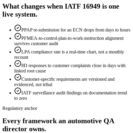
What changes when IATF 16949 is one
live system.
PPAP re-submission for an ECN drops from days to hours
PFMEA-to-control-plan-to-work-instruction alignment
survives customer audit
LPA compliance rate is a real-time chart, not a monthly
recount
8D responses to customer complaints close in days with
linked root cause
Customer-specific requirements are versioned and
evidenced, not tribal
IATF surveillance audit findings on documentation trend
to zero
Regulatory anchor
Every framework an automotive QA
director owns.