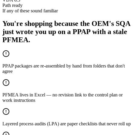
Path ready
If any of these sound familiar
You're shopping because the OEM's SQA
just wrote you up on a PPAP with a stale
PFMEA.
PPAP packages are re-assembled by hand from folders that don't
agree
PFMEA lives in Excel — no revision link to the control plan or
work instructions
Layered process audits (LPA) are paper checklists that never roll up