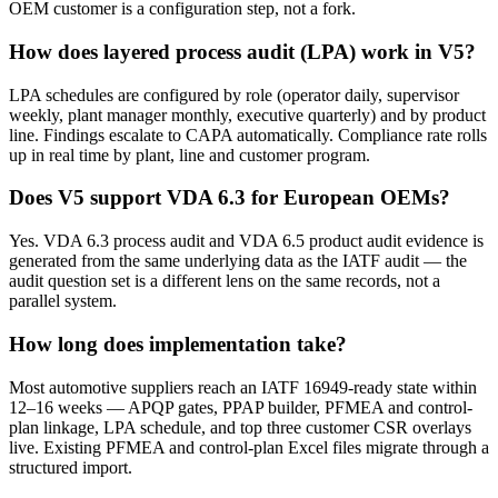
OEM customer is a configuration step, not a fork.
How does layered process audit (LPA) work in V5?
LPA schedules are configured by role (operator daily, supervisor
weekly, plant manager monthly, executive quarterly) and by product
line. Findings escalate to CAPA automatically. Compliance rate rolls
up in real time by plant, line and customer program.
Does V5 support VDA 6.3 for European OEMs?
Yes. VDA 6.3 process audit and VDA 6.5 product audit evidence is
generated from the same underlying data as the IATF audit — the
audit question set is a different lens on the same records, not a
parallel system.
How long does implementation take?
Most automotive suppliers reach an IATF 16949-ready state within
12–16 weeks — APQP gates, PPAP builder, PFMEA and control-
plan linkage, LPA schedule, and top three customer CSR overlays
live. Existing PFMEA and control-plan Excel files migrate through a
structured import.