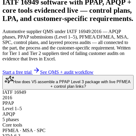
IATF 16949 software
with PPAP, APQP +
core tools evidenced live
— control plans,
LPA, and customer-specific requirements.
Automotive supplier QMS under IATF 16949:2016 — APQP
phases, PPAP submissions (Level 1–5), PFMEA/DFMEA, MSA,
SPC, control plans, and layered process audits — all connected to
the part, the process and the customer-specific requirement. Written
for Tier 1 and Tier 2 suppliers tired of failing customer audits on
evidence that lives in Excel.
Start a free trial
See QMS + audit workflow
How does V5 assemble a PPAP Level 3 package with live PFMEA
+ control plan links?
IATF 16949
2016
PPAP
Level 1–5
APQP
5 phases
Core tools
PFMEA · MSA · SPC
VDA 6.3