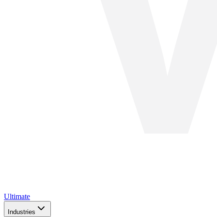
Ultimate
Industries