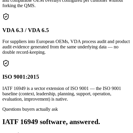
and comparable OEM overlays configured per customer without
forking the QMS.
VDA 6.3 / VDA 6.5
For suppliers into European OEMs, VDA process audit and product
audit evidence generated from the same underlying data — no
double record-keeping.
ISO 9001:2015
IATF 16949 is a sector extension of ISO 9001 — the ISO 9001
baseline (context, leadership, planning, support, operation,
evaluation, improvement) is native.
Questions buyers actually ask
IATF 16949 software, answered.