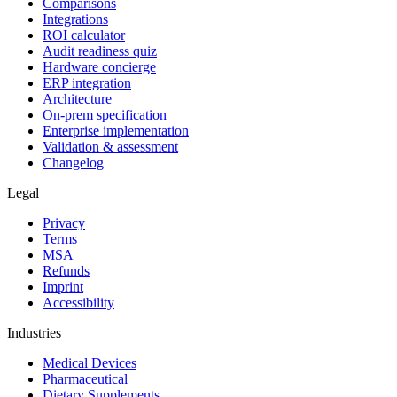
Comparisons
Integrations
ROI calculator
Audit readiness quiz
Hardware concierge
ERP integration
Architecture
On-prem specification
Enterprise implementation
Validation & assessment
Changelog
Legal
Privacy
Terms
MSA
Refunds
Imprint
Accessibility
Industries
Medical Devices
Pharmaceutical
Dietary Supplements