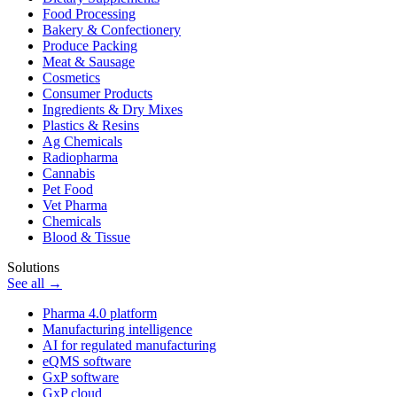
Food Processing
Bakery & Confectionery
Produce Packing
Meat & Sausage
Cosmetics
Consumer Products
Ingredients & Dry Mixes
Plastics & Resins
Ag Chemicals
Radiopharma
Cannabis
Pet Food
Vet Pharma
Chemicals
Blood & Tissue
Solutions
See all →
Pharma 4.0 platform
Manufacturing intelligence
AI for regulated manufacturing
eQMS software
GxP software
GxP cloud