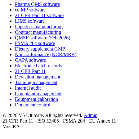
Pharma QMS software
cGMP software
21 CFR Part 11 software
LIMS software
Paperless manufacturing
Contract manufacturing
QMSR software (Feb 2026)
FSMA 204 software
Dietary supplement GMP
Nonconformance (NCR/MRB)
CAPA software
Electronic batch records
21 CFR Part 11
Deviation management
Training management
Internal audit
Complaint management
Equipment calibration
Document control
©
2026
V5 Ultimate. All rights reserved.
·
Admin
21 CFR Part 11 · ISO 13485 · FSMA 204 · EU Annex 11 ·
MoCRA