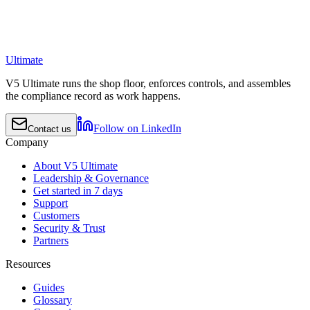
Ultimate
V5 Ultimate runs the shop floor, enforces controls, and assembles
the compliance record as work happens.
Follow on LinkedIn
Contact us
Company
About V5 Ultimate
Leadership & Governance
Get started in 7 days
Support
Customers
Security & Trust
Partners
Resources
Guides
Glossary