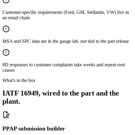
Customer-specific requirements (Ford, GM, Stellantis, VW) live in
an email chain
MSA and SPC data are in the gauge lab, not tied to the part release
8D responses to customer complaints take weeks and repeat root
causes
What's in the box
IATF 16949, wired to the part and the
plant.
PPAP submission builder