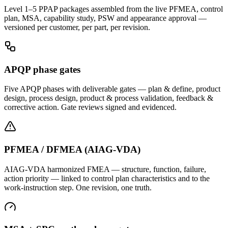
Level 1–5 PPAP packages assembled from the live PFMEA, control
plan, MSA, capability study, PSW and appearance approval —
versioned per customer, per part, per revision.
APQP phase gates
Five APQP phases with deliverable gates — plan & define, product
design, process design, product & process validation, feedback &
corrective action. Gate reviews signed and evidenced.
PFMEA / DFMEA (AIAG-VDA)
AIAG-VDA harmonized FMEA — structure, function, failure,
action priority — linked to control plan characteristics and to the
work-instruction step. One revision, one truth.