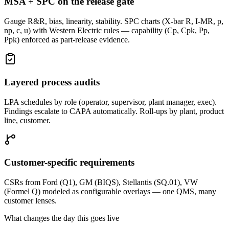
MSA + SPC on the release gate
Gauge R&R, bias, linearity, stability. SPC charts (X-bar R, I-MR, p,
np, c, u) with Western Electric rules — capability (Cp, Cpk, Pp,
Ppk) enforced as part-release evidence.
Layered process audits
LPA schedules by role (operator, supervisor, plant manager, exec).
Findings escalate to CAPA automatically. Roll-ups by plant, product
line, customer.
Customer-specific requirements
CSRs from Ford (Q1), GM (BIQS), Stellantis (SQ.01), VW
(Formel Q) modeled as configurable overlays — one QMS, many
customer lenses.
What changes the day this goes live