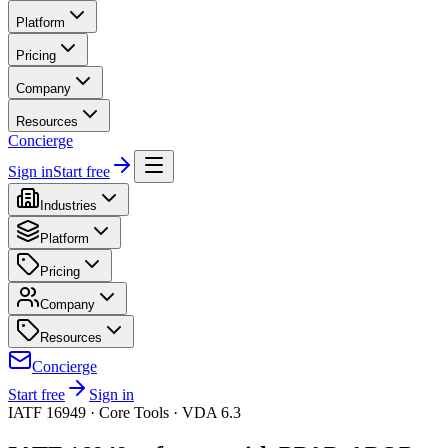
Platform
Pricing
Company
Resources
Concierge
Sign in
Start free
Industries
Platform
Pricing
Company
Resources
Concierge
Start free
Sign in
IATF 16949 · Core Tools · VDA 6.3