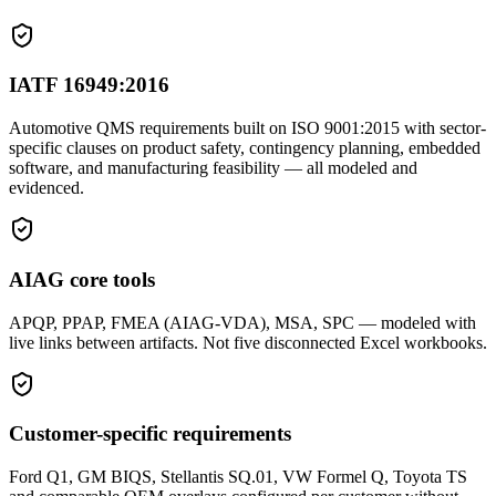
IATF 16949:2016
Automotive QMS requirements built on ISO 9001:2015 with sector-
specific clauses on product safety, contingency planning, embedded
software, and manufacturing feasibility — all modeled and
evidenced.
AIAG core tools
APQP, PPAP, FMEA (AIAG-VDA), MSA, SPC — modeled with
live links between artifacts. Not five disconnected Excel workbooks.
Customer-specific requirements
Ford Q1, GM BIQS, Stellantis SQ.01, VW Formel Q, Toyota TS