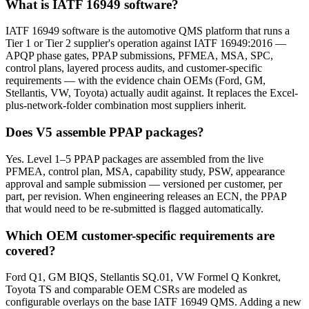
What is IATF 16949 software?
IATF 16949 software is the automotive QMS platform that runs a
Tier 1 or Tier 2 supplier's operation against IATF 16949:2016 —
APQP phase gates, PPAP submissions, PFMEA, MSA, SPC,
control plans, layered process audits, and customer-specific
requirements — with the evidence chain OEMs (Ford, GM,
Stellantis, VW, Toyota) actually audit against. It replaces the Excel-
plus-network-folder combination most suppliers inherit.
Does V5 assemble PPAP packages?
Yes. Level 1–5 PPAP packages are assembled from the live
PFMEA, control plan, MSA, capability study, PSW, appearance
approval and sample submission — versioned per customer, per
part, per revision. When engineering releases an ECN, the PPAP
that would need to be re-submitted is flagged automatically.
Which OEM customer-specific requirements are
covered?
Ford Q1, GM BIQS, Stellantis SQ.01, VW Formel Q Konkret,
Toyota TS and comparable OEM CSRs are modeled as
configurable overlays on the base IATF 16949 QMS. Adding a new