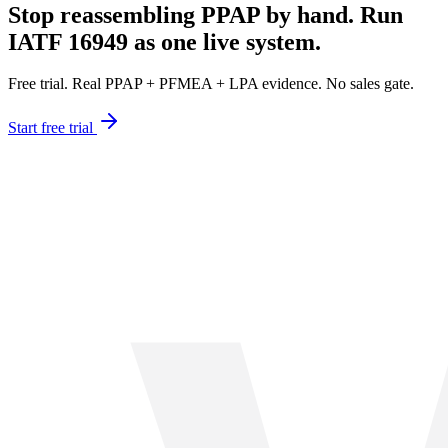
Stop reassembling PPAP by hand. Run
IATF 16949 as one live system.
Free trial. Real PPAP + PFMEA + LPA evidence. No sales gate.
Start free trial