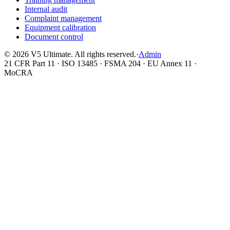
Internal audit
Complaint management
Equipment calibration
Document control
©
2026
V5 Ultimate. All rights reserved.
·
Admin
21 CFR Part 11 · ISO 13485 · FSMA 204 · EU Annex 11 ·
MoCRA