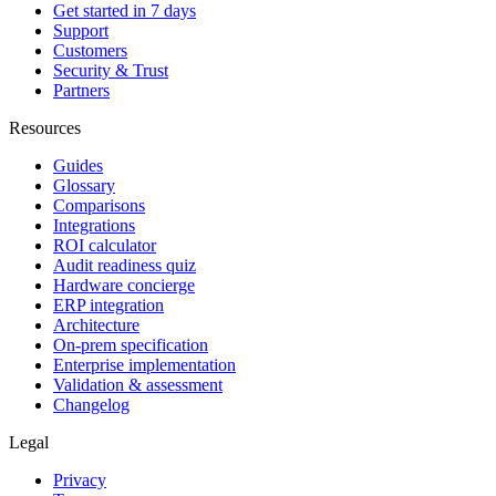
Get started in 7 days
Support
Customers
Security & Trust
Partners
Resources
Guides
Glossary
Comparisons
Integrations
ROI calculator
Audit readiness quiz
Hardware concierge
ERP integration
Architecture
On-prem specification
Enterprise implementation
Validation & assessment
Changelog
Legal
Privacy