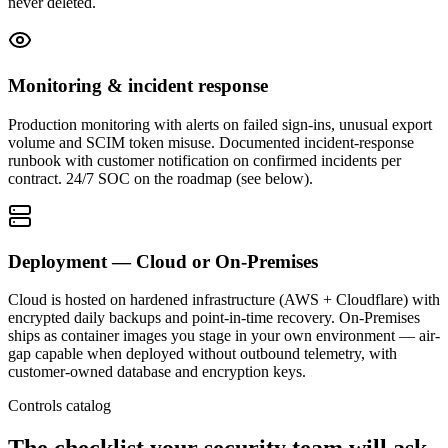
never deleted.
Monitoring & incident response
Production monitoring with alerts on failed sign-ins, unusual export
volume and SCIM token misuse. Documented incident-response
runbook with customer notification on confirmed incidents per
contract. 24/7 SOC on the roadmap (see below).
Deployment — Cloud or On-Premises
Cloud is hosted on hardened infrastructure (AWS + Cloudflare) with
encrypted daily backups and point-in-time recovery. On-Premises
ships as container images you stage in your own environment — air-
gap capable when deployed without outbound telemetry, with
customer-owned database and encryption keys.
Controls catalog