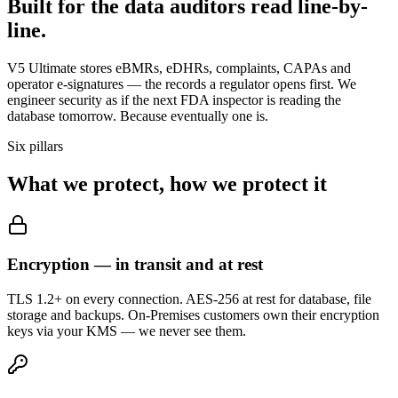
Built for the data
auditors
read line-by-
line.
V5 Ultimate stores eBMRs, eDHRs, complaints, CAPAs and
operator e-signatures — the records a regulator opens first. We
engineer security as if the next FDA inspector is reading the
database tomorrow. Because eventually one is.
Six pillars
What we protect,
how we protect it
Encryption — in transit and at rest
TLS 1.2+ on every connection. AES-256 at rest for database, file
storage and backups. On-Premises customers own their encryption
keys via your KMS — we never see them.