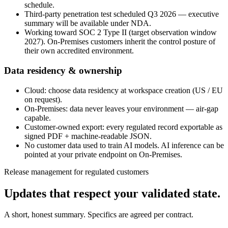
schedule.
Third-party penetration test scheduled Q3 2026 — executive
summary will be available under NDA.
Working toward SOC 2 Type II (target observation window
2027). On-Premises customers inherit the control posture of
their own accredited environment.
Data residency & ownership
Cloud: choose data residency at workspace creation (US / EU
on request).
On-Premises: data never leaves your environment — air-gap
capable.
Customer-owned export: every regulated record exportable as
signed PDF + machine-readable JSON.
No customer data used to train AI models. AI inference can be
pointed at your private endpoint on On-Premises.
Release management for regulated customers
Updates that respect your
validated state
.
A short, honest summary. Specifics are agreed per contract.