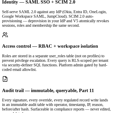
Identity — SAML SSO + SCIM 2.0
Self-serve SAML 2.0 against any IdP (Okta, Entra ID, OneLogin,
Google Workspace SAML, JumpCloud). SCIM 2.0 auto-
provisioning — deprovision in your IdP and V5 atomically revokes
sessions, roles and membership the same second.
Access control — RBAC + workspace isolation
Roles are stored in a separate user_roles table (not on profiles) to
prevent privilege escalation. Every query is RLS-scoped per tenant
via security-definer SQL functions. Platform admin gated by hard-
coded email allowlist.
Audit trail — immutable, queryable, Part 11
Every signature, every override, every regulated record write lands
in an immutable audit table with operator, timestamp, IP, reason,
before/after hash. Surfaceable in compliance reports — never edited,