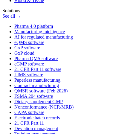
Blood & Tissue
Solutions
See all →
Pharma 4.0 platform
Manufacturing intelligence
AI for regulated manufacturing
eQMS software
GxP software
GxP cloud
Pharma QMS software
cGMP software
21 CFR Part 11 software
LIMS software
Paperless manufacturing
Contract manufacturing
QMSR software (Feb 2026)
FSMA 204 software
Dietary supplement GMP
Nonconformance (NCR/MRB)
CAPA software
Electronic batch records
21 CFR Part 11
Deviation management
Training management