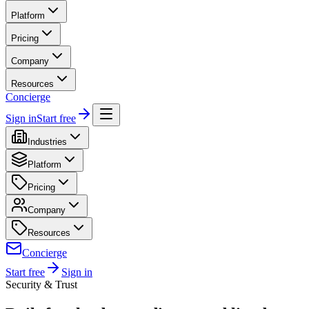
Platform
Pricing
Company
Resources
Concierge
Sign in
Start free
Industries
Platform
Pricing
Company
Resources
Concierge
Start free
Sign in
Security & Trust