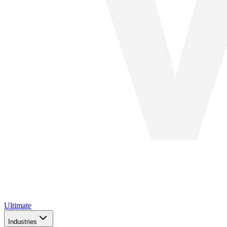
Ultimate
Industries