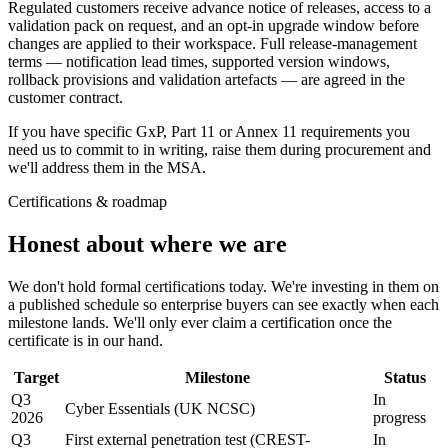
Regulated customers receive advance notice of releases, access to a
validation pack on request, and an opt-in upgrade window before
changes are applied to their workspace. Full release-management
terms — notification lead times, supported version windows,
rollback provisions and validation artefacts — are agreed in the
customer contract.
If you have specific GxP, Part 11 or Annex 11 requirements you
need us to commit to in writing, raise them during procurement and
we'll address them in the MSA.
Certifications & roadmap
Honest about
where we are
We don't hold formal certifications today. We're investing in them on
a published schedule so enterprise buyers can see exactly when each
milestone lands. We'll only ever claim a certification once the
certificate is in our hand.
Target
Milestone
Status
Q3
In
Cyber Essentials (UK NCSC)
2026
progress
Q3
First external penetration test (CREST-
In