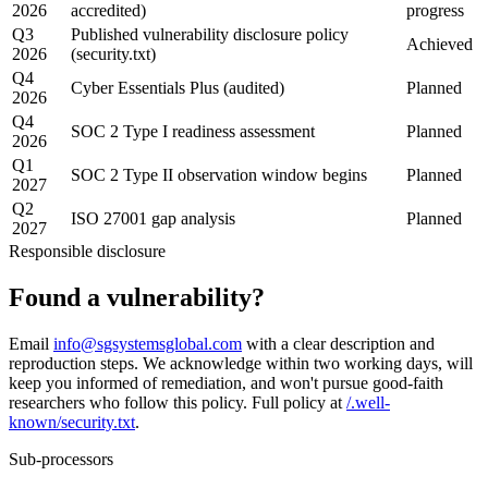
2026
accredited)
progress
Q3
Published vulnerability disclosure policy
Achieved
2026
(security.txt)
Q4
Cyber Essentials Plus (audited)
Planned
2026
Q4
SOC 2 Type I readiness assessment
Planned
2026
Q1
SOC 2 Type II observation window begins
Planned
2027
Q2
ISO 27001 gap analysis
Planned
2027
Responsible disclosure
Found a
vulnerability?
Email
info@sgsystemsglobal.com
with a clear description and
reproduction steps. We acknowledge within two working days, will
keep you informed of remediation, and won't pursue good-faith
researchers who follow this policy. Full policy at
/.well-
known/security.txt
.
Sub-processors