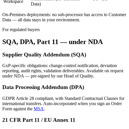
Workspace
Data)
On-Premises deployments: no sub-processor has access to Customer
Data — all data stays in your environment.
For regulated buyers
SQA, DPA, Part 11
— under NDA
Supplier Quality Addendum (SQA)
GxP-specific obligations: change-control notification, deviation
reporting, audit rights, validation deliverables. Available on request
under NDA — pre-signed by our Head of Quality.
Data Processing Addendum (DPA)
GDPR Article 28 compliant, with Standard Contractual Clauses for
international transfers. Auto-incorporated when you sign an Order
Form against the
MSA
.
21 CFR Part 11 / EU Annex 11