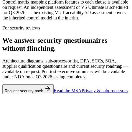
Control matrix mapping platform features to each clause is available
on request. An independent assessment of V5 Ultimate is scheduled
for Q3 2026 — the existing V5 Traceability 5.9 assessment covers
the inherited control model in the interim.
For security reviews
We answer security questionnaires
without flinching.
Architecture diagrams, sub-processor list, DPA, SCCs, SQA,
supplier qualification questionnaire and current security roadmap —
available on request. Pen-test executive summary will be available
under NDA once Q3 2026 testing completes.
Read the MSA
Privacy & subprocessors
Request security pack