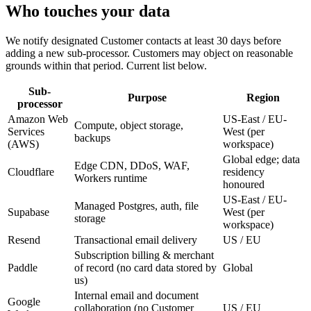
Who
touches your data
We notify designated Customer contacts at least 30 days before
adding a new sub-processor. Customers may object on reasonable
grounds within that period. Current list below.
Sub-
Purpose
Region
processor
Amazon Web
US-East / EU-
Compute, object storage,
Services
West (per
backups
(AWS)
workspace)
Global edge; data
Edge CDN, DDoS, WAF,
Cloudflare
residency
Workers runtime
honoured
US-East / EU-
Managed Postgres, auth, file
Supabase
West (per
storage
workspace)
Resend
Transactional email delivery
US / EU
Subscription billing & merchant
Paddle
of record (no card data stored by
Global
us)
Internal email and document
Google
collaboration (no Customer
US / EU