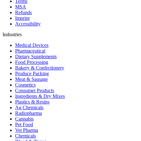
Terms
MSA
Refunds
Imprint
Accessibility
Industries
Medical Devices
Pharmaceutical
Dietary Supplements
Food Processing
Bakery & Confectionery
Produce Packing
Meat & Sausage
Cosmetics
Consumer Products
Ingredients & Dry Mixes
Plastics & Resins
Ag Chemicals
Radiopharma
Cannabis
Pet Food
Vet Pharma
Chemicals