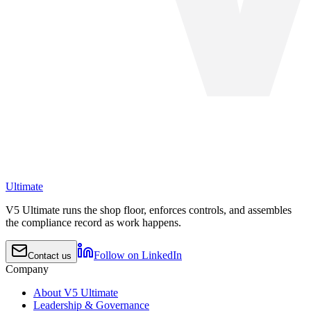
Ultimate
V5 Ultimate runs the shop floor, enforces controls, and assembles
the compliance record as work happens.
Follow on LinkedIn
Contact us
Company
About V5 Ultimate
Leadership & Governance