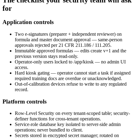
The
checklist
your security team will ask
for
Application controls
Two e-signatures (preparer + independent reviewer) on
formula and master document approval — same-person
approvals rejected per 21 CFR 211.186 / 111.205.
Immutable approved formulas — edits create v+1 and the
previous version stays read-only.
Operator-only users locked to /app/kiosk — no admin UI
access.
Hard kiosk gating — operator cannot start a task if assigned
required training docs are overdue or unacknowledged.
Out-of-calibration devices refuse to write to any regulated
record.
Platform controls
Row-Level Security on every tenant-scoped table; security-
definer functions for cross-tenant operations.
Service-role database key isolated to server-side admin
operations; never bundled to client.
Secrets stored in encrypted secret manager; rotated on