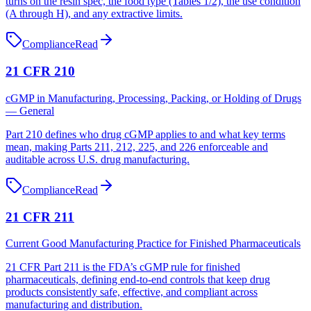
turns on the resin spec, the food type (Tables 1/2), the use condition
(A through H), and any extractive limits.
Compliance
Read
21 CFR 210
cGMP in Manufacturing, Processing, Packing, or Holding of Drugs
— General
Part 210 defines who drug cGMP applies to and what key terms
mean, making Parts 211, 212, 225, and 226 enforceable and
auditable across U.S. drug manufacturing.
Compliance
Read
21 CFR 211
Current Good Manufacturing Practice for Finished Pharmaceuticals
21 CFR Part 211 is the FDA’s cGMP rule for finished
pharmaceuticals, defining end‑to‑end controls that keep drug
products consistently safe, effective, and compliant across
manufacturing and distribution.