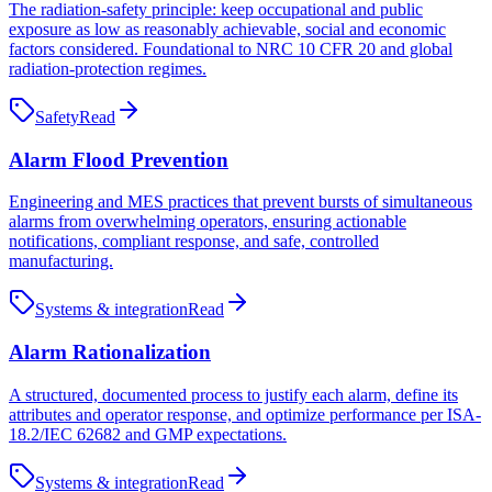
The radiation-safety principle: keep occupational and public
exposure as low as reasonably achievable, social and economic
factors considered. Foundational to NRC 10 CFR 20 and global
radiation-protection regimes.
Safety
Read
Alarm Flood Prevention
Engineering and MES practices that prevent bursts of simultaneous
alarms from overwhelming operators, ensuring actionable
notifications, compliant response, and safe, controlled
manufacturing.
Systems & integration
Read
Alarm Rationalization
A structured, documented process to justify each alarm, define its
attributes and operator response, and optimize performance per ISA-
18.2/IEC 62682 and GMP expectations.
Systems & integration
Read