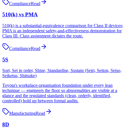
Compliance
Read
510(k) vs PMA
510(k) is a substantial-equivalence comparison for Class II devices;
PMA is an independent safety-and-effectiveness demonstration for
Class III. Class assignment dictates the route.
Compliance
Read
5S
Sort, Set in order, Shine, Standardise, Sustain (Seiri, Seiton, Seiso,
Seiketsu, Shitsuke)
Toyota's workplace-organisation foundation under every lean
technique — engineers the floor so abnormalities are visible at a
glance and the regulated standards (clean, orderly, identified,
controlled) hold up between formal audits.
Manufacturing
Read
8D