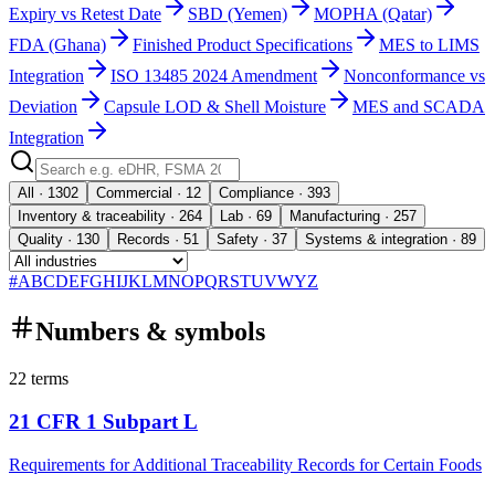
Expiry vs Retest Date
SBD (Yemen)
MOPHA (Qatar)
FDA (Ghana)
Finished Product Specifications
MES to LIMS
Integration
ISO 13485 2024 Amendment
Nonconformance vs
Deviation
Capsule LOD & Shell Moisture
MES and SCADA
Integration
All · 1302
Commercial · 12
Compliance · 393
Inventory & traceability · 264
Lab · 69
Manufacturing · 257
Quality · 130
Records · 51
Safety · 37
Systems & integration · 89
#
A
B
C
D
E
F
G
H
I
J
K
L
M
N
O
P
Q
R
S
T
U
V
W
Y
Z
Numbers & symbols
22
terms
21 CFR 1 Subpart L
Requirements for Additional Traceability Records for Certain Foods