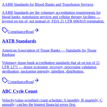
AABB Standards for Blood Banks and Transfusion Services
AABB Standards are the voluntary accreditation requirements for
blood banks, transfusion services and cellular therapy facilities —
layered on top of, not instead of, FDA 21 CFR 606/610 registration.
Compliance
Read
AATB Standards
American Association of Tissue Banks — Standards for Tissue
Banking
Voluntary tissue-bank accreditation standards that sit on top of 21
CFR 1271 — donor screening, recovery, processing validation,
sterilisation, packaging integrity, labelling, distribution.
Compliance
Read
ABC Cycle Count
Velocity/value-weighted count schedule: A monthly, B quarterly, C
annually; catches the biggest financial errors first.