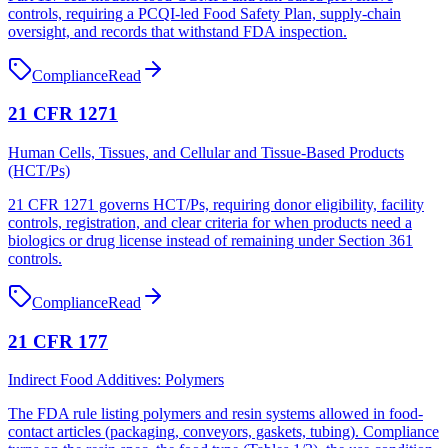
controls, requiring a PCQI-led Food Safety Plan, supply-chain
oversight, and records that withstand FDA inspection.
Compliance
Read
21 CFR 1271
Human Cells, Tissues, and Cellular and Tissue-Based Products
(HCT/Ps)
21 CFR 1271 governs HCT/Ps, requiring donor eligibility, facility
controls, registration, and clear criteria for when products need a
biologics or drug license instead of remaining under Section 361
controls.
Compliance
Read
21 CFR 177
Indirect Food Additives: Polymers
The FDA rule listing polymers and resin systems allowed in food-
contact articles (packaging, conveyors, gaskets, tubing). Compliance