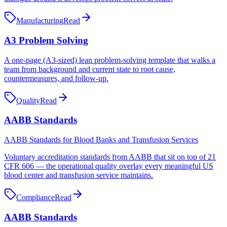
Manufacturing
Read
A3 Problem Solving
A one-page (A3-sized) lean problem-solving template that walks a
team from background and current state to root cause,
countermeasures, and follow-up.
Quality
Read
AABB Standards
AABB Standards for Blood Banks and Transfusion Services
Voluntary accreditation standards from AABB that sit on top of 21
CFR 606 — the operational quality overlay every meaningful US
blood center and transfusion service maintains.
Compliance
Read
AABB Standards