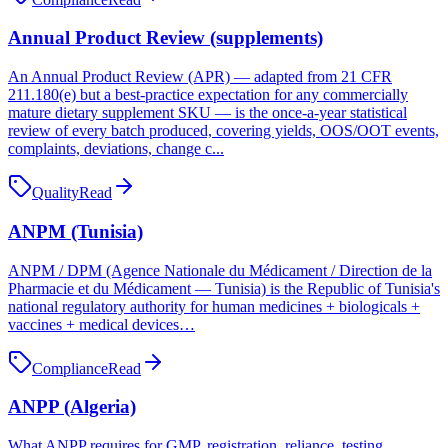
Annual Product Review (supplements)
An Annual Product Review (APR) — adapted from 21 CFR
211.180(e) but a best-practice expectation for any commercially
mature dietary supplement SKU — is the once-a-year statistical
review of every batch produced, covering yields, OOS/OOT events,
complaints, deviations, change c...
Quality
Read
ANPM (Tunisia)
ANPM / DPM (Agence Nationale du Médicament / Direction de la
Pharmacie et du Médicament — Tunisia) is the Republic of Tunisia's
national regulatory authority for human medicines + biologicals +
vaccines + medical devices…
Compliance
Read
ANPP (Algeria)
What ANPP requires for GMP, registration, reliance, testing,