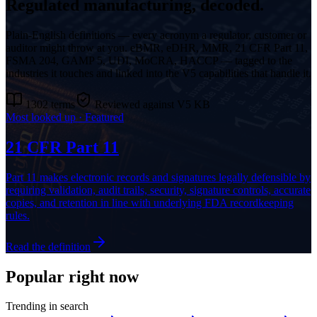
Regulated manufacturing, decoded.
Plain-English definitions — every acronym a regulator, customer or
auditor might throw at you. eBMR, eDHR, MMR, 21 CFR Part 11,
FSMA 204, GAMP 5, UDI, MoCRA, HACCP — tagged to the
industries it touches and linked into the V5 capabilities that handle it.
1302
terms
Reviewed against V5 KB
Most looked up · Featured
21 CFR Part 11
Part 11 makes electronic records and signatures legally defensible by
requiring validation, audit trails, security, signature controls, accurate
copies, and retention in line with underlying FDA recordkeeping
rules.
Read the definition
Popular right now
Trending in search