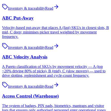
Inventory & traceability
Read
ABC Put-Away
Velocity-based put-away that places A (fast) SKUs in closest slots, B
mid, C deep; minimises picker travel weighted by movement
frequency.
Inventory & traceability
Read
ABC Velocity Analysis
A Pareto classification of SKUs by movement velocity — A (top
~20% driving 80% of picks), B (mid), C (slow movers) — used to
drive slotting, replenishment and cycle-count frequency.
Inventory & traceability
Read
Access Control (Warehouse)
The system of badges, PIN pads, biometrics, mantraps and visitor
logs that ensures only authorised personnel enter operational zones