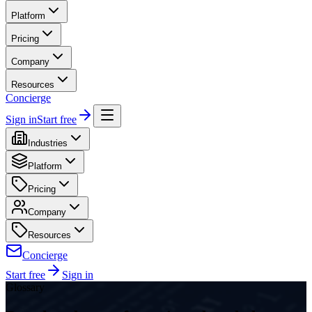
Platform
Pricing
Company
Resources
Concierge
Sign in
Start free
Industries
Platform
Pricing
Company
Resources
Concierge
Start free
Sign in
Glossary