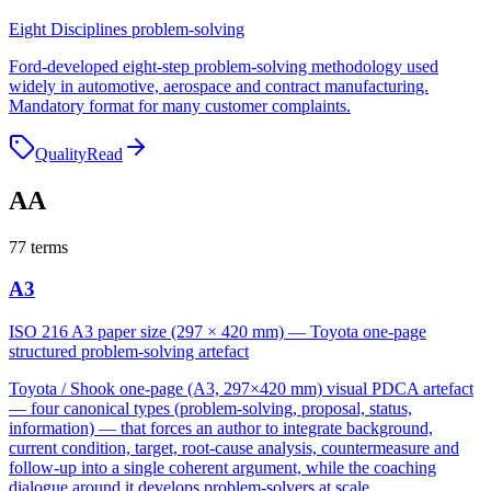
Eight Disciplines problem-solving
Ford-developed eight-step problem-solving methodology used
widely in automotive, aerospace and contract manufacturing.
Mandatory format for many customer complaints.
Quality
Read
A
A
77
terms
A3
ISO 216 A3 paper size (297 × 420 mm) — Toyota one-page
structured problem-solving artefact
Toyota / Shook one-page (A3, 297×420 mm) visual PDCA artefact
— four canonical types (problem-solving, proposal, status,
information) — that forces an author to integrate background,
current condition, target, root-cause analysis, countermeasure and
follow-up into a single coherent argument, while the coaching
dialogue around it develops problem-solvers at scale.