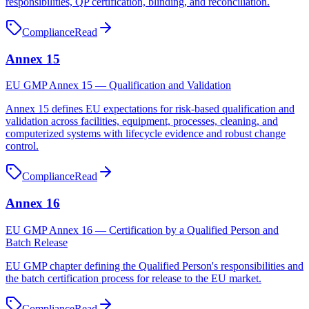
responsibilities, QP certification, blinding, and reconciliation.
Compliance
Read
Annex 15
EU GMP Annex 15 — Qualification and Validation
Annex 15 defines EU expectations for risk-based qualification and
validation across facilities, equipment, processes, cleaning, and
computerized systems with lifecycle evidence and robust change
control.
Compliance
Read
Annex 16
EU GMP Annex 16 — Certification by a Qualified Person and
Batch Release
EU GMP chapter defining the Qualified Person's responsibilities and
the batch certification process for release to the EU market.
Compliance
Read