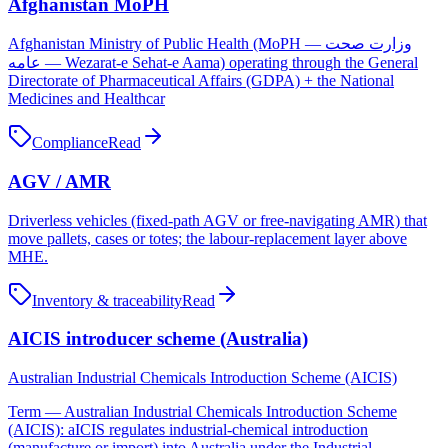
Afghanistan MoPH
Afghanistan Ministry of Public Health (MoPH — وزارت صحت
عامه — Wezarat-e Sehat-e Aama) operating through the General
Directorate of Pharmaceutical Affairs (GDPA) + the National
Medicines and Healthcar
Compliance
Read
AGV / AMR
Driverless vehicles (fixed-path AGV or free-navigating AMR) that
move pallets, cases or totes; the labour-replacement layer above
MHE.
Inventory & traceability
Read
AICIS introducer scheme (Australia)
Australian Industrial Chemicals Introduction Scheme (AICIS)
Term — Australian Industrial Chemicals Introduction Scheme
(AICIS): aICIS regulates industrial-chemical introduction
(manufacture or import) into Australia under the Industrial