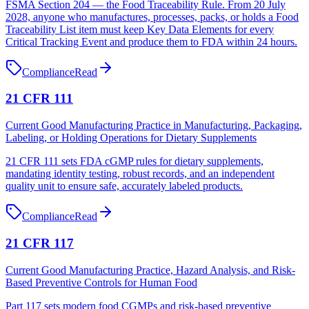
FSMA Section 204 — the Food Traceability Rule. From 20 July
2028, anyone who manufactures, processes, packs, or holds a Food
Traceability List item must keep Key Data Elements for every
Critical Tracking Event and produce them to FDA within 24 hours.
Compliance
Read
21 CFR 111
Current Good Manufacturing Practice in Manufacturing, Packaging,
Labeling, or Holding Operations for Dietary Supplements
21 CFR 111 sets FDA cGMP rules for dietary supplements,
mandating identity testing, robust records, and an independent
quality unit to ensure safe, accurately labeled products.
Compliance
Read
21 CFR 117
Current Good Manufacturing Practice, Hazard Analysis, and Risk-
Based Preventive Controls for Human Food
Part 117 sets modern food CGMPs and risk-based preventive