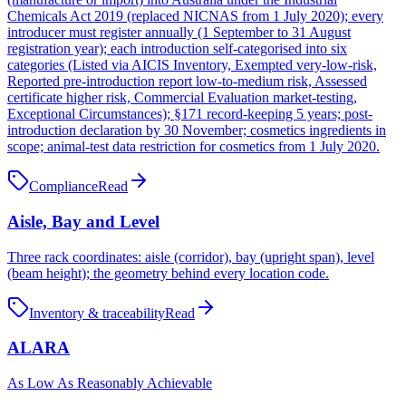
Chemicals Act 2019 (replaced NICNAS from 1 July 2020); every
introducer must register annually (1 September to 31 August
registration year); each introduction self-categorised into six
categories (Listed via AICIS Inventory, Exempted very-low-risk,
Reported pre-introduction report low-to-medium risk, Assessed
certificate higher risk, Commercial Evaluation market-testing,
Exceptional Circumstances); §171 record-keeping 5 years; post-
introduction declaration by 30 November; cosmetics ingredients in
scope; animal-test data restriction for cosmetics from 1 July 2020.
Compliance
Read
Aisle, Bay and Level
Three rack coordinates: aisle (corridor), bay (upright span), level
(beam height); the geometry behind every location code.
Inventory & traceability
Read
ALARA
As Low As Reasonably Achievable