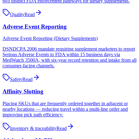
two distinct FDA enforcement pathways for dietary supplements.
Quality
Read
Adverse Event Reporting
Adverse Event Reporting (Dietary Supplements)
DSNDCPA 2006 mandate requiring supplement marketers to report
Serious Adverse Events to FDA within 15 business days via
MedWatch 3500A, with six-year record retention and intake from all
consumer-facing channels.
Safety
Read
Affinity Slotting
Placing SKUs that are frequently ordered together in adjacent or
nearby locations — reducing travel within a multi-line order and
improving pick path efficiency.
Inventory & traceability
Read