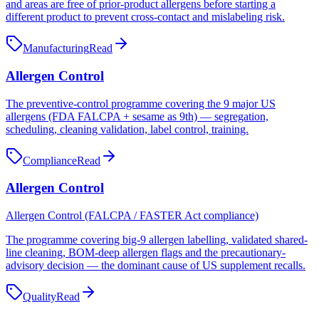
and areas are free of prior-product allergens before starting a
different product to prevent cross-contact and mislabeling risk.
Manufacturing
Read
Allergen Control
The preventive-control programme covering the 9 major US
allergens (FDA FALCPA + sesame as 9th) — segregation,
scheduling, cleaning validation, label control, training.
Compliance
Read
Allergen Control
Allergen Control (FALCPA / FASTER Act compliance)
The programme covering big-9 allergen labelling, validated shared-
line cleaning, BOM-deep allergen flags and the precautionary-
advisory decision — the dominant cause of US supplement recalls.
Quality
Read