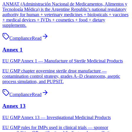
ANMAT (Administración Nacional de Medicamentos, Alimentos y
Tecnología Médica) is the Argentine Republic's national regulatory
authority for human + veterinary medicines + biologicals + vaccines
+ medical devices + IVDs + cosmetics + food + dietary
supplements.
Compliance
Read
Annex 1
EU GMP Annex 1 — Manufacture of Sterile Medicinal Products
EU GMP chapter governing sterile drug manufacture —
contamination control strategy, grades A–D cleanrooms, aseptic
process simulation, and PUPSIT.
Compliance
Read
Annex 13
EU GMP Annex 13 — Investigational Medicinal Products
EU GMP rules for IMPs used in clinical trials — sponsor