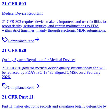
21 CFR 803
Medical Device Reporting
21 CFR 803 requires device makers, importers, and user facilities to
report deaths, serious injuries, and certain malfunctions to FDA
within strict timelines, mainly through electronic MDR submissions.
Compliance
Read
21 CFR 820
Quality System Regulation for Medical Devices
21 CFR 820 governs medical device quality systems today and will
be replaced by FDA’s ISO 13485-aligned QMSR on 2 February
2026.
Compliance
Read
21 CFR Part 11
Part 11 makes electronic records and signatures legally defensible by