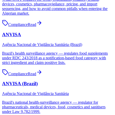
devices, cosmetics, pharmacovigilance, pricing, and import
sequencing, and how to avoid common pitfalls when entering the
Algerian market.
Compliance
Read
ANVISA
Agência Nacional de Vigilância Sanitária (Brazil)
Brazil's health surveillance agency — regulates food supplements
under RDC 243/2018 as a notification-based food category with
strict ingredient and claim positive lists.
Compliance
Read
ANVISA (Brazil)
Agência Nacional de Vigilância Sanitária
Brazil's national health-surveillance agency — regulator for
pharmaceuticals, medical devices, food, cosmetics and sanitisers
under Law 9.782/1999.