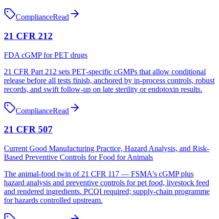
Compliance
Read
21 CFR 212
FDA cGMP for PET drugs
21 CFR Part 212 sets PET‑specific cGMPs that allow conditional
release before all tests finish, anchored by in‑process controls, robust
records, and swift follow‑up on late sterility or endotoxin results.
Compliance
Read
21 CFR 507
Current Good Manufacturing Practice, Hazard Analysis, and Risk-
Based Preventive Controls for Food for Animals
The animal-food twin of 21 CFR 117 — FSMA's cGMP plus
hazard analysis and preventive controls for pet food, livestock feed
and rendered ingredients. PCQI required; supply-chain programme
for hazards controlled upstream.