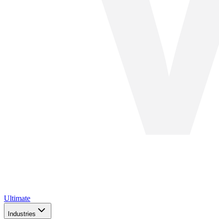
Ultimate
Industries