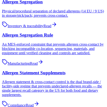
Allergen Segregation
Physical/procedural separation of declared allergens (14 EU / 9 US)
in storage/pick/pack; prevents cross-contact.
Inventory & traceability
Read
Allergen Segregation Rule
An MES-enforced constraint that prevents allergen cross-contact by
blocking incompatible co-location, sequencing, materials, and
equipment until verified cleaning and controls are satisfied.
Manufacturing
Read
Allergen Statement Supplements
Allergen statement & cross-contact control is the dual brand-side /
facility-side regime that prevents undeclared-allergen recalls — the
single largest recall category in the US for both food and dietary
supplements.
Compliance
Read