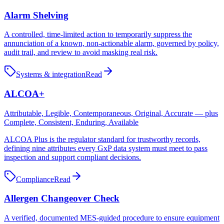
Alarm Shelving
A controlled, time-limited action to temporarily suppress the
annunciation of a known, non-actionable alarm, governed by policy,
audit trail, and review to avoid masking real risk.
Systems & integration
Read
ALCOA+
Attributable, Legible, Contemporaneous, Original, Accurate — plus
Complete, Consistent, Enduring, Available
ALCOA Plus is the regulator standard for trustworthy records,
defining nine attributes every GxP data system must meet to pass
inspection and support compliant decisions.
Compliance
Read
Allergen Changeover Check
A verified, documented MES-guided procedure to ensure equipment