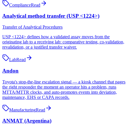
Compliance
Read
Analytical method transfer (USP <1224>)
Transfer of Analytical Procedures
USP <1224> defines how a validated assay moves from the
originating lab to a receiving lab: comparative testing, co-validation,
revalidation, or a justified transfer waiver.
Lab
Read
Andon
Toyota's stop-the-line escalation signal — a kiosk channel that pages
the right responder the moment an operator hits a problem, runs
MTTA/MTTR clocks, and auto-promotes events into deviation,
maintenance, EHS or CAPA records.
Manufacturing
Read
ANMAT (Argentina)