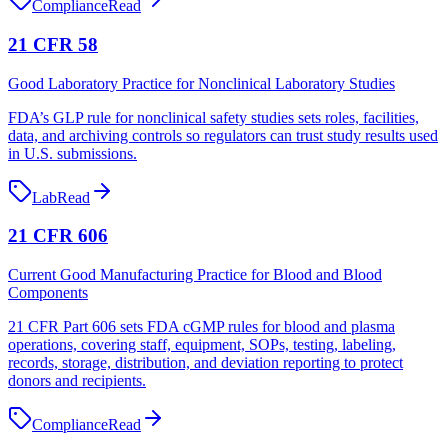
Compliance
Read
21 CFR 58
Good Laboratory Practice for Nonclinical Laboratory Studies
FDA’s GLP rule for nonclinical safety studies sets roles, facilities,
data, and archiving controls so regulators can trust study results used
in U.S. submissions.
Lab
Read
21 CFR 606
Current Good Manufacturing Practice for Blood and Blood
Components
21 CFR Part 606 sets FDA cGMP rules for blood and plasma
operations, covering staff, equipment, SOPs, testing, labeling,
records, storage, distribution, and deviation reporting to protect
donors and recipients.
Compliance
Read