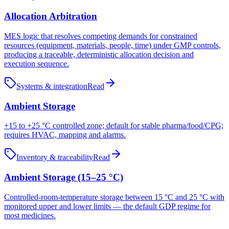
Allocation Arbitration
MES logic that resolves competing demands for constrained
resources (equipment, materials, people, time) under GMP controls,
producing a traceable, deterministic allocation decision and
execution sequence.
Systems & integration
Read
Ambient Storage
+15 to +25 °C controlled zone; default for stable pharma/food/CPG;
requires HVAC, mapping and alarms.
Inventory & traceability
Read
Ambient Storage (15–25 °C)
Controlled-room-temperature storage between 15 °C and 25 °C with
monitored upper and lower limits — the default GDP regime for
most medicines.