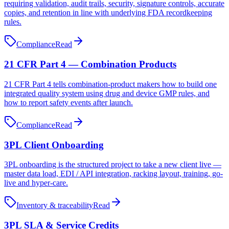
requiring validation, audit trails, security, signature controls, accurate
copies, and retention in line with underlying FDA recordkeeping
rules.
Compliance
Read
21 CFR Part 4 — Combination Products
21 CFR Part 4 tells combination‑product makers how to build one
integrated quality system using drug and device GMP rules, and
how to report safety events after launch.
Compliance
Read
3PL Client Onboarding
3PL onboarding is the structured project to take a new client live —
master data load, EDI / API integration, racking layout, training, go-
live and hyper-care.
Inventory & traceability
Read
3PL SLA & Service Credits