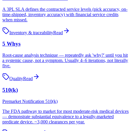
A 3PL SLA defines the contracted service levels (pick accuracy, on-
time-shipped, inventory accuracy) with financial service credits
when missed.
Inventory & traceability
Read
5 Whys
Root-cause analysis technique — repeatedly ask 'why?' until you hit
a systemic cause, not a symptom. Usually 4–6 iterations, not literally
five.
Quality
Read
510(k)
Premarket Notification 510(k)
The FDA pathway to market for most moderate-risk medical devices
— demonstrate substantial equivalence to a legally-marketed
predicate device. ~3,000 clearances per year.