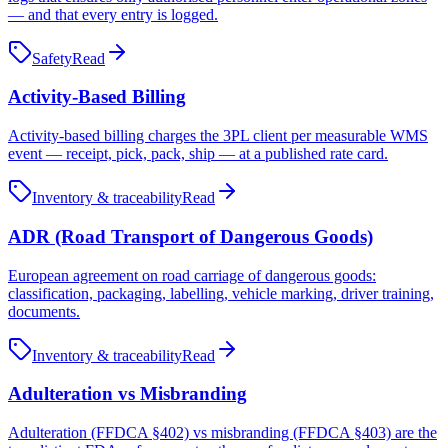
— and that every entry is logged.
Safety
Read
Activity-Based Billing
Activity-based billing charges the 3PL client per measurable WMS
event — receipt, pick, pack, ship — at a published rate card.
Inventory & traceability
Read
ADR (Road Transport of Dangerous Goods)
European agreement on road carriage of dangerous goods:
classification, packaging, labelling, vehicle marking, driver training,
documents.
Inventory & traceability
Read
Adulteration vs Misbranding
Adulteration (FFDCA §402) vs misbranding (FFDCA §403) are the