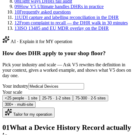
08
Eight ways DHRs fail audit
09
How V5 Ultimate handles DHRs in practice
10
Frequently asked questions
11
UDI capture and labelling reconciliation in the DHR
12
From complaint to recall — the DHR walk in 30 minutes
13
ISO 13485 and EU MDR overlay on the DHR
AI · Explain it for MY operation
How does
DHR
apply to your shop floor?
Pick your industry and scale — Ask V5 rewrites the definition in
your context, gives a worked example, and shows what V5 does on
day one.
Your industry
Your scale
<25 people · 1 site
25-75 · 1-2 sites
75-300 · 2-5 sites
300+ · multi-site
Tailor for my operation
01
What a Device History Record actually