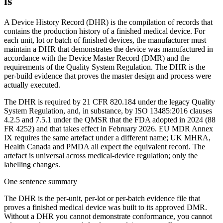
is
A Device History Record (DHR) is the compilation of records that
contains the production history of a finished medical device. For
each unit, lot or batch of finished devices, the manufacturer must
maintain a DHR that demonstrates the device was manufactured in
accordance with the Device Master Record (DMR) and the
requirements of the Quality System Regulation. The DHR is the
per-build evidence that proves the master design and process were
actually executed.
The DHR is required by 21 CFR 820.184 under the legacy Quality
System Regulation, and, in substance, by ISO 13485:2016 clauses
4.2.5 and 7.5.1 under the QMSR that the FDA adopted in 2024 (88
FR 4252) and that takes effect in February 2026. EU MDR Annex
IX requires the same artefact under a different name; UK MHRA,
Health Canada and PMDA all expect the equivalent record. The
artefact is universal across medical-device regulation; only the
labelling changes.
One sentence summary
The DHR is the per-unit, per-lot or per-batch evidence file that
proves a finished medical device was built to its approved DMR.
Without a DHR you cannot demonstrate conformance, you cannot