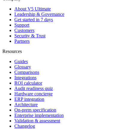
About V5 Ultimate
Leadership & Governance
Get started in 7 days
Support
Customers
Security & Trust
Partners
Resources
Guides
Glossary
Comparisons
Integrations
ROI calculator
Audit readiness quiz
Hardware concierge
ERP integration
Architecture
On-prem specification
Enterprise implementation
Validation & assessment
Changelog