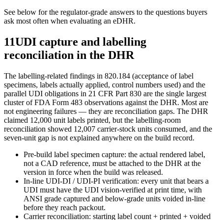
See below for the regulator-grade answers to the questions buyers
ask most often when evaluating an eDHR.
11
UDI capture and labelling
reconciliation in the DHR
The labelling-related findings in 820.184 (acceptance of label
specimens, labels actually applied, control numbers used) and the
parallel UDI obligations in 21 CFR Part 830 are the single largest
cluster of FDA Form 483 observations against the DHR. Most are
not engineering failures — they are reconciliation gaps. The DHR
claimed 12,000 unit labels printed, but the labelling-room
reconciliation showed 12,007 carrier-stock units consumed, and the
seven-unit gap is not explained anywhere on the build record.
Pre-build label specimen capture: the actual rendered label,
not a CAD reference, must be attached to the DHR at the
version in force when the build was released.
In-line UDI-DI / UDI-PI verification: every unit that bears a
UDI must have the UDI vision-verified at print time, with
ANSI grade captured and below-grade units voided in-line
before they reach packout.
Carrier reconciliation: starting label count + printed + voided