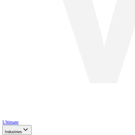
Ultimate
Industries