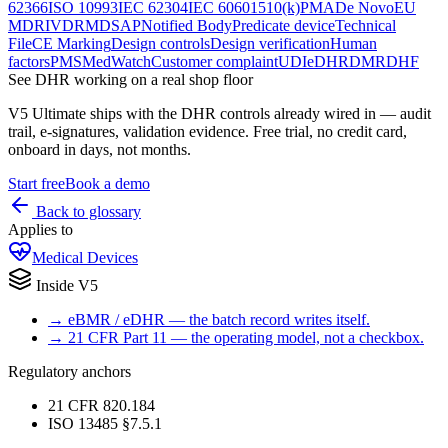
62366
ISO 10993
IEC 62304
IEC 60601
510(k)
PMA
De Novo
EU
MDR
IVDR
MDSAP
Notified Body
Predicate device
Technical
File
CE Marking
Design controls
Design verification
Human
factors
PMS
MedWatch
Customer complaint
UDI
eDHR
DMR
DHF
See
DHR
working on a real shop floor
V5 Ultimate ships with the
DHR
controls already wired in — audit
trail, e-signatures, validation evidence. Free trial, no credit card,
onboard in days, not months.
Start free
Book a demo
Back to glossary
Applies to
Medical Devices
Inside V5
→
eBMR / eDHR — the batch record writes itself.
→
21 CFR Part 11 — the operating model, not a checkbox.
Regulatory anchors
21 CFR 820.184
ISO 13485 §7.5.1