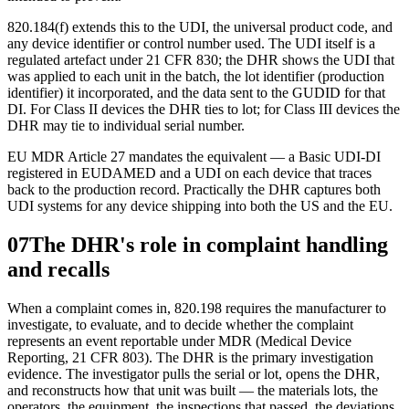
820.184(f) extends this to the UDI, the universal product code, and
any device identifier or control number used. The UDI itself is a
regulated artefact under 21 CFR 830; the DHR shows the UDI that
was applied to each unit in the batch, the lot identifier (production
identifier) it incorporated, and the data sent to the GUDID for that
DI. For Class II devices the DHR ties to lot; for Class III devices the
DHR may tie to individual serial number.
EU MDR Article 27 mandates the equivalent — a Basic UDI-DI
registered in EUDAMED and a UDI on each device that traces
back to the production record. Practically the DHR captures both
UDI systems for any device shipping into both the US and the EU.
07
The DHR's role in complaint handling
and recalls
When a complaint comes in, 820.198 requires the manufacturer to
investigate, to evaluate, and to decide whether the complaint
represents an event reportable under MDR (Medical Device
Reporting, 21 CFR 803). The DHR is the primary investigation
evidence. The investigator pulls the serial or lot, opens the DHR,
and reconstructs how that unit was built — the materials lots, the
operators, the equipment, the inspections that passed, the deviations