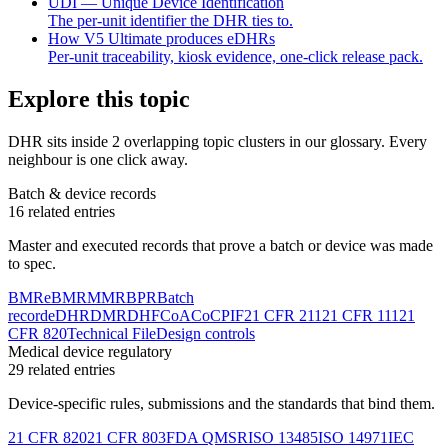
UDI — Unique Device Identification
The per-unit identifier the DHR ties to.
How V5 Ultimate produces eDHRs
Per-unit traceability, kiosk evidence, one-click release pack.
Explore this topic
DHR
sits inside
2 overlapping topic clusters
in our glossary. Every
neighbour is one click away.
Batch & device records
16
related entries
Master and executed records that prove a batch or device was made
to spec.
BMR
eBMR
MMR
BPR
Batch
record
eDHR
DMR
DHF
CoA
CoC
PIF
21 CFR 211
21 CFR 111
21
CFR 820
Technical File
Design controls
Medical device regulatory
29
related entries
Device-specific rules, submissions and the standards that bind them.
21 CFR 820
21 CFR 803
FDA QMSR
ISO 13485
ISO 14971
IEC