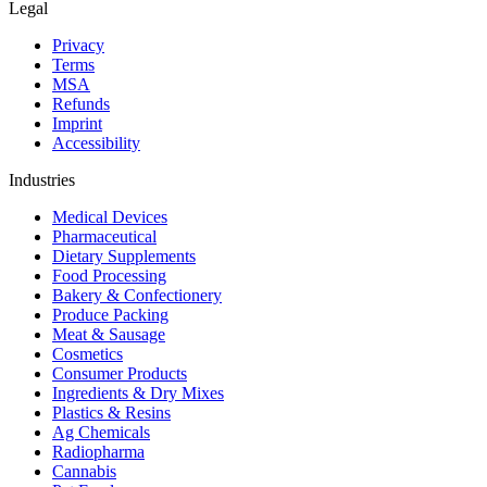
Legal
Privacy
Terms
MSA
Refunds
Imprint
Accessibility
Industries
Medical Devices
Pharmaceutical
Dietary Supplements
Food Processing
Bakery & Confectionery
Produce Packing
Meat & Sausage
Cosmetics
Consumer Products
Ingredients & Dry Mixes
Plastics & Resins
Ag Chemicals
Radiopharma
Cannabis