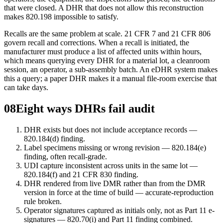
that were closed. A DHR that does not allow this reconstruction
makes 820.198 impossible to satisfy.
Recalls are the same problem at scale. 21 CFR 7 and 21 CFR 806
govern recall and corrections. When a recall is initiated, the
manufacturer must produce a list of affected units within hours,
which means querying every DHR for a material lot, a cleanroom
session, an operator, a sub-assembly batch. An eDHR system makes
this a query; a paper DHR makes it a manual file-room exercise that
can take days.
08
Eight ways DHRs fail audit
DHR exists but does not include acceptance records —
820.184(d) finding.
Label specimens missing or wrong revision — 820.184(e)
finding, often recall-grade.
UDI capture inconsistent across units in the same lot —
820.184(f) and 21 CFR 830 finding.
DHR rendered from live DMR rather than from the DMR
version in force at the time of build — accurate-reproduction
rule broken.
Operator signatures captured as initials only, not as Part 11 e-
signatures — 820.70(i) and Part 11 finding combined.