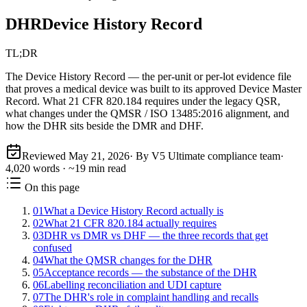
DHR
Device History Record
TL;DR
The Device History Record — the per-unit or per-lot evidence file
that proves a medical device was built to its approved Device Master
Record. What 21 CFR 820.184 requires under the legacy QSR,
what changes under the QMSR / ISO 13485:2016 alignment, and
how the DHR sits beside the DMR and DHF.
Reviewed
May 21, 2026
· By V5 Ultimate compliance team
·
4,020
words · ~
19
min read
On this page
01
What a Device History Record actually is
02
What 21 CFR 820.184 actually requires
03
DHR vs DMR vs DHF — the three records that get
confused
04
What the QMSR changes for the DHR
05
Acceptance records — the substance of the DHR
06
Labelling reconciliation and UDI capture
07
The DHR's role in complaint handling and recalls