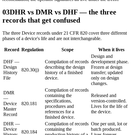
03
DHR vs DMR vs DHF — the three
records that get confused
The three Device records under 21 CFR 820 cover three different
phases of a device's life and are not interchangeable.
Record
Regulation
Scope
When it lives
Design and
DHF —
Compilation of records
development phase.
Design
describing the design
Frozen at design
820.30(j)
History
history of a finished
transfer; updated
File
device.
only on design
changes.
Compilation of records
DMR
containing the
Released and
—
specifications,
version-controlled.
Device
820.181
procedures and
Lives for the life of
Master
references for a
the device.
Record
finished device.
DHR —
Compilation of records
One per unit, lot or
Device
containing the
batch produced.
820.184
History
production history of a
Lives forever