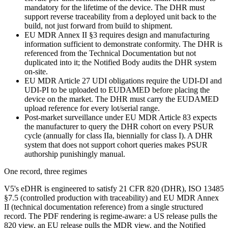
mandatory for the lifetime of the device. The DHR must
support reverse traceability from a deployed unit back to the
build, not just forward from build to shipment.
EU MDR Annex II §3 requires design and manufacturing
information sufficient to demonstrate conformity. The DHR is
referenced from the Technical Documentation but not
duplicated into it; the Notified Body audits the DHR system
on-site.
EU MDR Article 27 UDI obligations require the UDI-DI and
UDI-PI to be uploaded to EUDAMED before placing the
device on the market. The DHR must carry the EUDAMED
upload reference for every lot/serial range.
Post-market surveillance under EU MDR Article 83 expects
the manufacturer to query the DHR cohort on every PSUR
cycle (annually for class IIa, biennially for class I). A DHR
system that does not support cohort queries makes PSUR
authorship punishingly manual.
One record, three regimes
V5's eDHR is engineered to satisfy 21 CFR 820 (DHR), ISO 13485
§7.5 (controlled production with traceability) and EU MDR Annex
II (technical documentation reference) from a single structured
record. The PDF rendering is regime-aware: a US release pulls the
820 view, an EU release pulls the MDR view, and the Notified