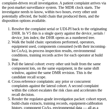
complaint-driven recall investigation. A patient complaint arrives via
the post-market surveillance system. The MDR clock starts. The
investigator needs to know, within two hours, every other unit
potentially affected, the build chain that produced them, and the
disposition options available.
Resolve the complaint serial or UDI-PI back to the originating
DHR. In V5 this is a single query against the device_serials /
device_lots index; the DHR opens as a numbered tree.
Walk the build chain: operations performed, operators,
equipment used, components consumed (with their incoming-
lot CoAs), in-process inspection results, environmental
conditions, training records active for each operator at build
time.
Pull the lateral cohort: every other unit built from the same
component lots, on the same equipment, in the same shift
window, against the same DMR revision. This is the
candidate recall scope.
Cross-reference complaints: any prior or concurrent
complaints against the lateral cohort. A second complaint
within the cohort escalates the risk class and accelerates the
recall decision.
Render the regulator-grade investigation packet: cohort report,
build-chain extracts, training records, equipment-calibration
history, component CoAs, environmental data — all as a