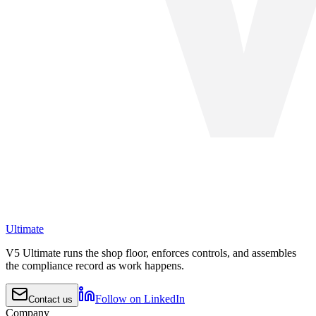
Ultimate
V5 Ultimate runs the shop floor, enforces controls, and assembles
the compliance record as work happens.
Follow on LinkedIn
Contact us
Company