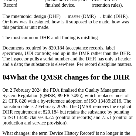
Record
finished device.
(retention rules).
The mnemonic: design (DHF) → master (DMR) → build (DHR).
Or: how was it designed, how is it supposed to be made, how was
this particular unit made.
The most common DHR audit finding is misfiling
Documents required by 820.184 (acceptance records, label
specimens, UDI controls) end up in the DMR rather than the DHR.
The inspector pulls a serial number and the DHR has only a header
and a date; the substance is elsewhere. Per-record discipline matters.
04
What the QMSR changes for the DHR
On 2 February 2024 the FDA finalised the Quality Management
System Regulation (QMSR, 89 FR 7496), which replaces most of
21 CFR 820 with a by-reference adoption of ISO 13485:2016. The
transition date is 2 February 2026. The QMSR removes the explicit
DHR requirement at 820.184 but retains the substance by pointing
to ISO 13485 clauses 4.2.5 (control of records) and 7.5.1 (control of
production and service provision).
What changes: the term 'Device History Record' is no longer in the