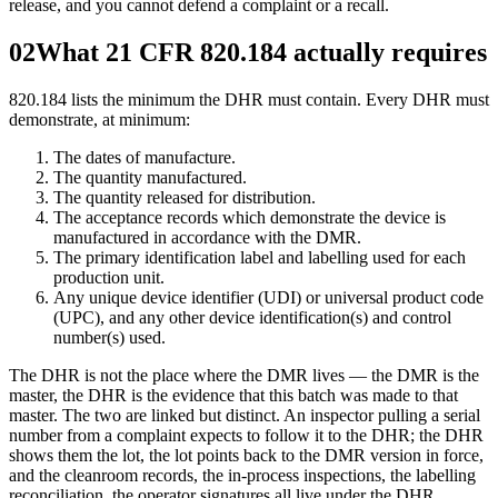
release, and you cannot defend a complaint or a recall.
02
What 21 CFR 820.184 actually requires
820.184 lists the minimum the DHR must contain. Every DHR must
demonstrate, at minimum:
The dates of manufacture.
The quantity manufactured.
The quantity released for distribution.
The acceptance records which demonstrate the device is
manufactured in accordance with the DMR.
The primary identification label and labelling used for each
production unit.
Any unique device identifier (UDI) or universal product code
(UPC), and any other device identification(s) and control
number(s) used.
The DHR is not the place where the DMR lives — the DMR is the
master, the DHR is the evidence that this batch was made to that
master. The two are linked but distinct. An inspector pulling a serial
number from a complaint expects to follow it to the DHR; the DHR
shows them the lot, the lot points back to the DMR version in force,
and the cleanroom records, the in-process inspections, the labelling
reconciliation, the operator signatures all live under the DHR.