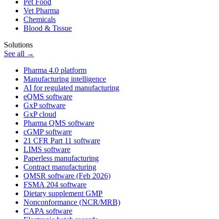
Pet Food
Vet Pharma
Chemicals
Blood & Tissue
Solutions
See all →
Pharma 4.0 platform
Manufacturing intelligence
AI for regulated manufacturing
eQMS software
GxP software
GxP cloud
Pharma QMS software
cGMP software
21 CFR Part 11 software
LIMS software
Paperless manufacturing
Contract manufacturing
QMSR software (Feb 2026)
FSMA 204 software
Dietary supplement GMP
Nonconformance (NCR/MRB)
CAPA software