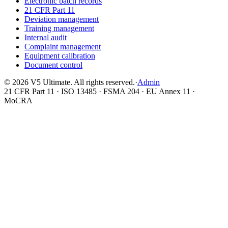
Electronic batch records
21 CFR Part 11
Deviation management
Training management
Internal audit
Complaint management
Equipment calibration
Document control
©
2026
V5 Ultimate. All rights reserved.
·
Admin
21 CFR Part 11 · ISO 13485 · FSMA 204 · EU Annex 11 ·
MoCRA