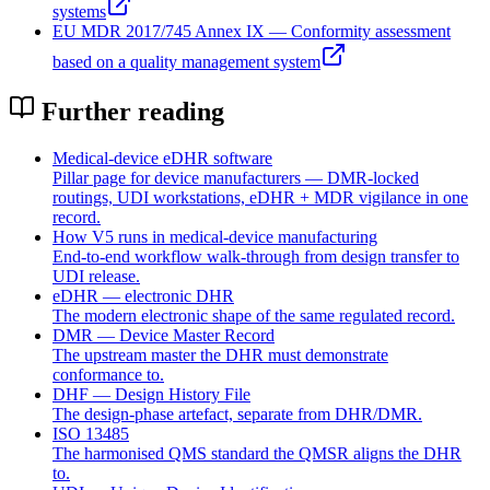
systems
EU MDR 2017/745 Annex IX — Conformity assessment
based on a quality management system
Further reading
Medical-device eDHR software
Pillar page for device manufacturers — DMR-locked
routings, UDI workstations, eDHR + MDR vigilance in one
record.
How V5 runs in medical-device manufacturing
End-to-end workflow walk-through from design transfer to
UDI release.
eDHR — electronic DHR
The modern electronic shape of the same regulated record.
DMR — Device Master Record
The upstream master the DHR must demonstrate
conformance to.
DHF — Design History File
The design-phase artefact, separate from DHR/DMR.
ISO 13485
The harmonised QMS standard the QMSR aligns the DHR
to.