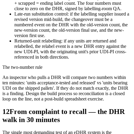
+ scrapped = ending label count. The four numbers must
close to zero on the DHR, signed by labelling-room QA.
Late-run substitution control: if the labelling supplier issued a
revised version mid-build, the changeover must be a
numbered event on the DHR with the old-version count, the
new-version count, the old-version final use, and the new-
version first use.
Returned-unit relabelling: if any units are returned and
relabelled, the relabel event is a new DHR entry against the
new UDI-PI, with the originating unit's prior UDI-PI cross-
referenced in both directions.
The two-number rule
An inspector who pulls a DHR will compare two numbers within
ten minutes: 'units acceptance-tested and released' vs 'units bearing
UDI on the shipped pallets'. If they do not match exactly, the DHR
is a finding. Design the build process so reconciliation is a closed
loop on the line, not a post-build spreadsheet exercise.
12
From complaint to recall — the DHR
walk in 30 minutes
The single most demanding test of an eDHR system is the