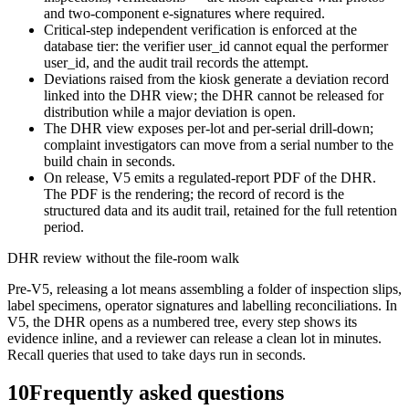
and two-component e-signatures where required.
Critical-step independent verification is enforced at the
database tier: the verifier user_id cannot equal the performer
user_id, and the audit trail records the attempt.
Deviations raised from the kiosk generate a deviation record
linked into the DHR view; the DHR cannot be released for
distribution while a major deviation is open.
The DHR view exposes per-lot and per-serial drill-down;
complaint investigators can move from a serial number to the
build chain in seconds.
On release, V5 emits a regulated-report PDF of the DHR.
The PDF is the rendering; the record of record is the
structured data and its audit trail, retained for the full retention
period.
DHR review without the file-room walk
Pre-V5, releasing a lot means assembling a folder of inspection slips,
label specimens, operator signatures and labelling reconciliations. In
V5, the DHR opens as a numbered tree, every step shows its
evidence inline, and a reviewer can release a clean lot in minutes.
Recall queries that used to take days run in seconds.
10
Frequently asked questions