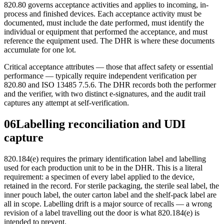
820.80 governs acceptance activities and applies to incoming, in-
process and finished devices. Each acceptance activity must be
documented, must include the date performed, must identify the
individual or equipment that performed the acceptance, and must
reference the equipment used. The DHR is where these documents
accumulate for one lot.
Critical acceptance attributes — those that affect safety or essential
performance — typically require independent verification per
820.80 and ISO 13485 7.5.6. The DHR records both the performer
and the verifier, with two distinct e-signatures, and the audit trail
captures any attempt at self-verification.
06
Labelling reconciliation and UDI
capture
820.184(e) requires the primary identification label and labelling
used for each production unit to be in the DHR. This is a literal
requirement: a specimen of every label applied to the device,
retained in the record. For sterile packaging, the sterile seal label, the
inner pouch label, the outer carton label and the shelf-pack label are
all in scope. Labelling drift is a major source of recalls — a wrong
revision of a label travelling out the door is what 820.184(e) is
intended to prevent.