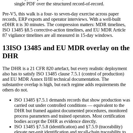
single PDF over the structured record-of-record.
Pre-V5, this walk is a four- to seven-day exercise across paper
records, ERP exports and operator interviews. With a well-built
eDHR it is 30 minutes. The compression matters: MDR timelines,
ISO 13485 §8.5 corrective-action timelines, and EU MDR Article
87 vigilance timelines are all measured in 15-day windows.
13
ISO 13485 and EU MDR overlay on the
DHR
The DHR is a 21 CFR 820 artefact, but every realistic deployment
also has to satisfy ISO 13485 clause 7.5.1 (control of production)
and EU MDR Annex II/III technical documentation. The
substantive overlap is high, but each regime adds requirements the
others do not.
ISO 13485 §7.5.1 demands records that show production was
carried out under controlled conditions — equivalent to the
DHR but framed against documented procedures, monitored
process parameters and trained operators. Most certification
bodies accept the DHR as evidence directly.
ISO 13485 §7.5.8 (identification) and §7.5.9 (traceability)
elevate per-unit identification and recall-chain traceability to