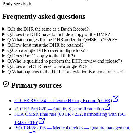
Body sees both.
Frequently asked questions
Q.
Is the DHR the same as a Batch Record?
+
Q.
Does the DHR have to include a copy of the DMR?
+
Q.
What changes for the DHR under the QMSR in 2026?
+
Q.
How long must the DHR be retained?
+
Q.
Can a single DHR cover multiple lots?
+
Q.
Does Part 11 apply to the DHR?
+
Q.
Who is qualified to perform the DHR review and release?
+
Q.
Does an eDHR have to be a single PDF?
+
Q.
What happens to the DHR if a deviation is open at release?
+
Primary sources
21 CFR 820.184 — Device History Record (eCFR)
21 CFR Part 820 — Quality System Regulation
FDA QMSR final rule (88 FR 4252, harmonising with ISO
13485:2016)
ISO 13485:2016 — Medical devices — Quality management