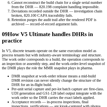
Cannot reconstruct the build chain for a single serial number
from the DHR — 820.198 complaint handling impossible.
Deviations recorded outside the DHR — investigation chain
broken, 820.100 CAPA traceability fails.
Retention purges the audit trail after the rendered PDF is
archived — record-of-record argument fails.
09
How V5 Ultimate handles DHRs in
practice
In V5, discrete tenants operate on the same execution model as
process tenants but with industry-aware terminology and structure.
The work order corresponds to a build, the operation corresponds to
an inspection or assembly step, and the work-order-level snapshot of
the DMR plays the role the MMR snapshot plays in pharma.
DMR snapshot at work-order release means a mid-build
DMR revision can never silently change the structure of the
DHR for an in-flight build.
Per-unit serial capture and per-lot batch capture are first-class.
UDI generation and GS1-128 label output integrate with the
work order so the DHR carries the exact labels applied.
Acceptance records — in-process inspections, final
inspections, verifications — are kiosk-captured with photos