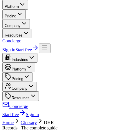
Platform
Pricing
Company
Resources
Concierge
Sign in
Start free
Industries
Platform
Pricing
Company
Resources
Concierge
Start free
Sign in
Home
Glossary
DHR
Records
· The complete guide