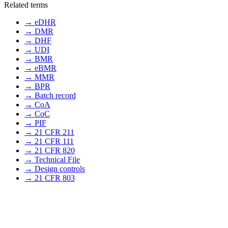
Related terms
→
eDHR
→
DMR
→
DHF
→
UDI
→
BMR
→
eBMR
→
MMR
→
BPR
→
Batch record
→
CoA
→
CoC
→
PIF
→
21 CFR 211
→
21 CFR 111
→
21 CFR 820
→
Technical File
→
Design controls
→
21 CFR 803