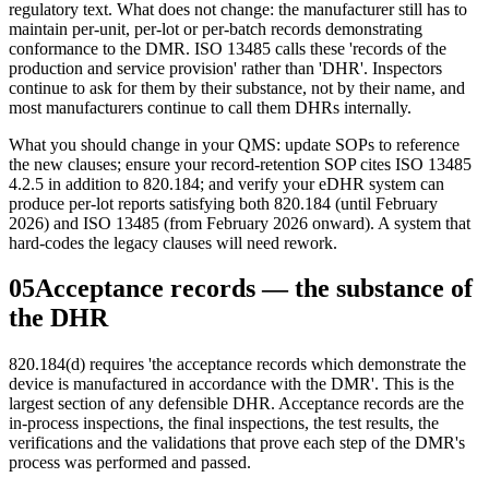
regulatory text. What does not change: the manufacturer still has to
maintain per-unit, per-lot or per-batch records demonstrating
conformance to the DMR. ISO 13485 calls these 'records of the
production and service provision' rather than 'DHR'. Inspectors
continue to ask for them by their substance, not by their name, and
most manufacturers continue to call them DHRs internally.
What you should change in your QMS: update SOPs to reference
the new clauses; ensure your record-retention SOP cites ISO 13485
4.2.5 in addition to 820.184; and verify your eDHR system can
produce per-lot reports satisfying both 820.184 (until February
2026) and ISO 13485 (from February 2026 onward). A system that
hard-codes the legacy clauses will need rework.
05
Acceptance records — the substance of
the DHR
820.184(d) requires 'the acceptance records which demonstrate the
device is manufactured in accordance with the DMR'. This is the
largest section of any defensible DHR. Acceptance records are the
in-process inspections, the final inspections, the test results, the
verifications and the validations that prove each step of the DMR's
process was performed and passed.