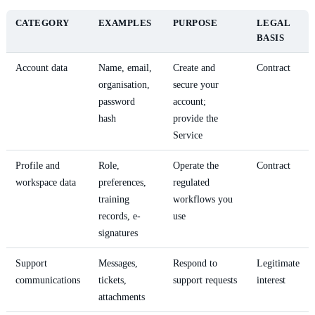
CATEGORY
EXAMPLES
PURPOSE
LEGAL
BASIS
Account data
Name, email,
Create and
Contract
organisation,
secure your
password
account;
hash
provide the
Service
Profile and
Role,
Operate the
Contract
workspace data
preferences,
regulated
training
workflows you
records, e-
use
signatures
Support
Messages,
Respond to
Legitimate
communications
tickets,
support requests
interest
attachments