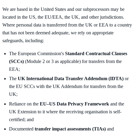
We are based in the United States and our subprocessors may be
located in the US, the EU/EEA, the UK, and other jurisdictions.
Where personal data is transferred from the UK or EEA to a country
that has not been deemed adequate, we rely on appropriate
safeguards, including:
The European Commission's
Standard Contractual Clauses
(SCCs)
(Module 2 or 3 as applicable) for transfers from the
EEA;
The
UK International Data Transfer Addendum (IDTA)
or
the EU SCCs with the UK Addendum for transfers from the
UK;
Reliance on the
EU–US Data Privacy Framework
and the
UK Extension to it where the receiving organisation is self-
certified; and
Documented
transfer impact assessments (TIAs)
and