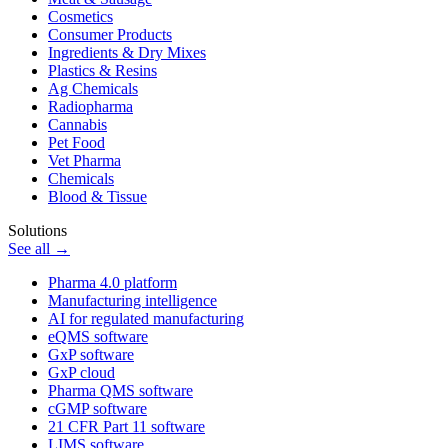
Cosmetics
Consumer Products
Ingredients & Dry Mixes
Plastics & Resins
Ag Chemicals
Radiopharma
Cannabis
Pet Food
Vet Pharma
Chemicals
Blood & Tissue
Solutions
See all →
Pharma 4.0 platform
Manufacturing intelligence
AI for regulated manufacturing
eQMS software
GxP software
GxP cloud
Pharma QMS software
cGMP software
21 CFR Part 11 software
LIMS software