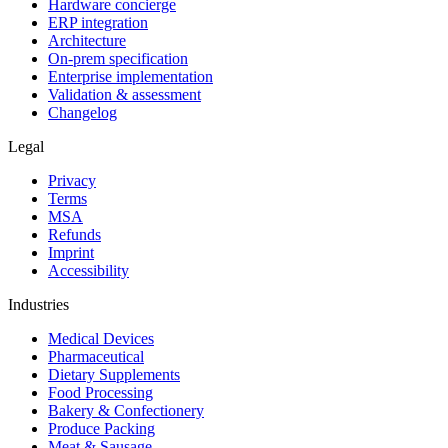
Hardware concierge
ERP integration
Architecture
On-prem specification
Enterprise implementation
Validation & assessment
Changelog
Legal
Privacy
Terms
MSA
Refunds
Imprint
Accessibility
Industries
Medical Devices
Pharmaceutical
Dietary Supplements
Food Processing
Bakery & Confectionery
Produce Packing
Meat & Sausage