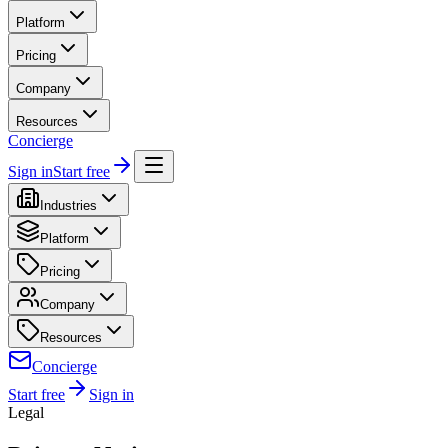
Platform
Pricing
Company
Resources
Concierge
Sign in
Start free
Industries
Platform
Pricing
Company
Resources
Concierge
Start free
Sign in
Legal