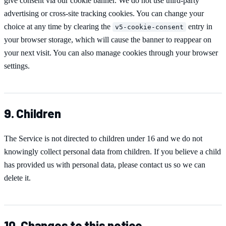
give consent via our cookie banner. We do not use third-party
advertising or cross-site tracking cookies. You can change your
choice at any time by clearing the
entry in
v5-cookie-consent
your browser storage, which will cause the banner to reappear on
your next visit. You can also manage cookies through your browser
settings.
9. Children
The Service is not directed to children under 16 and we do not
knowingly collect personal data from children. If you believe a child
has provided us with personal data, please contact us so we can
delete it.
10. Changes to this notice