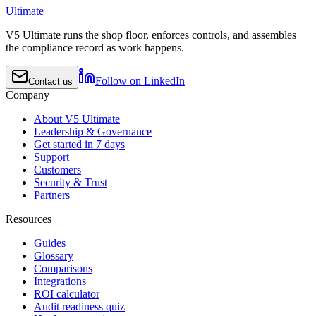
Ultimate
V5 Ultimate runs the shop floor, enforces controls, and assembles
the compliance record as work happens.
Follow on LinkedIn
Contact us
Company
About V5 Ultimate
Leadership & Governance
Get started in 7 days
Support
Customers
Security & Trust
Partners
Resources
Guides
Glossary
Comparisons
Integrations
ROI calculator
Audit readiness quiz