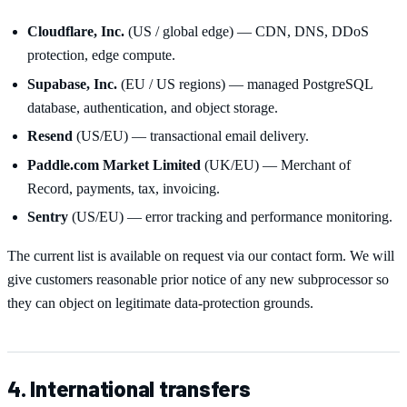
Cloudflare, Inc.
(US / global edge) — CDN, DNS, DDoS
protection, edge compute.
Supabase, Inc.
(EU / US regions) — managed PostgreSQL
database, authentication, and object storage.
Resend
(US/EU) — transactional email delivery.
Paddle.com Market Limited
(UK/EU) — Merchant of
Record, payments, tax, invoicing.
Sentry
(US/EU) — error tracking and performance monitoring.
The current list is available on request via our contact form. We will
give customers reasonable prior notice of any new subprocessor so
they can object on legitimate data-protection grounds.
4. International transfers