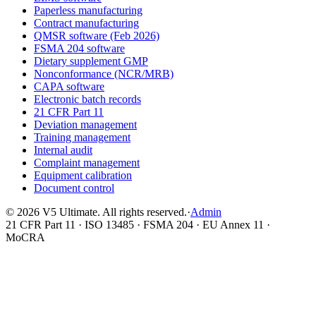
Paperless manufacturing
Contract manufacturing
QMSR software (Feb 2026)
FSMA 204 software
Dietary supplement GMP
Nonconformance (NCR/MRB)
CAPA software
Electronic batch records
21 CFR Part 11
Deviation management
Training management
Internal audit
Complaint management
Equipment calibration
Document control
©
2026
V5 Ultimate. All rights reserved.
·
Admin
21 CFR Part 11 · ISO 13485 · FSMA 204 · EU Annex 11 ·
MoCRA