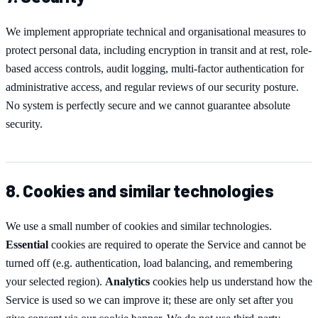
We implement appropriate technical and organisational measures to
protect personal data, including encryption in transit and at rest, role-
based access controls, audit logging, multi-factor authentication for
administrative access, and regular reviews of our security posture.
No system is perfectly secure and we cannot guarantee absolute
security.
8. Cookies and similar technologies
We use a small number of cookies and similar technologies.
Essential
cookies are required to operate the Service and cannot be
turned off (e.g. authentication, load balancing, and remembering
your selected region).
Analytics
cookies help us understand how the
Service is used so we can improve it; these are only set after you