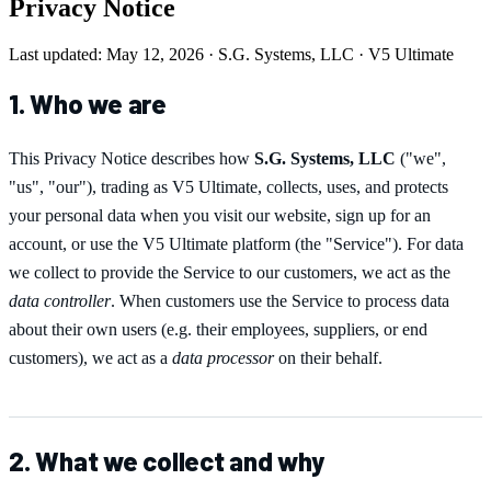
Privacy Notice
Last updated: May 12, 2026 · S.G. Systems, LLC · V5 Ultimate
1. Who we are
This Privacy Notice describes how
S.G. Systems, LLC
("we",
"us", "our"), trading as
V5 Ultimate
, collects, uses, and protects
your personal data when you visit our website, sign up for an
account, or use the
V5 Ultimate
platform (the "Service"). For data
we collect to provide the Service to our customers, we act as the
data controller
. When customers use the Service to process data
about their own users (e.g. their employees, suppliers, or end
customers), we act as a
data processor
on their behalf.
2. What we collect and why