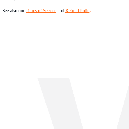
See also our
Terms of Service
and
Refund Policy
.