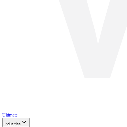
Ultimate
Industries