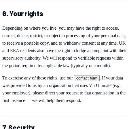
6. Your rights
Depending on where you live, you may have the right to access,
correct, delete, restrict, or object to processing of your personal data,
to receive a portable copy, and to withdraw consent at any time. UK
and EEA residents also have the right to lodge a complaint with their
supervisory authority. We will respond to verifiable requests within
the period required by applicable law (typically one month).
To exercise any of these rights, use our
. If your data
contact form
was provided to us by an organisation that uses
V5 Ultimate
(e.g.
your employer), please direct your request to that organisation in the
first instance — we will help them respond.
7. Security