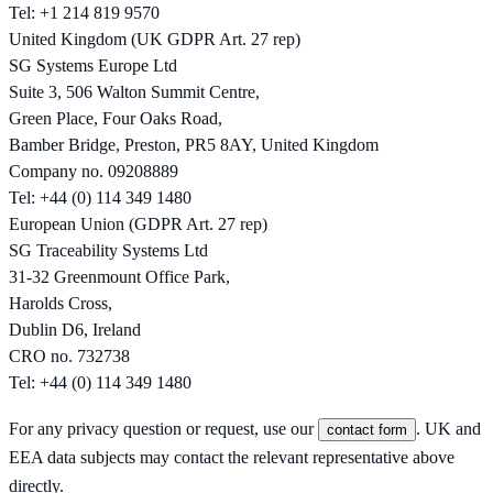
Tel: +1 214 819 9570
United Kingdom (UK GDPR Art. 27 rep)
SG Systems Europe Ltd
Suite 3, 506 Walton Summit Centre,
Green Place, Four Oaks Road,
Bamber Bridge, Preston, PR5 8AY, United Kingdom
Company no. 09208889
Tel: +44 (0) 114 349 1480
European Union (GDPR Art. 27 rep)
SG Traceability Systems Ltd
31-32 Greenmount Office Park,
Harolds Cross,
Dublin D6, Ireland
CRO no. 732738
Tel: +44 (0) 114 349 1480
For any privacy question or request, use our
. UK and
contact form
EEA data subjects may contact the relevant representative above
directly.