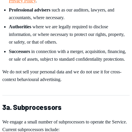
Privacy Policy
.
Professional advisers
such as our auditors, lawyers, and
accountants, where necessary.
Authorities
where we are legally required to disclose
information, or where necessary to protect our rights, property,
or safety, or that of others.
Successors
in connection with a merger, acquisition, financing,
or sale of assets, subject to standard confidentiality protections.
We do not sell your personal data and we do not use it for cross-
context behavioural advertising.
3a. Subprocessors
We engage a small number of subprocessors to operate the Service.
Current subprocessors include: