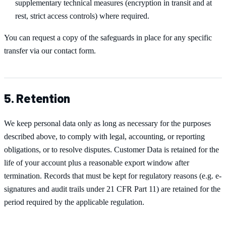
supplementary technical measures (encryption in transit and at
rest, strict access controls) where required.
You can request a copy of the safeguards in place for any specific
transfer via our contact form.
5. Retention
We keep personal data only as long as necessary for the purposes
described above, to comply with legal, accounting, or reporting
obligations, or to resolve disputes. Customer Data is retained for the
life of your account plus a reasonable export window after
termination. Records that must be kept for regulatory reasons (e.g. e-
signatures and audit trails under 21 CFR Part 11) are retained for the
period required by the applicable regulation.