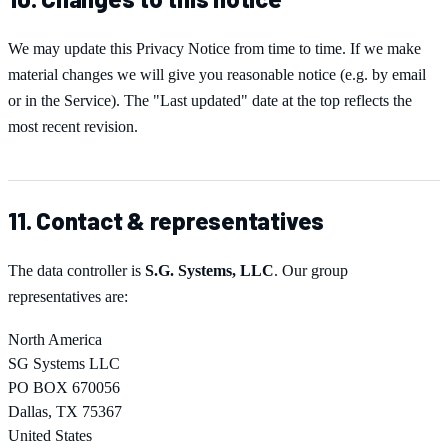
We may update this Privacy Notice from time to time. If we make
material changes we will give you reasonable notice (e.g. by email
or in the Service). The "Last updated" date at the top reflects the
most recent revision.
11. Contact & representatives
The data controller is
S.G. Systems, LLC
. Our group
representatives are:
North America
SG Systems LLC
PO BOX 670056
Dallas, TX 75367
United States