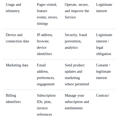
Usage and
Pages visited,
Operate, secure,
Legitimate
telemetry
feature
and improve the
interest
events, errors,
Service
timings
Device and
IP address,
Security, fraud
Legitimate
connection data
browser,
prevention,
interest /
device
analytics
legal
identifiers
obligation
Marketing data
Email
Send product
Consent /
address,
updates and
legitimate
preferences,
marketing
interest
engagement
where permitted
Billing
Subscription
Manage your
Contract
identifiers
IDs, plan,
subscription and
invoice
entitlements
references