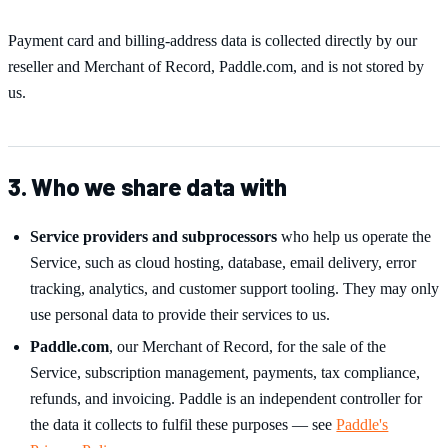
Payment card and billing-address data is collected directly by our
reseller and Merchant of Record, Paddle.com, and is not stored by
us.
3. Who we share data with
Service providers and subprocessors
who help us operate the
Service, such as cloud hosting, database, email delivery, error
tracking, analytics, and customer support tooling. They may only
use personal data to provide their services to us.
Paddle.com
, our Merchant of Record, for the sale of the
Service, subscription management, payments, tax compliance,
refunds, and invoicing. Paddle is an independent controller for
the data it collects to fulfil these purposes — see
Paddle's