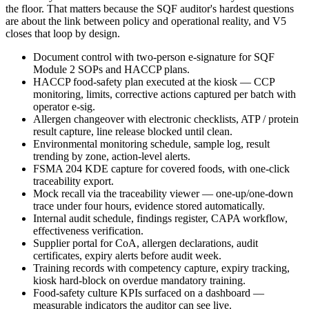
the floor. That matters because the SQF auditor's hardest questions
are about the link between policy and operational reality, and V5
closes that loop by design.
Document control with two-person e-signature for SQF
Module 2 SOPs and HACCP plans.
HACCP food-safety plan executed at the kiosk — CCP
monitoring, limits, corrective actions captured per batch with
operator e-sig.
Allergen changeover with electronic checklists, ATP / protein
result capture, line release blocked until clean.
Environmental monitoring schedule, sample log, result
trending by zone, action-level alerts.
FSMA 204 KDE capture for covered foods, with one-click
traceability export.
Mock recall via the traceability viewer — one-up/one-down
trace under four hours, evidence stored automatically.
Internal audit schedule, findings register, CAPA workflow,
effectiveness verification.
Supplier portal for CoA, allergen declarations, audit
certificates, expiry alerts before audit week.
Training records with competency capture, expiry tracking,
kiosk hard-block on overdue mandatory training.
Food-safety culture KPIs surfaced on a dashboard —
measurable indicators the auditor can see live.