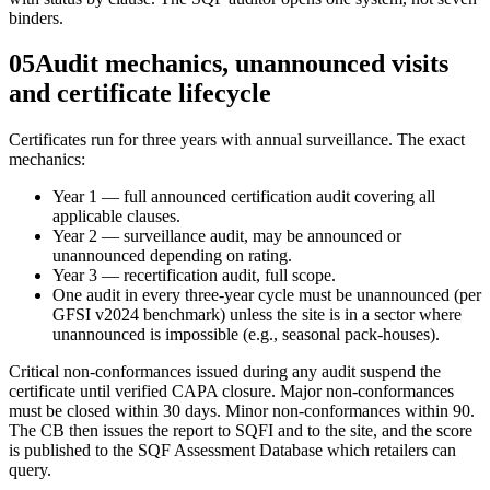
binders.
05
Audit mechanics, unannounced visits
and certificate lifecycle
Certificates run for three years with annual surveillance. The exact
mechanics:
Year 1 — full announced certification audit covering all
applicable clauses.
Year 2 — surveillance audit, may be announced or
unannounced depending on rating.
Year 3 — recertification audit, full scope.
One audit in every three-year cycle must be unannounced (per
GFSI v2024 benchmark) unless the site is in a sector where
unannounced is impossible (e.g., seasonal pack-houses).
Critical non-conformances issued during any audit suspend the
certificate until verified CAPA closure. Major non-conformances
must be closed within 30 days. Minor non-conformances within 90.
The CB then issues the report to SQFI and to the site, and the score
is published to the SQF Assessment Database which retailers can
query.