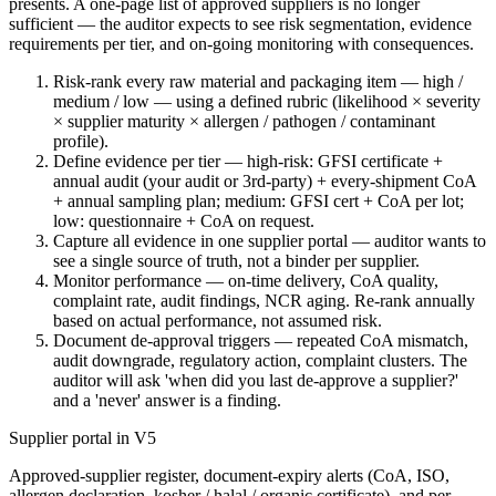
presents. A one-page list of approved suppliers is no longer
sufficient — the auditor expects to see risk segmentation, evidence
requirements per tier, and on-going monitoring with consequences.
Risk-rank every raw material and packaging item — high /
medium / low — using a defined rubric (likelihood × severity
× supplier maturity × allergen / pathogen / contaminant
profile).
Define evidence per tier — high-risk: GFSI certificate +
annual audit (your audit or 3rd-party) + every-shipment CoA
+ annual sampling plan; medium: GFSI cert + CoA per lot;
low: questionnaire + CoA on request.
Capture all evidence in one supplier portal — auditor wants to
see a single source of truth, not a binder per supplier.
Monitor performance — on-time delivery, CoA quality,
complaint rate, audit findings, NCR aging. Re-rank annually
based on actual performance, not assumed risk.
Document de-approval triggers — repeated CoA mismatch,
audit downgrade, regulatory action, complaint clusters. The
auditor will ask 'when did you last de-approve a supplier?'
and a 'never' answer is a finding.
Supplier portal in V5
Approved-supplier register, document-expiry alerts (CoA, ISO,
allergen declaration, kosher / halal / organic certificate), and per-