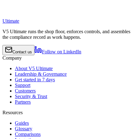
Ultimate
V5 Ultimate runs the shop floor, enforces controls, and assembles
the compliance record as work happens.
Follow on LinkedIn
Contact us
Company
About V5 Ultimate
Leadership & Governance
Get started in 7 days
Support
Customers
Security & Trust
Partners
Resources
Guides
Glossary
Comparisons