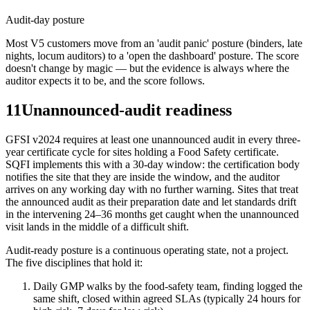
Audit-day posture
Most V5 customers move from an 'audit panic' posture (binders, late
nights, locum auditors) to a 'open the dashboard' posture. The score
doesn't change by magic — but the evidence is always where the
auditor expects it to be, and the score follows.
11
Unannounced-audit readiness
GFSI v2024 requires at least one unannounced audit in every three-
year certificate cycle for sites holding a Food Safety certificate.
SQFI implements this with a 30-day window: the certification body
notifies the site that they are inside the window, and the auditor
arrives on any working day with no further warning. Sites that treat
the announced audit as their preparation date and let standards drift
in the intervening 24–36 months get caught when the unannounced
visit lands in the middle of a difficult shift.
Audit-ready posture is a continuous operating state, not a project.
The five disciplines that hold it:
Daily GMP walks by the food-safety team, finding logged the
same shift, closed within agreed SLAs (typically 24 hours for