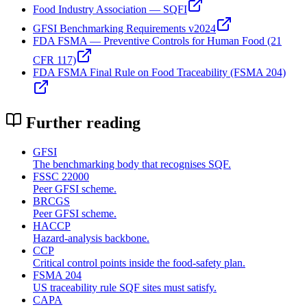
Food Industry Association — SQFI
GFSI Benchmarking Requirements v2024
FDA FSMA — Preventive Controls for Human Food (21
CFR 117)
FDA FSMA Final Rule on Food Traceability (FSMA 204)
Further reading
GFSI
The benchmarking body that recognises SQF.
FSSC 22000
Peer GFSI scheme.
BRCGS
Peer GFSI scheme.
HACCP
Hazard-analysis backbone.
CCP
Critical control points inside the food-safety plan.
FSMA 204
US traceability rule SQF sites must satisfy.
CAPA