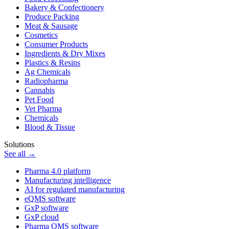
Bakery & Confectionery
Produce Packing
Meat & Sausage
Cosmetics
Consumer Products
Ingredients & Dry Mixes
Plastics & Resins
Ag Chemicals
Radiopharma
Cannabis
Pet Food
Vet Pharma
Chemicals
Blood & Tissue
Solutions
See all →
Pharma 4.0 platform
Manufacturing intelligence
AI for regulated manufacturing
eQMS software
GxP software
GxP cloud
Pharma QMS software