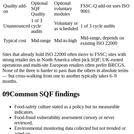
Optional
Optional
Quality add-
FSSC-Q add-on uses ISO
SQF
voluntary
on
9001
Quality
modules
1 of 3
Voluntary or
Unannounced
cycle
1 of 3 cycle audits
as scheduled
audits
Mid-range, depends on
Typical cost
Mid-range
Mid-to-high
existing ISO 22000
Sites that already hold ISO 22000 often move to FSSC; sites with
strong retailer ties in North America often pick SQF; UK-rooted
operations and multi-site European retailers often prefer BRCGS.
None of the three is harder to pass than the others in absolute terms
— but cross-walking from one to another typically takes 6–9
months.
09
Common SQF findings
Food-safety culture stated as a policy but no measurable
indicators.
Food-fraud vulnerability assessment cursory or never
reviewed.
Environmental monitoring data collected but not trended or
acted on.