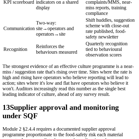
KPI scoreboard
indicators on a shared
complaints/MMS, near-
display
miss reports, training
compliance
Shift huddles, suggestion
Two-way:
scheme with close-out
Communication
site→operators and
rate published, food-
operators→site
safety newsletter
Quarterly recognition
Reinforces the
Recognition
tied to behavioural
behaviours measured
observation scores
The strongest evidence of an effective culture programme is a near-
miss / suggestion rate that's rising over time. Sites where the rate is
high and rising have operators who believe reporting will lead to
action; sites where it's low and flat have operators who believe it
won't. Auditors increasingly read this number as the single best
leading indicator of culture, ahead of any survey result.
13
Supplier approval and monitoring
under SQF
Module 2 §2.4.4 requires a documented supplier approval
programme proportionate to the food-safety risk each material