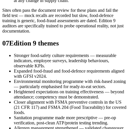
at any change in supply chain.
Sites often pass the document review for these plans and fail the
field test — mock recalls are recorded but slow, food-defence
training is generic, food-fraud assessments are dated. Edition 9
auditors are specifically trained to probe operational reality, not just
documentation.
07
Edition 9 themes
Stronger food-safety culture requirements — measurable
indicators, employee surveys, leadership behaviours,
observable KPIs.
Expanded food-fraud and food-defence requirements aligned
with GFSI v2024.
Environmental monitoring programme with risk-based zoning
— particularly emphasised for ready-to-eat sectors.
Heightened expectations on training effectiveness — beyond
attendance; competency must be demonstrated.
Closer alignment with FSMA preventive controls in the US
(21 CFR 117) and FSMA 204 (Food Traceability) for covered
foods.
Sanitation programme made more prescriptive — pre-op
verification, post-clean ATP/protein testing trending.
Allergen management strengthened — validated changeover,