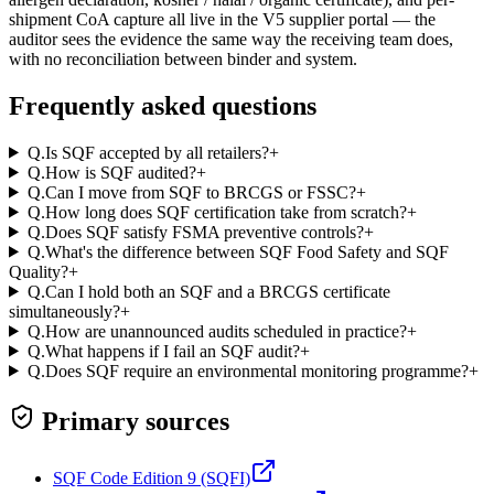
shipment CoA capture all live in the V5 supplier portal — the
auditor sees the evidence the same way the receiving team does,
with no reconciliation between binder and system.
Frequently asked questions
Q.
Is SQF accepted by all retailers?
+
Q.
How is SQF audited?
+
Q.
Can I move from SQF to BRCGS or FSSC?
+
Q.
How long does SQF certification take from scratch?
+
Q.
Does SQF satisfy FSMA preventive controls?
+
Q.
What's the difference between SQF Food Safety and SQF
Quality?
+
Q.
Can I hold both an SQF and a BRCGS certificate
simultaneously?
+
Q.
How are unannounced audits scheduled in practice?
+
Q.
What happens if I fail an SQF audit?
+
Q.
Does SQF require an environmental monitoring programme?
+
Primary sources
SQF Code Edition 9 (SQFI)