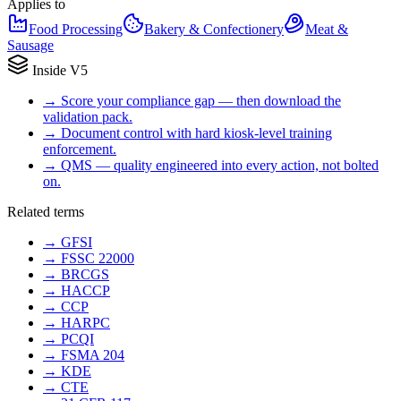
Applies to
Food Processing
Bakery & Confectionery
Meat &
Sausage
Inside V5
→
Score your compliance gap — then download the
validation pack.
→
Document control with hard kiosk-level training
enforcement.
→
QMS — quality engineered into every action, not bolted
on.
Related terms
→
GFSI
→
FSSC 22000
→
BRCGS
→
HACCP
→
CCP
→
HARPC
→
PCQI
→
FSMA 204
→
KDE
→
CTE