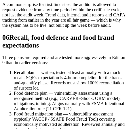
A common surprise for first-time sites: the auditor is allowed to
request evidence from any time period within the certificate cycle,
not just the audit week. Trend data, internal audit reports and CAPA
tracking from earlier in the year are all fair game — which is why
the system has to be live, not built up the week before audit.
06
Recall, food defence and food fraud
expectations
Three plans are required and are tested more aggressively in Edition
9 than in earlier versions:
Recall plan — written, tested at least annually with a mock
recall. SQF's expectation is 4-hour completion for the trace-
and-quantify phase. Records must show 100% reconciliation
of suspect lot.
Food defence plan — vulnerability assessment using a
recognised method (e.g., CARVER+Shock, ORM model),
mitigations, training. Aligns naturally with FSMA Intentional
Adulteration rule (21 CFR 121).
Food fraud mitigation plan — vulnerability assessment
(typically VACCP / SSAFE Food Fraud Tool) covering
economically motivated adulteration. Reviewed annually and