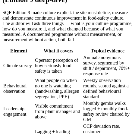
SQF Edition 9 made culture explicit: the site must define, measure
and demonstrate continuous improvement in food-safety culture.
The auditor will ask three things — what is your culture programme,
how do you measure it, and what changed because of what you
measured. A documented programme without measurement, or
measurement without action, both fail.
Element
What it covers
Typical evidence
Annual anonymous
Operator perception of
survey, segmented by
Climate survey
how seriously food
shift / department, 70%+
safety is taken
response rate
What people do when
Weekly observation
Behavioural
no one is watching
rounds, scored against a
observation
(handwashing, allergen
defined behavioural
segregation, PPE)
standard
Monthly gemba walks
Visible commitment
Leadership
logged + monthly food-
from plant manager and
engagement
safety review chaired by
above
GM
CCP deviation rate,
Lagging + leading
customer