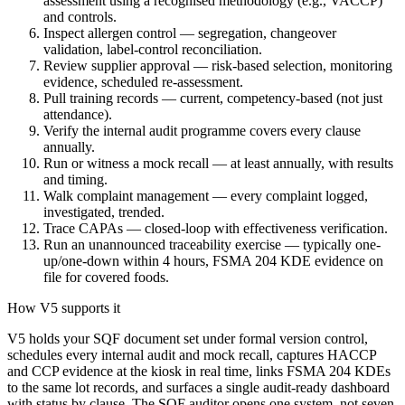
assessment using a recognised methodology (e.g., VACCP)
and controls.
Inspect allergen control — segregation, changeover
validation, label-control reconciliation.
Review supplier approval — risk-based selection, monitoring
evidence, scheduled re-assessment.
Pull training records — current, competency-based (not just
attendance).
Verify the internal audit programme covers every clause
annually.
Run or witness a mock recall — at least annually, with results
and timing.
Walk complaint management — every complaint logged,
investigated, trended.
Trace CAPAs — closed-loop with effectiveness verification.
Run an unannounced traceability exercise — typically one-
up/one-down within 4 hours, FSMA 204 KDE evidence on
file for covered foods.
How V5 supports it
V5 holds your SQF document set under formal version control,
schedules every internal audit and mock recall, captures HACCP
and CCP evidence at the kiosk in real time, links FSMA 204 KDEs
to the same lot records, and surfaces a single audit-ready dashboard
with status by clause. The SQF auditor opens one system, not seven