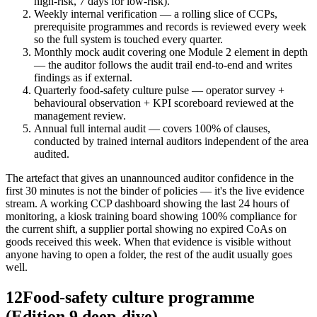
high-risk, 7 days for low-risk).
Weekly internal verification — a rolling slice of CCPs,
prerequisite programmes and records is reviewed every week
so the full system is touched every quarter.
Monthly mock audit covering one Module 2 element in depth
— the auditor follows the audit trail end-to-end and writes
findings as if external.
Quarterly food-safety culture pulse — operator survey +
behavioural observation + KPI scoreboard reviewed at the
management review.
Annual full internal audit — covers 100% of clauses,
conducted by trained internal auditors independent of the area
audited.
The artefact that gives an unannounced auditor confidence in the
first 30 minutes is not the binder of policies — it's the live evidence
stream. A working CCP dashboard showing the last 24 hours of
monitoring, a kiosk training board showing 100% compliance for
the current shift, a supplier portal showing no expired CoAs on
goods received this week. When that evidence is visible without
anyone having to open a folder, the rest of the audit usually goes
well.
12
Food-safety culture programme
(Edition 9 deep-dive)