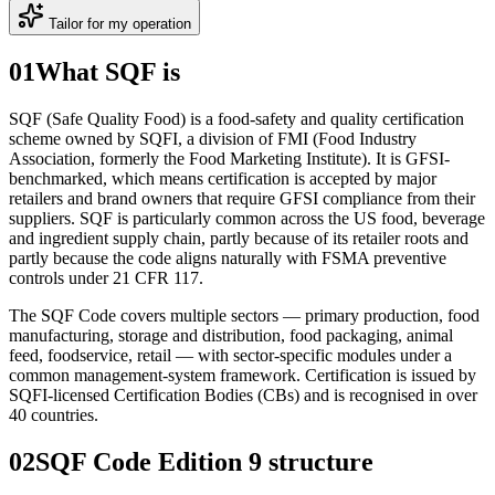
Tailor for my operation
01
What SQF is
SQF (Safe Quality Food) is a food-safety and quality certification
scheme owned by SQFI, a division of FMI (Food Industry
Association, formerly the Food Marketing Institute). It is GFSI-
benchmarked, which means certification is accepted by major
retailers and brand owners that require GFSI compliance from their
suppliers. SQF is particularly common across the US food, beverage
and ingredient supply chain, partly because of its retailer roots and
partly because the code aligns naturally with FSMA preventive
controls under 21 CFR 117.
The SQF Code covers multiple sectors — primary production, food
manufacturing, storage and distribution, food packaging, animal
feed, foodservice, retail — with sector-specific modules under a
common management-system framework. Certification is issued by
SQFI-licensed Certification Bodies (CBs) and is recognised in over
40 countries.
02
SQF Code Edition 9 structure