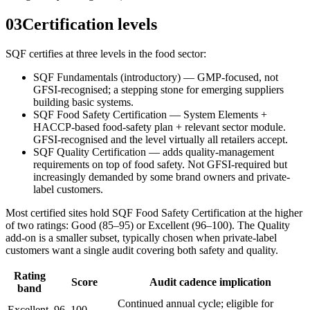
03
Certification levels
SQF certifies at three levels in the food sector:
SQF Fundamentals (introductory) — GMP-focused, not
GFSI-recognised; a stepping stone for emerging suppliers
building basic systems.
SQF Food Safety Certification — System Elements +
HACCP-based food-safety plan + relevant sector module.
GFSI-recognised and the level virtually all retailers accept.
SQF Quality Certification — adds quality-management
requirements on top of food safety. Not GFSI-required but
increasingly demanded by some brand owners and private-
label customers.
Most certified sites hold SQF Food Safety Certification at the higher
of two ratings: Good (85–95) or Excellent (96–100). The Quality
add-on is a smaller subset, typically chosen when private-label
customers want a single audit covering both safety and quality.
Rating
Score
Audit cadence implication
band
Continued annual cycle; eligible for
Excellent
96–100