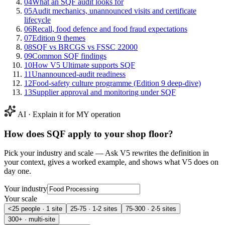
04
What an SQF audit looks for
05
Audit mechanics, unannounced visits and certificate
lifecycle
06
Recall, food defence and food fraud expectations
07
Edition 9 themes
08
SQF vs BRCGS vs FSSC 22000
09
Common SQF findings
10
How V5 Ultimate supports SQF
11
Unannounced-audit readiness
12
Food-safety culture programme (Edition 9 deep-dive)
13
Supplier approval and monitoring under SQF
AI · Explain it for MY operation
How does
SQF
apply to your shop floor?
Pick your industry and scale — Ask V5 rewrites the definition in
your context, gives a worked example, and shows what V5 does on
day one.
Your industry
Your scale
<25 people · 1 site
25-75 · 1-2 sites
75-300 · 2-5 sites
300+ · multi-site