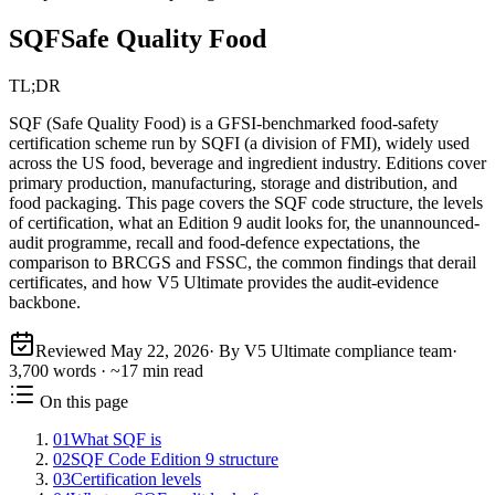
SQF
Safe Quality Food
TL;DR
SQF (Safe Quality Food) is a GFSI-benchmarked food-safety
certification scheme run by SQFI (a division of FMI), widely used
across the US food, beverage and ingredient industry. Editions cover
primary production, manufacturing, storage and distribution, and
food packaging. This page covers the SQF code structure, the levels
of certification, what an Edition 9 audit looks for, the unannounced-
audit programme, recall and food-defence expectations, the
comparison to BRCGS and FSSC, the common findings that derail
certificates, and how V5 Ultimate provides the audit-evidence
backbone.
Reviewed
May 22, 2026
· By V5 Ultimate compliance team
·
3,700
words · ~
17
min read
On this page
01
What SQF is
02
SQF Code Edition 9 structure
03
Certification levels