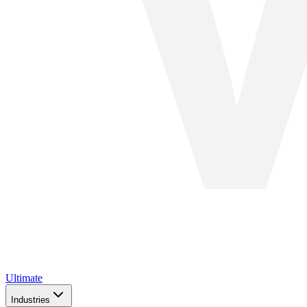
Ultimate
Industries