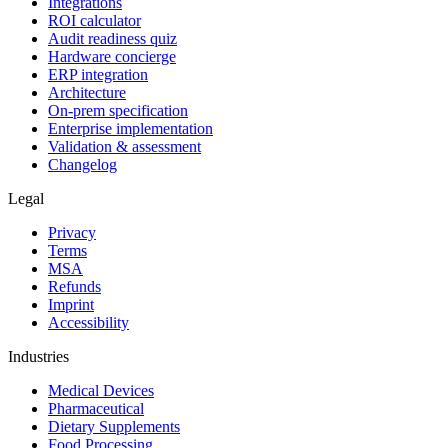
Integrations
ROI calculator
Audit readiness quiz
Hardware concierge
ERP integration
Architecture
On-prem specification
Enterprise implementation
Validation & assessment
Changelog
Legal
Privacy
Terms
MSA
Refunds
Imprint
Accessibility
Industries
Medical Devices
Pharmaceutical
Dietary Supplements
Food Processing