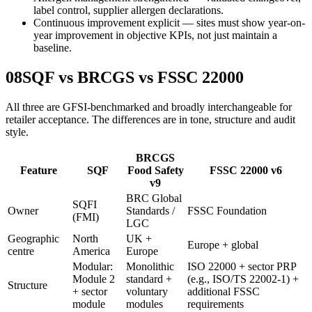
label control, supplier allergen declarations.
Continuous improvement explicit — sites must show year-on-
year improvement in objective KPIs, not just maintain a
baseline.
08
SQF vs BRCGS vs FSSC 22000
All three are GFSI-benchmarked and broadly interchangeable for
retailer acceptance. The differences are in tone, structure and audit
style.
BRCGS
Feature
SQF
Food Safety
FSSC 22000 v6
v9
BRC Global
SQFI
Owner
Standards /
FSSC Foundation
(FMI)
LGC
Geographic
North
UK +
Europe + global
centre
America
Europe
Modular:
Monolithic
ISO 22000 + sector PRP
Module 2
standard +
(e.g., ISO/TS 22002-1) +
Structure
+ sector
voluntary
additional FSSC
module
modules
requirements