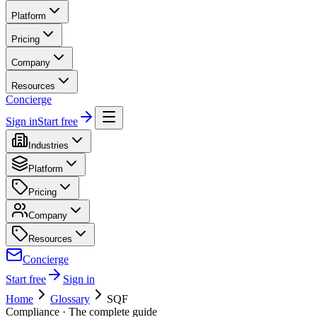
Platform
Pricing
Company
Resources
Concierge
Sign in
Start free
Industries
Platform
Pricing
Company
Resources
Concierge
Start free
Sign in
Home
Glossary
SQF
Compliance
· The complete guide