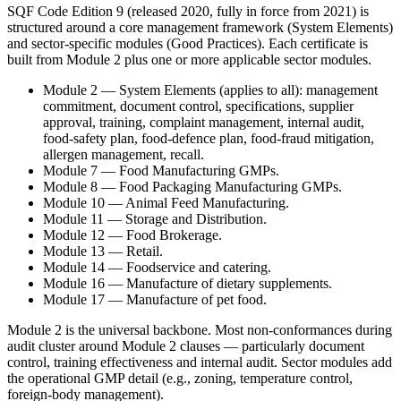
SQF Code Edition 9 (released 2020, fully in force from 2021) is
structured around a core management framework (System Elements)
and sector-specific modules (Good Practices). Each certificate is
built from Module 2 plus one or more applicable sector modules.
Module 2 — System Elements (applies to all): management
commitment, document control, specifications, supplier
approval, training, complaint management, internal audit,
food-safety plan, food-defence plan, food-fraud mitigation,
allergen management, recall.
Module 7 — Food Manufacturing GMPs.
Module 8 — Food Packaging Manufacturing GMPs.
Module 10 — Animal Feed Manufacturing.
Module 11 — Storage and Distribution.
Module 12 — Food Brokerage.
Module 13 — Retail.
Module 14 — Foodservice and catering.
Module 16 — Manufacture of dietary supplements.
Module 17 — Manufacture of pet food.
Module 2 is the universal backbone. Most non-conformances during
audit cluster around Module 2 clauses — particularly document
control, training effectiveness and internal audit. Sector modules add
the operational GMP detail (e.g., zoning, temperature control,
foreign-body management).