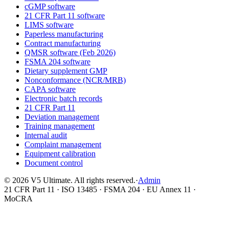
cGMP software
21 CFR Part 11 software
LIMS software
Paperless manufacturing
Contract manufacturing
QMSR software (Feb 2026)
FSMA 204 software
Dietary supplement GMP
Nonconformance (NCR/MRB)
CAPA software
Electronic batch records
21 CFR Part 11
Deviation management
Training management
Internal audit
Complaint management
Equipment calibration
Document control
©
2026
V5 Ultimate. All rights reserved.
·
Admin
21 CFR Part 11 · ISO 13485 · FSMA 204 · EU Annex 11 ·
MoCRA