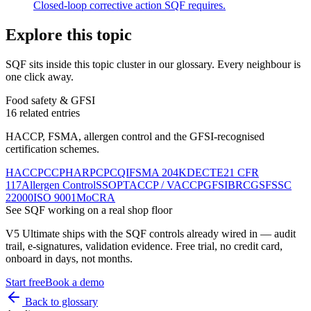
Closed-loop corrective action SQF requires.
Explore this topic
SQF
sits inside
this topic cluster
in our glossary. Every neighbour is
one click away.
Food safety & GFSI
16
related entries
HACCP, FSMA, allergen control and the GFSI-recognised
certification schemes.
HACCP
CCP
HARPC
PCQI
FSMA 204
KDE
CTE
21 CFR
117
Allergen Control
SSOP
TACCP / VACCP
GFSI
BRCGS
FSSC
22000
ISO 9001
MoCRA
See
SQF
working on a real shop floor
V5 Ultimate ships with the
SQF
controls already wired in — audit
trail, e-signatures, validation evidence. Free trial, no credit card,
onboard in days, not months.
Start free
Book a demo
Back to glossary