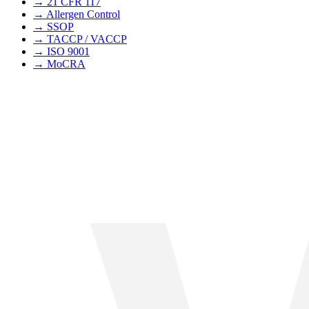
→
21 CFR 117
→
Allergen Control
→
SSOP
→
TACCP / VACCP
→
ISO 9001
→
MoCRA