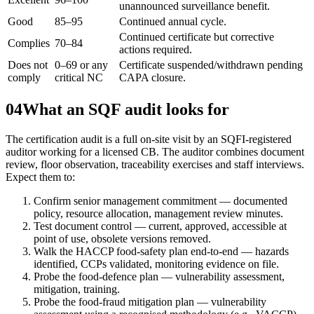
unannounced surveillance benefit.
Good
85–95
Continued annual cycle.
Continued certificate but corrective
Complies
70–84
actions required.
Does not
0–69 or any
Certificate suspended/withdrawn pending
comply
critical NC
CAPA closure.
04
What an SQF audit looks for
The certification audit is a full on-site visit by an SQFI-registered
auditor working for a licensed CB. The auditor combines document
review, floor observation, traceability exercises and staff interviews.
Expect them to:
Confirm senior management commitment — documented
policy, resource allocation, management review minutes.
Test document control — current, approved, accessible at
point of use, obsolete versions removed.
Walk the HACCP food-safety plan end-to-end — hazards
identified, CCPs validated, monitoring evidence on file.
Probe the food-defence plan — vulnerability assessment,
mitigation, training.
Probe the food-fraud mitigation plan — vulnerability