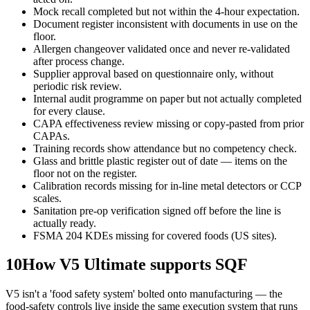
Mock recall completed but not within the 4-hour expectation.
Document register inconsistent with documents in use on the
floor.
Allergen changeover validated once and never re-validated
after process change.
Supplier approval based on questionnaire only, without
periodic risk review.
Internal audit programme on paper but not actually completed
for every clause.
CAPA effectiveness review missing or copy-pasted from prior
CAPAs.
Training records show attendance but no competency check.
Glass and brittle plastic register out of date — items on the
floor not on the register.
Calibration records missing for in-line metal detectors or CCP
scales.
Sanitation pre-op verification signed off before the line is
actually ready.
FSMA 204 KDEs missing for covered foods (US sites).
10
How V5 Ultimate supports SQF
V5 isn't a 'food safety system' bolted onto manufacturing — the
food-safety controls live inside the same execution system that runs