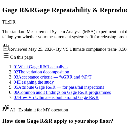
Gage R&R
Gage Repeatability & Reproduc
TL;DR
The standard Measurement System Analysis (MSA) experiment that deco
telling you whether your measurement system is fit for releasing produ
Reviewed
May 25, 2026
· By V5 Ultimate compliance team
·
3,50
On this page
01
What Gage R&R actually is
02
The variation decomposition
03
Acceptance criteria — %GRR and %P/T
04
Designing the study
05
Attribute Gage R&R — for pass/fail inspections
06
Common audit findings on Gage R&R programmes
07
How V5 Ultimate is built around Gage R&R
AI · Explain it for MY operation
How does
Gage R&R
apply to your shop floor?