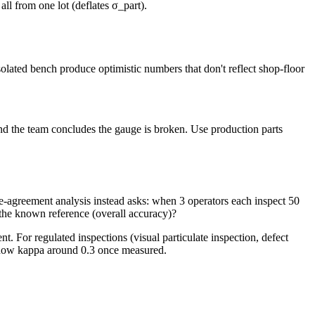
all from one lot (deflates σ_part).
solated bench produce optimistic numbers that don't reflect shop-floor
d the team concludes the gauge is broken. Use production parts
e-agreement analysis instead asks: when 3 operators each inspect 50
 the known reference (overall accuracy)?
. For regulated inspections (visual particulate inspection, defect
 show kappa around 0.3 once measured.