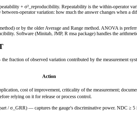
ability + σ²_reproducibility. Repeatability is the within-operator var
the between-operator variation: how much the answer changes when a di
od) or by the older Average and Range method. ANOVA is preferred be
bility. Software (Minitab, JMP, R msa package) handles the arithmeti
T
e fraction of observed variation contributed by the measurement sys
Action
lication, cost of improvement, criticality of the measurement; document
re relying on it for release or process control.
art / σ_GRR) — captures the gauge's discriminative power. NDC ≥ 5 is