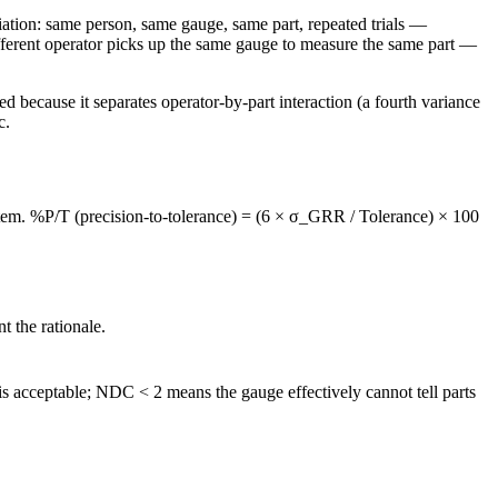
iation: same person, same gauge, same part, repeated trials —
fferent operator picks up the same gauge to measure the same part —
cause it separates operator-by-part interaction (a fourth variance
c.
tem. %P/T (precision-to-tolerance) = (6 × σ_GRR / Tolerance) × 100
 the rationale.
 acceptable; NDC < 2 means the gauge effectively cannot tell parts