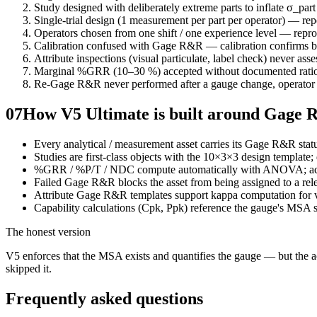
Study designed with deliberately extreme parts to inflate σ_pa
Single-trial design (1 measurement per part per operator) — repe
Operators chosen from one shift / one experience level — repro
Calibration confused with Gage R&R — calibration confirms bia
Attribute inspections (visual particulate, label check) never ass
Marginal %GRR (10–30 %) accepted without documented ratio
Re-Gage R&R never performed after a gauge change, operator 
07
How V5 Ultimate is built around Gage
Every analytical / measurement asset carries its Gage R&R st
Studies are first-class objects with the 10×3×3 design template; 
%GRR / %P/T / NDC compute automatically with ANOVA; accept
Failed Gage R&R blocks the asset from being assigned to a rel
Attribute Gage R&R templates support kappa computation for vi
Capability calculations (Cpk, Ppk) reference the gauge's MSA 
The honest version
V5 enforces that the MSA exists and quantifies the gauge — but the act
skipped it.
Frequently asked questions