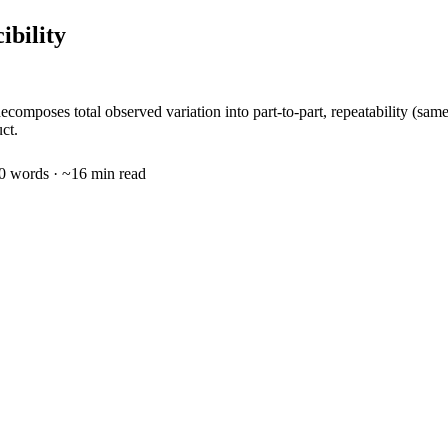
ibility
mposes total observed variation into part-to-part, repeatability (sam
ct.
0
words · ~
16
min read