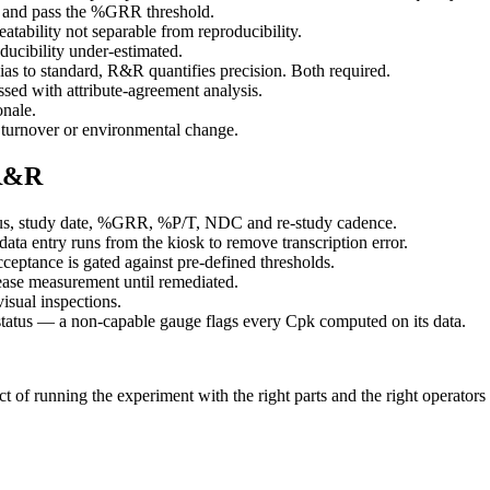
rt and pass the %GRR threshold.
atability not separable from reproducibility.
ducibility under-estimated.
s to standard, R&R quantifies precision. Both required.
essed with attribute-agreement analysis.
nale.
turnover or environmental change.
 R&R
atus, study date, %GRR, %P/T, NDC and re-study cadence.
data entry runs from the kiosk to remove transcription error.
ance is gated against pre-defined thresholds.
ease measurement until remediated.
sual inspections.
status — a non-capable gauge flags every Cpk computed on its data.
 of running the experiment with the right parts and the right operators