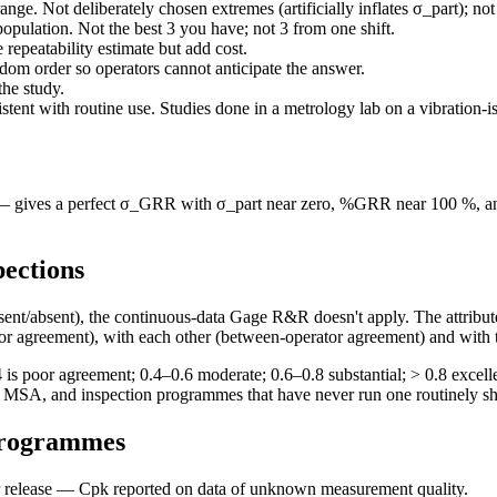
nge. Not deliberately chosen extremes (artificially inflates σ_part); not 
population. Not the best 3 you have; not 3 from one shift.
e repeatability estimate but add cost.
om order so operators cannot anticipate the answer.
he study.
tent with routine use. Studies done in a metrology lab on a vibration-i
ts — gives a perfect σ_GRR with σ_part near zero, %GRR near 100 %, an
pections
esent/absent), the continuous-data Gage R&R doesn't apply. The attribut
tor agreement), with each other (between-operator agreement) and with
s poor agreement; 0.4–0.6 moderate; 0.6–0.8 substantial; > 0.8 excellent
lling MSA, and inspection programmes that have never run one routinely
programmes
release — Cpk reported on data of unknown measurement quality.