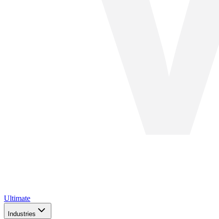
Ultimate
Industries