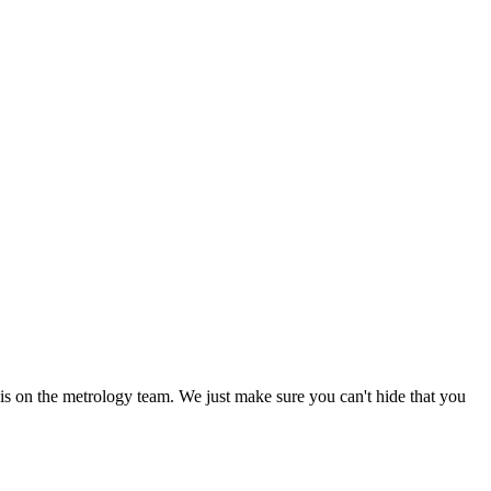
 is on the metrology team. We just make sure you can't hide that you