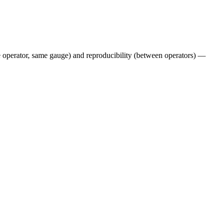
e operator, same gauge) and reproducibility (between operators) —