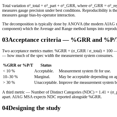
Total variation σ²_total = σ²_part + σ²_GRR, where σ²_GRR = σ²_repeat
measures gauge precision under best conditions. Reproducibility is 
measures gauge bias-by-operator interaction.
The decomposition is typically done by ANOVA (the modern AIAG meth
component) which the Average and Range method lumps into reproduci
03
Acceptance criteria — %GRR and %P/
Two acceptance metrics matter. %GRR = (σ_GRR / σ_total) × 100 — th
— how much of the spec width the measurement system consumes.
%GRR or %P/T
Status
< 10 %
Acceptable.
Measurement system fit for use.
10–30 %
Marginal.
May be acceptable depending on app
> 30 %
Unacceptable.
Improve the measurement system befo
A third metric — Number of Distinct Categories (NDC) = 1.41 × (σ_p
apart. AIAG MSA expects NDC reported alongside %GRR.
04
Designing the study