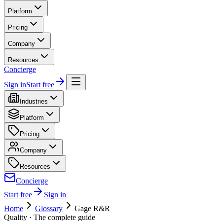
Platform
Pricing
Company
Resources
Concierge
Sign in
Start free
Industries
Platform
Pricing
Company
Resources
Concierge
Start free
Sign in
Home
Glossary
Gage R&R
Quality
· The complete guide