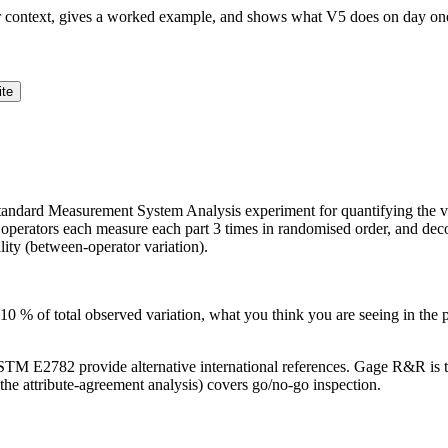
ur context, gives a worked example, and shows what V5 does on day on
ite
dard Measurement System Analysis experiment for quantifying the vari
 operators each measure each part 3 times in randomised order, and decomp
lity (between-operator variation).
 % of total observed variation, what you think you are seeing in the 
M E2782 provide alternative international references. Gage R&R is 
he attribute-agreement analysis) covers go/no-go inspection.