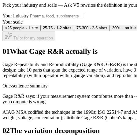
Pick your industry and scale — Ask V5 rewrites the definition in yo
Your industry
Your scale
<25 people · 1 site
25-75 · 1-2 sites
75-300 · 2-5 sites
300+ · multi-s
Tailor for my operation
01
What Gage R&R actually is
Gage Repeatability and Reproducibility (Gage R&R, GR&R) is the stan
design: take 10 parts that span the expected range of variation, have 3
repeatability (within-operator within-gauge variation), and reproducibi
One-sentence summary
Gage R&R says: if your measurement system contributes more than ~10
you compute is wrong.
AIAG MSA codified the technique in the 1990s; ISO 22514-7 and AST
weight, voltage, concentration); attribute Gage R&R (Cohen's kappa, t
02
The variation decomposition