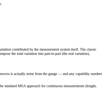
e.
ation contributed by the measurement system itself. The classic
ose the total variation into part-to-part (the real variation),
process is actually noise from the gauge — and any capability number
the standard MSA approach for continuous measurements (length,