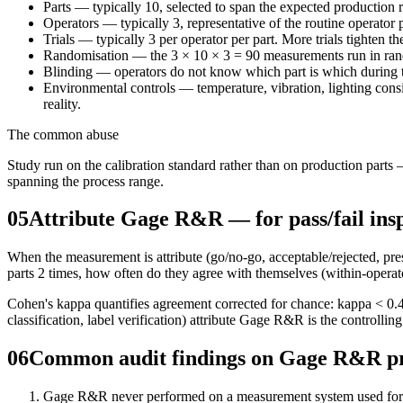
Parts — typically 10, selected to span the expected production ra
Operators — typically 3, representative of the routine operator 
Trials — typically 3 per operator per part. More trials tighten th
Randomisation — the 3 × 10 × 3 = 90 measurements run in rand
Blinding — operators do not know which part is which during t
Environmental controls — temperature, vibration, lighting consis
reality.
The common abuse
Study run on the calibration standard rather than on production par
spanning the process range.
05
Attribute Gage R&R — for pass/fail ins
When the measurement is attribute (go/no-go, acceptable/rejected, pr
parts 2 times, how often do they agree with themselves (within-opera
Cohen's kappa quantifies agreement corrected for chance: kappa < 0.4 i
classification, label verification) attribute Gage R&R is the contro
06
Common audit findings on Gage R&R 
Gage R&R never performed on a measurement system used for 