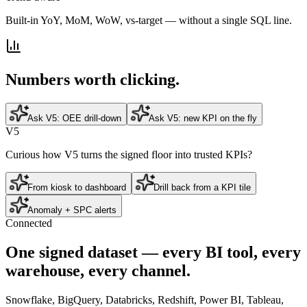
Built-in YoY, MoM, WoW, vs-target — without a single SQL line.
Numbers worth clicking.
Ask V5: OEE drill-down
Ask V5: new KPI on the fly
V5
Curious how V5 turns the signed floor into trusted KPIs?
From kiosk to dashboard
Drill back from a KPI tile
Anomaly + SPC alerts
Connected
One
signed dataset
— every BI tool, every
warehouse, every channel.
Snowflake, BigQuery, Databricks, Redshift, Power BI, Tableau,