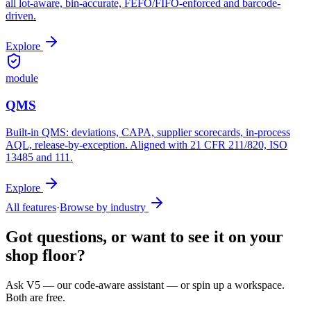
all lot-aware, bin-accurate, FEFO/FIFO-enforced and barcode-
driven.
Explore
module
QMS
Built-in QMS: deviations, CAPA, supplier scorecards, in-process
AQL, release-by-exception. Aligned with 21 CFR 211/820, ISO
13485 and 111.
Explore
All features
·
Browse by industry
Got questions, or want to see it on your
shop floor?
Ask V5 — our code-aware assistant — or spin up a workspace.
Both are free.