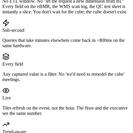
No ETL window. No "let me request a new dimension from BI."
Every field on the eBMR, the WMS scan log, the QC test sheet is
instantly a slice. You don't wait for the cube; the cube doesn't exist.
Sub-second
Queries that take minutes elsewhere come back in <800ms on the
same hardware.
Every field
Any captured value is a filter. No 'we'd need to remodel the cube'
meetings.
Live
Tiles refresh on the event, not the hour. The floor and the executive
see the same number.
Trend-aware