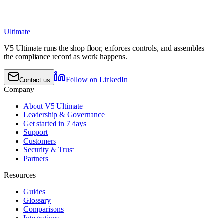
Ultimate
V5 Ultimate runs the shop floor, enforces controls, and assembles
the compliance record as work happens.
Follow on LinkedIn
Contact us
Company
About V5 Ultimate
Leadership & Governance
Get started in 7 days
Support
Customers
Security & Trust
Partners
Resources
Guides
Glossary
Comparisons
Integrations