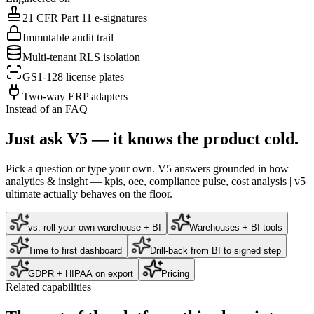
21 CFR Part 11 e-signatures
Immutable audit trail
Multi-tenant RLS isolation
GS1-128 license plates
Two-way ERP adapters
Instead of an FAQ
Just ask V5 — it knows the product cold.
Pick a question or type your own. V5 answers grounded in how
analytics & insight — kpis, oee, compliance pulse, cost analysis | v5
ultimate
actually behaves on the floor.
vs. roll-your-own warehouse + BI
Warehouses + BI tools
Time to first dashboard
Drill-back from BI to signed step
GDPR + HIPAA on export
Pricing
Related capabilities