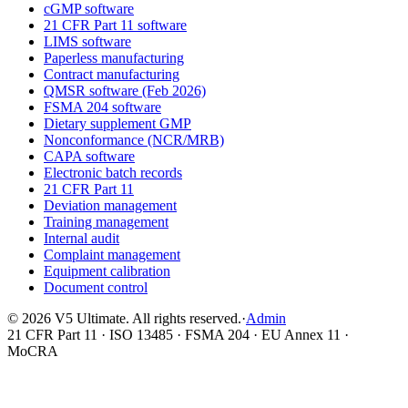
cGMP software
21 CFR Part 11 software
LIMS software
Paperless manufacturing
Contract manufacturing
QMSR software (Feb 2026)
FSMA 204 software
Dietary supplement GMP
Nonconformance (NCR/MRB)
CAPA software
Electronic batch records
21 CFR Part 11
Deviation management
Training management
Internal audit
Complaint management
Equipment calibration
Document control
©
2026
V5 Ultimate. All rights reserved.
·
Admin
21 CFR Part 11 · ISO 13485 · FSMA 204 · EU Annex 11 ·
MoCRA