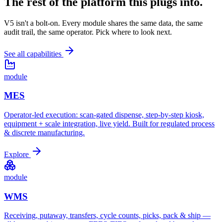
The rest of the platform
this plugs into.
V5 isn't a bolt-on. Every module shares the same data, the same
audit trail, the same operator. Pick where to look next.
See all capabilities
module
MES
Operator-led execution: scan-gated dispense, step-by-step kiosk,
equipment + scale integration, live yield. Built for regulated process
& discrete manufacturing.
Explore
module
WMS
Receiving, putaway, transfers, cycle counts, picks, pack & ship —