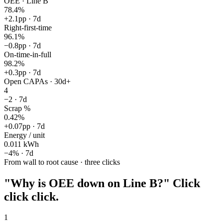
OEE · Line B
78.4%
+2.1pp
· 7d
Right-first-time
96.1%
−0.8pp
· 7d
On-time-in-full
98.2%
+0.3pp
· 7d
Open CAPAs · 30d+
4
−2
· 7d
Scrap %
0.42%
+0.07pp
· 7d
Energy / unit
0.011 kWh
−4%
· 7d
From wall to root cause · three clicks
"Why is OEE down on Line B?"
Click
click click.
1