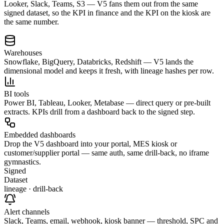
Looker, Slack, Teams, S3 — V5 fans them out from the same
signed dataset, so the KPI in finance and the KPI on the kiosk are
the same number.
Warehouses
Snowflake, BigQuery, Databricks, Redshift — V5 lands the
dimensional model and keeps it fresh, with lineage hashes per row.
BI tools
Power BI, Tableau, Looker, Metabase — direct query or pre-built
extracts. KPIs drill from a dashboard back to the signed step.
Embedded dashboards
Drop the V5 dashboard into your portal, MES kiosk or
customer/supplier portal — same auth, same drill-back, no iframe
gymnastics.
Signed
Dataset
lineage · drill-back
Alert channels
Slack, Teams, email, webhook, kiosk banner — threshold, SPC and