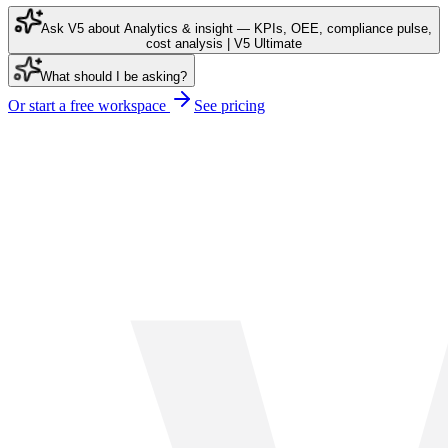
Ask V5 about Analytics & insight — KPIs, OEE, compliance pulse,
cost analysis | V5 Ultimate
What should I be asking?
Or start a free workspace
See pricing