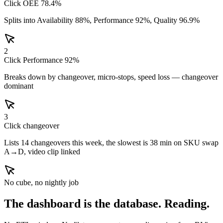
Click OEE 78.4%
Splits into Availability 88%, Performance 92%, Quality 96.9%
2
Click Performance 92%
Breaks down by changeover, micro-stops, speed loss — changeover
dominant
3
Click changeover
Lists 14 changeovers this week, the slowest is 38 min on SKU swap
A→D, video clip linked
No cube, no nightly job
The dashboard is the database.
Reading.