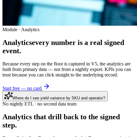
Module · Analytics
Analytics
every number is a real signed
event.
Because every step on the floor is captured in V5, the analytics are
built from primary data — not from a nightly export. KPIs you can
trust because you can click straight to the underlying record.
Start free — no card
Where do I see yield variance by SKU and operator?
No nightly ETL · no second data team
Analytics that
drill back
to the signed
step.