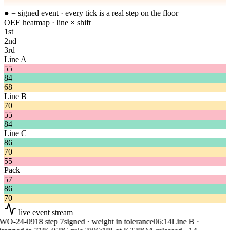
● = signed event · every tick is a real step on the floor
OEE heatmap · line × shift
1st
2nd
3rd
Line A
55
84
68
Line B
70
55
84
Line C
86
70
55
Pack
57
86
70
live event stream
O-24-0918 step 7
signed · weight in tolerance
06:14
Line B ·