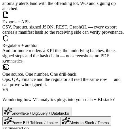
anomaly alerts land with the offending lot, WO and signing op
attached.
Exports + APIs
CSV, Parquet, signed JSON, REST, GraphQL — every export
carries a manifest hash so the receiving side can verify provenance.
Regulator + auditor
Auditor mode renders a KPI tile, the underlying batches, the e-
signed steps and the hash chain — no screenshots, no PDF
gymnastics.
One source. One number. One drill-back.
Ops, QA, Finance and the regulator all read the same row — and
can prove who signed it.
V5
Wondering how V5 analytics plugs into your data + BI stack?
Snowflake / BigQuery / Databricks
Power BI / Tableau / Looker
Alerts to Slack / Teams
Engineered on