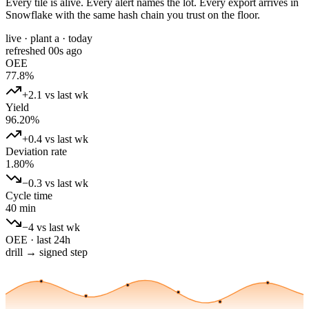
Every tile is alive. Every alert names the lot. Every export arrives in
Snowflake with the same hash chain you trust on the floor.
live · plant a · today
refreshed
00
s ago
OEE
77.8%
+2.1
vs last wk
Yield
96.20%
+0.4
vs last wk
Deviation rate
1.80%
−0.3
vs last wk
Cycle time
40 min
−4
vs last wk
OEE · last 24h
drill → signed step