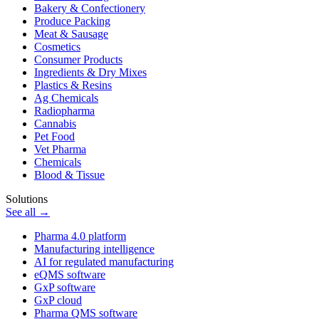
Bakery & Confectionery
Produce Packing
Meat & Sausage
Cosmetics
Consumer Products
Ingredients & Dry Mixes
Plastics & Resins
Ag Chemicals
Radiopharma
Cannabis
Pet Food
Vet Pharma
Chemicals
Blood & Tissue
Solutions
See all →
Pharma 4.0 platform
Manufacturing intelligence
AI for regulated manufacturing
eQMS software
GxP software
GxP cloud
Pharma QMS software