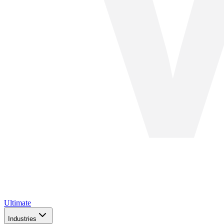
Ultimate
Industries