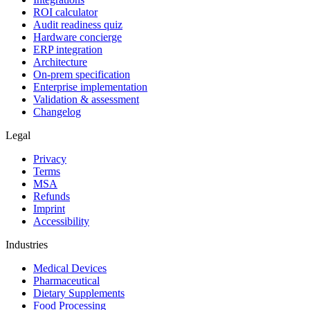
ROI calculator
Audit readiness quiz
Hardware concierge
ERP integration
Architecture
On-prem specification
Enterprise implementation
Validation & assessment
Changelog
Legal
Privacy
Terms
MSA
Refunds
Imprint
Accessibility
Industries
Medical Devices
Pharmaceutical
Dietary Supplements
Food Processing