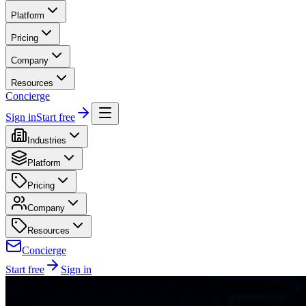
Platform
Pricing
Company
Resources
Concierge
Sign in
Start free
Industries
Platform
Pricing
Company
Resources
Concierge
Start free
Sign in