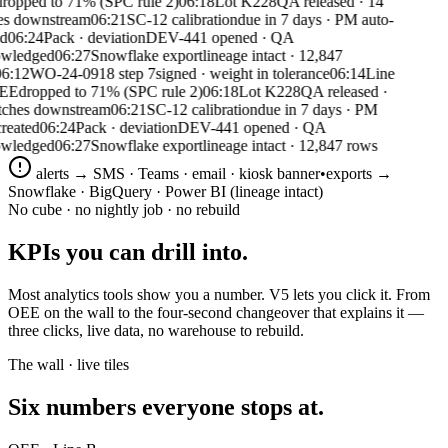
ropped to 71% (SPC rule 2)
06:18
Lot K228
QA released · 14
s downstream
06:21
SC-12 calibration
due in 7 days · PM auto-
06:24
Pack · deviation
DEV-441 opened · QA
wledged
06:27
Snowflake export
lineage intact · 12,847
6:12
WO-24-0918 step 7
signed · weight in tolerance
06:14
Line
EE
dropped to 71% (SPC rule 2)
06:18
Lot K228
QA released ·
ches downstream
06:21
SC-12 calibration
due in 7 days · PM
eated
06:24
Pack · deviation
DEV-441 opened · QA
wledged
06:27
Snowflake export
lineage intact · 12,847 rows
alerts → SMS · Teams · email · kiosk banner
•
exports →
Snowflake · BigQuery · Power BI (lineage intact)
No cube · no nightly job · no rebuild
KPIs you can
drill into.
Most analytics tools show you a number. V5 lets you click it. From
OEE on the wall to the four-second changeover that explains it —
three clicks, live data, no warehouse to rebuild.
The wall · live tiles
Six numbers everyone
stops at.