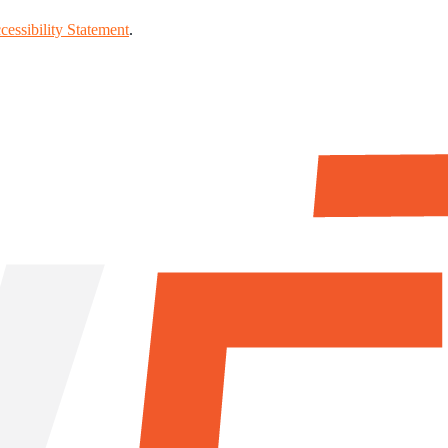
cessibility Statement
.