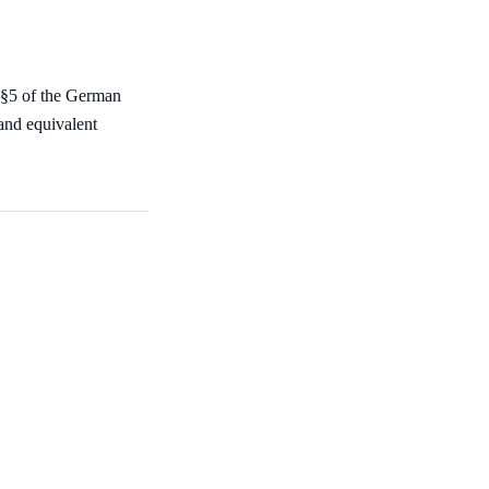
 §5 of the German
nd equivalent