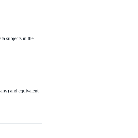
ata subjects in the
many) and equivalent