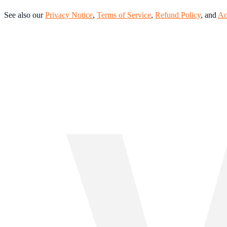
See also our
Privacy Notice
,
Terms of Service
,
Refund Policy
, and
Ac