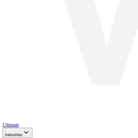
Ultimate
Industries