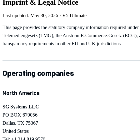
Imprint & Legal Notice
Last updated: May 30, 2026 · V5 Ultimate
This page provides the statutory company information required under
Telemediengesetz (TMG), the Austrian E-Commerce-Gesetz (ECG), a
transparency requirements in other EU and UK jurisdictions.
Operating companies
North America
SG Systems LLC
PO BOX 670056
Dallas, TX 75367
United States
Tel: +1 214 819 9570