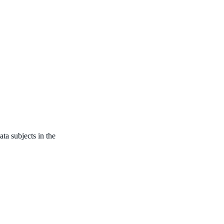
ata subjects in the