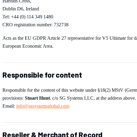
Harolds Cross,
Dublin D6, Ireland
Tel: +44 (0) 114 349 1480
CRO registration number: 732738
Acts as the EU GDPR Article 27 representative for
V5 Ultimate
for d
European Economic Area.
Responsible for content
Responsible for the content of this website under §18(2) MStV (Ger
provisions:
Stuart Hunt
, c/o SG Systems LLC, at the address above.
Email:
info@sgsystemsglobal.com
Reseller & Merchant of Record