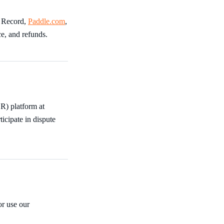
f Record,
Paddle.com
,
ce, and refunds.
R) platform at
ticipate in dispute
r use our