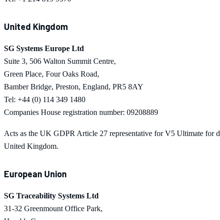
United Kingdom
SG Systems Europe Ltd
Suite 3, 506 Walton Summit Centre,
Green Place, Four Oaks Road,
Bamber Bridge, Preston, England, PR5 8AY
Tel: +44 (0) 114 349 1480
Companies House registration number: 09208889
Acts as the UK GDPR Article 27 representative for
V5 Ultimate
for d
United Kingdom.
European Union
SG Traceability Systems Ltd
31-32 Greenmount Office Park,