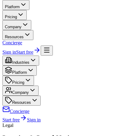
Platform
Pricing
Company
Resources
Concierge
Sign in
Start free
Industries
Platform
Pricing
Company
Resources
Concierge
Start free
Sign in
Legal