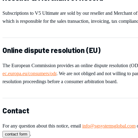
Subscriptions to
V5 Ultimate
are sold by our reseller and Merchant o
which is responsible for the sales transaction, invoicing, tax complian
Online dispute resolution (EU)
The European Commission provides an online dispute resolution (OD
ec.europa.eu/consumers/odr
. We are not obliged and not willing to par
resolution proceedings before a consumer arbitration board.
Contact
For any question about this notice, email
info@sgsystemsglobal.com
o
.
contact form