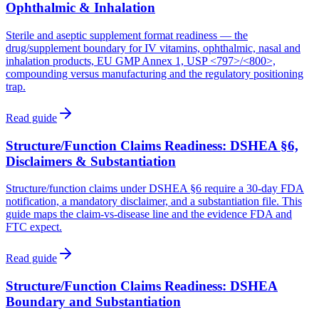
Ophthalmic & Inhalation
Sterile and aseptic supplement format readiness — the
drug/supplement boundary for IV vitamins, ophthalmic, nasal and
inhalation products, EU GMP Annex 1, USP <797>/<800>,
compounding versus manufacturing and the regulatory positioning
trap.
Read guide
Structure/Function Claims Readiness: DSHEA §6,
Disclaimers & Substantiation
Structure/function claims under DSHEA §6 require a 30-day FDA
notification, a mandatory disclaimer, and a substantiation file. This
guide maps the claim-vs-disease line and the evidence FDA and
FTC expect.
Read guide
Structure/Function Claims Readiness: DSHEA
Boundary and Substantiation