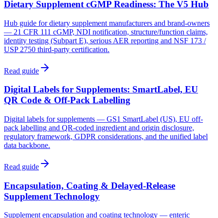
Dietary Supplement cGMP Readiness: The V5 Hub
Hub guide for dietary supplement manufacturers and brand-owners
— 21 CFR 111 cGMP, NDI notification, structure/function claims,
identity testing (Subpart E), serious AER reporting and NSF 173 /
USP 2750 third-party certification.
Read guide
Digital Labels for Supplements: SmartLabel, EU
QR Code & Off-Pack Labelling
Digital labels for supplements — GS1 SmartLabel (US), EU off-
pack labelling and QR-coded ingredient and origin disclosure,
regulatory framework, GDPR considerations, and the unified label
data backbone.
Read guide
Encapsulation, Coating & Delayed-Release
Supplement Technology
Supplement encapsulation and coating technology — enteric