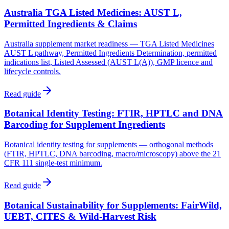
Australia TGA Listed Medicines: AUST L,
Permitted Ingredients & Claims
Australia supplement market readiness — TGA Listed Medicines
AUST L pathway, Permitted Ingredients Determination, permitted
indications list, Listed Assessed (AUST L(A)), GMP licence and
lifecycle controls.
Read guide
Botanical Identity Testing: FTIR, HPTLC and DNA
Barcoding for Supplement Ingredients
Botanical identity testing for supplements — orthogonal methods
(FTIR, HPTLC, DNA barcoding, macro/microscopy) above the 21
CFR 111 single-test minimum.
Read guide
Botanical Sustainability for Supplements: FairWild,
UEBT, CITES & Wild-Harvest Risk