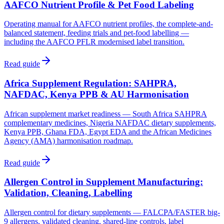
AAFCO Nutrient Profile & Pet Food Labeling
Operating manual for AAFCO nutrient profiles, the complete-and-
balanced statement, feeding trials and pet-food labelling —
including the AAFCO PFLR modernised label transition.
Read guide
Africa Supplement Regulation: SAHPRA,
NAFDAC, Kenya PPB & AU Harmonisation
African supplement market readiness — South Africa SAHPRA
complementary medicines, Nigeria NAFDAC dietary supplements,
Kenya PPB, Ghana FDA, Egypt EDA and the African Medicines
Agency (AMA) harmonisation roadmap.
Read guide
Allergen Control in Supplement Manufacturing:
Validation, Cleaning, Labelling
Allergen control for dietary supplements — FALCPA/FASTER big-
9 allergens, validated cleaning, shared-line controls, label