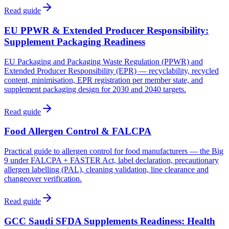
Read guide
EU PPWR & Extended Producer Responsibility:
Supplement Packaging Readiness
EU Packaging and Packaging Waste Regulation (PPWR) and
Extended Producer Responsibility (EPR) — recyclability, recycled
content, minimisation, EPR registration per member state, and
supplement packaging design for 2030 and 2040 targets.
Read guide
Food Allergen Control & FALCPA
Practical guide to allergen control for food manufacturers — the Big
9 under FALCPA + FASTER Act, label declaration, precautionary
allergen labelling (PAL), cleaning validation, line clearance and
changeover verification.
Read guide
GCC Saudi SFDA Supplements Readiness: Health