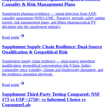
Causality & Risk Management Plans
Supplement pharmacovigilance — signal detection from AER,
causality assessment (WHO-UMC, Naranjo), periodic safety update
reports, risk management plans, and lifting pharmaceutical PV
discipline into the supplement industry.
Read guide
Supplement Supply Chain Resilience: Dual-Source
Qualification & Geopolitical Risk
Supplement supply chain resilience — dual-source ingredient
qualification, geopolitical concentration risk (China, India),
commodity price volatility, climate and biodiversity disruption, and
the resilience operating playbook.
Read guide
Supplement Third-Party Testing Compared: NSF
173 vs USP <2750> vs Informed Choice vs
ConsumerLab