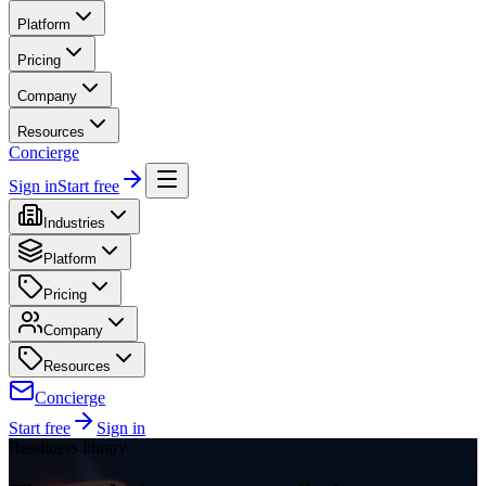
Platform
Pricing
Company
Resources
Concierge
Sign in
Start free
Industries
Platform
Pricing
Company
Resources
Concierge
Start free
Sign in
Readiness library