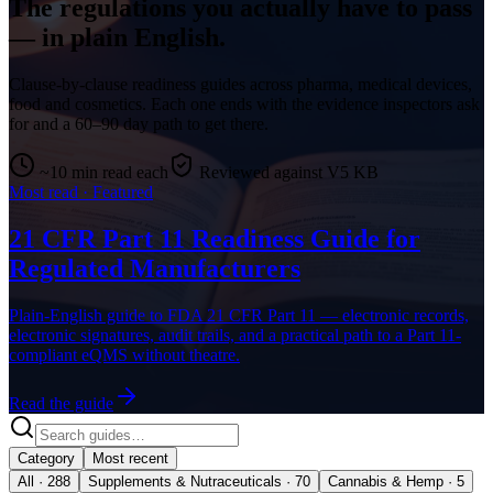
The regulations you actually have to pass
— in plain English.
Clause-by-clause readiness guides across pharma, medical devices,
food and cosmetics. Each one ends with the evidence inspectors ask
for and a 60–90 day path to get there.
~10 min read each
Reviewed against V5 KB
Most read · Featured
21 CFR Part 11 Readiness Guide for
Regulated Manufacturers
Plain-English guide to FDA 21 CFR Part 11 — electronic records,
electronic signatures, audit trails, and a practical path to a Part 11-
compliant eQMS without theatre.
Read the guide
Category
Most recent
All · 288
Supplements & Nutraceuticals · 70
Cannabis & Hemp · 5