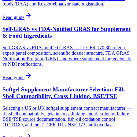
foods (BAA) and Rospotrebnadzor state registration.
Read guide
Self-GRAS vs FDA-Notified GRAS for Supplement
& Food Ingredients
Self-GRAS vs FDA-notified GRAS — 21 CFR 170.30 criteria,
expert panel composition, scientific dossier structure, FDA GRAS
Notification Program (GRN), and where supplement ingredients fit
vs NDI notifications.
Read guide
Softgel Supplement Manufacturer Selection: Fill-
Shell Compatibility, Cross-Linking, BSE/TSE
Selecting a US or UK softgel supplement contract manufacturer —
fill-shell compatibility, gelatin cross-linking and dissolution failure,
BSE/TSE source documentation, fish-oil oxidation control
(TOTOX), and the 21 CFR 111 / NSF 173 audit overlay.