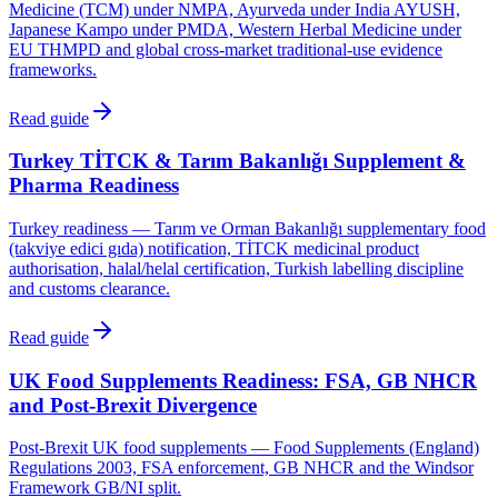
Medicine (TCM) under NMPA, Ayurveda under India AYUSH,
Japanese Kampo under PMDA, Western Herbal Medicine under
EU THMPD and global cross-market traditional-use evidence
frameworks.
Read guide
Turkey TİTCK & Tarım Bakanlığı Supplement &
Pharma Readiness
Turkey readiness — Tarım ve Orman Bakanlığı supplementary food
(takviye edici gıda) notification, TİTCK medicinal product
authorisation, halal/helal certification, Turkish labelling discipline
and customs clearance.
Read guide
UK Food Supplements Readiness: FSA, GB NHCR
and Post-Brexit Divergence
Post-Brexit UK food supplements — Food Supplements (England)
Regulations 2003, FSA enforcement, GB NHCR and the Windsor
Framework GB/NI split.