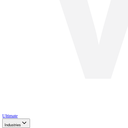
Ultimate
Industries