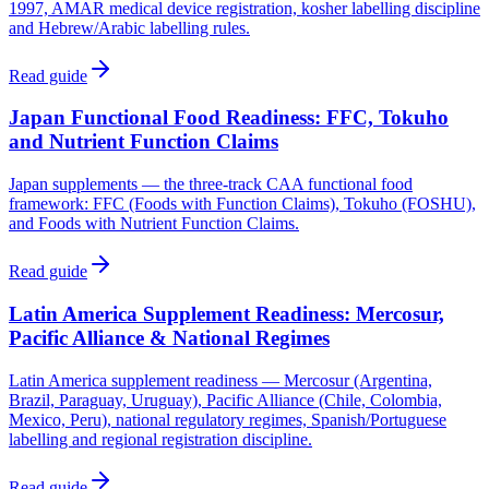
1997, AMAR medical device registration, kosher labelling discipline
and Hebrew/Arabic labelling rules.
Read guide
Japan Functional Food Readiness: FFC, Tokuho
and Nutrient Function Claims
Japan supplements — the three-track CAA functional food
framework: FFC (Foods with Function Claims), Tokuho (FOSHU),
and Foods with Nutrient Function Claims.
Read guide
Latin America Supplement Readiness: Mercosur,
Pacific Alliance & National Regimes
Latin America supplement readiness — Mercosur (Argentina,
Brazil, Paraguay, Uruguay), Pacific Alliance (Chile, Colombia,
Mexico, Peru), national regulatory regimes, Spanish/Portuguese
labelling and regional registration discipline.
Read guide