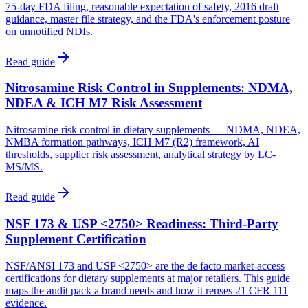
75-day FDA filing, reasonable expectation of safety, 2016 draft
guidance, master file strategy, and the FDA's enforcement posture
on unnotified NDIs.
Read guide
Nitrosamine Risk Control in Supplements: NDMA,
NDEA & ICH M7 Risk Assessment
Nitrosamine risk control in dietary supplements — NDMA, NDEA,
NMBA formation pathways, ICH M7 (R2) framework, AI
thresholds, supplier risk assessment, analytical strategy by LC-
MS/MS.
Read guide
NSF 173 & USP <2750> Readiness: Third-Party
Supplement Certification
NSF/ANSI 173 and USP <2750> are the de facto market-access
certifications for dietary supplements at major retailers. This guide
maps the audit pack a brand needs and how it reuses 21 CFR 111
evidence.