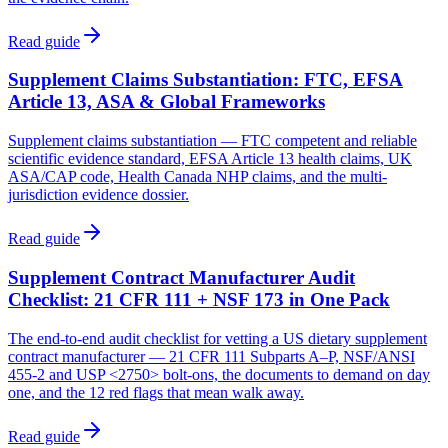
Read guide
Supplement Claims Substantiation: FTC, EFSA
Article 13, ASA & Global Frameworks
Supplement claims substantiation — FTC competent and reliable
scientific evidence standard, EFSA Article 13 health claims, UK
ASA/CAP code, Health Canada NHP claims, and the multi-
jurisdiction evidence dossier.
Read guide
Supplement Contract Manufacturer Audit
Checklist: 21 CFR 111 + NSF 173 in One Pack
The end-to-end audit checklist for vetting a US dietary supplement
contract manufacturer — 21 CFR 111 Subparts A–P, NSF/ANSI
455-2 and USP <2750> bolt-ons, the documents to demand on day
one, and the 12 red flags that mean walk away.
Read guide