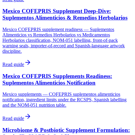
Mexico COFEPRIS Supplement Deep-Dive:
Suplementos Alimenticios & Remedios Herbolarios
Mexico COFEPRIS supplement readiness — Suplementos
Alimenticios vs Remedios Herbolarios vs Medicamentos
Herbolarios classification, NOM-051 labelling, front-of-pack
warning seals, importer-of-record and Spanish-language artwork
discipline.
Read guide
Mexico COFEPRIS Supplements Readiness:
Suplementos Alimenticios Notification
Mexico supplements — COFEPRIS suplementos alimenticios
notification, ingredient limits under the RCSPS, Spanish labelling
and the NOM-051 nutrition table.
Read guide
Microbiome & Postbiotic Supplement Formulation: