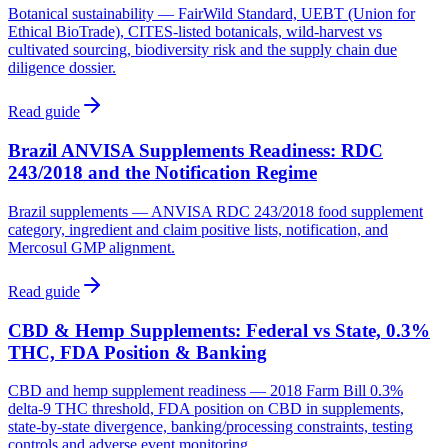
Botanical sustainability — FairWild Standard, UEBT (Union for
Ethical BioTrade), CITES-listed botanicals, wild-harvest vs
cultivated sourcing, biodiversity risk and the supply chain due
diligence dossier.
Read guide
Brazil ANVISA Supplements Readiness: RDC
243/2018 and the Notification Regime
Brazil supplements — ANVISA RDC 243/2018 food supplement
category, ingredient and claim positive lists, notification, and
Mercosul GMP alignment.
Read guide
CBD & Hemp Supplements: Federal vs State, 0.3%
THC, FDA Position & Banking
CBD and hemp supplement readiness — 2018 Farm Bill 0.3%
delta-9 THC threshold, FDA position on CBD in supplements,
state-by-state divergence, banking/processing constraints, testing
controls and adverse event monitoring.