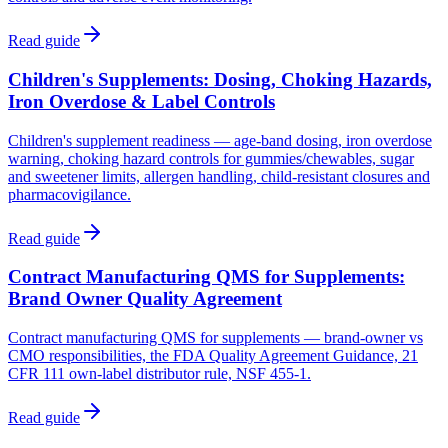
Read guide
Children's Supplements: Dosing, Choking Hazards,
Iron Overdose & Label Controls
Children's supplement readiness — age-band dosing, iron overdose
warning, choking hazard controls for gummies/chewables, sugar
and sweetener limits, allergen handling, child-resistant closures and
pharmacovigilance.
Read guide
Contract Manufacturing QMS for Supplements:
Brand Owner Quality Agreement
Contract manufacturing QMS for supplements — brand-owner vs
CMO responsibilities, the FDA Quality Agreement Guidance, 21
CFR 111 own-label distributor rule, NSF 455-1.
Read guide