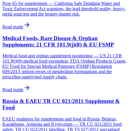
Prop 65 for supplements — California Safe Drinking Water and
Toxic Enforcement Act warnings, the lead threshold reality, heavy-
metal sourcing and the bounty-hunter risk.
Read guide
Medical Foods, Rare Disease & Orphan
Supplements: 21 CFR 101.9(j)(8) & EU FSMP
Medical food and orphan supplement positioning — US 21 CFR
101.9(j)(8) medical food exemption, FDA Orphan Products Grants,
EU Food for Special Medical Purposes (FSMP) Regulation
609/2013, inborn errors of metabolism formulations and the
prescriber-supervised supply chain.
Read guide
Russia & EAEU TR CU 021/2011 Supplement &
Food
EAEU readiness for supplements and food in Russia, Belarus,
Kazakhstan, Armenia and Kyrgyzstan — TR CU 021/2011 food
safety, TR CU 022/2011 labelling, TR TS 027/2012 specialised