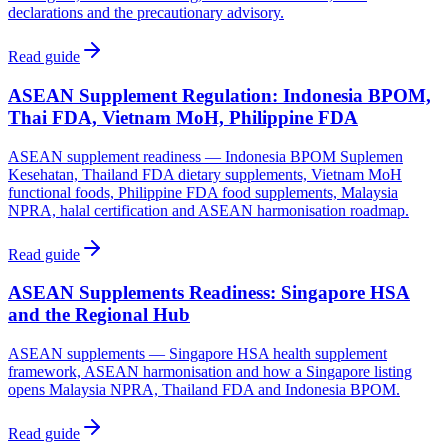
declarations and the precautionary advisory.
Read guide
ASEAN Supplement Regulation: Indonesia BPOM,
Thai FDA, Vietnam MoH, Philippine FDA
ASEAN supplement readiness — Indonesia BPOM Suplemen
Kesehatan, Thailand FDA dietary supplements, Vietnam MoH
functional foods, Philippine FDA food supplements, Malaysia
NPRA, halal certification and ASEAN harmonisation roadmap.
Read guide
ASEAN Supplements Readiness: Singapore HSA
and the Regional Hub
ASEAN supplements — Singapore HSA health supplement
framework, ASEAN harmonisation and how a Singapore listing
opens Malaysia NPRA, Thailand FDA and Indonesia BPOM.
Read guide