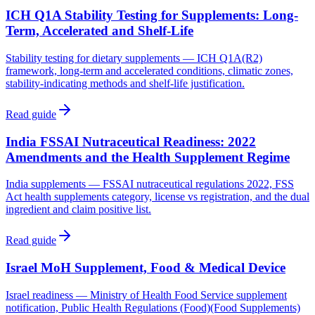
ICH Q1A Stability Testing for Supplements: Long-
Term, Accelerated and Shelf-Life
Stability testing for dietary supplements — ICH Q1A(R2)
framework, long-term and accelerated conditions, climatic zones,
stability-indicating methods and shelf-life justification.
Read guide
India FSSAI Nutraceutical Readiness: 2022
Amendments and the Health Supplement Regime
India supplements — FSSAI nutraceutical regulations 2022, FSS
Act health supplements category, license vs registration, and the dual
ingredient and claim positive list.
Read guide
Israel MoH Supplement, Food & Medical Device
Israel readiness — Ministry of Health Food Service supplement
notification, Public Health Regulations (Food)(Food Supplements)