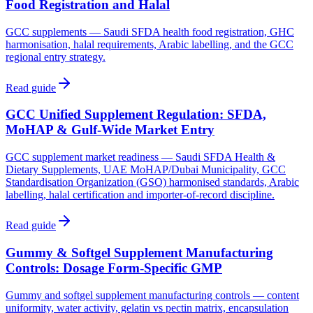
Food Registration and Halal
GCC supplements — Saudi SFDA health food registration, GHC
harmonisation, halal requirements, Arabic labelling, and the GCC
regional entry strategy.
Read guide
GCC Unified Supplement Regulation: SFDA,
MoHAP & Gulf-Wide Market Entry
GCC supplement market readiness — Saudi SFDA Health &
Dietary Supplements, UAE MoHAP/Dubai Municipality, GCC
Standardisation Organization (GSO) harmonised standards, Arabic
labelling, halal certification and importer-of-record discipline.
Read guide
Gummy & Softgel Supplement Manufacturing
Controls: Dosage Form-Specific GMP
Gummy and softgel supplement manufacturing controls — content
uniformity, water activity, gelatin vs pectin matrix, encapsulation