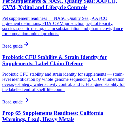
Pet Supplements & NASC Quality Seal: AAFCO,
CVM, Xylitol and Lifecycle Controls
Pet supplement readiness — NASC Quality Seal, AAFCO
ingredient definitions, FDA-CVM jurisdiction, xylitol toxicity,
species-specific dosing, claim substantiation and pharmacovigilance
for companion-animal products.
Read guide
Probiotic CFU Stability & Strain Identity for
Supplements: Label Claim Defence
Probiotic CFU stability and strain identity for supplements — strain-
level identification by whole-genome sequencing, CFU enumeration
overage strategy, water activity control, and ICH-aligned stability for
the labelled end-of-shelf-life count.
Read guide
Prop 65 Supplements Readiness: California
Warnings, Lead, Heavy Metals