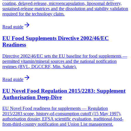
coating, delayed-release, microencapsulation, liposomal delivery,
sustained-release matrices and the dissolution and stability validation
required for the technology claim.
Read guide
EU Food Supplements Directive 2002/46/EC
Readiness
Directive 2002/46/EC sets the EU baseline for food supplements —
permitted vitamin/mineral sources and the national notification
regimes (BVL, DGCCRF, Min. Salute).
Read guide
EU Novel Food Regulation 2015/2283: Supplement
Authorisation Deep-Dive
EU Novel Food readiness for supplements — Regulation
2015/2283 scope, history-of-consumption cutoff (15 May 1997),
authorisation dossier, EFSA scientific evaluation, traditional-food-
from-third-country notification and Union List management.