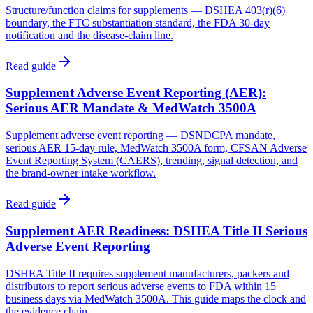
Structure/function claims for supplements — DSHEA 403(r)(6)
boundary, the FTC substantiation standard, the FDA 30-day
notification and the disease-claim line.
Read guide
Supplement Adverse Event Reporting (AER):
Serious AER Mandate & MedWatch 3500A
Supplement adverse event reporting — DSNDCPA mandate,
serious AER 15-day rule, MedWatch 3500A form, CFSAN Adverse
Event Reporting System (CAERS), trending, signal detection, and
the brand-owner intake workflow.
Read guide
Supplement AER Readiness: DSHEA Title II Serious
Adverse Event Reporting
DSHEA Title II requires supplement manufacturers, packers and
distributors to report serious adverse events to FDA within 15
business days via MedWatch 3500A. This guide maps the clock and
the evidence chain.