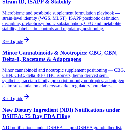
Strain ID, ISAPP & Stability
Microbiome and postbiotic supplement formulation playbook —
strain-level identity (WGS, MLST), ISAPP postbiotic definition
discipline, prebiotic/synbiotic substantiation, CFU and metabolite
stability, label claim controls and regulatory positioning.
Read guide
Minor Cannabinoids & Nootropics: CBG, CBN,
Delta-8, Racetams & Adaptogens
Minor cannabinoid and nootropic supplement positioning — CBG,
CBN, CBC, delta-8/10 THC isomers, hemp-derived semi-
synthetics, racetam family, prescription-only nootropics, adaptogen
claim substantiation and cross-market regulatory boundaries.
Read guide
New Dietary Ingredient (NDI) Notifications under
DSHEA: 75-Day FDA Filing
NDI notifications under DSHEA — pre-DSHEA grandfather list,