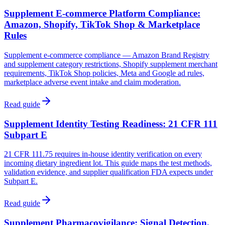
Supplement E-commerce Platform Compliance:
Amazon, Shopify, TikTok Shop & Marketplace
Rules
Supplement e-commerce compliance — Amazon Brand Registry
and supplement category restrictions, Shopify supplement merchant
requirements, TikTok Shop policies, Meta and Google ad rules,
marketplace adverse event intake and claim moderation.
Read guide
Supplement Identity Testing Readiness: 21 CFR 111
Subpart E
21 CFR 111.75 requires in-house identity verification on every
incoming dietary ingredient lot. This guide maps the test methods,
validation evidence, and supplier qualification FDA expects under
Subpart E.
Read guide
Supplement Pharmacovigilance: Signal Detection,