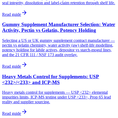
seal integrity, dissolution and label-claim retention through shelf life.
Read guide
Gummy Supplement Manufacturer Selection: Water
Activity, Pectin vs Gelatin, Potency Holding
Selecting a US or UK gummy supplement contract manufacturer —
pectin vs gelatin chemistry, water activity (aw) shelf-life modelling,
potency holding for labile actives, depositor vs starch-mogul lines,
and the 21 CFR 111 / NSF 173 audit overlay.
Read guide
Heavy Metals Control for Supplements: USP
<232>/<233> and ICP-MS
Heavy metals control for supplements — USP <232> elemental
impurities limits, ICP-MS testing under USP <233>, Prop 65 lead
reality and supplier sourcing.
Read guide