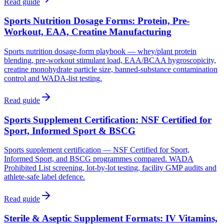
Read guide
Sports Nutrition Dosage Forms: Protein, Pre-
Workout, EAA, Creatine Manufacturing
Sports nutrition dosage-form playbook — whey/plant protein
blending, pre-workout stimulant load, EAA/BCAA hygroscopicity,
creatine monohydrate particle size, banned-substance contamination
control and WADA-list testing.
Read guide
Sports Supplement Certification: NSF Certified for
Sport, Informed Sport & BSCG
Sports supplement certification — NSF Certified for Sport,
Informed Sport, and BSCG programmes compared. WADA
Prohibited List screening, lot-by-lot testing, facility GMP audits and
athlete-safe label defence.
Read guide
Sterile & Aseptic Supplement Formats: IV Vitamins,