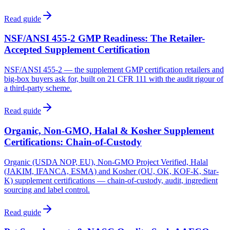
Read guide
NSF/ANSI 455-2 GMP Readiness: The Retailer-
Accepted Supplement Certification
NSF/ANSI 455-2 — the supplement GMP certification retailers and
big-box buyers ask for, built on 21 CFR 111 with the audit rigour of
a third-party scheme.
Read guide
Organic, Non-GMO, Halal & Kosher Supplement
Certifications: Chain-of-Custody
Organic (USDA NOP, EU), Non-GMO Project Verified, Halal
(JAKIM, IFANCA, ESMA) and Kosher (OU, OK, KOF-K, Star-
K) supplement certifications — chain-of-custody, audit, ingredient
sourcing and label control.
Read guide