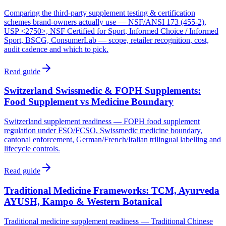
Comparing the third-party supplement testing & certification
schemes brand-owners actually use — NSF/ANSI 173 (455-2),
USP <2750>, NSF Certified for Sport, Informed Choice / Informed
Sport, BSCG, ConsumerLab — scope, retailer recognition, cost,
audit cadence and which to pick.
Read guide
Switzerland Swissmedic & FOPH Supplements:
Food Supplement vs Medicine Boundary
Switzerland supplement readiness — FOPH food supplement
regulation under FSO/FCSO, Swissmedic medicine boundary,
cantonal enforcement, German/French/Italian trilingual labelling and
lifecycle controls.
Read guide
Traditional Medicine Frameworks: TCM, Ayurveda
AYUSH, Kampo & Western Botanical
Traditional medicine supplement readiness — Traditional Chinese