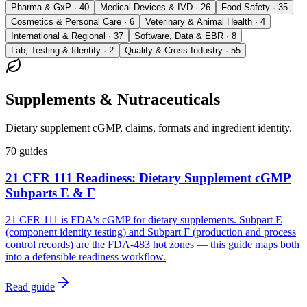
Pharma & GxP · 40
Medical Devices & IVD · 26
Food Safety · 35
Cosmetics & Personal Care · 6
Veterinary & Animal Health · 4
International & Regional · 37
Software, Data & EBR · 8
Lab, Testing & Identity · 2
Quality & Cross-Industry · 55
Supplements & Nutraceuticals
Dietary supplement cGMP, claims, formats and ingredient identity.
70
guides
21 CFR 111 Readiness: Dietary Supplement cGMP
Subparts E & F
21 CFR 111 is FDA's cGMP for dietary supplements. Subpart E
(component identity testing) and Subpart F (production and process
control records) are the FDA-483 hot zones — this guide maps both
into a defensible readiness workflow.
Read guide