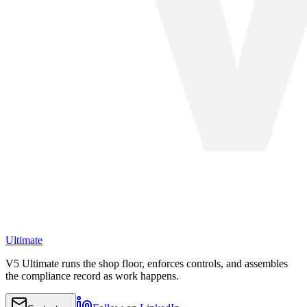
Ultimate
V5 Ultimate runs the shop floor, enforces controls, and assembles
the compliance record as work happens.