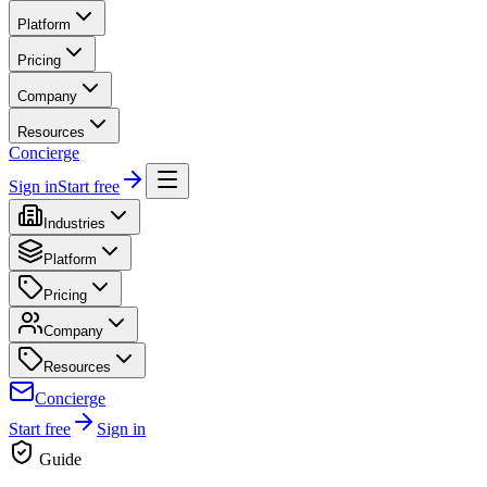
Platform
Pricing
Company
Resources
Concierge
Sign in
Start free
Industries
Platform
Pricing
Company
Resources
Concierge
Start free
Sign in
Guide