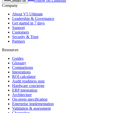
Follow on LinkedIn
Contact us
Company
About V5 Ultimate
Leadership & Governance
Get started in 7 days
Support
Customers
Security & Trust
Partners
Resources
Guides
Glossary
Comparisons
Integrations
ROI calculator
Audit readiness quiz
Hardware concierge
ERP integration
Architecture
On-prem specification
Enterprise implementation
Validation & assessment
Changelog