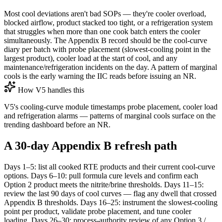
Most cool deviations aren't bad SOPs — they're cooler overload,
blocked airflow, product stacked too tight, or a refrigeration system
that struggles when more than one cook batch enters the cooler
simultaneously. The Appendix B record should be the cool-curve
diary per batch with probe placement (slowest-cooling point in the
largest product), cooler load at the start of cool, and any
maintenance/refrigeration incidents on the day. A pattern of marginal
cools is the early warning the IIC reads before issuing an NR.
How V5 handles this
V5's cooling-curve module timestamps probe placement, cooler load
and refrigeration alarms — patterns of marginal cools surface on the
trending dashboard before an NR.
A 30-day Appendix B refresh path
Days 1–5: list all cooked RTE products and their current cool-curve
options. Days 6–10: pull formula cure levels and confirm each
Option 2 product meets the nitrite/brine thresholds. Days 11–15:
review the last 90 days of cool curves — flag any dwell that crossed
Appendix B thresholds. Days 16–25: instrument the slowest-cooling
point per product, validate probe placement, and tune cooler
loading. Days 26–30: process-authority review of any Option 3 /