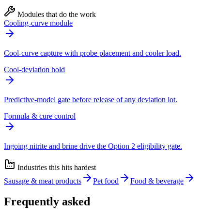
Modules that do the work
Cooling-curve module
Cool-curve capture with probe placement and cooler load.
Cool-deviation hold
Predictive-model gate before release of any deviation lot.
Formula & cure control
Ingoing nitrite and brine drive the Option 2 eligibility gate.
Industries this hits hardest
Sausage & meat products
Pet food
Food & beverage
Frequently asked