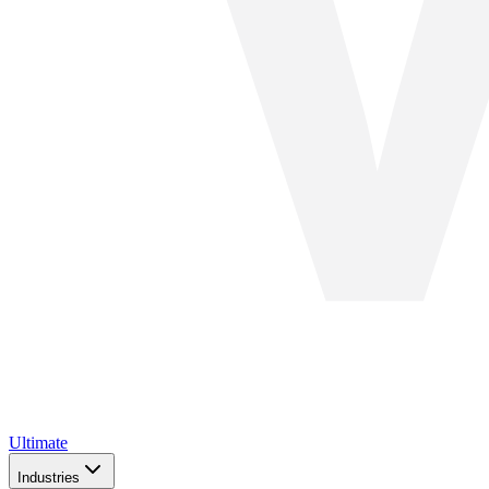
Ultimate
Industries