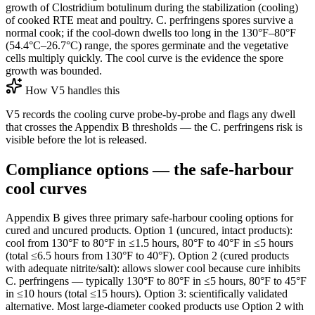
growth of Clostridium botulinum during the stabilization (cooling)
of cooked RTE meat and poultry. C. perfringens spores survive a
normal cook; if the cool-down dwells too long in the 130°F–80°F
(54.4°C–26.7°C) range, the spores germinate and the vegetative
cells multiply quickly. The cool curve is the evidence the spore
growth was bounded.
How V5 handles this
V5 records the cooling curve probe-by-probe and flags any dwell
that crosses the Appendix B thresholds — the C. perfringens risk is
visible before the lot is released.
Compliance options — the safe-harbour
cool curves
Appendix B gives three primary safe-harbour cooling options for
cured and uncured products. Option 1 (uncured, intact products):
cool from 130°F to 80°F in ≤1.5 hours, 80°F to 40°F in ≤5 hours
(total ≤6.5 hours from 130°F to 40°F). Option 2 (cured products
with adequate nitrite/salt): allows slower cool because cure inhibits
C. perfringens — typically 130°F to 80°F in ≤5 hours, 80°F to 45°F
in ≤10 hours (total ≤15 hours). Option 3: scientifically validated
alternative. Most large-diameter cooked products use Option 2 with