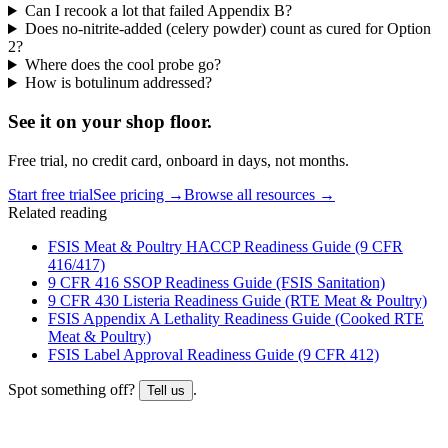
Can I recook a lot that failed Appendix B?
Does no-nitrite-added (celery powder) count as cured for Option
2?
Where does the cool probe go?
How is botulinum addressed?
See it on
your
shop floor.
Free trial, no credit card, onboard in days, not months.
Start free trial
See pricing →
Browse all resources →
Related reading
FSIS Meat & Poultry HACCP Readiness Guide (9 CFR
416/417)
9 CFR 416 SSOP Readiness Guide (FSIS Sanitation)
9 CFR 430 Listeria Readiness Guide (RTE Meat & Poultry)
FSIS Appendix A Lethality Readiness Guide (Cooked RTE
Meat & Poultry)
FSIS Label Approval Readiness Guide (9 CFR 412)
Spot something off?
.
Tell us