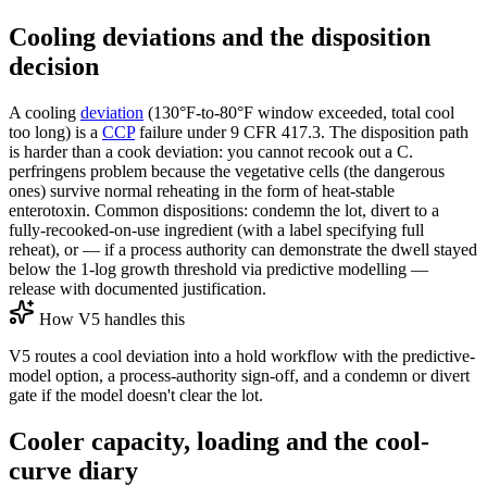
Cooling deviations and the disposition
decision
A cooling
deviation
(130°F-to-80°F window exceeded, total cool
too long) is a
CCP
failure under 9 CFR 417.3. The disposition path
is harder than a cook deviation: you cannot recook out a C.
perfringens problem because the vegetative cells (the dangerous
ones) survive normal reheating in the form of heat-stable
enterotoxin. Common dispositions: condemn the lot, divert to a
fully-recooked-on-use ingredient (with a label specifying full
reheat), or — if a process authority can demonstrate the dwell stayed
below the 1-log growth threshold via predictive modelling —
release with documented justification.
How V5 handles this
V5 routes a cool deviation into a hold workflow with the predictive-
model option, a process-authority sign-off, and a condemn or divert
gate if the model doesn't clear the lot.
Cooler capacity, loading and the cool-
curve diary