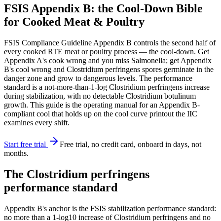
FSIS Appendix B: the Cool-Down Bible
for Cooked Meat & Poultry
FSIS Compliance Guideline Appendix B controls the second half of
every cooked RTE meat or poultry process — the cool-down. Get
Appendix A's cook wrong and you miss Salmonella; get Appendix
B's cool wrong and Clostridium perfringens spores germinate in the
danger zone and grow to dangerous levels. The performance
standard is a not-more-than-1-log Clostridium perfringens increase
during stabilization, with no detectable Clostridium botulinum
growth. This guide is the operating manual for an Appendix B-
compliant cool that holds up on the cool curve printout the IIC
examines every shift.
Start free trial
Free trial, no credit card, onboard in days, not
months.
The Clostridium perfringens
performance standard
Appendix B's anchor is the FSIS stabilization performance standard:
no more than a 1-log10 increase of Clostridium perfringens and no