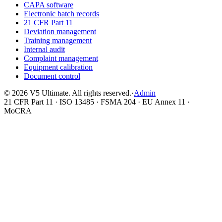
CAPA software
Electronic batch records
21 CFR Part 11
Deviation management
Training management
Internal audit
Complaint management
Equipment calibration
Document control
©
2026
V5 Ultimate. All rights reserved.
·
Admin
21 CFR Part 11 · ISO 13485 · FSMA 204 · EU Annex 11 ·
MoCRA