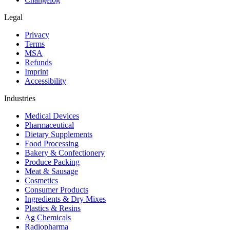
Legal
Privacy
Terms
MSA
Refunds
Imprint
Accessibility
Industries
Medical Devices
Pharmaceutical
Dietary Supplements
Food Processing
Bakery & Confectionery
Produce Packing
Meat & Sausage
Cosmetics
Consumer Products
Ingredients & Dry Mixes
Plastics & Resins
Ag Chemicals
Radiopharma