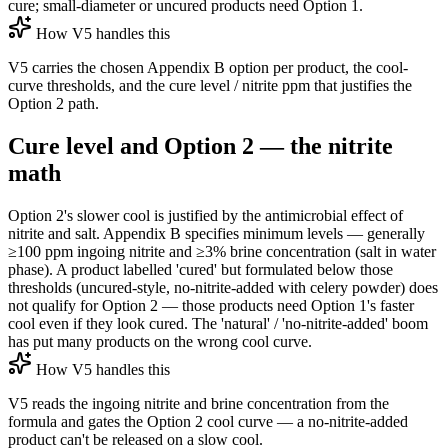
cure; small-diameter or uncured products need Option 1.
How V5 handles this
V5 carries the chosen Appendix B option per product, the cool-
curve thresholds, and the cure level / nitrite ppm that justifies the
Option 2 path.
Cure level and Option 2 — the nitrite
math
Option 2's slower cool is justified by the antimicrobial effect of
nitrite and salt. Appendix B specifies minimum levels — generally
≥100 ppm ingoing nitrite and ≥3% brine concentration (salt in water
phase). A product labelled 'cured' but formulated below those
thresholds (uncured-style, no-nitrite-added with celery powder) does
not qualify for Option 2 — those products need Option 1's faster
cool even if they look cured. The 'natural' / 'no-nitrite-added' boom
has put many products on the wrong cool curve.
How V5 handles this
V5 reads the ingoing nitrite and brine concentration from the
formula and gates the Option 2 cool curve — a no-nitrite-added
product can't be released on a slow cool.