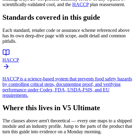
scientifically-validated cool, and the
HACCP
plan reassessment.
Standards covered in this guide
Each standard, retailer code or assurance scheme referenced above
has its own deep-dive page with scope, audit detail and common
pitfalls.
HACCP
HACCP is a science-based system that prevents food safety hazards
by controlling critical steps, documenting proof, and verifying
performance under Codex, FDA, USDA-FSIS, and EU
requirements.
Where this lives in V5 Ultimate
The clauses above aren't theoretical — every one maps to a shipped
module and an industry profile. Jump to the parts of the product that
turn this guide into evidence on a Monday morning.