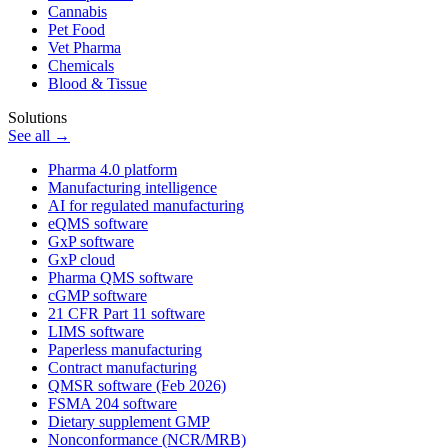
Cannabis
Pet Food
Vet Pharma
Chemicals
Blood & Tissue
Solutions
See all →
Pharma 4.0 platform
Manufacturing intelligence
AI for regulated manufacturing
eQMS software
GxP software
GxP cloud
Pharma QMS software
cGMP software
21 CFR Part 11 software
LIMS software
Paperless manufacturing
Contract manufacturing
QMSR software (Feb 2026)
FSMA 204 software
Dietary supplement GMP
Nonconformance (NCR/MRB)