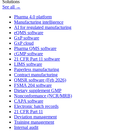
Solutions
See all →
Pharma 4.0 platform
Manufacturing intelligence
AI for regulated manufacturing
eQMS software
GxP software
GxP cloud
Pharma QMS software
cGMP software
21 CFR Part 11 software
LIMS software
Paperless manufacturing
Contract manufacturing
QMSR software (Feb 2026)
FSMA 204 software
Dietary supplement GMP
Nonconformance (NCR/MRB)
CAPA software
Electronic batch records
21 CFR Part 11
Deviation management
Training management
Internal audit