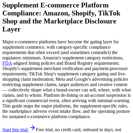
Supplement E-commerce Platform
Compliance: Amazon, Shopify, TikTok
Shop and the Marketplace Disclosure
Layer
Major e-commerce platforms have become the gating layer for
supplement commerce, with category-specific compliance
requirements that often exceed (and sometimes contradict) the
regulatory minimum. Amazon's supplement category restrictions,
FDA
-aligned listing policies and Brand Registry requirements;
Shopify's supplement merchant verification and payment-processor
requirements; TikTok Shop's supplement category gating and live-
shopping claim moderation; Meta and Google's advertising policies
restricting supplement claims, target audiences and creative content
— collectively shape what a brand-owner can sell, where, with what
claims, and to whom. Platform de-listing or ad-account suspension is
a significant commercial event, often arriving with minimal warning.
This guide maps the major platforms, the supplement-specific rules,
the marketplace adverse event intake flow, and the operating posture
for sustained e-commerce platform compliance.
Start free trial
Free trial, no credit card, onboard in days, not