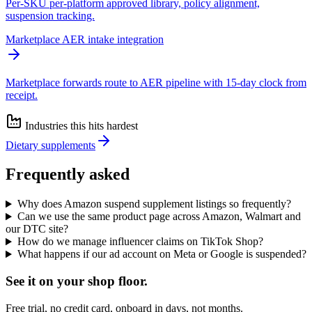
Per-SKU per-platform approved library, policy alignment,
suspension tracking.
Marketplace AER intake integration
Marketplace forwards route to AER pipeline with 15-day clock from
receipt.
Industries this hits hardest
Dietary supplements
Frequently asked
Why does Amazon suspend supplement listings so frequently?
Can we use the same product page across Amazon, Walmart and
our DTC site?
How do we manage influencer claims on TikTok Shop?
What happens if our ad account on Meta or Google is suspended?
See it on
your
shop floor.
Free trial, no credit card, onboard in days, not months.