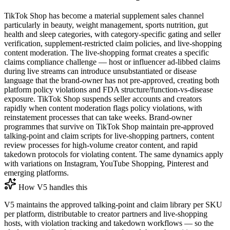
TikTok Shop has become a material supplement sales channel
particularly in beauty, weight management, sports nutrition, gut
health and sleep categories, with category-specific gating and seller
verification, supplement-restricted claim policies, and live-shopping
content moderation. The live-shopping format creates a specific
claims compliance challenge — host or influencer ad-libbed claims
during live streams can introduce unsubstantiated or disease
language that the brand-owner has not pre-approved, creating both
platform policy violations and FDA structure/function-vs-disease
exposure. TikTok Shop suspends seller accounts and creators
rapidly when content moderation flags policy violations, with
reinstatement processes that can take weeks. Brand-owner
programmes that survive on TikTok Shop maintain pre-approved
talking-point and claim scripts for live-shopping partners, content
review processes for high-volume creator content, and rapid
takedown protocols for violating content. The same dynamics apply
with variations on Instagram, YouTube Shopping, Pinterest and
emerging platforms.
How V5 handles this
V5 maintains the approved talking-point and claim library per SKU
per platform, distributable to creator partners and live-shopping
hosts, with violation tracking and takedown workflows — so the