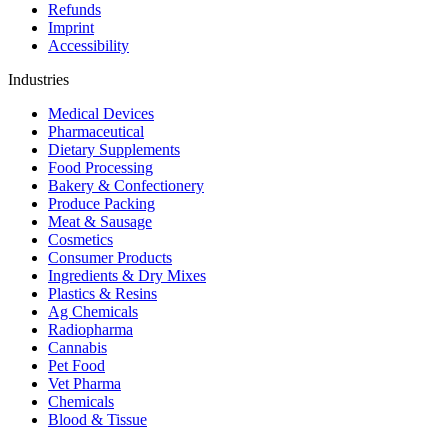
Refunds
Imprint
Accessibility
Industries
Medical Devices
Pharmaceutical
Dietary Supplements
Food Processing
Bakery & Confectionery
Produce Packing
Meat & Sausage
Cosmetics
Consumer Products
Ingredients & Dry Mixes
Plastics & Resins
Ag Chemicals
Radiopharma
Cannabis
Pet Food
Vet Pharma
Chemicals
Blood & Tissue