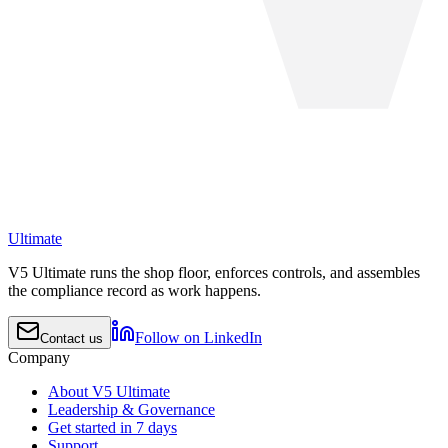
Ultimate
V5 Ultimate runs the shop floor, enforces controls, and assembles
the compliance record as work happens.
Follow on LinkedIn
Contact us
Company
About V5 Ultimate
Leadership & Governance
Get started in 7 days
Support