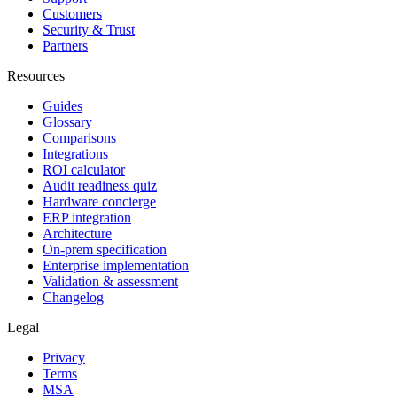
Customers
Security & Trust
Partners
Resources
Guides
Glossary
Comparisons
Integrations
ROI calculator
Audit readiness quiz
Hardware concierge
ERP integration
Architecture
On-prem specification
Enterprise implementation
Validation & assessment
Changelog
Legal
Privacy
Terms
MSA