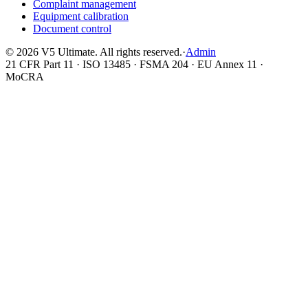
Complaint management
Equipment calibration
Document control
©
2026
V5 Ultimate. All rights reserved.
·
Admin
21 CFR Part 11 · ISO 13485 · FSMA 204 · EU Annex 11 ·
MoCRA