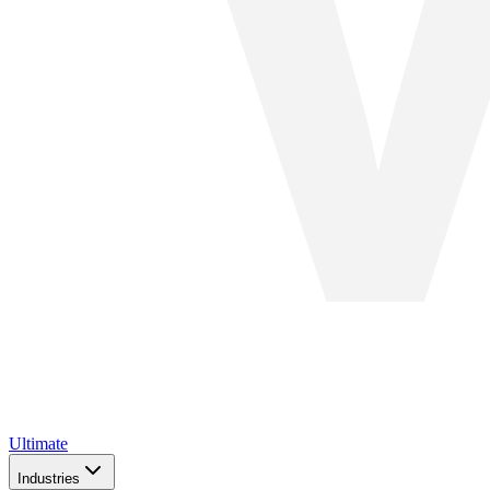
Ultimate
Industries