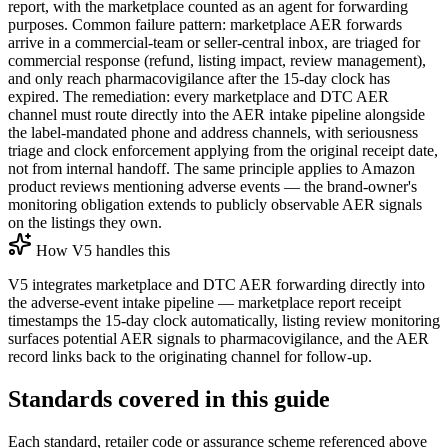
report, with the marketplace counted as an agent for forwarding
purposes. Common failure pattern: marketplace AER forwards
arrive in a commercial-team or seller-central inbox, are triaged for
commercial response (refund, listing impact, review management),
and only reach pharmacovigilance after the 15-day clock has
expired. The remediation: every marketplace and DTC AER
channel must route directly into the AER intake pipeline alongside
the label-mandated phone and address channels, with seriousness
triage and clock enforcement applying from the original receipt date,
not from internal handoff. The same principle applies to Amazon
product reviews mentioning adverse events — the brand-owner's
monitoring obligation extends to publicly observable AER signals
on the listings they own.
How V5 handles this
V5 integrates marketplace and DTC AER forwarding directly into
the adverse-event intake pipeline — marketplace report receipt
timestamps the 15-day clock automatically, listing review monitoring
surfaces potential AER signals to pharmacovigilance, and the AER
record links back to the originating channel for follow-up.
Standards covered in this guide
Each standard, retailer code or assurance scheme referenced above