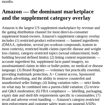
months.
Amazon — the dominant marketplace
and the supplement category overlay
Amazon is the largest US supplement marketplace by revenue and
the gating distribution channel for most direct-to-consumer
supplement brand-owners. Amazon's supplement category overlay
includes (1) restricted-product enforcement — banned ingredients
(DMAA, ephedrine, several pre-workout compounds, kratom in
most contexts), restricted health claims (specific disease and weight
loss claims), category-restricted topics (sexual enhancement, body
building beyond defined limits); (2) listing content requirements —
accurate ingredient list, supplement facts panel imagery, no
unsubstantiated claims in titles or bullet points, no medical or disease
language; (3) Brand Registry — voluntary but practically essential,
providing trademark protection, A+ Content access, Sponsored
Brands advertising, and the ability to remove counterfeit and
unauthorised seller listings; (4) listing variation rules — strict limits
on what may be combined into a parent-child variation; (5) review
and Q&A moderation; (6) FBA compliance — labelling, packaging,
expiry date and shelf-life requirements specific to consumables; (7)
recall and adverse event handling — Amazon's category-restricted
item enforcement and customer safety team can suspend ASINs