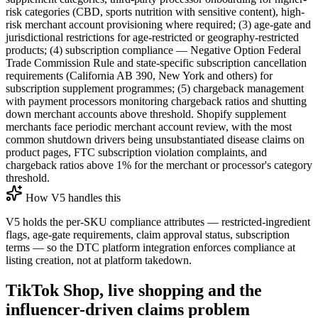
risk categories (CBD, sports nutrition with sensitive content), high-
risk merchant account provisioning where required; (3) age-gate and
jurisdictional restrictions for age-restricted or geography-restricted
products; (4) subscription compliance — Negative Option Federal
Trade Commission Rule and state-specific subscription cancellation
requirements (California AB 390, New York and others) for
subscription supplement programmes; (5) chargeback management
with payment processors monitoring chargeback ratios and shutting
down merchant accounts above threshold. Shopify supplement
merchants face periodic merchant account review, with the most
common shutdown drivers being unsubstantiated disease claims on
product pages, FTC subscription violation complaints, and
chargeback ratios above 1% for the merchant or processor's category
threshold.
How V5 handles this
V5 holds the per-SKU compliance attributes — restricted-ingredient
flags, age-gate requirements, claim approval status, subscription
terms — so the DTC platform integration enforces compliance at
listing creation, not at platform takedown.
TikTok Shop, live shopping and the
influencer-driven claims problem