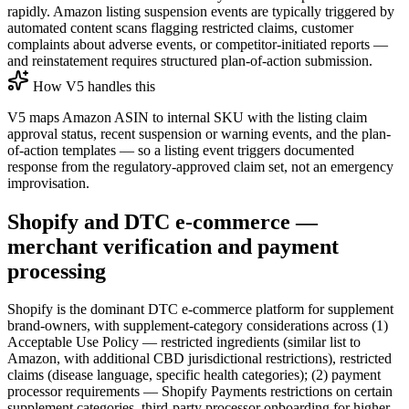
rapidly. Amazon listing suspension events are typically triggered by
automated content scans flagging restricted claims, customer
complaints about adverse events, or competitor-initiated reports —
and reinstatement requires structured plan-of-action submission.
How V5 handles this
V5 maps Amazon ASIN to internal SKU with the listing claim
approval status, recent suspension or warning events, and the plan-
of-action templates — so a listing event triggers documented
response from the regulatory-approved claim set, not an emergency
improvisation.
Shopify and DTC e-commerce —
merchant verification and payment
processing
Shopify is the dominant DTC e-commerce platform for supplement
brand-owners, with supplement-category considerations across (1)
Acceptable Use Policy — restricted ingredients (similar list to
Amazon, with additional CBD jurisdictional restrictions), restricted
claims (disease language, specific health categories); (2) payment
processor requirements — Shopify Payments restrictions on certain
supplement categories, third-party processor onboarding for higher-