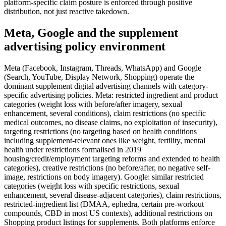
platform-specific claim posture is enforced through positive
distribution, not just reactive takedown.
Meta, Google and the supplement
advertising policy environment
Meta (Facebook, Instagram, Threads, WhatsApp) and Google
(Search, YouTube, Display Network, Shopping) operate the
dominant supplement digital advertising channels with category-
specific advertising policies. Meta: restricted ingredient and product
categories (weight loss with before/after imagery, sexual
enhancement, several conditions), claim restrictions (no specific
medical outcomes, no disease claims, no exploitation of insecurity),
targeting restrictions (no targeting based on health conditions
including supplement-relevant ones like weight, fertility, mental
health under restrictions formalised in 2019
housing/credit/employment targeting reforms and extended to health
categories), creative restrictions (no before/after, no negative self-
image, restrictions on body imagery). Google: similar restricted
categories (weight loss with specific restrictions, sexual
enhancement, several disease-adjacent categories), claim restrictions,
restricted-ingredient list (DMAA, ephedra, certain pre-workout
compounds, CBD in most US contexts), additional restrictions on
Shopping product listings for supplements. Both platforms enforce