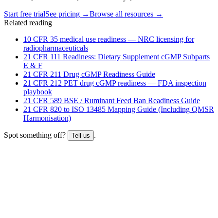
Start free trial
See pricing →
Browse all resources →
Related reading
10 CFR 35 medical use readiness — NRC licensing for
radiopharmaceuticals
21 CFR 111 Readiness: Dietary Supplement cGMP Subparts
E & F
21 CFR 211 Drug cGMP Readiness Guide
21 CFR 212 PET drug cGMP readiness — FDA inspection
playbook
21 CFR 589 BSE / Ruminant Feed Ban Readiness Guide
21 CFR 820 to ISO 13485 Mapping Guide (Including QMSR
Harmonisation)
Spot something off?
.
Tell us