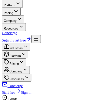
Platform
Pricing
Company
Resources
Concierge
Sign in
Start free
Industries
Platform
Pricing
Company
Resources
Concierge
Start free
Sign in
Guide