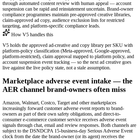
through automated content review with human appeal — account
suspension can be rapid and reinstatement uncertain. Brand-owner
compliance programmes maintain pre-approved creative libraries,
claim-approved ad copy, audience exclusion lists for restricted
targeting, and platform-specific compliance leads.
How V5 handles this
V5 holds the approved ad-creative and copy library per SKU with
platform-policy classification (Meta-approved, Google-approved,
platform-restricted), claim approval mapped to platform policy, and
account suspension event tracking — so the next ad creative goes
live against the live policy state, not a stale assumption.
Marketplace adverse event intake — the
AER channel brand-owners often miss
Amazon, Walmart, Costco, Target and other marketplaces
increasingly forward customer adverse event reports to brand-
owners as part of their own safety obligations, and direct-to-
consumer e-commerce customer service receives adverse event
signals through chat, email and review responses. Both channels are
subject to the DSNDCPA 15-business-day Serious Adverse Event
clock from the date the brand-owner (or its agent) receives the