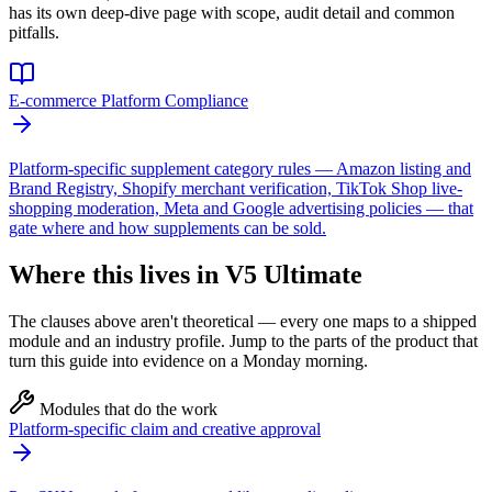
has its own deep-dive page with scope, audit detail and common
pitfalls.
E-commerce Platform Compliance
Platform-specific supplement category rules — Amazon listing and
Brand Registry, Shopify merchant verification, TikTok Shop live-
shopping moderation, Meta and Google advertising policies — that
gate where and how supplements can be sold.
Where this lives in V5 Ultimate
The clauses above aren't theoretical — every one maps to a shipped
module and an industry profile. Jump to the parts of the product that
turn this guide into evidence on a Monday morning.
Modules that do the work
Platform-specific claim and creative approval