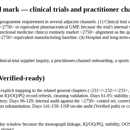
mark — clinical trials and practitioner ch
 programme requirement in several adjacent channels. (1) Clinical tria
 <2750> or equivalent pharmaceutical GMP, because the trial's internal 
functional medicine clinics) routinely market <2750> alignment as the qu
 <2750>-equivalent manufacturing baseline. (4) Hospital and long-term
cal-trial supplier inquiry, a practitioner-channel onboarding, a sports 
Verified-ready)
ith explicit mapping to the related general chapters (<231>/<232>/<
nt IQ/OQ/PQ record refresh, cleaning validation. Days 61-95: stabilit
ry. Days 96-120: internal audit against the <2750> control set, correc
laim substantiation. Days 141-150: USP on-site audit (Verified path) or 
ay window because the monograph linkage, IQ/OQ/PQ, stability, OOS, r
 project.