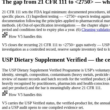
The gap from 21 CFR 111 to <2750> — wher
21 CFR 111 sets the FDA legal minimum: documented procedures, ident
specific places. (1) Ingredient testing — <2750> expects testing agai
documentation following the principles applied to pharmaceutical manufa
methods. (4) Out-of-specification investigations — the chapter align
period and conditions tied to expiry plus a year. (6)
Cleaning validati
How V5 handles this
V5 closes the recurring 21 CFR 111 to <2750> gaps natively — USP-
investigation as a controlled record, reserve sample inventory tied to l
USP Dietary Supplement Verified — the cer
The USP Dietary Supplement Verified Programme is USP's voluntary pro
identity, strength, composition, contaminants (heavy metals, pesticide
review of master records and batch records for the verified product; (
heavily recognised by practitioners, pharmacists and health-conscious 
and per product) and the bar is meaningfully above 21 CFR 111.
How V5 handles this
V5 carries the USP Verified status, the verified-product list, the annua
and a USP audit opens to one compiled evidence set.