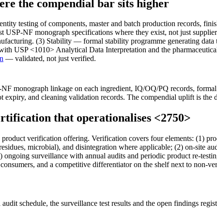
e the compendial bar sits higher
ity testing of components, master and batch production records, finis
nst USP-NF monograph specifications where they exist, not just supplie
cturing. (3) Stability — formal stability programme generating data to s
s with USP <1010> Analytical Data Interpretation and the pharmaceutic
on
— validated, not just verified.
NF monograph linkage on each ingredient, IQ/OQ/PQ records, formal s
ot expiry, and cleaning validation records. The compendial uplift is the d
tification that operationalises <2750>
duct verification offering. Verification covers four elements: (1) pr
 residues, microbial), and disintegration where applicable; (2) on-site 
4) ongoing surveillance with annual audits and periodic product re-test
consumers, and a competitive differentiator on the shelf next to non-ver
l audit schedule, the surveillance test results and the open findings reg