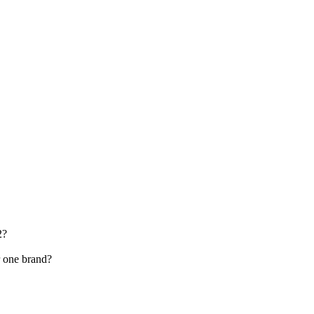
2?
r one brand?