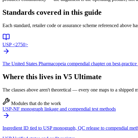
Standards covered in this guide
Each standard, retailer code or assurance scheme referenced above has
USP <2750>
The United States Pharmacopeia compendial chapter on best-practice 
Where this lives in V5 Ultimate
The clauses above aren't theoretical — every one maps to a shipped mo
Modules that do the work
USP-NF monograph linkage and compendial test methods
Ingredient ID tied to USP monograph, QC release to compendial met