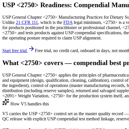
USP <2750> Readiness: Compendial Manufa
USP General Chapter <2750> Manufacturing Practices for Dietary Supp
Unlike
21 CFR 111
, which is the
FDA
legal minimum, <2750> is a vol
for products positioned in the practitioner or professional channel, 
<2750> and tests products against USP compendial specifications, the
the operating posture required to claim USP alignment.
Start free trial
Free trial, no credit card, onboard in days, not mont
What <2750> covers — compendial best pr
USP General Chapter <2750> applies the principles of pharmaceutical 
and equipment (design, qualification, cleaning, calibration), control 
the ingredient), control of operations (master manufacturing records, ba
distribution (including reserve samples), returned and salvaged supple
<2091> Weight Variation, <2750> for the production system itself, a
How V5 handles this
V5 carries the USP <2750> control set as the master quality record 
QC release with explicit USP compendial test method linkage, reserve 