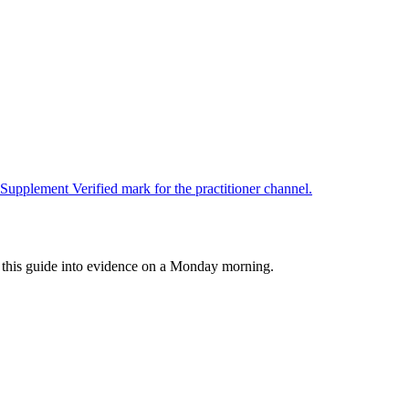
upplement Verified mark for the practitioner channel.
rn this guide into evidence on a Monday morning.