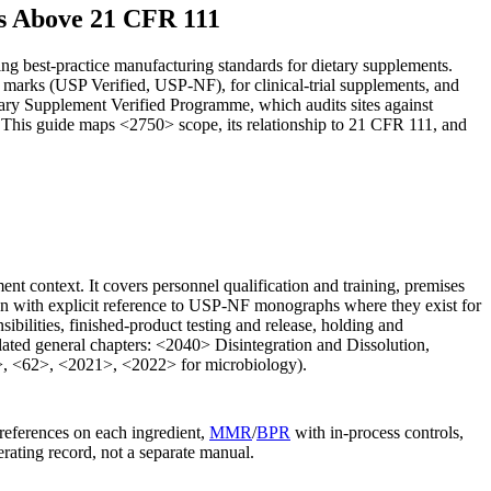
s Above 21 CFR 111
g best-practice manufacturing standards for dietary supplements.
marks (USP Verified, USP-NF), for clinical-trial supplements, and
etary Supplement Verified Programme, which audits sites against
. This guide maps <2750> scope, its relationship to 21 CFR 111, and
t context. It covers personnel qualification and training, premises
ition with explicit reference to USP-NF monographs where they exist for
sibilities, finished-product testing and release, holding and
elated general chapters: <2040> Disintegration and Dissolution,
1>, <62>, <2021>, <2022> for microbiology).
references on each ingredient,
MMR
/
BPR
with in-process controls,
rating record, not a separate manual.