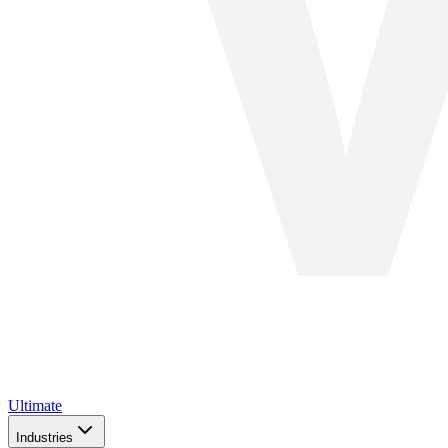
Ultimate
Industries