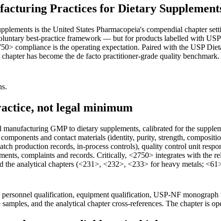
cturing Practices for Dietary Supplement
lements is the United States Pharmacopeia's compendial chapter settin
untary best-practice framework — but for products labelled with USP 
<2750> compliance is the operating expectation. Paired with the USP Di
 chapter has become the de facto practitioner-grade quality benchmark
hs.
actice, not legal minimum
manufacturing GMP to dietary supplements, calibrated for the supplemen
of components and contact materials (identity, purity, strength, compos
tch production records, in-process controls), quality control unit respon
ments, complaints and records. Critically, <2750> integrates with the r
nd the analytical chapters (<231>, <232>, <233> for heavy metals; <6
— personnel qualification, equipment qualification, USP-NF monograph 
samples, and the analytical chapter cross-references. The chapter is ope