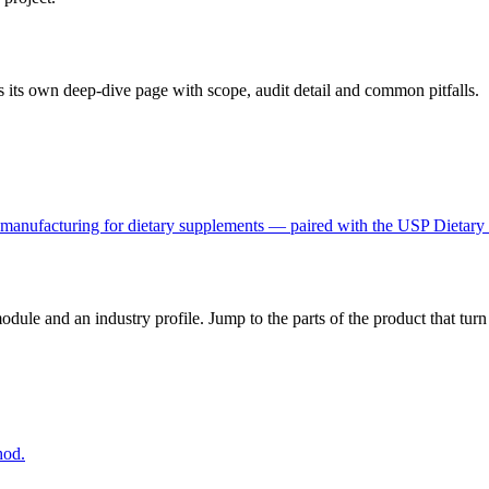
 its own deep-dive page with scope, audit detail and common pitfalls.
manufacturing for dietary supplements — paired with the USP Dietary S
dule and an industry profile. Jump to the parts of the product that tu
hod.