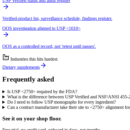
USP Verified status and audit register
Verified-product list, surveillance schedule, findings register.
OOS investigation aligned to USP <1010>
OOS as a controlled record, not 'retest until passes'.
Industries this hits hardest
Dietary supplements
Frequently asked
Is USP <2750> required by the FDA?
What is the difference between USP Verified and NSF/ANSI 455-
Do I need to follow USP monographs for every ingredient?
Can a contract manufacturer take their site to <2750> alignment fo
See it on
your
shop floor.
Free trial, no credit card, onboard in days, not months.