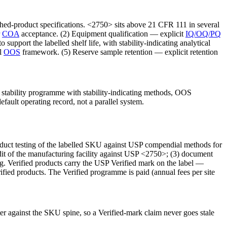
hed-product specifications. <2750> sits above 21 CFR 111 in several
r
COA
acceptance. (2) Equipment qualification — explicit
IQ/OQ/PQ
upport the labelled shelf life, with stability-indicating analytical
al
OOS
framework. (5) Reserve sample retention — explicit retention
tability programme with stability-indicating methods, OOS
efault operating record, not a parallel system.
oduct testing of the labelled SKU against USP compendial methods for
audit of the manufacturing facility against USP <2750>; (3) document
ing. Verified products carry the USP Verified mark on the label —
ified products. The Verified programme is paid (annual fees per site
ister against the SKU spine, so a Verified-mark claim never goes stale