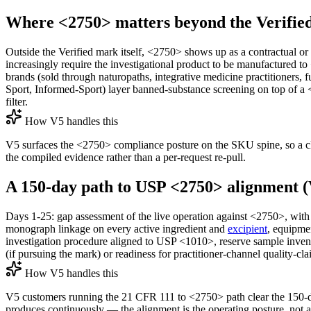
Where <2750> matters beyond the Verified 
Outside the Verified mark itself, <2750> shows up as a contractual or
increasingly require the investigational product to be manufactured to
brands (sold through naturopaths, integrative medicine practitioners, 
Sport, Informed-Sport) layer banned-substance screening on top of a
filter.
How V5 handles this
V5 surfaces the <2750> compliance posture on the SKU spine, so a clini
the compiled evidence rather than a per-request re-pull.
A 150-day path to USP <2750> alignment (
Days 1-25: gap assessment of the live operation against <2750>, w
monograph linkage on every active ingredient and
excipient
, equipme
investigation procedure aligned to USP <1010>, reserve sample invento
(if pursuing the mark) or readiness for practitioner-channel quality-c
How V5 handles this
V5 customers running the 21 CFR 111 to <2750> path clear the 150-d
produces continuously — the alignment is the operating posture, not a