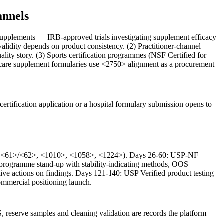
annels
l supplements — IRB-approved trials investigating supplement efficacy
validity depends on product consistency. (2) Practitioner-channel
ality story. (3) Sports certification programmes (NSF Certified for
-care supplement formularies use <2750> alignment as a procurement
certification application or a hospital formulary submission opens to
233>, <61>/<62>, <1010>, <1058>, <1224>). Days 26-60: USP-NF
y programme stand-up with stability-indicating methods, OOS
tive actions on findings. Days 121-140: USP Verified product testing
commercial positioning launch.
eserve samples and cleaning validation are records the platform