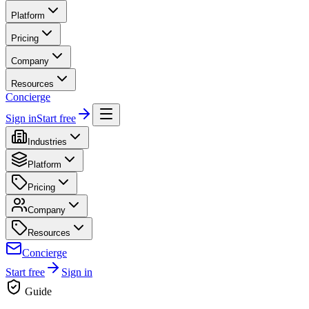
Platform
Pricing
Company
Resources
Concierge
Sign in
Start free
Industries
Platform
Pricing
Company
Resources
Concierge
Start free
Sign in
Guide