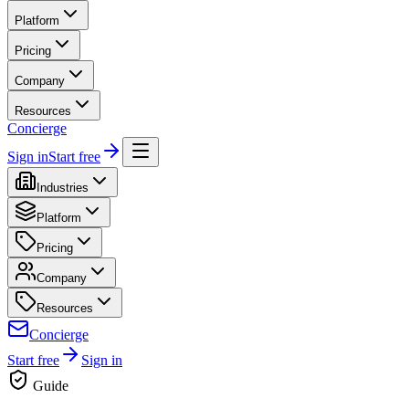
Platform
Pricing
Company
Resources
Concierge
Sign in
Start free
Industries
Platform
Pricing
Company
Resources
Concierge
Start free
Sign in
Guide