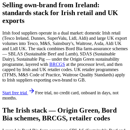
Selling own-brand from Ireland:
standards stack for Irish retail and UK
exports
Irish food suppliers operate in a dual market: domestic Irish retail
(Tesco Ireland, Dunnes, SuperValu, Lidl, Aldi) and large UK export
volumes into Tesco, M&S, Sainsbury's, Waitrose, Asda, Aldi UK
and Lidl UK. The stack combines Bord Bia farm-assurance schemes
— SBLAS (Sustainable Beef and Lamb), SDAS (Sustainable
Dairy), Sustainable Pig — under the Origin Green sustainability
programme, layered with
BRCGS
at the processor level, and then
capped by Irish and UK retailer codes. UK retailer programmes
(TFMS, M&S Code of Practice, Waitrose Quality Standards) apply
to Irish suppliers exporting own-brand to GB.
Start free trial
Free trial, no credit card, onboard in days, not
months.
The Irish stack — Origin Green, Bord
Bia schemes, BRCGS, retailer codes