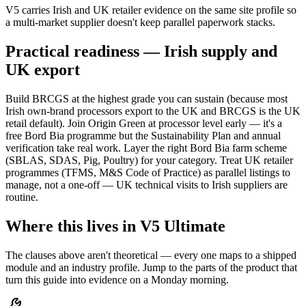
V5 carries Irish and UK retailer evidence on the same site profile so
a multi-market supplier doesn't keep parallel paperwork stacks.
Practical readiness — Irish supply and
UK export
Build BRCGS at the highest grade you can sustain (because most
Irish own-brand processors export to the UK and BRCGS is the UK
retail default). Join Origin Green at processor level early — it's a
free Bord Bia programme but the Sustainability Plan and annual
verification take real work. Layer the right Bord Bia farm scheme
(SBLAS, SDAS, Pig, Poultry) for your category. Treat UK retailer
programmes (TFMS, M&S Code of Practice) as parallel listings to
manage, not a one-off — UK technical visits to Irish suppliers are
routine.
Where this lives in V5 Ultimate
The clauses above aren't theoretical — every one maps to a shipped
module and an industry profile. Jump to the parts of the product that
turn this guide into evidence on a Monday morning.