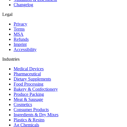
Changelog
Legal
Privacy
Terms
MSA
Refunds
Imprint
Accessibility
Industries
Medical Devices
Pharmaceutical
Dietary Supplements
Food Processing
Bakery & Confectionery
Produce Packing
Meat & Sausage
Cosmetics
Consumer Products
Ingredients & Dry Mixes
Plastics & Resins
Ag Chemicals