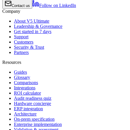
Follow on LinkedIn
Contact us
Company
About V5 Ultimate
Leadership & Governance
Get started in 7 days
Support
Customers
Security & Trust
Partners
Resources
Guides
Glossary
Comparisons
Integrations
ROI calculator
Audit readiness quiz
Hardware concierge
ERP integration
Architecture
On-prem specification
Enterprise implementation
Validation & assessment