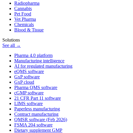
Radiopharma
Cannabis
Pet Food
Vet Pharma
Chemicals
Blood & Tissue
Solutions
See all →
Pharma 4.0 platform
Manufacturing intelligence
AI for regulated manufacturing
eQMS software
GxP software
GxP cloud
Pharma QMS software
cGMP software
21 CFR Part 11 software
LIMS software
Paperless manufacturing
Contract manufacturing
QMSR software (Feb 2026)
FSMA 204 software
Dietary supplement GMP