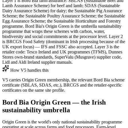
Layer 1 is Bord Bia farm assurance: SBLAS (Sustainable Beef and
Lamb Assurance Scheme) for beef and lamb; SDAS (Sustainable
Dairy Assurance Scheme) for dairy; the Sustainable Pig Assurance
Scheme; the Sustainable Poultry Assurance Scheme; the Sustainable
Egg Assurance Scheme; the Sustainable Horticulture and Forestry
programme. Bord Bia's Origin Green is the umbrella sustainability
programme that wraps these schemes with carbon, water,
biodiversity and social commitments at the processor level. Layer 2
is BRCGS Food Safety (dominant in Irish processing because of the
UK export focus) — IFS and FSSC also accepted. Layer 3 is the
retailer code: Tesco Ireland and UK programmes (TFMS), Dunnes
Stores own-brand standards, SuperValu (Musgrave) supplier code,
Lidl and Aldi Ireland supplier manuals.
How V5 handles this
V5 carries Origin Green membership, the relevant Bord Bia scheme
certificate (SBLAS, SDAS, etc.), BRCGS and the retailer-specific
certificates on the same site profile.
Bord Bia Origin Green — the Irish
sustainability umbrella
Origin Green is the world's only national sustainability programme
operating at scale across farms and food processors. Farm-level