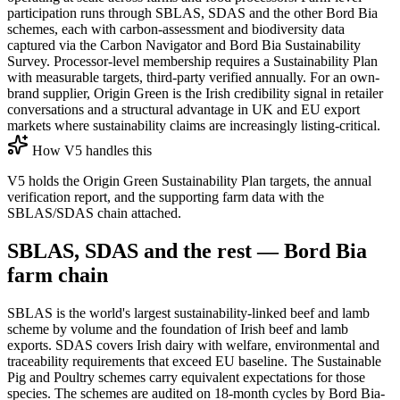
participation runs through SBLAS, SDAS and the other Bord Bia
schemes, each with carbon-assessment and biodiversity data
captured via the Carbon Navigator and Bord Bia Sustainability
Survey. Processor-level membership requires a Sustainability Plan
with measurable targets, third-party verified annually. For an own-
brand supplier, Origin Green is the Irish credibility signal in retailer
conversations and a structural advantage in UK and EU export
markets where sustainability claims are increasingly listing-critical.
How V5 handles this
V5 holds the Origin Green Sustainability Plan targets, the annual
verification report, and the supporting farm data with the
SBLAS/SDAS chain attached.
SBLAS, SDAS and the rest — Bord Bia
farm chain
SBLAS is the world's largest sustainability-linked beef and lamb
scheme by volume and the foundation of Irish beef and lamb
exports. SDAS covers Irish dairy with welfare, environmental and
traceability requirements that exceed EU baseline. The Sustainable
Pig and Poultry schemes carry equivalent expectations for those
species. The schemes are audited on 18-month cycles by Bord Bia-