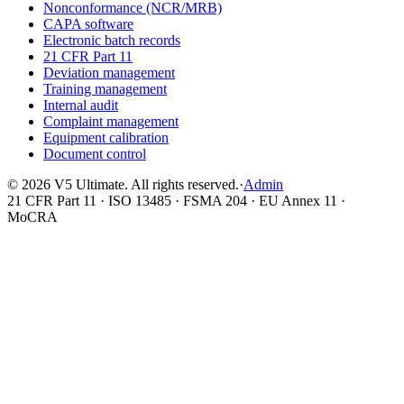
Nonconformance (NCR/MRB)
CAPA software
Electronic batch records
21 CFR Part 11
Deviation management
Training management
Internal audit
Complaint management
Equipment calibration
Document control
©
2026
V5 Ultimate. All rights reserved.
·
Admin
21 CFR Part 11 · ISO 13485 · FSMA 204 · EU Annex 11 ·
MoCRA