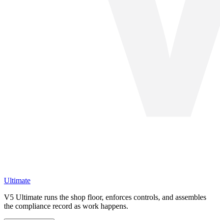
Ultimate
V5 Ultimate runs the shop floor, enforces controls, and assembles
the compliance record as work happens.