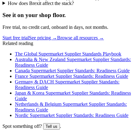
How does Brexit affect the stack?
See it on
your
shop floor.
Free trial, no credit card, onboard in days, not months.
Start free trial
See pricing →
Browse all resources →
Related reading
The Global Supermarket Supplier Standards Playbook
Australia & New Zealand Supermarket Supplier Standards:
Readiness Guide
Canada Supermarket Supplier Standards: Readiness Guide
France Supermarket Supplier Standards: Readiness Guide
Germany & DACH Supermarket Supplier Standards:
Readiness Guide
Japan & Korea Supermarket Supplier Standards: Readiness
Guide
Netherlands & Belgium Supermarket Supplier Standards:
Readiness Guide
Nordic Supermarket Supplier Standards: Readiness Guide
Spot something off?
.
Tell us