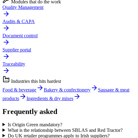
Modules that do the work
Quality Management
Audits & CAPA
Document control
Supplier portal
Traceability
Industries this hits hardest
Food & beverage
Bakery & confectionery
Sausage & meat
products
Ingredients & dry mixes
Frequently asked
Is Origin Green mandatory?
What is the relationship between SBLAS and Red Tractor?
Do UK retailer programmes apply to Irish suppliers?