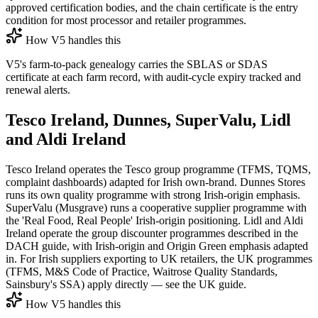
approved certification bodies, and the chain certificate is the entry
condition for most processor and retailer programmes.
How V5 handles this
V5's farm-to-pack genealogy carries the SBLAS or SDAS
certificate at each farm record, with audit-cycle expiry tracked and
renewal alerts.
Tesco Ireland, Dunnes, SuperValu, Lidl
and Aldi Ireland
Tesco Ireland operates the Tesco group programme (TFMS, TQMS,
complaint dashboards) adapted for Irish own-brand. Dunnes Stores
runs its own quality programme with strong Irish-origin emphasis.
SuperValu (Musgrave) runs a cooperative supplier programme with
the 'Real Food, Real People' Irish-origin positioning. Lidl and Aldi
Ireland operate the group discounter programmes described in the
DACH guide, with Irish-origin and Origin Green emphasis adapted
in. For Irish suppliers exporting to UK retailers, the UK programmes
(TFMS, M&S Code of Practice, Waitrose Quality Standards,
Sainsbury's SSA) apply directly — see the UK guide.
How V5 handles this