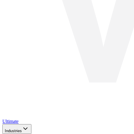
Ultimate
Industries