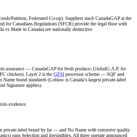
Foods/Pattison, Federated Co-op). Suppliers stack CanadaGAP at the
ood for Canadians Regulations (SFCR) provide the legal floor with
da vs Made in Canada) are nationally distinctive.
 farm assurance — CanadaGAP for fresh produce, GlobalG.A.P. for
FC chicken). Layer 2 is the
GFSI
processor scheme — SQF and
 Name brand standards (Loblaw is Canada's largest private-label
nd Signature applies).
rols evidence.
n private-label brand by far — and No Name with extensive quality
) runs Selection and Irresistibles. All three operate announced