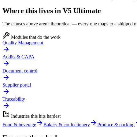
Where this lives in V5 Ultimate
The clauses above aren't theoretical — every one maps to a shipped mo
Modules that do the work
Quality Management
Audits & CAPA
Document control
Supplier portal
Traceability
Industries this hits hardest
Food & beverage
Bakery & confectionery
Produce & packing