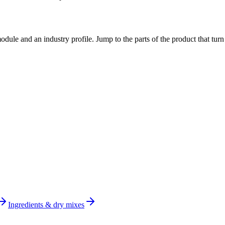
dule and an industry profile. Jump to the parts of the product that tu
Ingredients & dry mixes