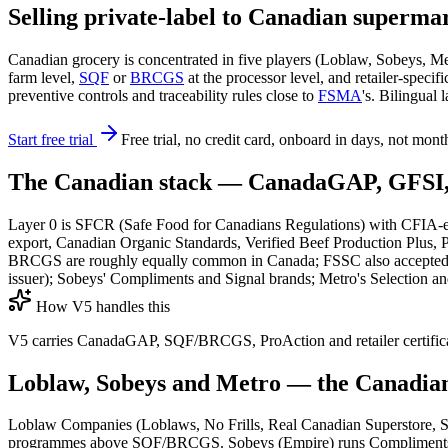
Selling private-label to Canadian superma
Canadian grocery is concentrated in five players (Loblaw, Sobeys, 
farm level,
SQF
or
BRCGS
at the processor level, and retailer-spe
preventive controls and traceability rules close to
FSMA
's. Bilingual
Start free trial
Free trial, no credit card, onboard in days, not mont
The Canadian stack — CanadaGAP, GFSI, 
Layer 0 is SFCR (Safe Food for Canadians Regulations) with CFIA-en
export, Canadian Organic Standards, Verified Beef Production Plus,
BRCGS are roughly equally common in Canada; FSSC also accepted. La
issuer); Sobeys' Compliments and Signal brands; Metro's Selection an
How V5 handles this
V5 carries CanadaGAP, SQF/BRCGS, ProAction and retailer certificate
Loblaw, Sobeys and Metro — the Canadian
Loblaw Companies (Loblaws, No Frills, Real Canadian Superstore, Sh
programmes above SQF/BRCGS. Sobeys (Empire) runs Compliments, Sign