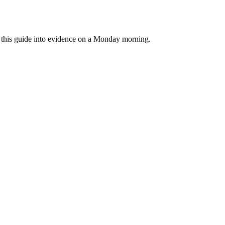
rn this guide into evidence on a Monday morning.