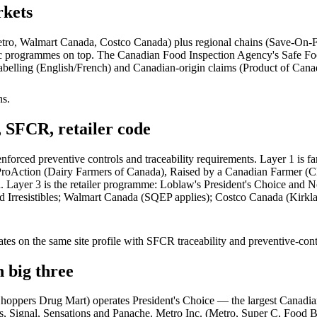
rkets
Metro, Walmart Canada, Costco Canada) plus regional chains (Save-On-
cific programmes on top. The Canadian Food Inspection Agency's Safe F
 labelling (English/French) and Canadian-origin claims (Product of Cana
hs.
SFCR, retailer code
forced preventive controls and traceability requirements. Layer 1 is
 ProAction (Dairy Farmers of Canada), Raised by a Canadian Farmer (C
yer 3 is the retailer programme: Loblaw's President's Choice and No
d Irresistibles; Walmart Canada (SQEP applies); Costco Canada (Kirkla
s on the same site profile with SFCR traceability and preventive-cont
 big three
oppers Drug Mart) operates President's Choice — the largest Canadia
al, Sensations and Panache. Metro Inc. (Metro, Super C, Food Basics