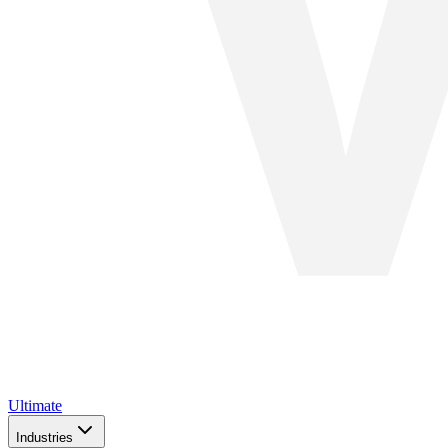
Ultimate
Industries