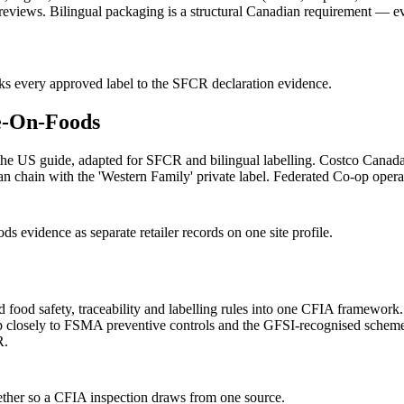
 reviews. Bilingual packaging is a structural Canadian requirement —
nks every approved label to the SFCR declaration evidence.
e-On-Foods
e US guide, adapted for SFCR and bilingual labelling. Costco Canada 
hain with the 'Western Family' private label. Federated Co-op operates
vidence as separate retailer records on one site profile.
 food safety, traceability and labelling rules into one CFIA framework
ap closely to FSMA preventive controls and the GFSI-recognised schem
R.
gether so a CFIA inspection draws from one source.