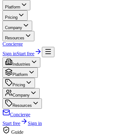
Platform
Pricing
Company
Resources
Concierge
Sign in
Start free
Industries
Platform
Pricing
Company
Resources
Concierge
Start free
Sign in
Guide