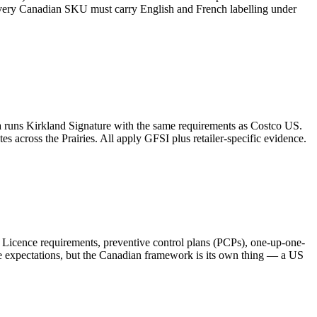
 every Canadian SKU must carry English and French labelling under
runs Kirkland Signature with the same requirements as Costco US.
 across the Prairies. All apply GFSI plus retailer-specific evidence.
. Licence requirements, preventive control plans (PCPs), one-up-one-
e expectations, but the Canadian framework is its own thing — a US