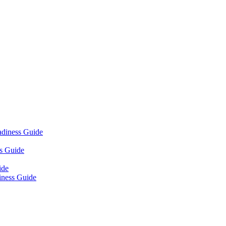
adiness Guide
s Guide
ide
iness Guide