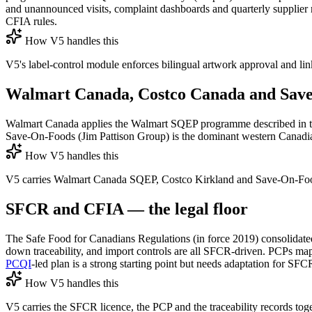
and unannounced visits, complaint dashboards and quarterly supplier
CFIA rules.
How V5 handles this
V5's label-control module enforces bilingual artwork approval and li
Walmart Canada, Costco Canada and Sav
Walmart Canada applies the Walmart SQEP programme described in th
Save-On-Foods (Jim Pattison Group) is the dominant western Canadian c
How V5 handles this
V5 carries Walmart Canada SQEP, Costco Kirkland and Save-On-Foods e
SFCR and CFIA — the legal floor
The Safe Food for Canadians Regulations (in force 2019) consolidated
down traceability, and import controls are all SFCR-driven. PCPs m
PCQI
-led plan is a strong starting point but needs adaptation for SFC
How V5 handles this
V5 carries the SFCR licence, the PCP and the traceability records to