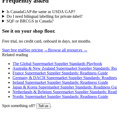
Frequently asked
Is CanadaGAP the same as USDA GAP?
Do I need bilingual labelling for private-label?
SQF or BRCGS in Canada?
See it on
your
shop floor.
Free trial, no credit card, onboard in days, not months.
Start free trial
See pricing →
Browse all resources →
Related reading
The Global Supermarket Supplier Standards Playbook
Australia & New Zealand Supermarket Supplier Standards: Re
France Supermarket Supplier Standards: Readiness Guide
Germany & DACH Supermarket Supplier Standards: Readines
Ireland Supermarket Supplier Standards: Readiness Guide
Japan & Korea Supermarket Supplier Standards: Readiness Gu
Netherlands & Belgium Supermarket Supplier Standards: Read
Nordic Supermarket Supplier Standards: Readiness Guide
Spot something off?
.
Tell us