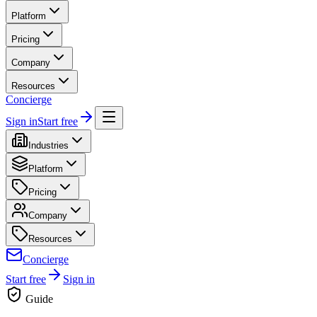
Platform
Pricing
Company
Resources
Concierge
Sign in
Start free
Industries
Platform
Pricing
Company
Resources
Concierge
Start free
Sign in
Guide