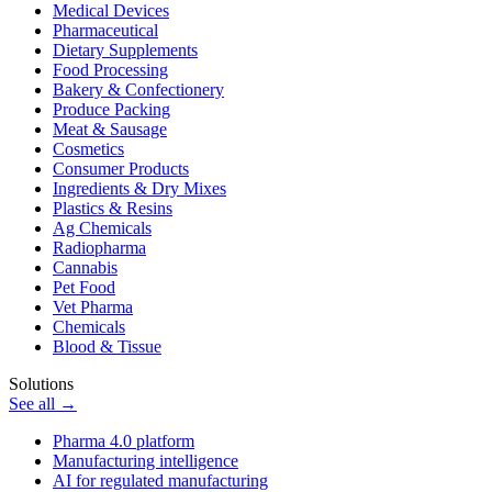
Medical Devices
Pharmaceutical
Dietary Supplements
Food Processing
Bakery & Confectionery
Produce Packing
Meat & Sausage
Cosmetics
Consumer Products
Ingredients & Dry Mixes
Plastics & Resins
Ag Chemicals
Radiopharma
Cannabis
Pet Food
Vet Pharma
Chemicals
Blood & Tissue
Solutions
See all →
Pharma 4.0 platform
Manufacturing intelligence
AI for regulated manufacturing