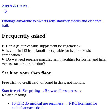
Audits & CAPA
Findings auto-route to owners with statutory clocks and evidence
trail.
Frequently asked
Can a gelatin capsule supplement be vegetarian?
Is vitamin D3 from lanolin acceptable for halal or kosher
certification?
Do we need separate manufacturing facilities for kosher and halal
versus standard production?
See it on
your
shop floor.
Free trial, no credit card, onboard in days, not months.
Start free trial
See pricing →
Browse all resources →
Related reading
10 CFR 35 medical use readiness — NRC licensing for
radiopharmaceuticals