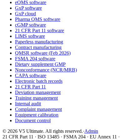
eQMS software
GxP software
GxP cloud
Pharma QMS software
cGMP software
21 CFR Part 11 software
LIMS software
Paperless manufacturing
Contract manufacturing
QMSR software (Feb 2026)
FSMA 204 software
Dietary supplement GMP
Nonconformance (NCR/MRB)
CAPA software
Electronic batch records
21 CFR Part 11
Deviation management
Training management
Internal audit
Complaint management
Equipment calibration
Document control
©
2026
V5 Ultimate. All rights reserved.
·
Admin
21 CFR Part 11 · ISO 13485 · FSMA 204 · EU Annex 11 ·