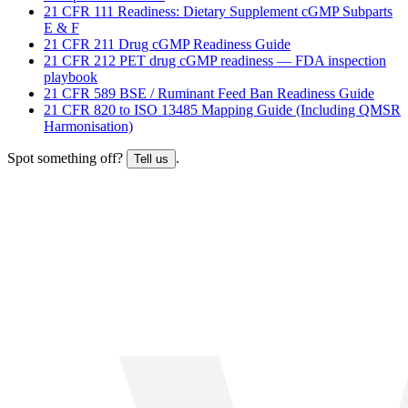
21 CFR 111 Readiness: Dietary Supplement cGMP Subparts
E & F
21 CFR 211 Drug cGMP Readiness Guide
21 CFR 212 PET drug cGMP readiness — FDA inspection
playbook
21 CFR 589 BSE / Ruminant Feed Ban Readiness Guide
21 CFR 820 to ISO 13485 Mapping Guide (Including QMSR
Harmonisation)
Spot something off?
.
Tell us