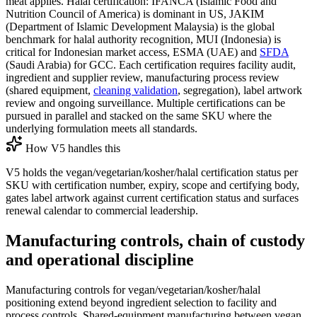
meat applies. Halal certification: IFANCA (Islamic Food and
Nutrition Council of America) is dominant in US, JAKIM
(Department of Islamic Development Malaysia) is the global
benchmark for halal authority recognition, MUI (Indonesia) is
critical for Indonesian market access, ESMA (UAE) and
SFDA
(Saudi Arabia) for GCC. Each certification requires facility audit,
ingredient and supplier review, manufacturing process review
(shared equipment,
cleaning validation
, segregation), label artwork
review and ongoing surveillance. Multiple certifications can be
pursued in parallel and stacked on the same SKU where the
underlying formulation meets all standards.
How V5 handles this
V5 holds the vegan/vegetarian/kosher/halal certification status per
SKU with certification number, expiry, scope and certifying body,
gates label artwork against current certification status and surfaces
renewal calendar to commercial leadership.
Manufacturing controls, chain of custody
and operational discipline
Manufacturing controls for vegan/vegetarian/kosher/halal
positioning extend beyond ingredient selection to facility and
process controls. Shared-equipment manufacturing between vegan