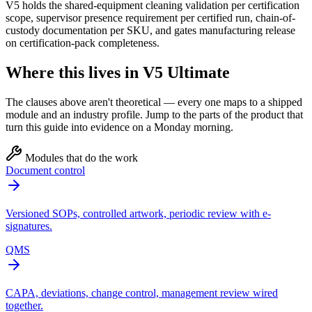
V5 holds the shared-equipment cleaning validation per certification
scope, supervisor presence requirement per certified run, chain-of-
custody documentation per SKU, and gates manufacturing release
on certification-pack completeness.
Where this lives in V5 Ultimate
The clauses above aren't theoretical — every one maps to a shipped
module and an industry profile. Jump to the parts of the product that
turn this guide into evidence on a Monday morning.
Modules that do the work
Document control
Versioned SOPs, controlled artwork, periodic review with e-
signatures.
QMS
CAPA, deviations, change control, management review wired
together.