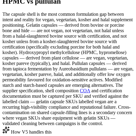
HPMC vs pullulan
The capsule shell is the most common formulation gap between
intent and reality for vegan, vegetarian, kosher and halal supplement
positioning. Gelatin capsules — derived from bovine or porcine
bone and hide — are not vegan, not vegetarian, not halal unless
from a halal-slaughtered bovine source with certification, and not
kosher unless from a kosher-slaughtered bovine source with
certification (specifically excluding porcine for both halal and
kosher). Hydroxypropyl methylcellulose (HPMC, hypromellose)
capsules — derived from plant cellulose — are vegan, vegetarian,
kosher pareve (typically), and halal. Pullulan capsules — derived
from tapioca fermentation by Aureobasidium pullulans — are vegan,
vegetarian, kosher pareve, halal, and additionally offer low oxygen
permeability favoured for oxidation-sensitive actives. Modified
starch and starch-based capsules are emerging alternatives. The
supplier specification, shell composition
COA
and certification
documentation must be captured per SKU and verified against the
labelled claim — gelatin capsule SKUs labelled vegan are a
recurring high-visibility compliance and reputational failure. Cross-
contamination on shared capsule-filling lines is a secondary concern
where vegan SKUs share equipment with gelatin SKUs —
validated cleaning between campaigns is the control.
How V5 handles this