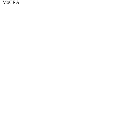
MoCRA