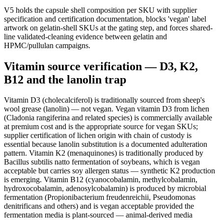
V5 holds the capsule shell composition per SKU with supplier
specification and certification documentation, blocks 'vegan' label
artwork on gelatin-shell SKUs at the gating step, and forces shared-
line validated-cleaning evidence between gelatin and
HPMC/pullulan campaigns.
Vitamin source verification — D3, K2,
B12 and the lanolin trap
Vitamin D3 (cholecalciferol) is traditionally sourced from sheep's
wool grease (lanolin) — not vegan. Vegan vitamin D3 from lichen
(Cladonia rangiferina and related species) is commercially available
at premium cost and is the appropriate source for vegan SKUs;
supplier certification of lichen origin with chain of custody is
essential because lanolin substitution is a documented adulteration
pattern. Vitamin K2 (menaquinones) is traditionally produced by
Bacillus subtilis natto fermentation of soybeans, which is vegan
acceptable but carries soy allergen status — synthetic K2 production
is emerging. Vitamin B12 (cyanocobalamin, methylcobalamin,
hydroxocobalamin, adenosylcobalamin) is produced by microbial
fermentation (Propionibacterium freudenreichii, Pseudomonas
denitrificans and others) and is vegan acceptable provided the
fermentation media is plant-sourced — animal-derived media