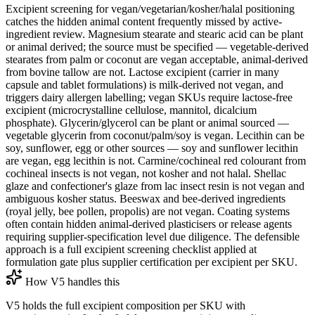
Excipient screening for vegan/vegetarian/kosher/halal positioning
catches the hidden animal content frequently missed by active-
ingredient review. Magnesium stearate and stearic acid can be plant
or animal derived; the source must be specified — vegetable-derived
stearates from palm or coconut are vegan acceptable, animal-derived
from bovine tallow are not. Lactose excipient (carrier in many
capsule and tablet formulations) is milk-derived not vegan, and
triggers dairy allergen labelling; vegan SKUs require lactose-free
excipient (microcrystalline cellulose, mannitol, dicalcium
phosphate). Glycerin/glycerol can be plant or animal sourced —
vegetable glycerin from coconut/palm/soy is vegan. Lecithin can be
soy, sunflower, egg or other sources — soy and sunflower lecithin
are vegan, egg lecithin is not. Carmine/cochineal red colourant from
cochineal insects is not vegan, not kosher and not halal. Shellac
glaze and confectioner's glaze from lac insect resin is not vegan and
ambiguous kosher status. Beeswax and bee-derived ingredients
(royal jelly, bee pollen, propolis) are not vegan. Coating systems
often contain hidden animal-derived plasticisers or release agents
requiring supplier-specification level due diligence. The defensible
approach is a full excipient screening checklist applied at
formulation gate plus supplier certification per excipient per SKU.
How V5 handles this
V5 holds the full excipient composition per SKU with