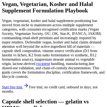
Vegan, Vegetarian, Kosher and Halal
Supplement Formulation Playbook
Vegan, vegetarian, kosher and halal supplement positioning has
moved from niche to mainstream across multiple supplement
categories, with consumer-recognised certification marks (Vegan
Society, Vegetarian Society, OU, OK, Star-K, IFANCA, JAKIM)
commanding retail-shelf premium and increasingly required by
major retailers. Defensible vegan, kosher and halal claims demand
attention well beyond the active-ingredient bill of materials —
capsule shell composition, vitamin source verification (D3 from
lanolin vs lichen, K2 from natto fermentation vs synthetic, B12
fermentation source), magnesium stearate animal vs vegetable
origin, lactose-derived
excipient
handling, manufacturing-line
shared-use validation, and chain-of-custody documentation. This
guide covers the formulation discipline, certification framework, and
lifecycle controls.
Start free trial
Free trial, no credit card, onboard in days, not
months.
Capsule shell selection — gelatin vs