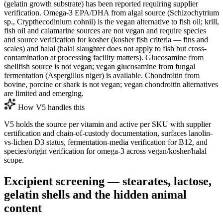
(gelatin growth substrate) has been reported requiring supplier
verification. Omega-3 EPA/DHA from algal source (Schizochytrium
sp., Crypthecodinium cohnii) is the vegan alternative to fish oil; krill,
fish oil and calamarine sources are not vegan and require species
and source verification for kosher (kosher fish criteria — fins and
scales) and halal (halal slaughter does not apply to fish but cross-
contamination at processing facility matters). Glucosamine from
shellfish source is not vegan; vegan glucosamine from fungal
fermentation (Aspergillus niger) is available. Chondroitin from
bovine, porcine or shark is not vegan; vegan chondroitin alternatives
are limited and emerging.
How V5 handles this
V5 holds the source per vitamin and active per SKU with supplier
certification and chain-of-custody documentation, surfaces lanolin-
vs-lichen D3 status, fermentation-media verification for B12, and
species/origin verification for omega-3 across vegan/kosher/halal
scope.
Excipient screening — stearates, lactose,
gelatin shells and the hidden animal
content