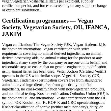
vegan/vegetarian/kosher/halal status per excipient, supplier
certification per lot, and forces re-screening on any supplier change
or excipient substitution.
Certification programmes — Vegan
Society, Vegetarian Society, OU, IFANCA,
JAKIM
Vegan certification: The Vegan Society (UK, Vegan Trademark) is
the dominant international vegan certification with strict
requirements covering no animal-derived ingredients, no animal-
derived processing aids, no animal testing for the product or any
ingredient at any stage by the company or anyone on its behalf, and
reasonable steps to ensure that no genetic engineering modification
using animal genes has been used. Vegan Action (Certified Vegan)
operates in the US with similar scope. Vegetarian Society (UK,
Vegetarian Trademark) certification covers free from slaughtered
animal-derived ingredients, free from genetically modified
ingredients, no cross-contamination with non-vegetarian products,
and no animal testing. Kosher certification: Orthodox Union (OU) is
the dominant US and international kosher certification with the OU
symbol; OK Kosher, Star-K, KOF-K and CRC operate alongside.
Kosher classification of pareve (neither meat nor dairy), dairy, or