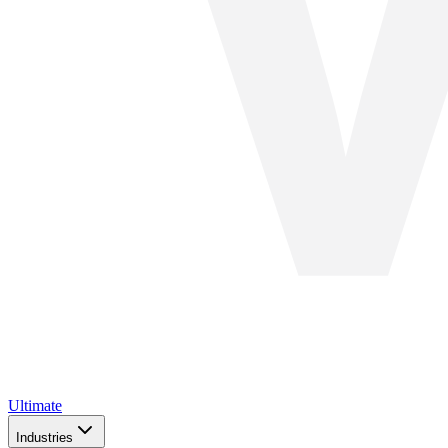
Ultimate
Industries