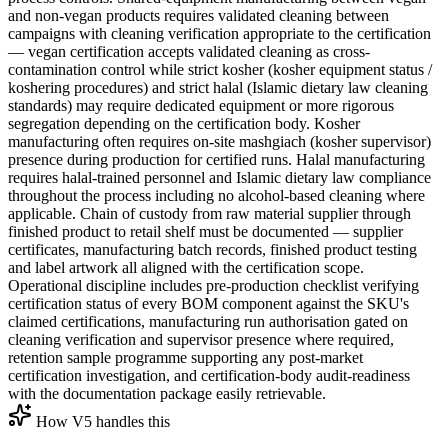
and non-vegan products requires validated cleaning between
campaigns with cleaning verification appropriate to the certification
— vegan certification accepts validated cleaning as cross-
contamination control while strict kosher (kosher equipment status /
koshering procedures) and strict halal (Islamic dietary law cleaning
standards) may require dedicated equipment or more rigorous
segregation depending on the certification body. Kosher
manufacturing often requires on-site mashgiach (kosher supervisor)
presence during production for certified runs. Halal manufacturing
requires halal-trained personnel and Islamic dietary law compliance
throughout the process including no alcohol-based cleaning where
applicable. Chain of custody from raw material supplier through
finished product to retail shelf must be documented — supplier
certificates, manufacturing batch records, finished product testing
and label artwork all aligned with the certification scope.
Operational discipline includes pre-production checklist verifying
certification status of every BOM component against the SKU's
claimed certifications, manufacturing run authorisation gated on
cleaning verification and supervisor presence where required,
retention sample programme supporting any post-market
certification investigation, and certification-body audit-readiness
with the documentation package easily retrievable.
How V5 handles this