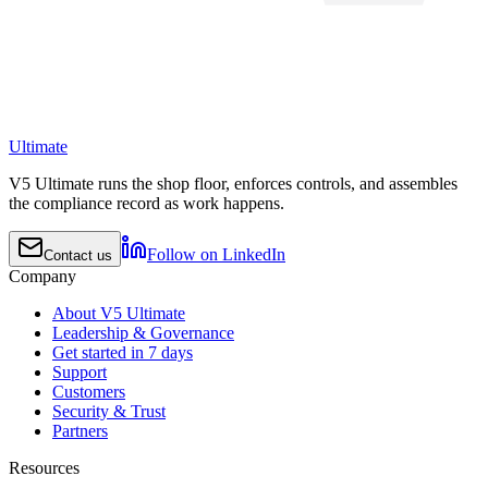
Ultimate
V5 Ultimate runs the shop floor, enforces controls, and assembles
the compliance record as work happens.
Follow on LinkedIn
Contact us
Company
About V5 Ultimate
Leadership & Governance
Get started in 7 days
Support
Customers
Security & Trust
Partners
Resources