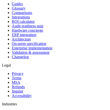
Guides
Glossary
Comparisons
Integrations
ROI calculator
Audit readiness quiz
Hardware concierge
ERP integration
Architecture
On-prem specification
Enterprise implementation
Validation & assessment
Changelog
Legal
Privacy
Terms
MSA
Refunds
Imprint
Accessibility
Industries