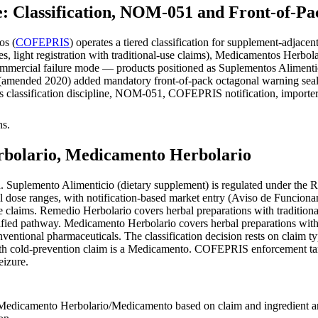
Classification, NOM-051 and Front-of-Pac
os (
COFEPRIS
) operates a tiered classification for supplement-adjac
, light registration with traditional-use claims), Medicamentos Herbola
commercial failure mode — products positioned as Suplementos Aliment
ended 2020) added mandatory front-of-pack octagonal warning seals fo
ers classification discipline, NOM-051, COFEPRIS notification, importe
hs.
rbolario, Medicamento Herbolario
 Suplemento Alimenticio (dietary supplement) is regulated under the R
al dose ranges, with notification-based market entry (Aviso de Funcionam
ve claims. Remedio Herbolario covers herbal preparations with traditio
fied pathway. Medicamento Herbolario covers herbal preparations with t
onventional pharmaceuticals. The classification decision rests on claim
ith cold-prevention claim is a Medicamento. COFEPRIS enforcement targ
eizure.
dicamento Herbolario/Medicamento based on claim and ingredient anal