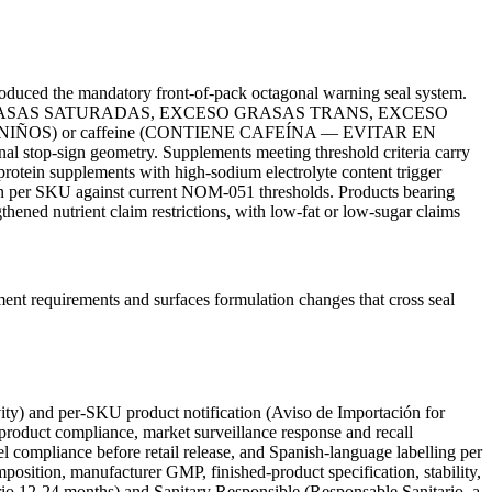
uced the mandatory front-of-pack octagonal warning seal system.
CESO GRASAS SATURADAS, EXCESO GRASAS TRANS, EXCESO
 EN NIÑOS) or caffeine (CONTIENE CAFEÍNA — EVITAR EN
nal stop-sign geometry. Supplements meeting threshold criteria carry
ein supplements with high-sodium electrolyte content trigger
ion per SKU against current NOM-051 thresholds. Products bearing
ned nutrient claim restrictions, with low-fat or low-sugar claims
nt requirements and surfaces formulation changes that cross seal
vity) and per-SKU product notification (Aviso de Importación for
r product compliance, market surveillance response and recall
 compliance before retail release, and Spanish-language labelling per
ition, manufacturer GMP, finished-product specification, stability,
io 12-24 months) and Sanitary Responsible (Responsable Sanitario, a