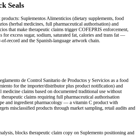
k Seals
ent products: Suplementos Alimenticios (dietary supplements, food
rios (herbal medicines, full pharmaceutical authorisation) and
icios that make therapeutic claims trigger COFEPRIS enforcement,
r excess sugar, sodium, saturated fat, calories and trans fat —
r-of-record and the Spanish-language artwork chain.
eglamento de Control Sanitario de Productos y Servicios as a food
iento for the importer/distributor plus product notification) and
nal medicine claims based on documented traditional use without
herapeutic claims requiring full pharmaceutical authorisation
 type and ingredient pharmacology — a vitamin C product with
ets misclassified products through market sampling, retail audits and
ysis, blocks therapeutic claim copy on Suplemento positioning and