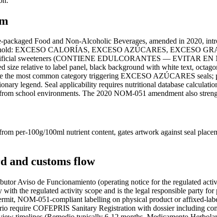
on.
em
packaged Food and Non-Alcoholic Beverages, amended in 2020, introd
exceeds threshold: EXCESO CALORÍAS, EXCESO AZÚCARES, EX
ining artificial sweeteners (CONTIENE EDULCORANTES — EVITAR
 size relative to label panel, black background with white text, octago
re the most common category triggering EXCESO AZÚCARES seals; prot
ry legend. Seal applicability requires nutritional database calculat
d from school environments. The 2020 NOM-051 amendment also strengthe
m per-100g/100ml nutrient content, gates artwork against seal placeme
d and customs flow
butor Aviso de Funcionamiento (operating notice for the regulated acti
 with the regulated activity scope and is the legal responsible party fo
ermit, NOM-051-compliant labelling on physical product or affixed-label
equire COFEPRIS Sanitary Registration with dossier including compos
eview timelines (Remedio typically 6-12 months, Medicamento Herbolar