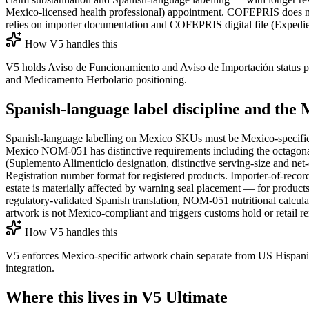
Mexico-licensed health professional) appointment. COFEPRIS does no
relies on importer documentation and COFEPRIS digital file (Expedien
How V5 handles this
V5 holds Aviso de Funcionamiento and Aviso de Importación status p
and Medicamento Herbolario positioning.
Spanish-language label discipline and t
Spanish-language labelling on Mexico SKUs must be Mexico-specific
Mexico NOM-051 has distinctive requirements including the octagona
(Suplemento Alimenticio designation, distinctive serving-size and 
Registration number format for registered products. Importer-of-recor
estate is materially affected by warning seal placement — for products
regulatory-validated Spanish translation, NOM-051 nutritional calcula
artwork is not Mexico-compliant and triggers customs hold or retail r
How V5 handles this
V5 enforces Mexico-specific artwork chain separate from US Hispani
integration.
Where this lives in V5 Ultimate