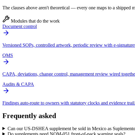
The clauses above aren't theoretical — every one maps to a shipped mo
Modules that do the work
Document control
Versioned SOPs, controlled artwork, periodic review with e-signature
QMS
CAPA, deviations, change control, management review wired togethe
Audits & CAPA
Findings auto-route to owners with statutory clocks and evidence trail
Frequently asked
Can our US-DSHEA supplement be sold in Mexico as Suplemento
Do supplements need NOM-051 front-of-pack warning seals?