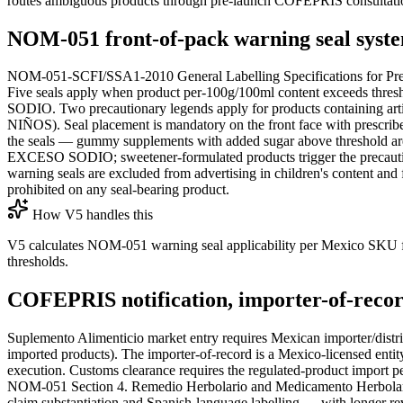
routes ambiguous products through pre-launch COFEPRIS consultati
NOM-051 front-of-pack warning seal syst
NOM-051-SCFI/SSA1-2010 General Labelling Specifications for Pre-
Five seals apply when product per-100g/100ml content 
SODIO. Two precautionary legends apply for products conta
NIÑOS). Seal placement is mandatory on the front face with prescribed
the seals — gummy supplements with added sugar above threshold a
EXCESO SODIO; sweetener-formulated products trigger the precautiona
warning seals are excluded from advertising in children's content an
prohibited on any seal-bearing product.
How V5 handles this
V5 calculates NOM-051 warning seal applicability per Mexico SKU fro
thresholds.
COFEPRIS notification, importer-of-recor
Suplemento Alimenticio market entry requires Mexican importer/distri
imported products). The importer-of-record is a Mexico-licensed entity
execution. Customs clearance requires the regulated-product import p
NOM-051 Section 4. Remedio Herbolario and Medicamento Herbolario r
claim substantiation and Spanish-language labelling — with longer r