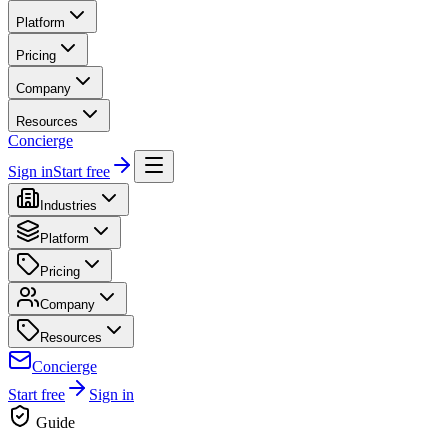
Platform
Pricing
Company
Resources
Concierge
Sign in
Start free
Industries
Platform
Pricing
Company
Resources
Concierge
Start free
Sign in
Guide