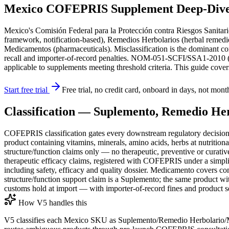
Mexico COFEPRIS Supplement Deep-Dive: 
Mexico's Comisión Federal para la Protección contra Riesgos Sanitari
framework, notification-based), Remedios Herbolarios (herbal remedies
Medicamentos (pharmaceuticals). Misclassification is the dominant 
recall and importer-of-record penalties. NOM-051-SCFI/SSA1-2010 (am
applicable to supplements meeting threshold criteria. This guide cov
Start free trial
Free trial, no credit card, onboard in days, not mont
Classification — Suplemento, Remedio He
COFEPRIS classification gates every downstream regulatory decision.
product containing vitamins, minerals, amino acids, herbs at nutrition
structure/function claims only — no therapeutic, preventive or curati
therapeutic efficacy claims, registered with COFEPRIS under a simpli
including safety, efficacy and quality dossier. Medicamento covers c
structure/function support claim is a Suplemento; the same product w
customs hold at import — with importer-of-record fines and product s
How V5 handles this
V5 classifies each Mexico SKU as Suplemento/Remedio Herbolario/Me