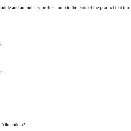
dule and an industry profile. Jump to the parts of the product that tu
s.
r.
.
 Alimenticio?