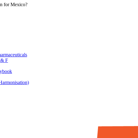
in for Mexico?
armaceuticals
 & F
aybook
armonisation)