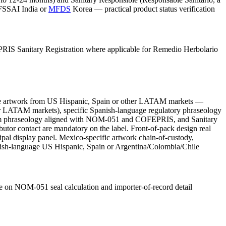
 FSSAI India or
MFDS
Korea — practical product status verification
PRIS Sanitary Registration where applicable for Remedio Herbolario
age artwork from US Hispanic, Spain or other LATAM markets —
er LATAM markets), specific Spanish-language regulatory phraseology
-claim phraseology aligned with NOM-051 and COFEPRIS, and Sanitary
utor contact are mandatory on the label. Front-of-pack design real
cipal display panel. Mexico-specific artwork chain-of-custody,
Spanish-language US Hispanic, Spain or Argentina/Colombia/Chile
 on NOM-051 seal calculation and importer-of-record detail