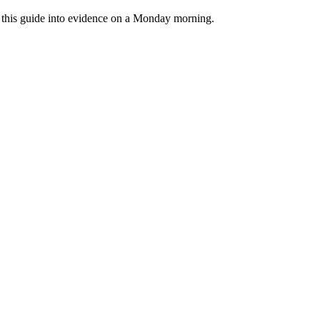
rn this guide into evidence on a Monday morning.