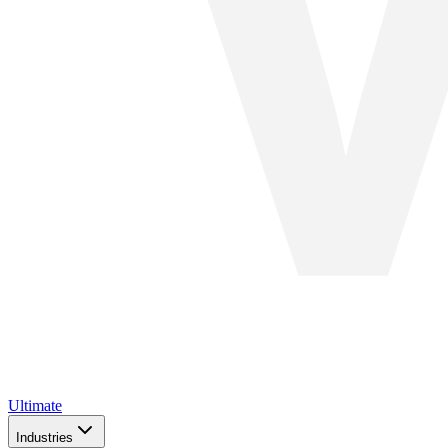
Ultimate
Industries