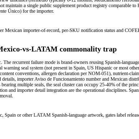
t maintain a single public supplement product registry comparable to
te Único) for the importer.
er Mexican importer-of-record, per-SKU notification status and COFE
he Mexico-vs-LATAM commonality trap
. The recurrent failure mode is brand-owners reusing Spanish-langu
l warning seal system (not present in Spain, US Hispanic or most oth
net-content conventions, allergen declaration per NOM-051), nutrient
d details, importer Aviso de Funcionamiento number and Mexican distrib
 bearing multiple seals, the seal cluster can occupy 25-40% of the prin
tion and importer detail integration are the operational disciplines. 
emoval.
c, Spain or other LATAM Spanish-language artwork, gates label release