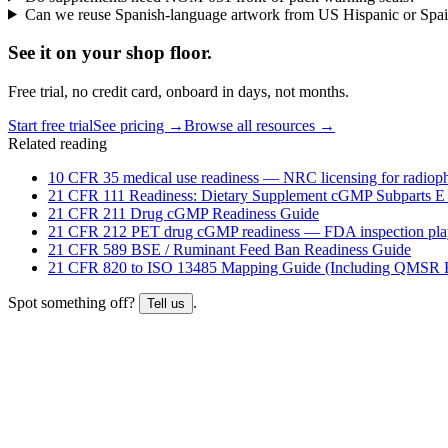
Can we reuse Spanish-language artwork from US Hispanic or Spa
See it on
your
shop floor.
Free trial, no credit card, onboard in days, not months.
Start free trial
See pricing →
Browse all resources →
Related reading
10 CFR 35 medical use readiness — NRC licensing for radioph
21 CFR 111 Readiness: Dietary Supplement cGMP Subparts E
21 CFR 211 Drug cGMP Readiness Guide
21 CFR 212 PET drug cGMP readiness — FDA inspection pl
21 CFR 589 BSE / Ruminant Feed Ban Readiness Guide
21 CFR 820 to ISO 13485 Mapping Guide (Including QMSR H
Spot something off?
.
Tell us