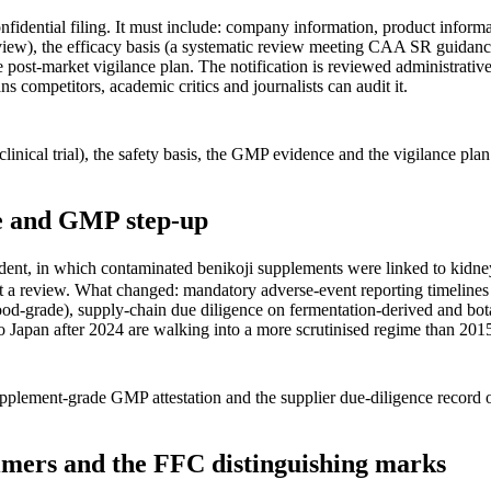
fidential filing. It must include: company information, product informat
view), the efficacy basis (a systematic review meeting CAA SR guidance, o
 post-market vigilance plan. The notification is reviewed administrati
ns competitors, academic critics and journalists can audit it.
 clinical trial), the safety basis, the GMP evidence and the vigilance 
ce and GMP step-up
t, in which contaminated benikoji supplements were linked to kidney 
not a review. What changed: mandatory adverse-event reporting timelin
ood-grade), supply-chain due diligence on fermentation-derived and bot
to Japan after 2024 are walking into a more scrutinised regime than 201
upplement-grade GMP attestation and the supplier due-diligence record
imers and the FFC distinguishing marks