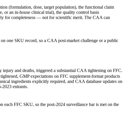
ion (formulation, dose, target population), the functional claim
r an in-house clinical trial), the quality control basis
vely for completeness — not for scientific merit. The CAA can
plan on one SKU record, so a CAA post-market challenge or a public
injury and deaths, triggered a substantial CAA tightening on FFC.
es tightened, GMP expectations on FFC supplement-format products
anical ingredients explicitly required, and CAA database updates on
5-2023 entrants.
 on each FFC SKU, so the post-2024 surveillance bar is met on the