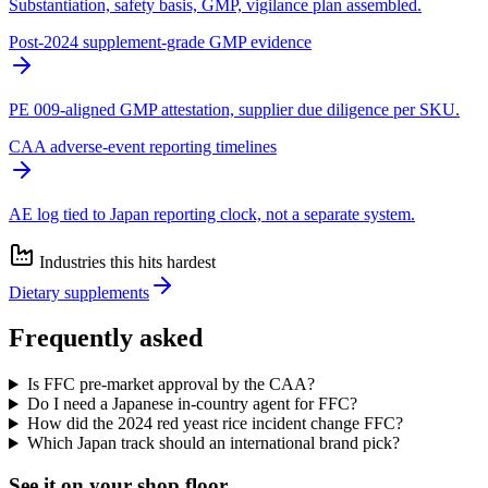
Substantiation, safety basis, GMP, vigilance plan assembled.
Post-2024 supplement-grade GMP evidence
PE 009-aligned GMP attestation, supplier due diligence per SKU.
CAA adverse-event reporting timelines
AE log tied to Japan reporting clock, not a separate system.
Industries this hits hardest
Dietary supplements
Frequently asked
Is FFC pre-market approval by the CAA?
Do I need a Japanese in-country agent for FFC?
How did the 2024 red yeast rice incident change FFC?
Which Japan track should an international brand pick?
See it on
your
shop floor.