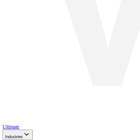
Ultimate
Industries