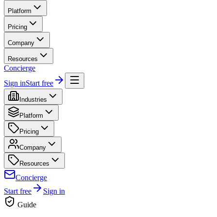
Platform
Pricing
Company
Resources
Concierge
Sign in
Start free
Industries
Platform
Pricing
Company
Resources
Concierge
Start free
Sign in
Guide