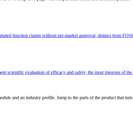
ntiated function claims without pre-market approval, distinct from FO
t scientific evaluation of efficacy and safety, the most rigorous of th
dule and an industry profile. Jump to the parts of the product that tu