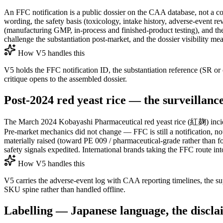
An FFC notification is a public dossier on the CAA database, not a con
wording, the safety basis (toxicology, intake history, adverse-event re
(manufacturing GMP, in-process and finished-product testing), and the
challenge the substantiation post-market, and the dossier visibility mea
How V5 handles this
V5 holds the FFC notification ID, the substantiation reference (SR or
critique opens to the assembled dossier.
Post-2024 red yeast rice — the surveillan
The March 2024 Kobayashi Pharmaceutical red yeast rice (紅麹) inciden
Pre-market mechanics did not change — FFC is still a notification, 
materially raised (toward PE 009 / pharmaceutical-grade rather than f
safety signals expedited. International brands taking the FFC route in
How V5 handles this
V5 carries the adverse-event log with CAA reporting timelines, the s
SKU spine rather than handled offline.
Labelling — Japanese language, the discla