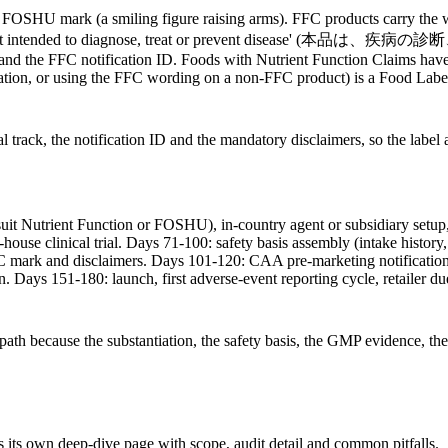
 the FOSHU mark (a smiling figure raising arms). FFC products carr
This food is not intended to diagnose, treat or prevent d
er, and the FFC notification ID. Foods with Nutrient Function Claims ha
ation, or using the FFC wording on a non-FFC product) is a Food Label
track, the notification ID and the mandatory disclaimers, so the label a
suit Nutrient Function or FOSHU), in-country agent or subsidiary setup
se clinical trial. Days 71-100: safety basis assembly (intake history, t
FC mark and disclaimers. Days 101-120: CAA pre-marketing notificatio
n. Days 151-180: launch, first adverse-event reporting cycle, retailer d
ath because the substantiation, the safety basis, the GMP evidence, th
 its own deep-dive page with scope, audit detail and common pitfalls.