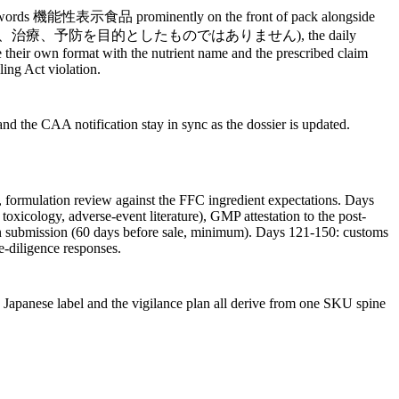
y the words 機能性表示食品 prominently on the front of pack alongside
isease' (本品は、疾病の診断、治療、予防を目的としたものではありません), the daily
ve their own format with the nutrient name and the prescribed claim
ing Act violation.
nd the CAA notification stay in sync as the dossier is updated.
, formulation review against the FFC ingredient expectations. Days
oxicology, adverse-event literature), GMP attestation to the post-
n submission (60 days before sale, minimum). Days 121-150: customs
ue-diligence responses.
e Japanese label and the vigilance plan all derive from one SKU spine