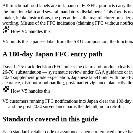
All functional food labels are in Japanese. FOSHU products carry
the function claim and several mandatory disclaimers: '
intake, intake instructions, the precautions, the manufacturer or sell
wording. Misuse of the FFC indication (claiming FFC without notific
How V5 handles this
V5 builds the Japanese label from the SKU composition, the functional 
A 180-day Japan FFC entry path
Days 1–25: track decision (FFC unless the claim and product clearly 
26-70: substantiation — systematic review under CAA guidance or in-hou
2024 supplement-grade expectation, Japanese label build with the F
clearance, distributor onboarding, post-market vigilance plan activatio
How V5 handles this
V5 customers running FFC notifications into Japan clear the 180-day p
— and the post-2024 surveillance bar is the default, not a retrofit.
Standards covered in this guide
Each standard, retailer code or assurance scheme referenced above has