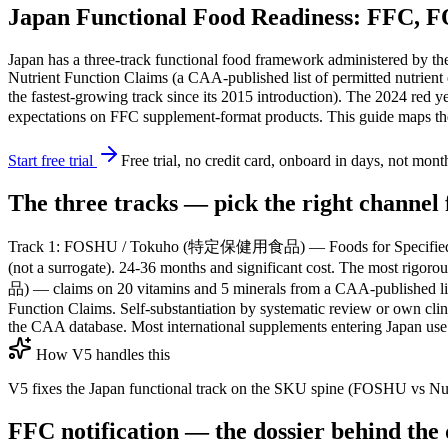
Japan Functional Food Readiness: FFC, 
Japan has a three-track functional food framework administered b
Nutrient Function Claims (a CAA-published list of permitted nutrient 
the fastest-growing track since its 2015 introduction). The 2024 red 
expectations on FFC supplement-format products. This guide maps the t
Start free trial
Free trial, no credit card, onboard in days, not mont
The three tracks — pick the right channel 
Track 1: FOSHU / Tokuho (特定保健用食品) — Foods for Specified Health 
(not a surrogate). 24-36 months and significant cost. The most rigo
品) — claims on 20 vitamins and 5 minerals from a CAA-published l
Function Claims. Self-substantiation by systematic review or own clinic
the CAA database. Most international supplements entering Japan use
How V5 handles this
V5 fixes the Japan functional track on the SKU spine (FOSHU vs Nutrie
FFC notification — the dossier behind the