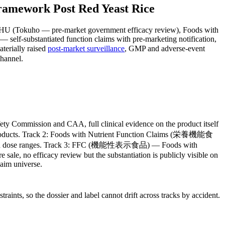
amework Post Red Yeast Rice
OSHU (Tokuho — pre-market government efficacy review), Foods with
 self-substantiated function claims with pre-marketing notification,
terially raised
post-market surveillance
, GMP and adverse-event
channel.
ommission and CAA, full clinical evidence on the product itself
ing products. Track 2: Foods with Nutrient Function Claims (栄養機能食
published dose ranges. Track 3: FFC (機能性表示食品) — Foods with
 sale, no efficacy review but the substantiation is publicly visible on
aim universe.
ints, so the dossier and label cannot drift across tracks by accident.