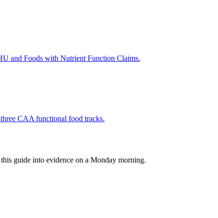
SHU and Foods with Nutrient Function Claims.
e three CAA functional food tracks.
rn this guide into evidence on a Monday morning.