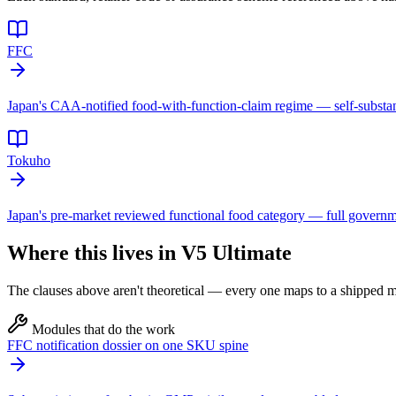
FFC
Japan's CAA-notified food-with-function-claim regime — self-substa
Tokuho
Japan's pre-market reviewed functional food category — full governmen
Where this lives in V5 Ultimate
The clauses above aren't theoretical — every one maps to a shipped mo
Modules that do the work
FFC notification dossier on one SKU spine