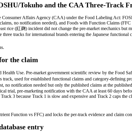
FOSHU/Tokuho and the CAA Three-Track Fr
y the Consumer Affairs Agency (CAA) under the Food Labeling Act: F
claims, no notification needed), and Foods with Function Claims (FFC —
yeast rice (紅麹) incident did not change the pre-market mechanics but ma
hree tracks for international brands entering the Japanese functional 
hs.
for the claim
Use. Pre-market government scientific review by the Food Safety C
rous track, used for established functional claims and category-defin
ist, no notification needed but only the published claims at the 
al trial, pre-marketing notification with the CAA at least 60 days before
 Track 3 because Track 1 is slow and expensive and Track 2 caps the cl
nt Function vs FFC) and locks the per-track evidence and claim constra
 database entry