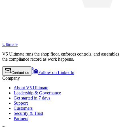
Ultimate
V5 Ultimate runs the shop floor, enforces controls, and assembles
the compliance record as work happens.
Follow on LinkedIn
Contact us
Company
About V5 Ultimate
Leadership & Governance
Get started in 7 days
Support
Customers
Security & Trust
Partners