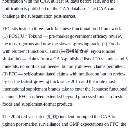
notification with the CAA at least 60 days before sale, and the
notification is published on the CAA database. The CAA can
challenge the substantiation post-market.
FFC sits inside a three-track Japanese functional food framework.
(1) FOSHU / Tokuho — pre-market government efficacy review,
the most rigorous and now the slowest-growing track. (2) Foods
with Nutrient Function Claims (栄養機能食品, eiyou kinosei
shokuhin) — claims from a CAA-published list of 20 vitamins and 5
minerals, no notification needed but only allowed claims permitted.
(3) FFC — self-substantiated claims with notification but no review,
by far the fastest-growing track since 2015 and the route most
international supplement brands take to enter the Japanese functional
channel. FFC has been extended beyond processed foods to fresh
foods and supplement-format products.
The 2024 red yeast rice (紅麹) incident prompted the CAA to
tighten post-market surveillance and GMP expectations on FFC; the