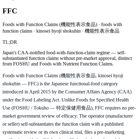
FFC
Foods with Function Claims (機能性表示食品) · foods with
function claims · kinosei hyoji shokuhin · 機能性表示食品
TL;DR
Japan's CAA-notified food-with-function-claim regime — self-
substantiated function claims without pre-market approval, distinct
from FOSHU and Foods with Nutrient Function Claims.
Foods with Function Claims (機能性表示食品, kinosei hyoji
shokuhin — FFC) is the Japanese functional-food category
introduced in April 2015 by the Consumer Affairs Agency (CAA)
under the Food Labeling Act. Unlike Foods for Specified Health
Use (FOSHU / Tokuho — 特定保健用食品), FFC requires no pre-
market government review of efficacy. The operator (manufacturer
or seller) self-substantiates the function claim with a published
systematic review or its own clinical trial, files a pre-marketing