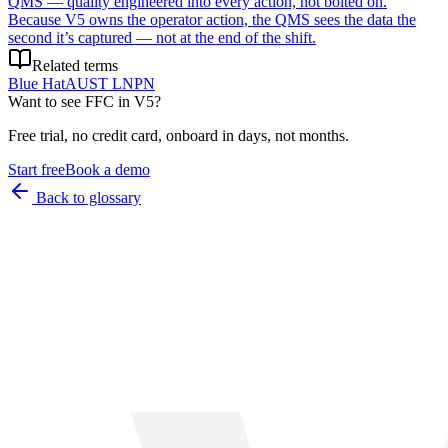
QMS — quality engineered into every action, not bolted on.
Because V5 owns the operator action, the QMS sees the data the
second it’s captured — not at the end of the shift.
Related terms
Blue Hat
AUST L
NPN
Want to see
FFC
in V5?
Free trial, no credit card, onboard in days, not months.
Start free
Book a demo
Back to glossary