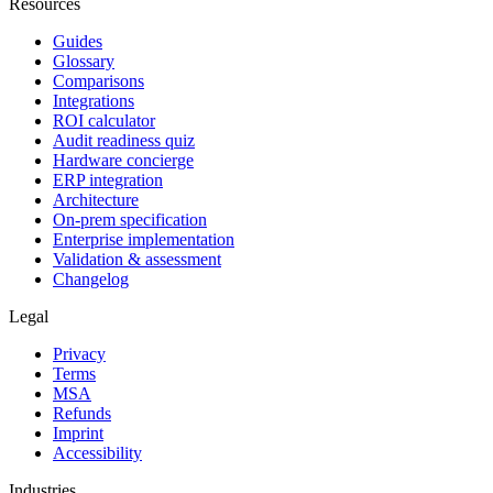
Resources
Guides
Glossary
Comparisons
Integrations
ROI calculator
Audit readiness quiz
Hardware concierge
ERP integration
Architecture
On-prem specification
Enterprise implementation
Validation & assessment
Changelog
Legal
Privacy
Terms
MSA
Refunds
Imprint
Accessibility
Industries