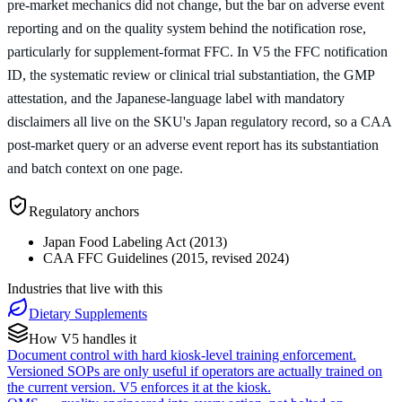
pre-market mechanics did not change, but the bar on adverse event
reporting and on the quality system behind the notification rose,
particularly for supplement-format FFC. In V5 the FFC notification
ID, the systematic review or clinical trial substantiation, the GMP
attestation, and the Japanese-language label with mandatory
disclaimers all live on the SKU's Japan regulatory record, so a CAA
post-market query or an adverse event report has its substantiation
and batch context on one page.
Regulatory anchors
Japan Food Labeling Act (2013)
CAA FFC Guidelines (2015, revised 2024)
Industries that live with this
Dietary Supplements
How V5 handles it
Document control with hard kiosk-level training enforcement.
Versioned SOPs are only useful if operators are actually trained on
the current version. V5 enforces it at the kiosk.