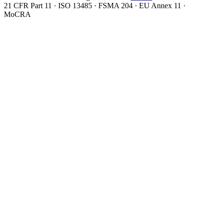
21 CFR Part 11 · ISO 13485 · FSMA 204 · EU Annex 11 ·
MoCRA