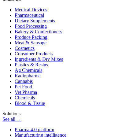
Medical Devices
Pharmaceutical
Dietary Supplements
Food Processing
Bakery & Confectionery
Produce Packing
Meat & Sausage
Cosmetics
Consumer Products
Ingredients & Dry Mixes
Plastics & Resins
Ag Chemicals
Radiopharma
Cannabis
Pet Food
Vet Pharma
Chemicals
Blood & Tissue
Solutions
See all →
Pharma 4.0 platform
Manufacturing intelligence