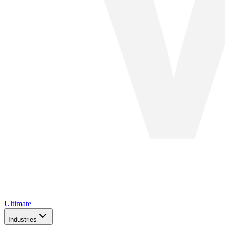
Ultimate
Industries