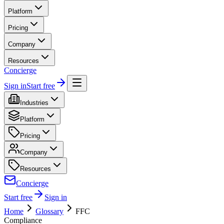
Platform
Pricing
Company
Resources
Concierge
Sign in
Start free
Industries
Platform
Pricing
Company
Resources
Concierge
Start free
Sign in
Home
Glossary
FFC
Compliance