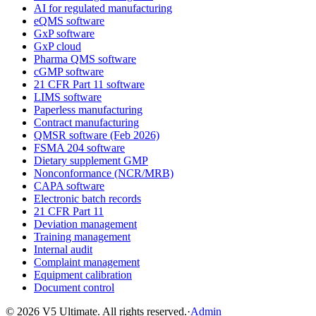
AI for regulated manufacturing
eQMS software
GxP software
GxP cloud
Pharma QMS software
cGMP software
21 CFR Part 11 software
LIMS software
Paperless manufacturing
Contract manufacturing
QMSR software (Feb 2026)
FSMA 204 software
Dietary supplement GMP
Nonconformance (NCR/MRB)
CAPA software
Electronic batch records
21 CFR Part 11
Deviation management
Training management
Internal audit
Complaint management
Equipment calibration
Document control
©
2026
V5 Ultimate. All rights reserved.
·
Admin