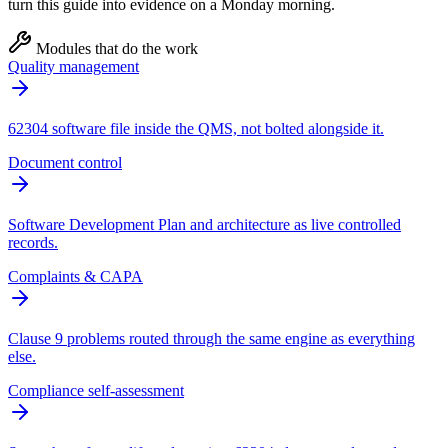
turn this guide into evidence on a Monday morning.
Modules that do the work
Quality management
62304 software file inside the QMS, not bolted alongside it.
Document control
Software Development Plan and architecture as live controlled
records.
Complaints & CAPA
Clause 9 problems routed through the same engine as everything
else.
Compliance self-assessment