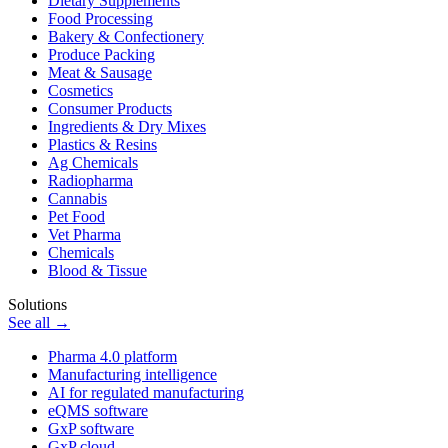
Dietary Supplements
Food Processing
Bakery & Confectionery
Produce Packing
Meat & Sausage
Cosmetics
Consumer Products
Ingredients & Dry Mixes
Plastics & Resins
Ag Chemicals
Radiopharma
Cannabis
Pet Food
Vet Pharma
Chemicals
Blood & Tissue
Solutions
See all →
Pharma 4.0 platform
Manufacturing intelligence
AI for regulated manufacturing
eQMS software
GxP software
GxP cloud