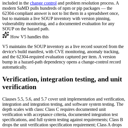
included in the
change control
and problem resolution process. A
modern SaMD pulls hundreds of npm or pip packages — the
62304-compliant answer is not to list them in a spreadsheet once,
but to maintain a live SOUP inventory with version pinning,
vulnerability monitoring, and a documented evaluation for any
SOUP on the hazard path.
How V5 handles this
V5 maintains the SOUP inventory as a live record sourced from the
device's build manifest, with CVE monitoring, anomaly tracking,
and the 62304-required evaluation captured per item. A version
bump in a hazard-path dependency opens a change-control record
automatically.
Verification, integration testing, and unit
verification
Clauses 5.5, 5.6, and 5.7 cover unit implementation and verification,
integration and integration testing, and software system testing. The
depth scales with class: Class C requires documented unit
verification with acceptance criteria, documented integration test
specifications, and full system testing against requirements; Class B
drops the unit verification specification requirement; Class A drops