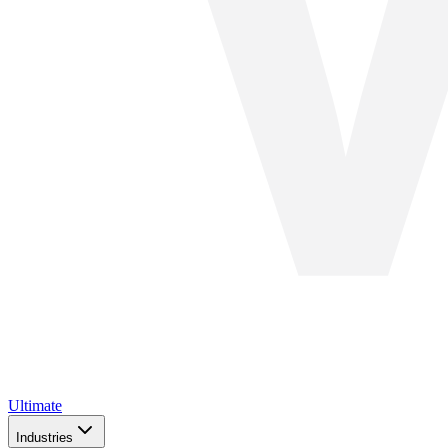
Ultimate
Industries