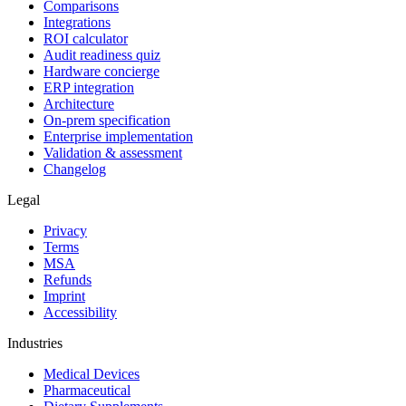
Comparisons
Integrations
ROI calculator
Audit readiness quiz
Hardware concierge
ERP integration
Architecture
On-prem specification
Enterprise implementation
Validation & assessment
Changelog
Legal
Privacy
Terms
MSA
Refunds
Imprint
Accessibility
Industries
Medical Devices
Pharmaceutical