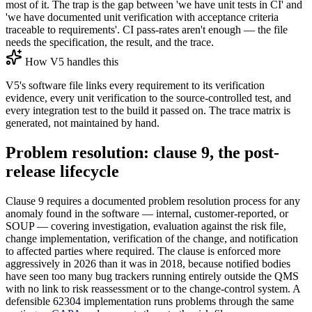
most of it. The trap is the gap between 'we have unit tests in CI' and
'we have documented unit verification with acceptance criteria
traceable to requirements'. CI pass-rates aren't enough — the file
needs the specification, the result, and the trace.
How V5 handles this
V5's software file links every requirement to its verification
evidence, every unit verification to the source-controlled test, and
every integration test to the build it passed on. The trace matrix is
generated, not maintained by hand.
Problem resolution: clause 9, the post-
release lifecycle
Clause 9 requires a documented problem resolution process for any
anomaly found in the software — internal, customer-reported, or
SOUP — covering investigation, evaluation against the risk file,
change implementation, verification of the change, and notification
to affected parties where required. The clause is enforced more
aggressively in 2026 than it was in 2018, because notified bodies
have seen too many bug trackers running entirely outside the QMS
with no link to risk reassessment or to the change-control system. A
defensible 62304 implementation runs problems through the same