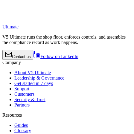
Ultimate
V5 Ultimate runs the shop floor, enforces controls, and assembles
the compliance record as work happens.
Follow on LinkedIn
Contact us
Company
About V5 Ultimate
Leadership & Governance
Get started in 7 days
Support
Customers
Security & Trust
Partners
Resources
Guides
Glossary