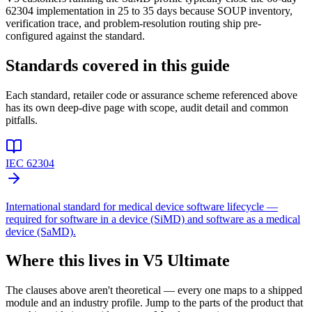
62304 implementation in 25 to 35 days because SOUP inventory,
verification trace, and problem-resolution routing ship pre-
configured against the standard.
Standards covered in this guide
Each standard, retailer code or assurance scheme referenced above
has its own deep-dive page with scope, audit detail and common
pitfalls.
IEC 62304
International standard for medical device software lifecycle —
required for software in a device (SiMD) and software as a medical
device (SaMD).
Where this lives in V5 Ultimate
The clauses above aren't theoretical — every one maps to a shipped
module and an industry profile. Jump to the parts of the product that