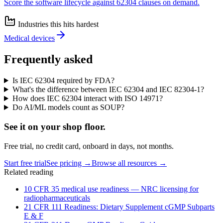
Score the software lifecycle against 62304 clauses on demand.
Industries this hits hardest
Medical devices
Frequently asked
Is IEC 62304 required by FDA?
What's the difference between IEC 62304 and IEC 82304-1?
How does IEC 62304 interact with ISO 14971?
Do AI/ML models count as SOUP?
See it on
your
shop floor.
Free trial, no credit card, onboard in days, not months.
Start free trial
See pricing →
Browse all resources →
Related reading
10 CFR 35 medical use readiness — NRC licensing for
radiopharmaceuticals
21 CFR 111 Readiness: Dietary Supplement cGMP Subparts
E & F