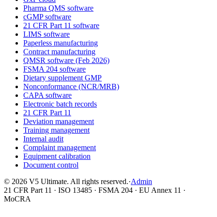
Pharma QMS software
cGMP software
21 CFR Part 11 software
LIMS software
Paperless manufacturing
Contract manufacturing
QMSR software (Feb 2026)
FSMA 204 software
Dietary supplement GMP
Nonconformance (NCR/MRB)
CAPA software
Electronic batch records
21 CFR Part 11
Deviation management
Training management
Internal audit
Complaint management
Equipment calibration
Document control
©
2026
V5 Ultimate. All rights reserved.
·
Admin
21 CFR Part 11 · ISO 13485 · FSMA 204 · EU Annex 11 ·
MoCRA