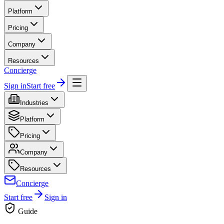
Platform
Pricing
Company
Resources
Concierge
Sign in
Start free
Industries
Platform
Pricing
Company
Resources
Concierge
Start free
Sign in
Guide