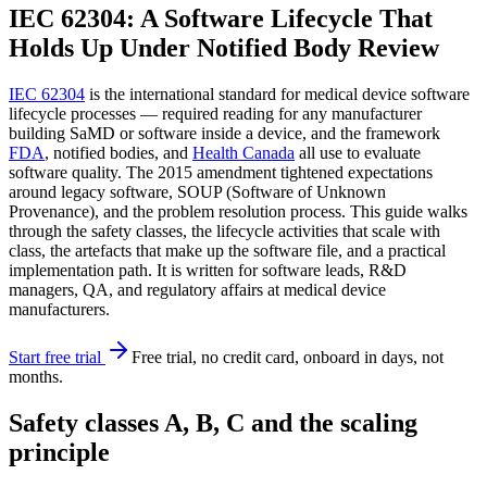
IEC 62304: A Software Lifecycle That
Holds Up Under Notified Body Review
IEC 62304
is the international standard for medical device software
lifecycle processes — required reading for any manufacturer
building SaMD or software inside a device, and the framework
FDA
, notified bodies, and
Health Canada
all use to evaluate
software quality. The 2015 amendment tightened expectations
around legacy software, SOUP (Software of Unknown
Provenance), and the problem resolution process. This guide walks
through the safety classes, the lifecycle activities that scale with
class, the artefacts that make up the software file, and a practical
implementation path. It is written for software leads, R&D
managers, QA, and regulatory affairs at medical device
manufacturers.
Start free trial
Free trial, no credit card, onboard in days, not
months.
Safety classes A, B, C and the scaling
principle