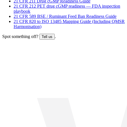
21 CFR 211 Drug cGMP Readiness Guide
21 CFR 212 PET drug cGMP readiness — FDA inspection
playbook
21 CFR 589 BSE / Ruminant Feed Ban Readiness Guide
21 CFR 820 to ISO 13485 Mapping Guide (Including QMSR
Harmonisation)
Spot something off?
.
Tell us