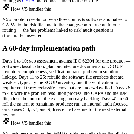
routing as
CAPA
and connects them to the risk file.
How V5 handles this
V5's problem resolution workflow connects software anomalies to
CAPA, to the risk file, and to the change-control record in one
routing — the 'are problems linked to risk' audit question is
structurally answered.
A 60-day implementation path
Days 1 to 10: gap assessment against IEC 62304 for one product —
software classification, plan, architecture documentation, SOUP
inventory completeness, verification trace, problem resolution
linkage. Days 11 to 25: rebuild the software file artefacts that are
weakest, typically the SOUP inventory and the verification-to-
requirement trace; reclassify items that are under-classified. Days 26
to 40: wire the problem resolution process into CAPA and the risk
file; close the loop on the existing anomaly backlog. Days 41 to 60:
roll the pattern to remaining products; run an internal audit focused
on clauses 5.3, 5.7, and 9; freeze the baseline for the next external
review.
How V5 handles this
V5 customers running the SaMD profile typically close the 60-day