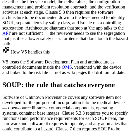
describes the lifecycle model, the deliverables, the configuration
management and problem resolution approach, and the verification
activities at each stage. Clause 5.3 then requires the software
architecture to be documented down to the level needed to identify
SOUP, separate items by safety class, and isolate risk-controlling
segregation. Architecture diagrams that stop at 'the app talks to the
API
' are not sufficient — the reviewer needs to see the segregation
that justifies a lower safety class for items that don't touch the hazard
path.
How V5 handles this
V5 treats the Software Development Plan and architecture as
controlled documents inside the
QMS
, versioned with the device
and linked to the risk file — not as wiki pages that drift out of date.
SOUP: the rule that catches everyone
Software of Unknown Provenance covers any software item not
developed for the purpose of incorporation into the medical device
— open-source libraries, commercial components, operating
systems, container base images. Clause 5.3.3 requires you to specify
functional and performance requirements for each SOUP item, the
hardware and software it requires to operate, and any anomalies that
could contribute to a hazard. Clause 7 then requires SOUP to be