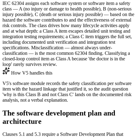
IEC 62304 assigns each software system or software item a safety
class — A (no injury or damage to health possible), B (non-serious
injury possible), C (death or serious injury possible) — based on the
hazard the software contributes to and the effectiveness of external
risk controls. The class drives how many lifecycle activities apply
and at what depth: a Class A item escapes detailed unit testing and
integration testing requirements; a Class C item triggers the full set,
including documented unit verification and integration test
specifications. Misclassification — almost always under-
classification — is the most common 62304 finding. Classifying a
closed-loop control item as Class A because 'the doctor is in the
loop' rarely survives review.
How V5 handles this
V5's software module records the safety classification per software
item with the hazard linkage that justified it, so the audit question
'why is this Class B and not Class C' lands on the documented risk
analysis, not a verbal explanation.
The software development plan and
architecture
Clauses 5.1 and 5.3 require a Software Development Plan that