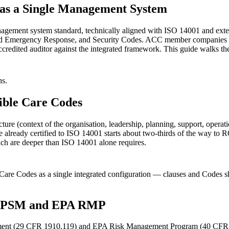
as a Single Management System
ement system standard, technically aligned with ISO 14001 and exten
nd Emergency Response, and Security Codes. ACC member companies (
redited auditor against the integrated framework. This guide walks th
hs.
sible Care Codes
re (context of the organisation, leadership, planning, support, opera
e already certified to ISO 14001 starts about two-thirds of the way to 
hich are deeper than ISO 14001 alone requires.
are Codes as a single integrated configuration — clauses and Codes shar
HA PSM and EPA RMP
ment (29 CFR 1910.119) and EPA Risk Management Program (40 CFR Pa