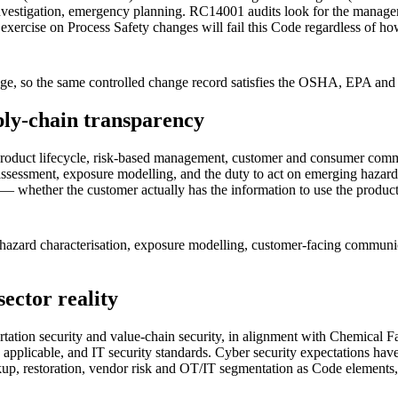
investigation, emergency planning. RC14001 audits look for the managem
 exercise on Process Safety changes will fail this Code regardless of ho
 so the same controlled change record satisfies the OSHA, EPA and 
ply-chain transparency
product lifecycle, risk-based management, customer and consumer commu
assessment, exposure modelling, and the duty to act on emerging hazard
— whether the customer actually has the information to use the product
— hazard characterisation, exposure modelling, customer-facing communi
ector reality
ortation security and value-chain security, in alignment with Chemical 
applicable, and IT security standards. Cyber security expectations h
kup, restoration, vendor risk and OT/IT segmentation as Code elements, 