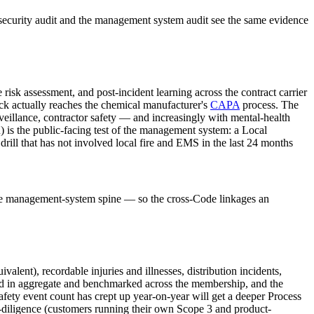
security audit and the management system audit see the same evidence
k assessment, and post-incident learning across the contract carrier
k actually reaches the chemical manufacturer's
CAPA
process. The
illance, contractor safety — and increasingly with mental-health
s the public-facing test of the management system: a Local
ll that has not involved local fire and EMS in the last 24 months
ame management-system spine — so the cross-Code linkages an
valent), recordable injuries and illnesses, distribution incidents,
ed in aggregate and benchmarked across the membership, and the
s safety event count has crept up year-on-year will get a deeper Process
-diligence (customers running their own Scope 3 and product-