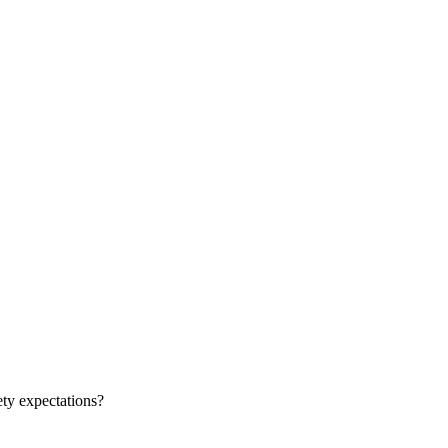
ty expectations?