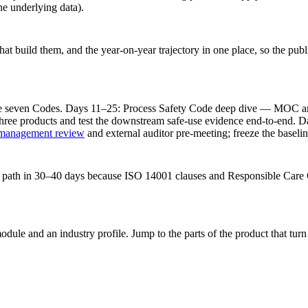
e underlying data).
at build them, and the year-on-year trajectory in one place, so the publi
 seven Codes. Days 11–25: Process Safety Code deep dive — MOC and 
ree products and test the downstream safe-use evidence end-to-end. D
management review
and external auditor pre-meeting; freeze the baselin
ay path in 30–40 days because ISO 14001 clauses and Responsible Care 
dule and an industry profile. Jump to the parts of the product that tu