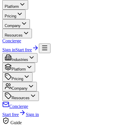
Platform
Pricing
Company
Resources
Concierge
Sign in
Start free
Industries
Platform
Pricing
Company
Resources
Concierge
Start free
Sign in
Guide