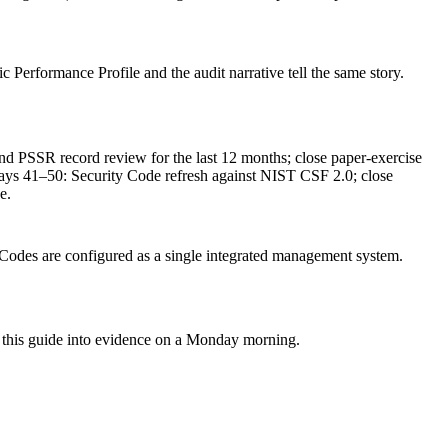
c Performance Profile and the audit narrative tell the same story.
PSSR record review for the last 12 months; close paper-exercise
ays 41–50: Security Code refresh against NIST CSF 2.0; close
e.
Codes are configured as a single integrated management system.
rn this guide into evidence on a Monday morning.