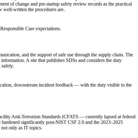
ent of change and pre-startup safety review records as the practical
w well-written the procedures are.
Responsible Care expectations.
nication, and the support of safe use through the supply chain. The
 information. A site that publishes SDSs and considers the duty
 safely.
cation, downstream incident feedback — with the duty visible to the
Facility Anti-Terrorism Standards (CFATS — currently lapsed at federal
ave hardened significantly post-NIST CSF 2.0 and the 2023–2025
not only as IT topics.