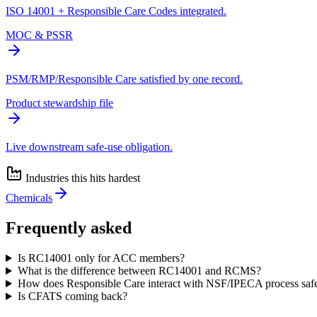
ISO 14001 + Responsible Care Codes integrated.
MOC & PSSR
PSM/RMP/Responsible Care satisfied by one record.
Product stewardship file
Live downstream safe-use obligation.
Industries this hits hardest
Chemicals
Frequently asked
Is RC14001 only for ACC members?
What is the difference between RC14001 and RCMS?
How does Responsible Care interact with NSF/IPECA process safe
Is CFATS coming back?