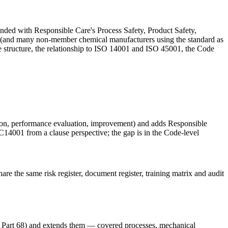
ded with Responsible Care's Process Safety, Product Safety,
and many non-member chemical manufacturers using the standard as
e structure, the relationship to ISO 14001 and ISO 45001, the Code
tion, performance evaluation, improvement) and adds Responsible
RC14001 from a clause perspective; the gap is in the Code-level
e the same risk register, document register, training matrix and audit
rt 68) and extends them — covered processes, mechanical