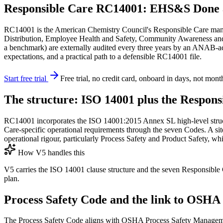
Responsible Care RC14001: EHS&S Done 
RC14001 is the American Chemistry Council's Responsible Care manag
Distribution, Employee Health and Safety, Community Awareness a
a benchmark) are externally audited every three years by an ANAB-acc
expectations, and a practical path to a defensible RC14001 file.
Start free trial
Free trial, no credit card, onboard in days, not mont
The structure: ISO 14001 plus the Respon
RC14001 incorporates the ISO 14001:2015 Annex SL high-level structu
Care-specific operational requirements through the seven Codes. A sit
operational rigour, particularly Process Safety and Product Safety, w
How V5 handles this
V5 carries the ISO 14001 clause structure and the seven Responsible C
plan.
Process Safety Code and the link to OS
The Process Safety Code aligns with OSHA Process Safety Manage