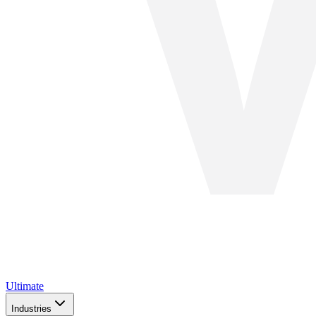
Ultimate
Industries