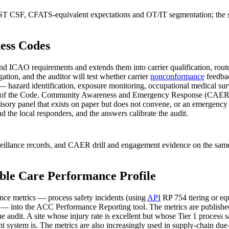
NIST CSF, CFATS-equivalent expectations and OT/IT segmentation; the 
ess Codes
O requirements and extends them into carrier qualification, route ris
gation, and the auditor will test whether carrier
nonconformance
feedbac
azard identification, exposure monitoring, occupational medical surve
ons of the Code. Community Awareness and Emergency Response (CAER) i
y panel that exists on paper but does not convene, or an emergency dri
 the local responders, and the answers calibrate the audit.
urveillance records, and CAER drill and engagement evidence on the s
ible Care Performance Profile
ce metrics — process safety incidents (using
API
RP 754 tiering or equi
ty — into the ACC Performance Reporting tool. The metrics are publish
e the audit. A site whose injury rate is excellent but whose Tier 1 proces
system is. The metrics are also increasingly used in supply-chain due