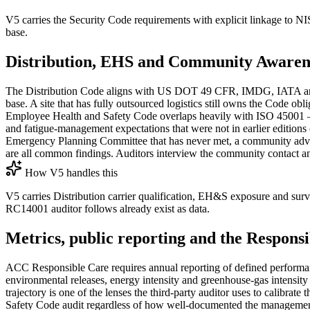
V5 carries the Security Code requirements with explicit linkage to 
base.
Distribution, EHS and Community Awaren
The Distribution Code aligns with US DOT 49 CFR, IMDG, IATA and ICA
base. A site that has fully outsourced logistics still owns the Code obli
Employee Health and Safety Code overlaps heavily with ISO 45001 — h
and fatigue-management expectations that were not in earlier editi
Emergency Planning Committee that has never met, a community advisor
are all common findings. Auditors interview the community contact and
How V5 handles this
V5 carries Distribution carrier qualification, EH&S exposure and s
RC14001 auditor follows already exist as data.
Metrics, public reporting and the Respons
ACC Responsible Care requires annual reporting of defined performan
environmental releases, energy intensity and greenhouse-gas intensi
trajectory is one of the lenses the third-party auditor uses to calibrat
Safety Code audit regardless of how well-documented the management 