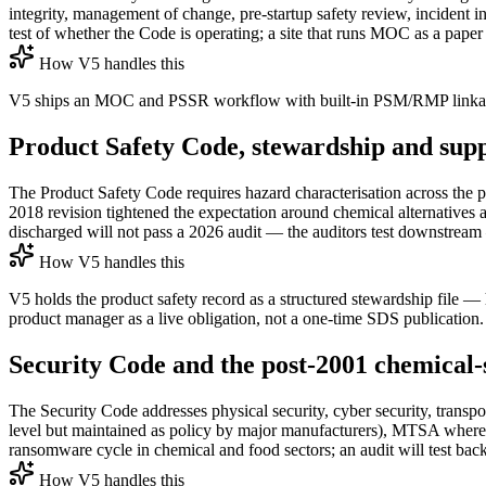
integrity, management of change, pre-startup safety review, incident 
test of whether the Code is operating; a site that runs MOC as a paper
How V5 handles this
V5 ships an MOC and PSSR workflow with built-in PSM/RMP linkage,
Product Safety Code, stewardship and sup
The Product Safety Code requires hazard characterisation across the 
2018 revision tightened the expectation around chemical alternatives 
discharged will not pass a 2026 audit — the auditors test downstream 
How V5 handles this
V5 holds the product safety record as a structured stewardship file 
product manager as a live obligation, not a one-time SDS publication.
Security Code and the post-2001 chemical-s
The Security Code addresses physical security, cyber security, transp
level but maintained as policy by major manufacturers), MTSA where 
ransomware cycle in chemical and food sectors; an audit will test bac
How V5 handles this