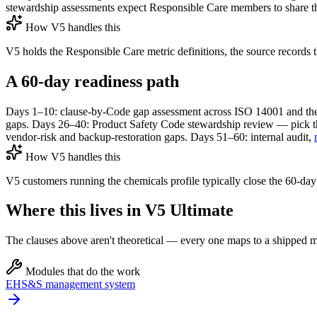
stewardship assessments expect Responsible Care members to share th
How V5 handles this
V5 holds the Responsible Care metric definitions, the source records th
A 60-day readiness path
Days 1–10: clause-by-Code gap assessment across ISO 14001 and the
gaps. Days 26–40: Product Safety Code stewardship review — pick th
vendor-risk and backup-restoration gaps. Days 51–60: internal audit,
How V5 handles this
V5 customers running the chemicals profile typically close the 60-d
Where this lives in V5 Ultimate
The clauses above aren't theoretical — every one maps to a shipped mo
Modules that do the work
EHS&S management system