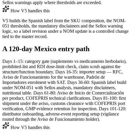
Sellos warnings apply where thresholds are exceeded.
How V5 handles this
V5 builds the Spanish label from the SKU composition, the NOM-
051 thresholds, the mandatory disclaimers and the Sellos warning
logic, so a label revision under a NOM update is a controlled change
tied to the master record.
A 120-day Mexico entry path
Days 1–15: category gate (suplemento vs medicamento herbolario),
prohibited-list and RDI dose-limit check, claim scrub against the
structure/function boundary. Days 16-35: importer setup — RFC,
Aviso de Funcionamiento for the warehouse, Padrón de
Importadores enrolment with SAT. Days 36-60: Spanish label build
under NOM-051 with Sellos analysis, mandatory disclaimers,
nutritional table. Days 61-80: Aviso de Inicio de Comercialización
per product, COFEPRIS technical clarifications. Days 81-100: first
shipment under the aviso, customs clearance with COFEPRIS port
verification, GMP evidence retention for inspection. Days 101-120:
distributor onboarding, adverse-event reporting setup (vigilance
routed through the Aviso de Funcionamiento holder).
How V5 handles this