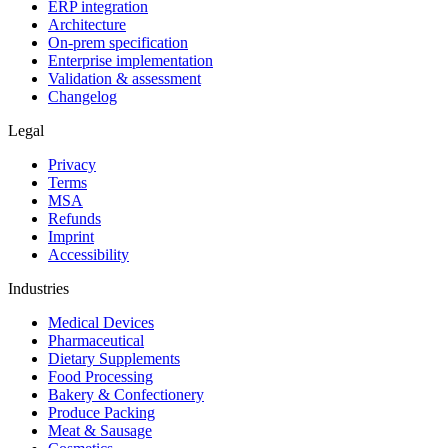
ERP integration
Architecture
On-prem specification
Enterprise implementation
Validation & assessment
Changelog
Legal
Privacy
Terms
MSA
Refunds
Imprint
Accessibility
Industries
Medical Devices
Pharmaceutical
Dietary Supplements
Food Processing
Bakery & Confectionery
Produce Packing
Meat & Sausage