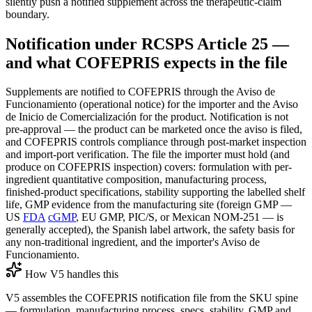
silently push a notified supplement across the therapeutic-claim
boundary.
Notification under RCSPS Article 25 —
and what COFEPRIS expects in the file
Supplements are notified to COFEPRIS through the Aviso de
Funcionamiento (operational notice) for the importer and the Aviso
de Inicio de Comercialización for the product. Notification is not
pre-approval — the product can be marketed once the aviso is filed,
and COFEPRIS controls compliance through post-market inspection
and import-port verification. The file the importer must hold (and
produce on COFEPRIS inspection) covers: formulation with per-
ingredient quantitative composition, manufacturing process,
finished-product specifications, stability supporting the labelled shelf
life, GMP evidence from the manufacturing site (foreign GMP —
US
FDA
cGMP
, EU GMP, PIC/S, or Mexican NOM-251 — is
generally accepted), the Spanish label artwork, the safety basis for
any non-traditional ingredient, and the importer's Aviso de
Funcionamiento.
How V5 handles this
V5 assembles the COFEPRIS notification file from the SKU spine
— formulation, manufacturing process, specs, stability, GMP and