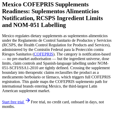
Mexico COFEPRIS Supplements
Readiness: Suplementos Alimenticios
Notification, RCSPS Ingredient Limits
and NOM-051 Labelling
Mexico regulates dietary supplements as suplementos alimenticios
under the Reglamento de Control Sanitario de Productos y Servicios
(RCSPS, the Health Control Regulation for Products and Services),
administered by the Comisión Federal para la Protección contra
Riesgos Sanitarios (
COFEPRIS
). The category is notification-based
— no pre-market authorisation — but the ingredient universe, dose
limits, claim controls and Spanish-language labelling under NOM-
051-SCFI/SSA1-2010 are tightly defined. Crossing the supplement
boundary into therapeutic claims reclassifies the product as a
medicamento herbolario or fármaco, which triggers full COFEPRIS
registration. This guide maps the COFEPRIS suplemento path for
international brands entering Mexico, the third-largest Latin
American supplement market.
Start free trial
Free trial, no credit card, onboard in days, not
months.