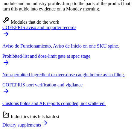
module and an industry profile. Jump to the parts of the product that
turn this guide into evidence on a Monday morning.
Modules that do the work
COFEPRIS aviso and importer records
Aviso de Funcionamiento, Aviso de Inicio on one SKU spine.
Prohibited-list and dose-limit gate at spec stage
Non-permitted ingredient or over-dose caught before aviso filing.
COFEPRIS port verification and vigilance
Customs holds and AE reports compiled, not scattered.
Industries this hits hardest
Dietary supplements