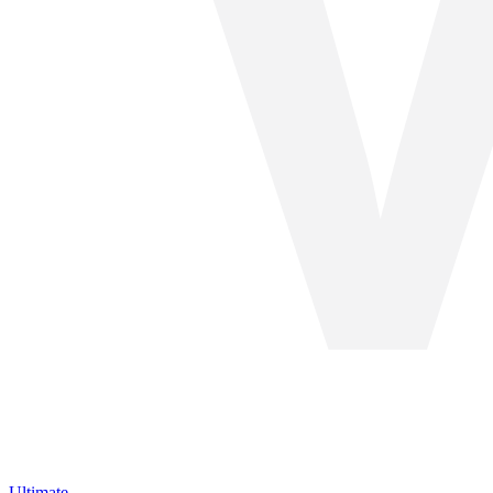
Ultimate