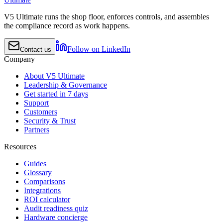
V5 Ultimate runs the shop floor, enforces controls, and assembles
the compliance record as work happens.
Follow on LinkedIn
Contact us
Company
About V5 Ultimate
Leadership & Governance
Get started in 7 days
Support
Customers
Security & Trust
Partners
Resources
Guides
Glossary
Comparisons
Integrations
ROI calculator
Audit readiness quiz
Hardware concierge