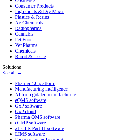
Cosmetics
Consumer Products
Ingredients & Dry Mixes
Plastics & Resins
Ag Chemicals
Radiopharma
Cannabis
Pet Food
Vet Pharma
Chemicals
Blood & Tissue
Solutions
See all →
Pharma 4.0 platform
Manufacturing intelligence
AI for regulated manufacturing
eQMS software
GxP software
GxP cloud
Pharma QMS software
cGMP software
21 CFR Part 11 software
LIMS software
Paperless manufacturing