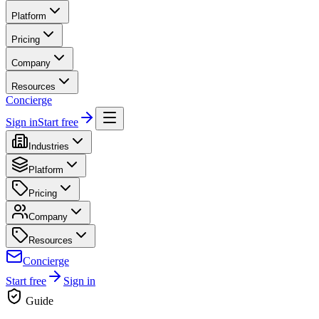
Platform
Pricing
Company
Resources
Concierge
Sign in
Start free
Industries
Platform
Pricing
Company
Resources
Concierge
Start free
Sign in
Guide