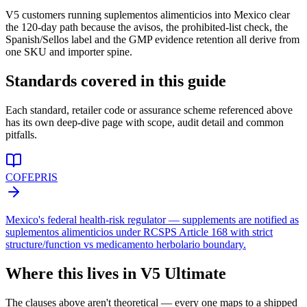
V5 customers running suplementos alimenticios into Mexico clear
the 120-day path because the avisos, the prohibited-list check, the
Spanish/Sellos label and the GMP evidence retention all derive from
one SKU and importer spine.
Standards covered in this guide
Each standard, retailer code or assurance scheme referenced above
has its own deep-dive page with scope, audit detail and common
pitfalls.
COFEPRIS
Mexico's federal health-risk regulator — supplements are notified as
suplementos alimenticios under RCSPS Article 168 with strict
structure/function vs medicamento herbolario boundary.
Where this lives in V5 Ultimate
The clauses above aren't theoretical — every one maps to a shipped