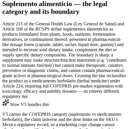
Suplemento alimenticio — the legal
category and its boundary
Article 215 of the General Health Law (Ley General de Salud) and
Article 168 of the RCSPS define suplementos alimenticios as
products formulated from plants, foods, nutrients, fermentation
derivatives, or combinations thereof, presented in pharmaceutical-
like dosage forms (capsule, tablet, sachet, liquid dose, gummy) and
intended to increase total dietary intake, complement the diet or
supply specific dietary components. The boundary is sharp: a
supplement may make structure/function statements (e.g. 'contributes
to normal immune function') but cannot make therapeutic, curative,
preventive or diagnostic claims, and cannot contain pharmaceutical-
grade actives at pharmacological doses. Crossing the line reclassifies
the product as a medicamento herbolario (herbal medicine) under
Article 224, requiring full COFEPRIS pre-market registration with
toxicology, efficacy and stability dossiers — an entirely different
regulatory tier.
How V5 handles this
V5 carries the COFEPRIS category (suplemento vs medicamento
herbolario), the claim universe and the dose limits on the SKU's
Mexico regulatory record, so a marketing copy change cannot