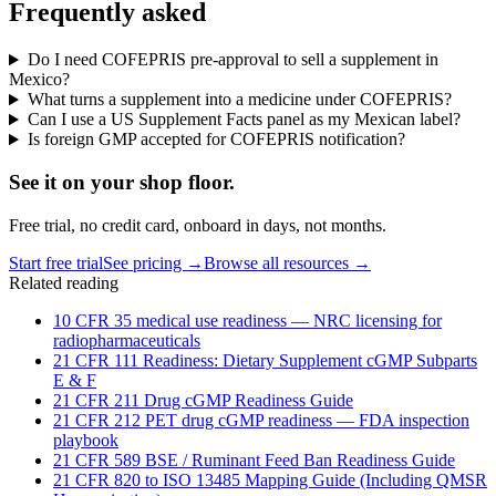
Frequently asked
Do I need COFEPRIS pre-approval to sell a supplement in
Mexico?
What turns a supplement into a medicine under COFEPRIS?
Can I use a US Supplement Facts panel as my Mexican label?
Is foreign GMP accepted for COFEPRIS notification?
See it on
your
shop floor.
Free trial, no credit card, onboard in days, not months.
Start free trial
See pricing →
Browse all resources →
Related reading
10 CFR 35 medical use readiness — NRC licensing for
radiopharmaceuticals
21 CFR 111 Readiness: Dietary Supplement cGMP Subparts
E & F
21 CFR 211 Drug cGMP Readiness Guide
21 CFR 212 PET drug cGMP readiness — FDA inspection
playbook
21 CFR 589 BSE / Ruminant Feed Ban Readiness Guide
21 CFR 820 to ISO 13485 Mapping Guide (Including QMSR