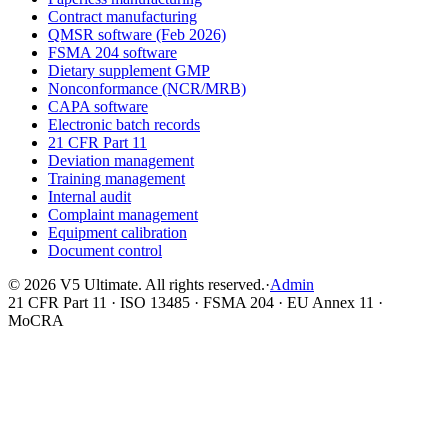
Contract manufacturing
QMSR software (Feb 2026)
FSMA 204 software
Dietary supplement GMP
Nonconformance (NCR/MRB)
CAPA software
Electronic batch records
21 CFR Part 11
Deviation management
Training management
Internal audit
Complaint management
Equipment calibration
Document control
©
2026
V5 Ultimate. All rights reserved.
·
Admin
21 CFR Part 11 · ISO 13485 · FSMA 204 · EU Annex 11 ·
MoCRA