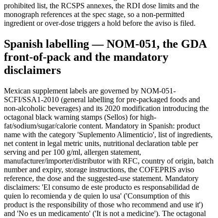
prohibited list, the RCSPS annexes, the RDI dose limits and the
monograph references at the spec stage, so a non-permitted
ingredient or over-dose triggers a hold before the aviso is filed.
Spanish labelling — NOM-051, the GDA
front-of-pack and the mandatory
disclaimers
Mexican supplement labels are governed by NOM-051-
SCFI/SSA1-2010 (general labelling for pre-packaged foods and
non-alcoholic beverages) and its 2020 modification introducing the
octagonal black warning stamps (Sellos) for high-
fat/sodium/sugar/calorie content. Mandatory in Spanish: product
name with the category 'Suplemento Alimenticio', list of ingredients,
net content in legal metric units, nutritional declaration table per
serving and per 100 g/ml, allergen statement,
manufacturer/importer/distributor with RFC, country of origin, batch
number and expiry, storage instructions, the COFEPRIS aviso
reference, the dose and the suggested-use statement. Mandatory
disclaimers: 'El consumo de este producto es responsabilidad de
quien lo recomienda y de quien lo usa' ('Consumption of this
product is the responsibility of those who recommend and use it')
and 'No es un medicamento' ('It is not a medicine'). The octagonal