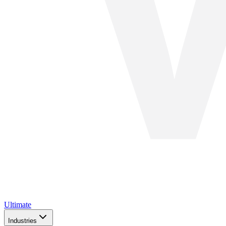
Ultimate
Industries