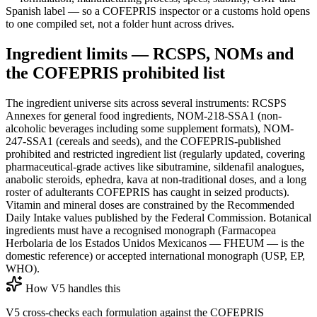
Spanish label — so a COFEPRIS inspector or a customs hold opens
to one compiled set, not a folder hunt across drives.
Ingredient limits — RCSPS, NOMs and
the COFEPRIS prohibited list
The ingredient universe sits across several instruments: RCSPS
Annexes for general food ingredients, NOM-218-SSA1 (non-
alcoholic beverages including some supplement formats), NOM-
247-SSA1 (cereals and seeds), and the COFEPRIS-published
prohibited and restricted ingredient list (regularly updated, covering
pharmaceutical-grade actives like sibutramine, sildenafil analogues,
anabolic steroids, ephedra, kava at non-traditional doses, and a long
roster of adulterants COFEPRIS has caught in seized products).
Vitamin and mineral doses are constrained by the Recommended
Daily Intake values published by the Federal Commission. Botanical
ingredients must have a recognised monograph (Farmacopea
Herbolaria de los Estados Unidos Mexicanos — FHEUM — is the
domestic reference) or accepted international monograph (USP, EP,
WHO).
How V5 handles this
V5 cross-checks each formulation against the COFEPRIS