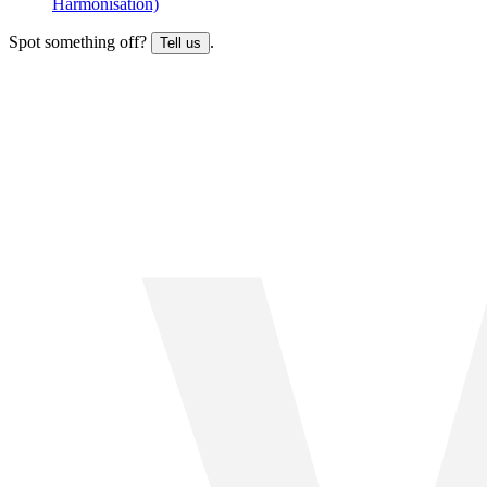
Harmonisation)
Spot something off?
.
Tell us