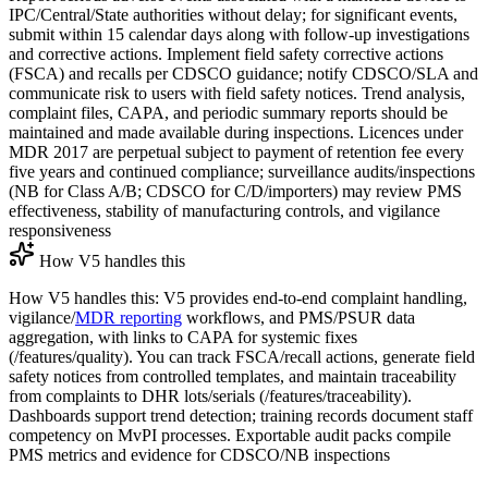
IPC/Central/State authorities without delay; for significant events,
submit within 15 calendar days along with follow-up investigations
and corrective actions. Implement field safety corrective actions
(FSCA) and recalls per CDSCO guidance; notify CDSCO/SLA and
communicate risk to users with field safety notices. Trend analysis,
complaint files, CAPA, and periodic summary reports should be
maintained and made available during inspections. Licences under
MDR 2017 are perpetual subject to payment of retention fee every
five years and continued compliance; surveillance audits/inspections
(NB for Class A/B; CDSCO for C/D/importers) may review PMS
effectiveness, stability of manufacturing controls, and vigilance
responsiveness
How V5 handles this
How V5 handles this: V5 provides end-to-end complaint handling,
vigilance/
MDR reporting
workflows, and PMS/PSUR data
aggregation, with links to CAPA for systemic fixes
(/features/quality). You can track FSCA/recall actions, generate field
safety notices from controlled templates, and maintain traceability
from complaints to DHR lots/serials (/features/traceability).
Dashboards support trend detection; training records document staff
competency on MvPI processes. Exportable audit packs compile
PMS metrics and evidence for CDSCO/NB inspections