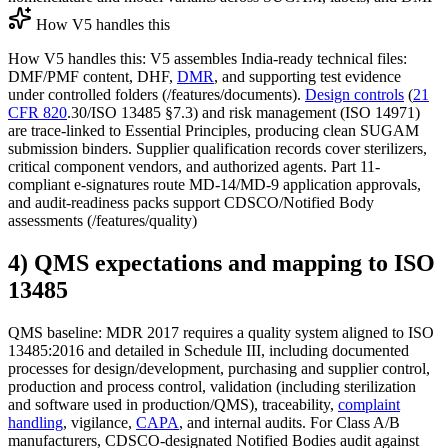
How V5 handles this
How V5 handles this: V5 assembles India-ready technical files:
DMF/PMF content, DHF,
DMR
, and supporting test evidence
under controlled folders (/features/documents).
Design controls
(
21
CFR 820
.30/ISO 13485 §7.3) and risk management (ISO 14971)
are trace-linked to Essential Principles, producing clean SUGAM
submission binders. Supplier qualification records cover sterilizers,
critical component vendors, and authorized agents. Part 11-
compliant e-signatures route MD-14/MD-9 application approvals,
and audit-readiness packs support CDSCO/Notified Body
assessments (/features/quality)
4) QMS expectations and mapping to ISO
13485
QMS baseline: MDR 2017 requires a quality system aligned to ISO
13485:2016 and detailed in Schedule III, including documented
processes for design/development, purchasing and supplier control,
production and process control, validation (including sterilization
and software used in production/QMS), traceability,
complaint
handling
, vigilance,
CAPA
, and internal audits. For Class A/B
manufacturers, CDSCO-designated Notified Bodies audit against