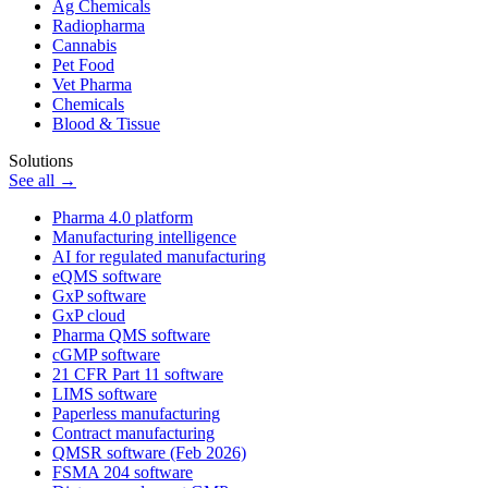
Ag Chemicals
Radiopharma
Cannabis
Pet Food
Vet Pharma
Chemicals
Blood & Tissue
Solutions
See all →
Pharma 4.0 platform
Manufacturing intelligence
AI for regulated manufacturing
eQMS software
GxP software
GxP cloud
Pharma QMS software
cGMP software
21 CFR Part 11 software
LIMS software
Paperless manufacturing
Contract manufacturing
QMSR software (Feb 2026)
FSMA 204 software