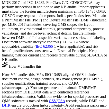
MDR 2017 and ISO 13485. For Class C/D, CDSCO/CLA may
perform inspections in addition to any NB audits. Import applicants
must show the foreign manufacturer maintains an ISO 13485 QMS;
CDSCO may request audit reports. India-specific dossiers: Maintain
a Plant Master File (PMF) and Device Master File (DMF) structured
per MDR 2017 schedules, covering QMS scope, site layout,
equipment, environmental controls, personnel competency, process
validations, and device-level technical details. Ensure linkage
between DMR and India-specific variants, accessories, and labeling.
Document software lifecycle controls (IEC 62304 where
applicable), usability (
IEC 62366
-1 where applicable), and risk–
benefit justifications consistent with Essential Principles. Keep
training matrices current and records retrievable during SLA/CLA or
NB audits
How V5 handles this
How V5 handles this: V5’s ISO 13485-aligned QMS includes
document control, design controls, risk management (ISO 14971),
supplier qualification, training records, and CAPA
(/features/quality). You can generate and maintain DMF/PMF
sections from DHF/DMR data with controlled references
(/features/documents). Validation evidence for special processes and
QMS software is tracked with
CSV
/
CSA
records, while DMR and
DHR
ensure production history integrity. Audit readiness packs map