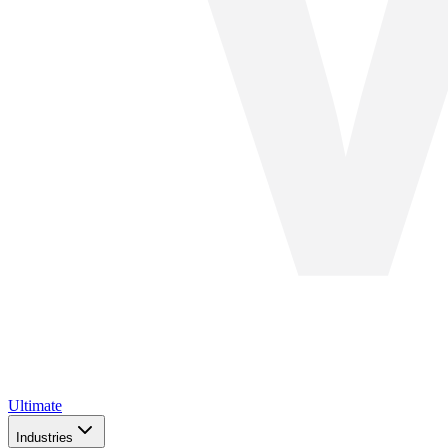
Ultimate
Industries