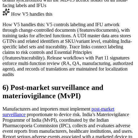
facing labels and IFUs
How V5 handles this
How V5 handles this: V5 controls labeling and IFU artwork
through change-controlled documents (/features/documents), with
training tasks for affected functions. A UDI master data area stores
GTINs and related identifiers at SKU/variant level, enabling India-
specific label sets and traceability. Trace links connect labeling
claims to risk controls and Essential Principles
(/features/traceability). Release workflows with Part 11 signatures
enforce multi-function review (RA, QA, manufacturing, authorized
agent), and records of translations are maintained for localization
audits
6) Post-market surveillance and
materiovigilance (MvPI)
Manufacturers and importers must implement
post-market
surveillance
proportionate to device risk. India’s Materiovigilance
Programme of India (MvPI), coordinated by the Indian
Pharmacopoeia Commission (IPC), collects and evaluates adverse
event reports from manufacturers, healthcare institutions, and users.
Report serious adverse events associated with a marketed device to