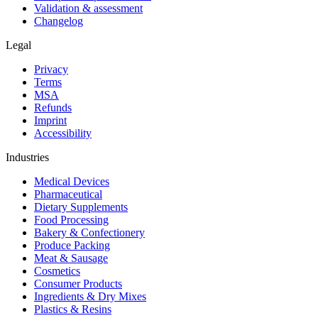
Validation & assessment
Changelog
Legal
Privacy
Terms
MSA
Refunds
Imprint
Accessibility
Industries
Medical Devices
Pharmaceutical
Dietary Supplements
Food Processing
Bakery & Confectionery
Produce Packing
Meat & Sausage
Cosmetics
Consumer Products
Ingredients & Dry Mixes
Plastics & Resins