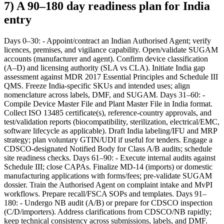
7) A 90–180 day readiness plan for India
entry
Days 0–30: - Appoint/contract an Indian Authorised Agent; verify
licences, premises, and vigilance capability. Open/validate SUGAM
accounts (manufacturer and agent). Confirm device classification
(A–D) and licensing authority (SLA vs CLA). Initiate India gap
assessment against MDR 2017 Essential Principles and Schedule III
QMS. Freeze India-specific SKUs and intended uses; align
nomenclature across labels, DMF, and SUGAM. Days 31–60: -
Compile Device Master File and Plant Master File in India format.
Collect ISO 13485 certificate(s), reference-country approvals, and
test/validation reports (biocompatibility, sterilization, electrical/EMC,
software lifecycle as applicable). Draft India labeling/IFU and MRP
strategy; plan voluntary GTIN/UDI if useful for tenders. Engage a
CDSCO-designated Notified Body for Class A/B audits; schedule
site readiness checks. Days 61–90: - Execute internal audits against
Schedule III; close CAPAs. Finalize MD-14 (imports) or domestic
manufacturing applications with forms/fees; pre-validate SUGAM
dossier. Train the Authorised Agent on complaint intake and MvPI
workflows. Prepare recall/FSCA SOPs and templates. Days 91–
180: - Undergo NB audit (A/B) or prepare for CDSCO inspection
(C/D/importers). Address clarifications from CDSCO/NB rapidly;
keep technical consistency across submissions, labels, and DMF.