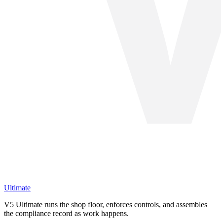
Ultimate
V5 Ultimate runs the shop floor, enforces controls, and assembles
the compliance record as work happens.