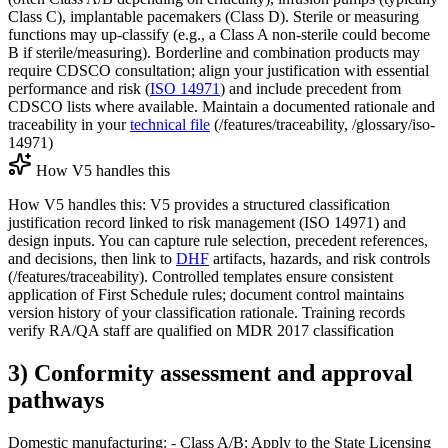
Class C), implantable pacemakers (Class D). Sterile or measuring
functions may up-classify (e.g., a Class A non-sterile could become
B if sterile/measuring). Borderline and combination products may
require CDSCO consultation; align your justification with essential
performance and risk (
ISO 14971
) and include precedent from
CDSCO lists where available. Maintain a documented rationale and
traceability in your
technical file
(/features/traceability, /glossary/iso-
14971)
How V5 handles this
How V5 handles this: V5 provides a structured classification
justification record linked to risk management (ISO 14971) and
design inputs. You can capture rule selection, precedent references,
and decisions, then link to
DHF
artifacts, hazards, and risk controls
(/features/traceability). Controlled templates ensure consistent
application of First Schedule rules; document control maintains
version history of your classification rationale. Training records
verify RA/QA staff are qualified on MDR 2017 classification
3) Conformity assessment and approval
pathways
Domestic manufacturing: - Class A/B: Apply to the State Licensing