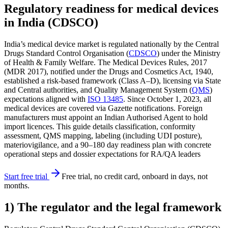
Regulatory readiness for medical devices
in India (CDSCO)
India’s medical device market is regulated nationally by the Central
Drugs Standard Control Organisation (
CDSCO
) under the Ministry
of Health & Family Welfare. The Medical Devices Rules, 2017
(MDR 2017), notified under the Drugs and Cosmetics Act, 1940,
established a risk-based framework (Class A–D), licensing via State
and Central authorities, and Quality Management System (
QMS
)
expectations aligned with
ISO 13485
. Since October 1, 2023, all
medical devices are covered via Gazette notifications. Foreign
manufacturers must appoint an Indian Authorised Agent to hold
import licences. This guide details classification, conformity
assessment, QMS mapping, labeling (including UDI posture),
materiovigilance, and a 90–180 day readiness plan with concrete
operational steps and dossier expectations for RA/QA leaders
Start free trial
Free trial, no credit card, onboard in days, not
months.
1) The regulator and the legal framework