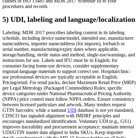
clauses of ISO 13485 and MDR 2017 Schedule III to your
procedures and records
5) UDI, labeling and language/localization
Labeling: MDR 2017 prescribes labeling content in its labeling
schedule, including device name/model, intended use, manufacturer
name/address, importer name/address (for imports), lot/batch or
serial number, manufacturing/expiry dates where applicable,
storage/handling, sterile status and method, single-use/warnings, and
instructions for use. Labels and IFU must be in English; for
consumer-facing home-use devices, consider supplementary
regional-language materials to support correct use. Hospital/clinic-
use professional devices are typically acceptable in English.
Pricing/retail: For retail packs, declare Maximum Retail Price (MRP)
per Legal Metrology (Packaged Commodities) Rules; specific
device categories under National Pharmaceutical Pricing Authority
(NPPA) price control must follow NPPA orders. Ensure consistency
between licensed particulars and artwork. Many tenders request
GTIN barcodes; while a national
UDI
database is not yet mandated,
CDSCO has signaled alignment with IMDRF principles and
encourages standardized identification. Voluntary UDI (e.g., GS1)
improves traceability and procurement acceptance; maintain internal
UDI/GTIN master data aligned to India SKUs. Keep importer
details synchronized with the MD-15 licence holder on all India-