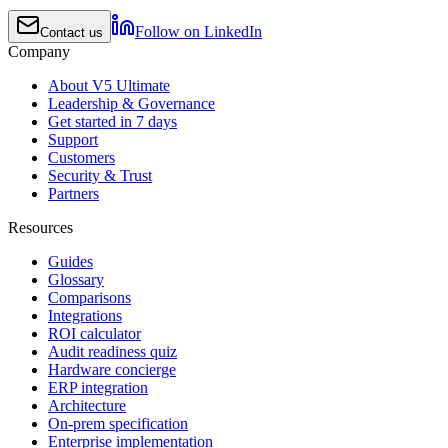
Follow on LinkedIn
Contact us
Company
About V5 Ultimate
Leadership & Governance
Get started in 7 days
Support
Customers
Security & Trust
Partners
Resources
Guides
Glossary
Comparisons
Integrations
ROI calculator
Audit readiness quiz
Hardware concierge
ERP integration
Architecture
On-prem specification
Enterprise implementation