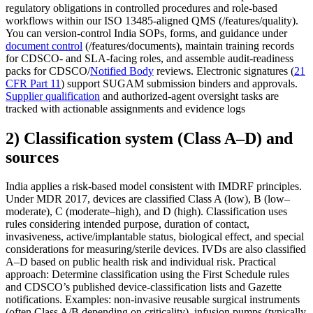
regulatory obligations in controlled procedures and role-based
workflows within our ISO 13485-aligned QMS (/features/quality).
You can version-control India SOPs, forms, and guidance under
document control
(/features/documents), maintain training records
for CDSCO- and SLA-facing roles, and assemble audit-readiness
packs for CDSCO/
Notified Body
reviews. Electronic signatures (
21
CFR Part 11
) support SUGAM submission binders and approvals.
Supplier qualification
and authorized-agent oversight tasks are
tracked with actionable assignments and evidence logs
2) Classification system (Class A–D) and
sources
India applies a risk-based model consistent with IMDRF principles.
Under MDR 2017, devices are classified Class A (low), B (low–
moderate), C (moderate–high), and D (high). Classification uses
rules considering intended purpose, duration of contact,
invasiveness, active/implantable status, biological effect, and special
considerations for measuring/sterile devices. IVDs are also classified
A–D based on public health risk and individual risk. Practical
approach: Determine classification using the First Schedule rules
and CDSCO’s published device-classification lists and Gazette
notifications. Examples: non-invasive reusable surgical instruments
(often Class A/B depending on criticality), infusion pumps (typically