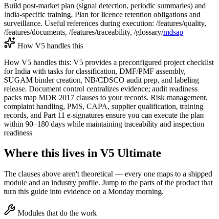
Build post-market plan (signal detection, periodic summaries) and
India-specific training. Plan for licence retention obligations and
surveillance. Useful references during execution: /features/quality,
/features/documents, /features/traceability, /glossary/
mdsap
How V5 handles this
How V5 handles this: V5 provides a preconfigured project checklist
for India with tasks for classification, DMF/PMF assembly,
SUGAM binder creation, NB/CDSCO audit prep, and labeling
release. Document control centralizes evidence; audit readiness
packs map MDR 2017 clauses to your records. Risk management,
complaint handling, PMS, CAPA, supplier qualification, training
records, and Part 11 e-signatures ensure you can execute the plan
within 90–180 days while maintaining traceability and inspection
readiness
Where this lives in V5 Ultimate
The clauses above aren't theoretical — every one maps to a shipped
module and an industry profile. Jump to the parts of the product that
turn this guide into evidence on a Monday morning.
Modules that do the work