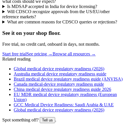
what costs should we expect?
Is MDSAP accepted in India for device licensing?
Will CDSCO recognize approvals from the US/EU/other
reference markets?
What are common reasons for CDSCO queries or rejections?
See it on
your
shop floor.
Free trial, no credit card, onboard in days, not months.
Start free trial
See pricing →
Browse all resources →
Related reading
Global medical device regulatory readiness (2026)
Australia medical device regulatory readiness guide
Brazil medical device regulatory readiness guide (ANVISA)
Canada medical-device regulatory readiness guide
China medical device regulatory readiness guide 2026
EU MDR medical device regulatory readiness (European
Union)
GCC Medical Device Readiness: Saudi Arabia & UAE
Global medical device regulatory readiness (2026)
Spot something off?
.
Tell us