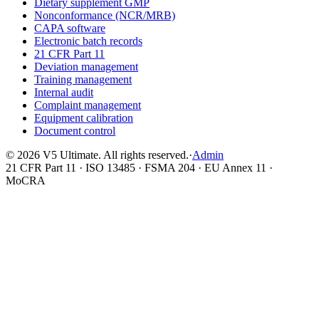
Dietary supplement GMP
Nonconformance (NCR/MRB)
CAPA software
Electronic batch records
21 CFR Part 11
Deviation management
Training management
Internal audit
Complaint management
Equipment calibration
Document control
©
2026
V5 Ultimate. All rights reserved.
·
Admin
21 CFR Part 11 · ISO 13485 · FSMA 204 · EU Annex 11 ·
MoCRA