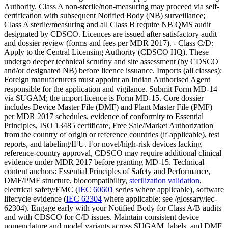
Authority. Class A non-sterile/non-measuring may proceed via self-
certification with subsequent Notified Body (NB) surveillance;
Class A sterile/measuring and all Class B require NB QMS audit
designated by CDSCO. Licences are issued after satisfactory audit
and dossier review (forms and fees per MDR 2017). - Class C/D:
Apply to the Central Licensing Authority (CDSCO HQ). These
undergo deeper technical scrutiny and site assessment (by CDSCO
and/or designated NB) before licence issuance. Imports (all classes):
Foreign manufacturers must appoint an Indian Authorised Agent
responsible for the application and vigilance. Submit Form MD-14
via SUGAM; the import licence is Form MD-15. Core dossier
includes Device Master File (DMF) and Plant Master File (PMF)
per MDR 2017 schedules, evidence of conformity to Essential
Principles, ISO 13485 certificate, Free Sale/Market Authorization
from the country of origin or reference countries (if applicable), test
reports, and labeling/IFU. For novel/high-risk devices lacking
reference-country approval, CDSCO may require additional clinical
evidence under MDR 2017 before granting MD-15. Technical
content anchors: Essential Principles of Safety and Performance,
DMF/PMF structure, biocompatibility,
sterilization validation
,
electrical safety/EMC (
IEC 60601
series where applicable), software
lifecycle evidence (
IEC 62304
where applicable; see /glossary/iec-
62304). Engage early with your Notified Body for Class A/B audits
and with CDSCO for C/D issues. Maintain consistent device
nomenclature and model variants across SUGAM, labels, and DMF