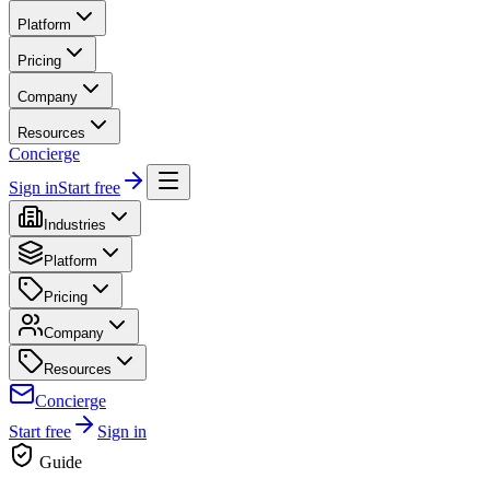
Platform
Pricing
Company
Resources
Concierge
Sign in
Start free
Industries
Platform
Pricing
Company
Resources
Concierge
Start free
Sign in
Guide