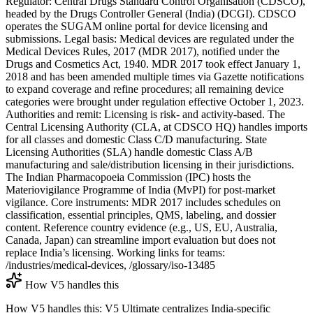
Regulator: Central Drugs Standard Control Organisation (CDSCO),
headed by the Drugs Controller General (India) (DCGI). CDSCO
operates the SUGAM online portal for device licensing and
submissions. Legal basis: Medical devices are regulated under the
Medical Devices Rules, 2017 (MDR 2017), notified under the
Drugs and Cosmetics Act, 1940. MDR 2017 took effect January 1,
2018 and has been amended multiple times via Gazette notifications
to expand coverage and refine procedures; all remaining device
categories were brought under regulation effective October 1, 2023.
Authorities and remit: Licensing is risk- and activity-based. The
Central Licensing Authority (CLA, at CDSCO HQ) handles imports
for all classes and domestic Class C/D manufacturing. State
Licensing Authorities (SLA) handle domestic Class A/B
manufacturing and sale/distribution licensing in their jurisdictions.
The Indian Pharmacopoeia Commission (IPC) hosts the
Materiovigilance Programme of India (MvPI) for post-market
vigilance. Core instruments: MDR 2017 includes schedules on
classification, essential principles, QMS, labeling, and dossier
content. Reference country evidence (e.g., US, EU, Australia,
Canada, Japan) can streamline import evaluation but does not
replace India’s licensing. Working links for teams:
/industries/medical-devices, /glossary/iso-13485
How V5 handles this
How V5 handles this: V5 Ultimate centralizes India-specific