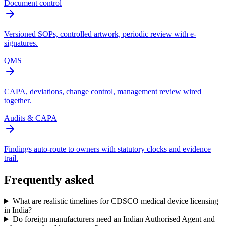
Document control
Versioned SOPs, controlled artwork, periodic review with e-
signatures.
QMS
CAPA, deviations, change control, management review wired
together.
Audits & CAPA
Findings auto-route to owners with statutory clocks and evidence
trail.
Frequently asked
What are realistic timelines for CDSCO medical device licensing
in India?
Do foreign manufacturers need an Indian Authorised Agent and