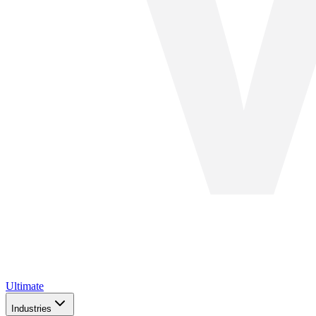
Ultimate
Industries