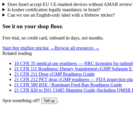
Does Israel accept EU CE-marked devices without AMAR review
Is kosher certification legally mandatory in Israel?
Can we use an English-only label with a Hebrew sticker?
See it on
your
shop floor.
Free trial, no credit card, onboard in days, not months.
Start free trial
See pricing →
Browse all resources →
Related reading
10 CFR 35 medical use readiness — NRC licensing for radioph
21 CFR 111 Readiness: Dietary Supplement cGMP Subparts E
21 CFR 211 Drug cGMP Readiness Guide
21 CFR 212 PET drug cGMP readiness — FDA inspection pl
21 CFR 589 BSE / Ruminant Feed Ban Readiness Guide
21 CFR 820 to ISO 13485 Mapping Guide (Including QMSR H
Spot something off?
.
Tell us