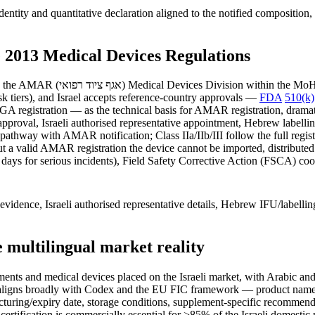
ntity and quantitative declaration aligned to the notified composition,
 2013 Medical Devices Regulations
e formal device-listing system.
sk tiers), and Israel accepts reference-country approvals —
FDA
510(k)
registration — as the technical basis for AMAR registration, dramatic
pproval, Israeli authorised representative appointment, Hebrew labelling
pathway with AMAR notification; Class IIa/IIb/III follow the full regist
ut a valid AMAR registration the device cannot be imported, distributed 
days for serious incidents), Field Safety Corrective Action (FSCA) coo
idence, Israeli authorised representative details, Hebrew IFU/labelli
e multilingual market reality
ents and medical devices placed on the Israeli market, with Arabic and
aligns broadly with Codex and the EU FIC framework — product name, ing
acturing/expiry date, storage conditions, supplement-specific recommend
r certification is commercially essential for >85% of the Israeli domesti