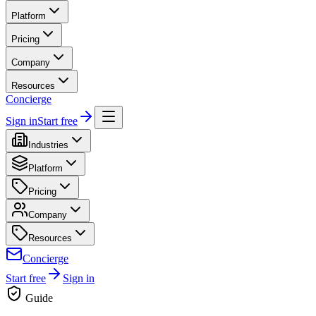
Platform
Pricing
Company
Resources
Concierge
Sign in
Start free
Industries
Platform
Pricing
Company
Resources
Concierge
Start free
Sign in
Guide