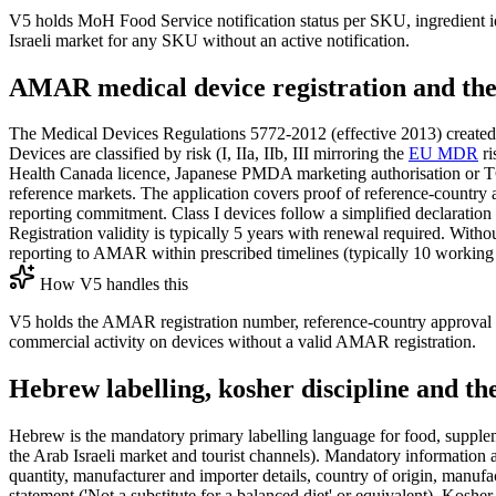
V5 holds MoH Food Service notification status per SKU, ingredient ide
Israeli market for any SKU without an active notification.
AMAR medical device registration and the
The Medical Devices Regulations 5772-2012 (effective 2013) created the AMAR (אגף ציוד רפואי) Medical Devices Division within the MoH and the AMAR Registry as th
Devices are classified by risk (I, IIa, IIb, III mirroring the
EU MDR
ri
Health Canada licence, Japanese PMDA marketing authorisation or TGA 
reference markets. The application covers proof of reference-country a
reporting commitment. Class I devices follow a simplified declaration 
Registration validity is typically 5 years with renewal required. Witho
reporting to AMAR within prescribed timelines (typically 10 working 
How V5 handles this
V5 holds the AMAR registration number, reference-country approval ev
commercial activity on devices without a valid AMAR registration.
Hebrew labelling, kosher discipline and th
Hebrew is the mandatory primary labelling language for food, supplem
the Arab Israeli market and tourist channels). Mandatory information 
quantity, manufacturer and importer details, country of origin, manuf
statement ('Not a substitute for a balanced diet' or equivalent). Koshe