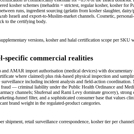
ed kosher schemes (mehadrin = strictest, regular kosher, kosher for Pas
 between runs, ingredient sourcing (gelatin from kosher slaughter, dairy
 Arab Israeli and export-to-Muslim-market channels. Cosmetic, personal
ck to the certifying body.
pplementary versions, kosher and halal certification scope per SKU wi
l-specific commercial realities
nd AMAR import authorisation (medical devices) with documentary checks
 certificate where claimed) plus risk-based physical inspection and sam
urveillance including incident analysis and field-action coordination. N
or fraud — criminal liability under the Public Health Ordinance and Med
armacy channels; Shufersal and Rami Levy dominate grocery), strong 
keting-funnel filter, and a sophisticated consumer base that values clini
ficant brand weight in the regulated-product categories.
er shipment, retail surveillance correspondence, kosher tier per chann