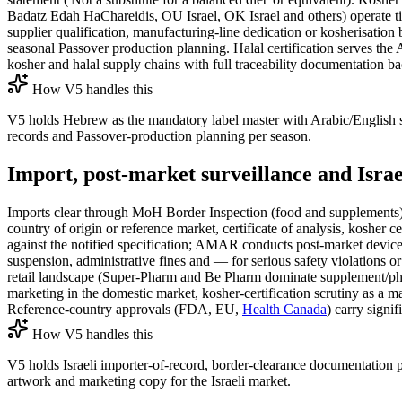
Badatz Edah HaChareidis, OU Israel, OK Israel and others) operate tier
supplier qualification, manufacturing-line dedication or kosherisation
seasonal Passover production planning. Halal certification serves the
kosher and halal supply chains with full traceability documentation ba
How V5 handles this
V5 holds Hebrew as the mandatory label master with Arabic/English su
records and Passover-production planning per season.
Import, post-market surveillance and Israe
Imports clear through MoH Border Inspection (food and supplements) a
country of origin or reference market, certificate of analysis, kosher
against the notified specification; AMAR conducts post-market device s
suspension, administrative fines and — for serious safety violations 
retail landscape (Super-Pharm and Be Pharm dominate supplement/ph
marketing in the domestic market, kosher-certification scrutiny as a mar
Reference-country approvals (FDA, EU,
Health Canada
) carry signi
How V5 handles this
V5 holds Israeli importer-of-record, border-clearance documentation p
artwork and marketing copy for the Israeli market.