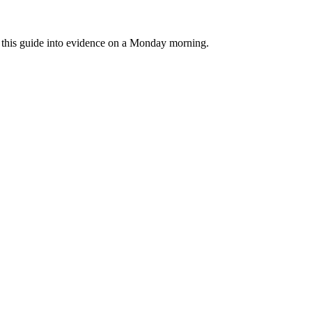
rn this guide into evidence on a Monday morning.