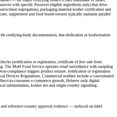
sover with specific Passover-eligible ingredients only) that drive
/parve/meat segregation), packaging-material kosher certification and
-care, supplement and food brand-owners typically maintain parallel
th certifying-body documentation, line-dedication or kosherisation
 (notification or registration, certificate of free sale from
pling. The MoH Food Service operates retail surveillance with sampling
on-compliance triggers product seizure, notification or registration
ical Devices Regulations. Commercial realities include a concentrated
direct-to-consumer e-commerce growth, Hebrew-only digital
cal substantiation, kosher tier and origin-country signalling.
el and reference-country approval evidence — surfaced on label