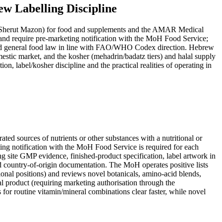
w Labelling Discipline
nd require pre-marketing notification with the MoH Food Service;
ed general food law in line with FAO/WHO Codex direction. Hebrew
mestic market, and the kosher (mehadrin/badatz tiers) and halal supply
 label/kosher discipline and the practical realities of operating in
ting notification with the MoH Food Service is required for each
g site GMP evidence, finished-product specification, label artwork in
d country-of-origin documentation. The MoH operates positive lists
ional positions) and reviews novel botanicals, amino-acid blends,
nal product (requiring marketing authorisation through the
for routine vitamin/mineral combinations clear faster, while novel