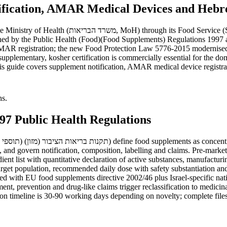
tification, AMAR Medical Devices and Hebre
) for food and supplements and the AMAR Medical
rned by the Public Health (Food)(Food Supplements) Regulations 1997 a
AMAR registration; the new Food Protection Law 5776-2015 modernis
upplementary, kosher certification is commercially essential for the do
guide covers supplement notification, AMAR medical device registration,
hs.
97 Public Health Regulations
, and govern notification, composition, labelling and claims. Pre-marke
t list with quantitative declaration of active substances, manufacturin
arget population, recommended daily dose with safety substantiation an
ned with EU food supplements directive 2002/46 plus Israel-specific nat
ment, prevention and drug-like claims trigger reclassification to medici
on timeline is 30-90 working days depending on novelty; complete files 