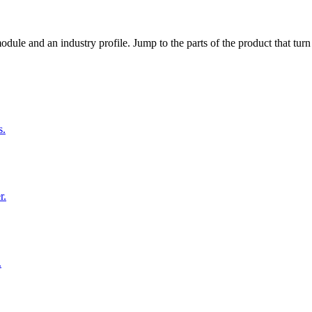
dule and an industry profile. Jump to the parts of the product that tu
s.
r.
.