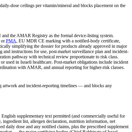
 daily-dose ceilings per vitamin/mineral and blocks placement on the
or
PMA
, EU MDR CE marking with a notified-body certificate,
ally simplifying the dossier for products already approved in major
 and instructions for use, post-market surveillance plan and incident-
ration pathway with technical review proportionate to risk class.
or used in Israeli healthcare. Post-market obligations include incident
rdination with AMAR, and annual reporting for higher-risk classes.
ng artwork and incident-reporting timelines — and blocks any
 English supplementary text permitted (and commercially useful for
redient list, allergen declaration, nutrition information, net
ed daily dose and any notified claims, plus the prescribed supplement
c market — the major certifying bodies (Chief Rabbinate of Israel,