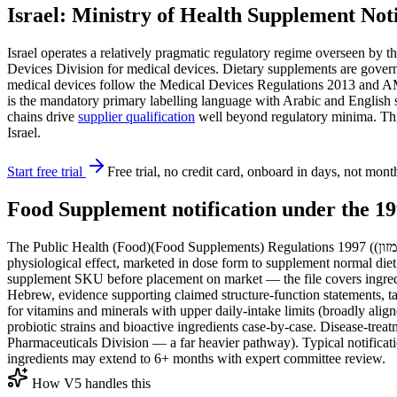
Israel: Ministry of Health Supplement No
Israel operates a relatively pragmatic regulatory regime overseen by the Ministry of Health (משרד הבריאות, MoH) through its Food Service (Sherut Mazon
Devices Division for medical devices. Dietary supplements are gove
medical devices follow the Medical Devices Regulations 2013 and 
is the mandatory primary labelling language with Arabic and English s
chains drive
supplier qualification
well beyond regulatory minima. This 
Israel.
Start free trial
Free trial, no credit card, onboard in days, not mont
Food Supplement notification under the 19
The Public Health (Food)(Food Supplements) Regulations 1997 (תקנות בריאות הציבור (מזון) (תוספי מזון)) define food supplements as concentrated sources of nutrients or other substances with a nutritional or
physiological effect, marketed in dose form to supplement normal diet
supplement SKU before placement on market — the file covers ingredien
Hebrew, evidence supporting claimed structure-function statements, t
for vitamins and minerals with upper daily-intake limits (broadly alig
probiotic strains and bioactive ingredients case-by-case. Disease-treat
Pharmaceuticals Division — a far heavier pathway). Typical notificati
ingredients may extend to 6+ months with expert committee review.
How V5 handles this