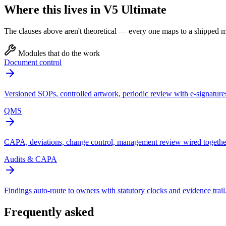
Where this lives in V5 Ultimate
The clauses above aren't theoretical — every one maps to a shipped mo
Modules that do the work
Document control
Versioned SOPs, controlled artwork, periodic review with e-signature
QMS
CAPA, deviations, change control, management review wired togethe
Audits & CAPA
Findings auto-route to owners with statutory clocks and evidence trail
Frequently asked