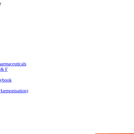
?
armaceuticals
 & F
aybook
armonisation)