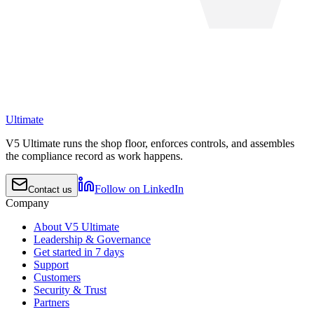
Ultimate
V5 Ultimate runs the shop floor, enforces controls, and assembles
the compliance record as work happens.
Follow on LinkedIn
Contact us
Company
About V5 Ultimate
Leadership & Governance
Get started in 7 days
Support
Customers
Security & Trust
Partners