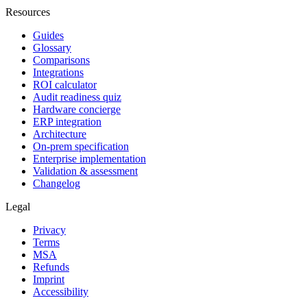
Resources
Guides
Glossary
Comparisons
Integrations
ROI calculator
Audit readiness quiz
Hardware concierge
ERP integration
Architecture
On-prem specification
Enterprise implementation
Validation & assessment
Changelog
Legal
Privacy
Terms
MSA
Refunds
Imprint
Accessibility