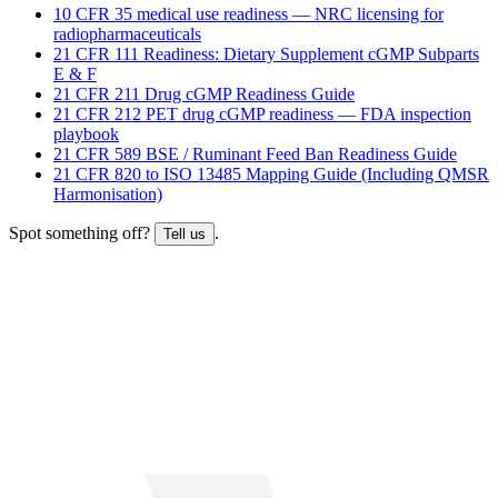
10 CFR 35 medical use readiness — NRC licensing for
radiopharmaceuticals
21 CFR 111 Readiness: Dietary Supplement cGMP Subparts
E & F
21 CFR 211 Drug cGMP Readiness Guide
21 CFR 212 PET drug cGMP readiness — FDA inspection
playbook
21 CFR 589 BSE / Ruminant Feed Ban Readiness Guide
21 CFR 820 to ISO 13485 Mapping Guide (Including QMSR
Harmonisation)
Spot something off?
.
Tell us