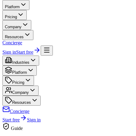
Platform
Pricing
Company
Resources
Concierge
Sign in
Start free
Industries
Platform
Pricing
Company
Resources
Concierge
Start free
Sign in
Guide