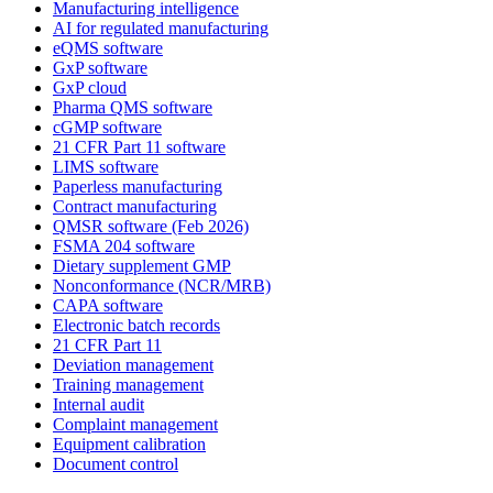
Manufacturing intelligence
AI for regulated manufacturing
eQMS software
GxP software
GxP cloud
Pharma QMS software
cGMP software
21 CFR Part 11 software
LIMS software
Paperless manufacturing
Contract manufacturing
QMSR software (Feb 2026)
FSMA 204 software
Dietary supplement GMP
Nonconformance (NCR/MRB)
CAPA software
Electronic batch records
21 CFR Part 11
Deviation management
Training management
Internal audit
Complaint management
Equipment calibration
Document control