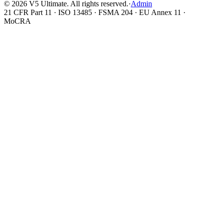
©
2026
V5 Ultimate. All rights reserved.
·
Admin
21 CFR Part 11 · ISO 13485 · FSMA 204 · EU Annex 11 ·
MoCRA