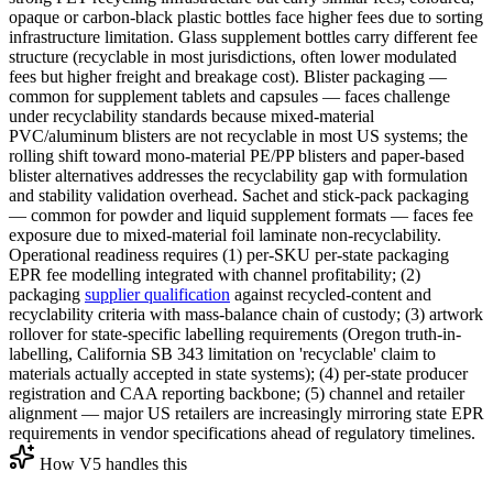
opaque or carbon-black plastic bottles face higher fees due to sorting
infrastructure limitation. Glass supplement bottles carry different fee
structure (recyclable in most jurisdictions, often lower modulated
fees but higher freight and breakage cost). Blister packaging —
common for supplement tablets and capsules — faces challenge
under recyclability standards because mixed-material
PVC/aluminum blisters are not recyclable in most US systems; the
rolling shift toward mono-material PE/PP blisters and paper-based
blister alternatives addresses the recyclability gap with formulation
and stability validation overhead. Sachet and stick-pack packaging
— common for powder and liquid supplement formats — faces fee
exposure due to mixed-material foil laminate non-recyclability.
Operational readiness requires (1) per-SKU per-state packaging
EPR fee modelling integrated with channel profitability; (2)
packaging
supplier qualification
against recycled-content and
recyclability criteria with mass-balance chain of custody; (3) artwork
rollover for state-specific labelling requirements (Oregon truth-in-
labelling, California SB 343 limitation on 'recyclable' claim to
materials actually accepted in state systems); (4) per-state producer
registration and CAA reporting backbone; (5) channel and retailer
alignment — major US retailers are increasingly mirroring state EPR
requirements in vendor specifications ahead of regulatory timelines.
How V5 handles this