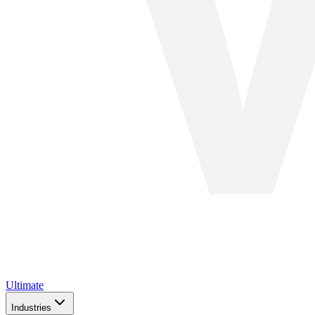
Ultimate
Industries