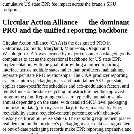
cumulative US state EPR fee impact across the brand's SKU
footprint.
Circular Action Alliance — the dominant
PRO and the unified reporting backbone
Circular Action Alliance (CAA) is the designated PRO in
California, Colorado, Maryland, Minnesota, Oregon and
Washington. CAA was formed by major consumer packaged goods
companies to act as the operational backbone for US state EPR
implementation, with the goal of providing a unified reporting
interface across multiple states rather than producers maintaining
separate per-state PRO relationships. The CAA producer reporting
system captures packaging mass and material per SKU per state,
applies state-specific fee schedules and eco-modulation factors, and
remits funds to the state recycling infrastructure per the approved
programme plan. Reporting cycles are typically annual or semi-
annual depending on the state, with detailed SKU-level packaging
composition data (primary, secondary, tertiary; material by type;
recyclability status; recycled-content percentage with chain-of-
custody certification; reuse status). The reporting requirement places
real demand on the producer's packaging master data — fragmented
or out-of-date packaging records make EPR reporting expensive and