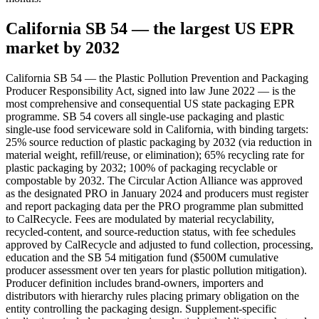
California SB 54 — the largest US EPR
market by 2032
California SB 54 — the Plastic Pollution Prevention and Packaging
Producer Responsibility Act, signed into law June 2022 — is the
most comprehensive and consequential US state packaging EPR
programme. SB 54 covers all single-use packaging and plastic
single-use food serviceware sold in California, with binding targets:
25% source reduction of plastic packaging by 2032 (via reduction in
material weight, refill/reuse, or elimination); 65% recycling rate for
plastic packaging by 2032; 100% of packaging recyclable or
compostable by 2032. The Circular Action Alliance was approved
as the designated PRO in January 2024 and producers must register
and report packaging data per the PRO programme plan submitted
to CalRecycle. Fees are modulated by material recyclability,
recycled-content, and source-reduction status, with fee schedules
approved by CalRecycle and adjusted to fund collection, processing,
education and the SB 54 mitigation fund ($500M cumulative
producer assessment over ten years for plastic pollution mitigation).
Producer definition includes brand-owners, importers and
distributors with hierarchy rules placing primary obligation on the
entity controlling the packaging design. Supplement-specific