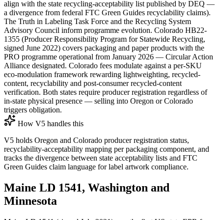
align with the state recycling-acceptability list published by DEQ —
a divergence from federal FTC Green Guides recyclability claims).
The Truth in Labeling Task Force and the Recycling System
Advisory Council inform programme evolution. Colorado HB22-
1355 (Producer Responsibility Program for Statewide Recycling,
signed June 2022) covers packaging and paper products with the
PRO programme operational from January 2026 — Circular Action
Alliance designated. Colorado fees modulate against a per-SKU
eco-modulation framework rewarding lightweighting, recycled-
content, recyclability and post-consumer recycled-content
verification. Both states require producer registration regardless of
in-state physical presence — selling into Oregon or Colorado
triggers obligation.
How V5 handles this
V5 holds Oregon and Colorado producer registration status,
recyclability-acceptability mapping per packaging component, and
tracks the divergence between state acceptability lists and FTC
Green Guides claim language for label artwork compliance.
Maine LD 1541, Washington and
Minnesota