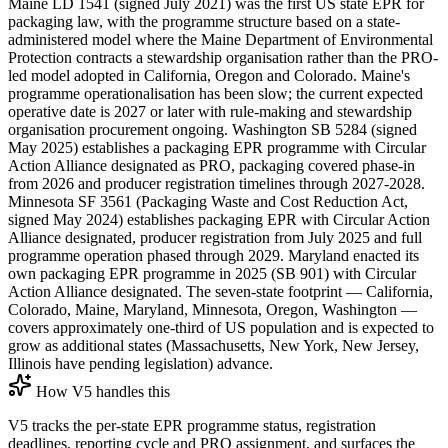
Maine LD 1541 (signed July 2021) was the first US state EPR for
packaging law, with the programme structure based on a state-
administered model where the Maine Department of Environmental
Protection contracts a stewardship organisation rather than the PRO-
led model adopted in California, Oregon and Colorado. Maine's
programme operationalisation has been slow; the current expected
operative date is 2027 or later with rule-making and stewardship
organisation procurement ongoing. Washington SB 5284 (signed
May 2025) establishes a packaging EPR programme with Circular
Action Alliance designated as PRO, packaging covered phase-in
from 2026 and producer registration timelines through 2027-2028.
Minnesota SF 3561 (Packaging Waste and Cost Reduction Act,
signed May 2024) establishes packaging EPR with Circular Action
Alliance designated, producer registration from July 2025 and full
programme operation phased through 2029. Maryland enacted its
own packaging EPR programme in 2025 (SB 901) with Circular
Action Alliance designated. The seven-state footprint — California,
Colorado, Maine, Maryland, Minnesota, Oregon, Washington —
covers approximately one-third of US population and is expected to
grow as additional states (Massachusetts, New York, New Jersey,
Illinois have pending legislation) advance.
How V5 handles this
V5 tracks the per-state EPR programme status, registration
deadlines, reporting cycle and PRO assignment, and surfaces the