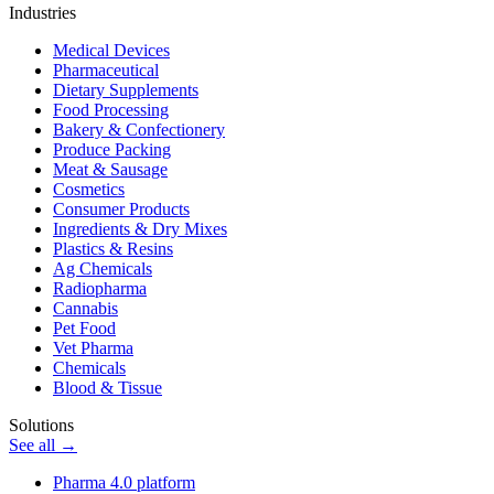
Industries
Medical Devices
Pharmaceutical
Dietary Supplements
Food Processing
Bakery & Confectionery
Produce Packing
Meat & Sausage
Cosmetics
Consumer Products
Ingredients & Dry Mixes
Plastics & Resins
Ag Chemicals
Radiopharma
Cannabis
Pet Food
Vet Pharma
Chemicals
Blood & Tissue
Solutions
See all →
Pharma 4.0 platform