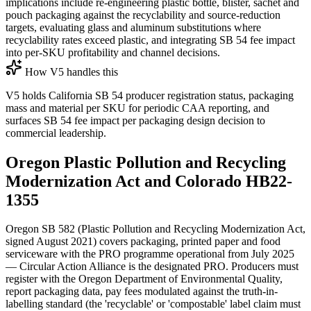
implications include re-engineering plastic bottle, blister, sachet and
pouch packaging against the recyclability and source-reduction
targets, evaluating glass and aluminum substitutions where
recyclability rates exceed plastic, and integrating SB 54 fee impact
into per-SKU profitability and channel decisions.
How V5 handles this
V5 holds California SB 54 producer registration status, packaging
mass and material per SKU for periodic CAA reporting, and
surfaces SB 54 fee impact per packaging design decision to
commercial leadership.
Oregon Plastic Pollution and Recycling
Modernization Act and Colorado HB22-
1355
Oregon SB 582 (Plastic Pollution and Recycling Modernization Act,
signed August 2021) covers packaging, printed paper and food
serviceware with the PRO programme operational from July 2025
— Circular Action Alliance is the designated PRO. Producers must
register with the Oregon Department of Environmental Quality,
report packaging data, pay fees modulated against the truth-in-
labelling standard (the 'recyclable' or 'compostable' label claim must