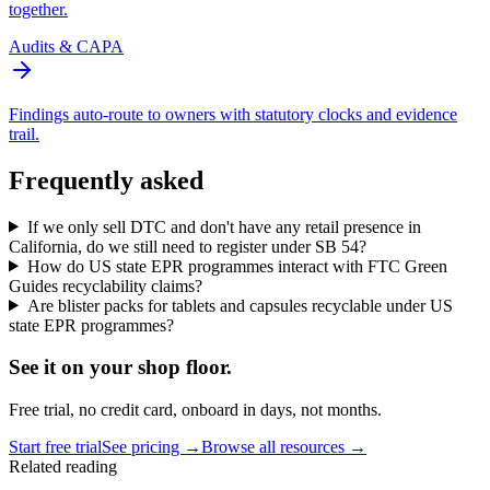
together.
Audits & CAPA
Findings auto-route to owners with statutory clocks and evidence
trail.
Frequently asked
If we only sell DTC and don't have any retail presence in
California, do we still need to register under SB 54?
How do US state EPR programmes interact with FTC Green
Guides recyclability claims?
Are blister packs for tablets and capsules recyclable under US
state EPR programmes?
See it on
your
shop floor.
Free trial, no credit card, onboard in days, not months.
Start free trial
See pricing →
Browse all resources →
Related reading