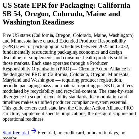
US State EPR for Packaging: California
SB 54, Oregon, Colorado, Maine and
Washington Readiness
Five US states (California, Oregon, Colorado, Maine, Washington)
and Minnesota have enacted Extended Producer Responsibility
(EPR) laws for packaging on schedules between 2025 and 2032,
fundamentally restructuring packaging economics and design
discipline for supplements and consumer health products sold in
those markets. Each state operates through a Producer
Responsibility Organisation (PRO) — Circular Action Alliance is
the designated PRO in California, Colorado, Oregon, Minnesota,
Maryland and Washington — requiring producer registration,
periodic packaging-mass-and-material reporting per SKU, and fees
modulated by recyclability and recycled-content. The state-by-state
divergence in scope, recyclability standards, fee modulation and
timelines makes a unified producer compliance system essential.
This guide covers each state law, the Circular Action Alliance PRO
structure, supplement-specific implications, the design discipline and
operational readiness.
Start free trial
Free trial, no credit card, onboard in days, not
months.