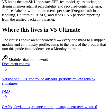
V5 holds the per-SKU per-state EPR fee model, gates packaging
design changes against recyclability and recycled-content criteria,
surfaces label artwork requirements per state (Oregon truth-in-
labelling, California SB 343), and feeds CAA periodic reporting
from the unified packaging master.
Where this lives in V5 Ultimate
The clauses above aren't theoretical — every one maps to a shipped
module and an industry profile. Jump to the parts of the product that
turn this guide into evidence on a Monday morning.
Modules that do the work
Document control
Versioned SOPs, controlled artwork, periodic review with e-
signatures.
QMS
CAPA, deviations, change control, management review wired