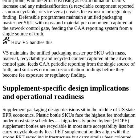
error-prone, with the error cost rising as eco-modulation factors
increase and any misclassification (a recyclable component reported
as non-recyclable, or vice versa) creates fee exposure or regulatory
finding. Defensible programmes maintain a unified packaging
master per SKU with mass and material per component captured at
the artwork-control gate, feeding the CAA reporting system from a
single source of truth.
How V5 handles this
V5 maintains the unified packaging master per SKU with mass,
material, recyclability and recycled-content captured at the artwork-
control gate, feeds CAA periodic reporting from the single source of
truth, and surfaces error and reconciliation findings before they
become fee exposure or regulatory finding.
Supplement-specific design implications
and operational readiness
Supplement packaging design decisions sit in the middle of US state
EPR economics. Plastic bottle SKUs face the highest fee modulation
under most state schedules — high-density polyethylene (HDPE)
supplement bottles are recyclable in most state acceptability lists but
carry recyclable-only fees; PET supplement bottles align with the
strong PET recycling infrastructure but carry similar fees; coloured,