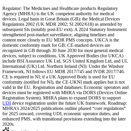
Regulator: The Medicines and Healthcare products Regulatory
Agency (MHRA) is the UK competent authority for medical
devices. Legal basis in Great Britain (GB): the Medical Devices
Regulations 2002 (UK MDR 2002; SI 2002/618) as amended by
subsequent SIs (notably post‑EU exit). A 2024 Statutory Instrument
strengthened post‑market surveillance, aligning timelines and
content more closely to EU MDR PMS concepts. UKCA is the
domestic conformity mark for GB; CE‑marked devices are
recognized in GB through 30 June 2030 for most general medical
devices, subject to conditions. UK Approved Bodies (for UKCA)
include BSI Assurance UK Ltd, SGS United Kingdom Ltd, and UL
International (UK) Ltd. Northern Ireland (NI): Under the Windsor
Framework, NI follows EU MDR 2017/745 and IVDR 2017/746.
CE is required in NI; if a UK Approved Body is used for EU
conformity (notified for NI), the CE‑UKNI mark applies but is not
valid in the EU. Registration and databases: Economic operators and
devices must be registered with MHRA via DORS (Devices Online
Registration System). MHRA plans to expand DORS to support
UDI
device registration under the future UK framework. Roadmap:
MHRA’s 2024/2025 publications outline phased “core regulations”
for 2025 onward, covering UDI, economic operator duties, and
enhanced PMS, with transitional provisions extending into the later
2020s.