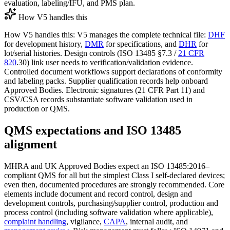
evaluation, labeling/IFU, and PMS plan.
How V5 handles this
How V5 handles this: V5 manages the complete technical file:
DHF
for development history,
DMR
for specifications, and
DHR
for
lot/serial histories. Design controls (ISO 13485 §7.3 /
21 CFR
820
.30) link user needs to verification/validation evidence.
Controlled document workflows support declarations of conformity
and labeling packs. Supplier qualification records help onboard
Approved Bodies. Electronic signatures (21 CFR Part 11) and
CSV/CSA records substantiate software validation used in
production or QMS.
QMS expectations and ISO 13485
alignment
MHRA and UK Approved Bodies expect an ISO 13485:2016–
compliant QMS for all but the simplest Class I self‑declared devices;
even then, documented procedures are strongly recommended. Core
elements include document and record control, design and
development controls, purchasing/supplier control, production and
process control (including software validation where applicable),
complaint handling
, vigilance,
CAPA
, internal audit, and