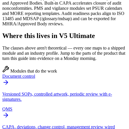
and Approved Bodies. Built‑in CAPA accelerates closure of audit
nonconformities. PMS and vigilance modules set PSUR calendars
and MORE reporting templates. Audit readiness packs align to ISO
13485 and MDSAP (/glossary/mdsap) and can be exported for
MHRA/Approved Body reviews.
Where this lives in V5 Ultimate
The clauses above aren't theoretical — every one maps to a shipped
module and an industry profile. Jump to the parts of the product that
turn this guide into evidence on a Monday morning.
Modules that do the work
Document control
Versioned SOPs, controlled artwork, periodic review with e-
signatures.
QMS
CAPA, deviations, change control, management review wired