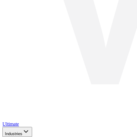
Ultimate
Industries