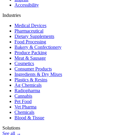
Accessibility
Industries
Medical Devices
Pharmaceutical
Dietary Supplements
Food Processing
Bakery & Confectionery
Produce Packing
Meat & Sausage
Cosmetics
Consumer Products
Ingredients & Dry Mixes
Plastics & Resins
Ag Chemicals
Radiopharma
Cannabis
Pet Food
Vet Pharma
Chemicals
Blood & Tissue
Solutions
See all →