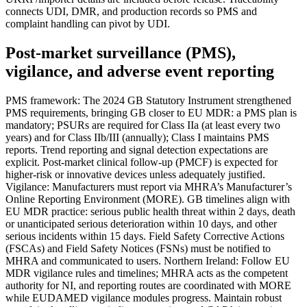
connects UDI, DMR, and production records so PMS and
complaint handling can pivot by UDI.
Post‑market surveillance (PMS),
vigilance, and adverse event reporting
PMS framework: The 2024 GB Statutory Instrument strengthened
PMS requirements, bringing GB closer to EU MDR: a PMS plan is
mandatory; PSURs are required for Class IIa (at least every two
years) and for Class IIb/III (annually); Class I maintains PMS
reports. Trend reporting and signal detection expectations are
explicit. Post‑market clinical follow‑up (PMCF) is expected for
higher‑risk or innovative devices unless adequately justified.
Vigilance: Manufacturers must report via MHRA’s Manufacturer’s
Online Reporting Environment (MORE). GB timelines align with
EU MDR practice: serious public health threat within 2 days, death
or unanticipated serious deterioration within 10 days, and other
serious incidents within 15 days. Field Safety Corrective Actions
(FSCAs) and Field Safety Notices (FSNs) must be notified to
MHRA and communicated to users. Northern Ireland: Follow EU
MDR vigilance rules and timelines; MHRA acts as the competent
authority for NI, and reporting routes are coordinated with MORE
while EUDAMED vigilance modules progress. Maintain robust