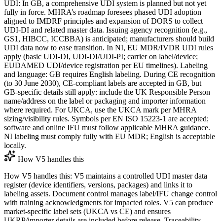
UDI: In GB, a comprehensive UDI system is planned but not yet
fully in force. MHRA’s roadmap foresees phased UDI adoption
aligned to IMDRF principles and expansion of DORS to collect
UDI‑DI and related master data. Issuing agency recognition (e.g.,
GS1, HIBCC, ICCBBA) is anticipated; manufacturers should build
UDI data now to ease transition. In NI, EU MDR/IVDR UDI rules
apply (basic UDI‑DI, UDI‑DI/UDI‑PI; carrier on label/device;
EUDAMED UDI/device registration per EU timelines). Labeling
and language: GB requires English labeling. During CE recognition
(to 30 June 2030), CE‑compliant labels are accepted in GB, but
GB‑specific details still apply: include the UK Responsible Person
name/address on the label or packaging and importer information
where required. For UKCA, use the UKCA mark per MHRA
sizing/visibility rules. Symbols per EN ISO 15223‑1 are accepted;
software and online IFU must follow applicable MHRA guidance.
NI labeling must comply fully with EU MDR; English is acceptable
locally.
How V5 handles this
How V5 handles this: V5 maintains a controlled UDI master data
register (device identifiers, versions, packages) and links it to
labeling assets. Document control manages label/IFU change control
with training acknowledgments for impacted roles. V5 can produce
market‑specific label sets (UKCA vs CE) and ensures
UKRP/importer details are included before release. Traceability