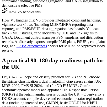
complaint handling, periodic aggregation, and CAPA integration to
demonstrate effective PMS.
How V5 handles this
How V5 handles this: V5 provides integrated complaint handling,
vigilance workflows (including MDR/MHRA reporting data
capture), and PMS/PSUR data aggregation dashboards. You can
track PMCF studies, trend incidents by UDI, and link signals to
CAPA. Document control manages FSN templates and distribution
records. Audit‑ready exports compile PMS plans, PSURs, complaint
logs, and
CAPA effectiveness
checks for MHRA or Approved Body
review.
A practical 90–180 day readiness path for
the UK
Days 0–30: - Scope and classify products for GB and NI; choose
the stricter classification if dual‑marketing. Gap assess against UK
MDR 2002, PMS SI 2024, and (for NI) EU MDR. Confirm
economic operator model and appoint a UK Responsible Person
(UKRP) if the legal manufacturer is outside the UK. - Open/verify a
DORS account; compile device and economic operator registration
data (including intended use, GMDN, basic UDI‑DI for NI/EU