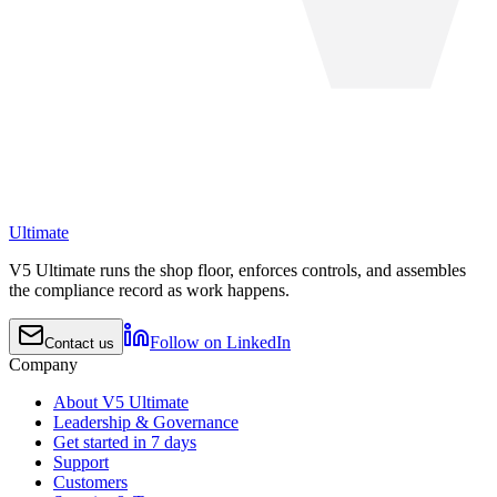
Ultimate
V5 Ultimate runs the shop floor, enforces controls, and assembles
the compliance record as work happens.
Follow on LinkedIn
Contact us
Company
About V5 Ultimate
Leadership & Governance
Get started in 7 days
Support
Customers