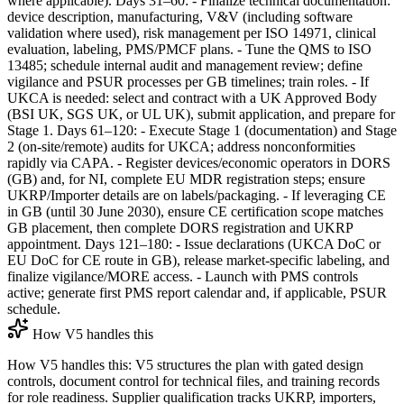
where applicable). Days 31–60: - Finalize technical documentation:
device description, manufacturing, V&V (including software
validation where used), risk management per ISO 14971, clinical
evaluation, labeling, PMS/PMCF plans. - Tune the QMS to ISO
13485; schedule internal audit and management review; define
vigilance and PSUR processes per GB timelines; train roles. - If
UKCA is needed: select and contract with a UK Approved Body
(BSI UK, SGS UK, or UL UK), submit application, and prepare for
Stage 1. Days 61–120: - Execute Stage 1 (documentation) and Stage
2 (on‑site/remote) audits for UKCA; address nonconformities
rapidly via CAPA. - Register devices/economic operators in DORS
(GB) and, for NI, complete EU MDR registration steps; ensure
UKRP/Importer details are on labels/packaging. - If leveraging CE
in GB (until 30 June 2030), ensure CE certification scope matches
GB placement, then complete DORS registration and UKRP
appointment. Days 121–180: - Issue declarations (UKCA DoC or
EU DoC for CE route in GB), release market‑specific labeling, and
finalize vigilance/MORE access. - Launch with PMS controls
active; generate first PMS report calendar and, if applicable, PSUR
schedule.
How V5 handles this
How V5 handles this: V5 structures the plan with gated design
controls, document control for technical files, and training records
for role readiness. Supplier qualification tracks UKRP, importers,