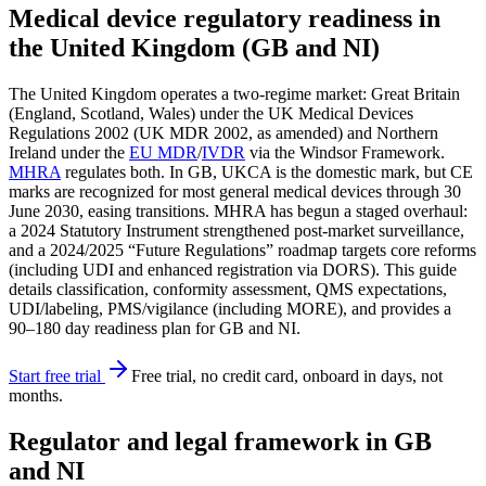
Medical device regulatory readiness in
the United Kingdom (GB and NI)
The United Kingdom operates a two-regime market: Great Britain
(England, Scotland, Wales) under the UK Medical Devices
Regulations 2002 (UK MDR 2002, as amended) and Northern
Ireland under the
EU MDR
/
IVDR
via the Windsor Framework.
MHRA
regulates both. In GB, UKCA is the domestic mark, but CE
marks are recognized for most general medical devices through 30
June 2030, easing transitions. MHRA has begun a staged overhaul:
a 2024 Statutory Instrument strengthened post‑market surveillance,
and a 2024/2025 “Future Regulations” roadmap targets core reforms
(including UDI and enhanced registration via DORS). This guide
details classification, conformity assessment, QMS expectations,
UDI/labeling, PMS/vigilance (including MORE), and provides a
90–180 day readiness plan for GB and NI.
Start free trial
Free trial, no credit card, onboard in days, not
months.
Regulator and legal framework in GB
and NI