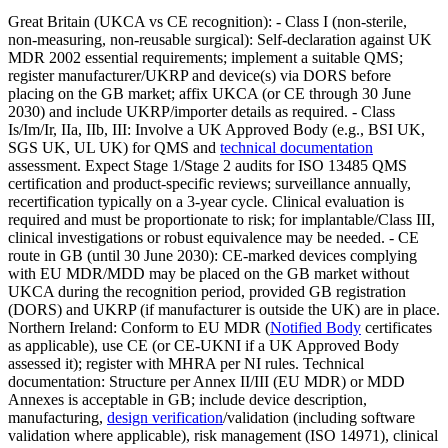
Great Britain (UKCA vs CE recognition): - Class I (non‑sterile,
non‑measuring, non‑reusable surgical): Self‑declaration against UK
MDR 2002 essential requirements; implement a suitable QMS;
register manufacturer/UKRP and device(s) via DORS before
placing on the GB market; affix UKCA (or CE through 30 June
2030) and include UKRP/importer details as required. - Class
Is/Im/Ir, IIa, IIb, III: Involve a UK Approved Body (e.g., BSI UK,
SGS UK, UL UK) for QMS and
technical documentation
assessment. Expect Stage 1/Stage 2 audits for ISO 13485 QMS
certification and product‑specific reviews; surveillance annually,
recertification typically on a 3‑year cycle. Clinical evaluation is
required and must be proportionate to risk; for implantable/Class III,
clinical investigations or robust equivalence may be needed. - CE
route in GB (until 30 June 2030): CE‑marked devices complying
with EU MDR/MDD may be placed on the GB market without
UKCA during the recognition period, provided GB registration
(DORS) and UKRP (if manufacturer is outside the UK) are in place.
Northern Ireland: Conform to EU MDR (
Notified Body
certificates
as applicable), use CE (or CE‑UKNI if a UK Approved Body
assessed it); register with MHRA per NI rules. Technical
documentation: Structure per Annex II/III (EU MDR) or MDD
Annexes is acceptable in GB; include device description,
manufacturing,
design verification
/validation (including software
validation where applicable), risk management (ISO 14971), clinical