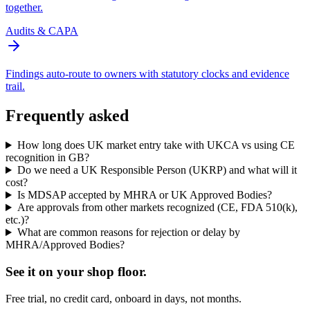
together.
Audits & CAPA
Findings auto-route to owners with statutory clocks and evidence
trail.
Frequently asked
How long does UK market entry take with UKCA vs using CE
recognition in GB?
Do we need a UK Responsible Person (UKRP) and what will it
cost?
Is MDSAP accepted by MHRA or UK Approved Bodies?
Are approvals from other markets recognized (CE, FDA 510(k),
etc.)?
What are common reasons for rejection or delay by
MHRA/Approved Bodies?
See it on
your
shop floor.
Free trial, no credit card, onboard in days, not months.