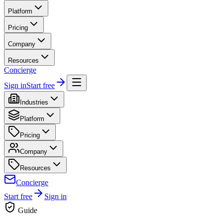
Platform
Pricing
Company
Resources
Concierge
Sign in
Start free
Industries
Platform
Pricing
Company
Resources
Concierge
Start free
Sign in
Guide