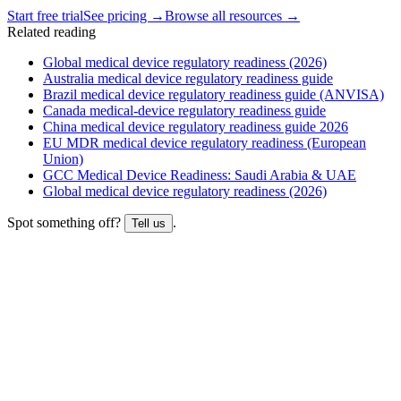
Start free trial
See pricing →
Browse all resources →
Related reading
Global medical device regulatory readiness (2026)
Australia medical device regulatory readiness guide
Brazil medical device regulatory readiness guide (ANVISA)
Canada medical-device regulatory readiness guide
China medical device regulatory readiness guide 2026
EU MDR medical device regulatory readiness (European
Union)
GCC Medical Device Readiness: Saudi Arabia & UAE
Global medical device regulatory readiness (2026)
Spot something off?
.
Tell us