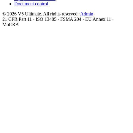
Document control
©
2026
V5 Ultimate. All rights reserved.
·
Admin
21 CFR Part 11 · ISO 13485 · FSMA 204 · EU Annex 11 ·
MoCRA