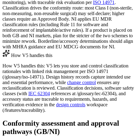
monitoring), with traceable risk evaluation per
ISO 14971
.
Classification drives the conformity route: most Class I (non‑sterile,
non‑measuring, non‑reusable surgical) may self‑declare; higher
classes require an Approved Body. NI applies EU MDR
classification rules (including Rule 11 for software and
reinforcement of implantable/active rules). If a product is placed on
both GB and NI markets, plan for the stricter of the two schemes to
minimize rework. Borderline/accessory determinations should align
with MHRA guidance and EU MDCG documents for NI.
How V5 handles this
How V5 handles this: V5 lets you store and control classification
rationales with linked risk management per ISO 14971
(/glossary/iso-14971). Design history records capture intended use
and essential performance, while
change control
ensures any
reclassification is reviewed. Classification decisions, software safety
classes (with
IEC 62304
references at /glossary/iec-62304), and
accessory status are traceable to requirements, hazards, and
verification evidence in the
design controls
workspace
(/features/traceability).
Conformity assessment and approval
pathways (GB/NI)