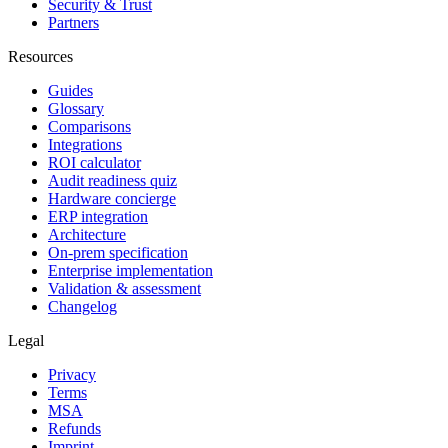
Security & Trust
Partners
Resources
Guides
Glossary
Comparisons
Integrations
ROI calculator
Audit readiness quiz
Hardware concierge
ERP integration
Architecture
On-prem specification
Enterprise implementation
Validation & assessment
Changelog
Legal
Privacy
Terms
MSA
Refunds
Imprint