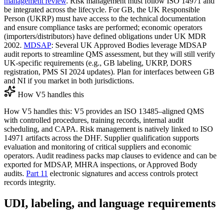
management review
. Risk management must follow ISO 14971 and
be integrated across the lifecycle. For GB, the UK Responsible
Person (UKRP) must have access to the technical documentation
and ensure compliance tasks are performed; economic operators
(importers/distributors) have defined obligations under UK MDR
2002.
MDSAP
: Several UK Approved Bodies leverage MDSAP
audit reports to streamline QMS assessment, but they will still verify
UK‑specific requirements (e.g., GB labeling, UKRP, DORS
registration, PMS SI 2024 updates). Plan for interfaces between GB
and NI if you market in both jurisdictions.
How V5 handles this
How V5 handles this: V5 provides an ISO 13485–aligned QMS
with controlled procedures, training records, internal audit
scheduling, and CAPA. Risk management is natively linked to ISO
14971 artifacts across the DHF. Supplier qualification supports
evaluation and monitoring of critical suppliers and economic
operators. Audit readiness packs map clauses to evidence and can be
exported for MDSAP, MHRA inspections, or Approved Body
audits.
Part 11
electronic signatures and access controls protect
records integrity.
UDI, labeling, and language requirements