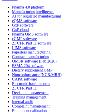
Pharma 4.0 platform
Manufacturing intelligence
AI for regulated manufacturing
eQMS software
GxP software
GxP cloud
Pharma QMS software
cGMP software
21 CFR Part 11 software
LIMS software
Paperless manufacturing
Contract manufacturing
QMSR software (Feb 2026)
FSMA 204 software
Dietary supplement GMP
Nonconformance (NCR/MRB)
CAPA software
Electronic batch records
21 CFR Part 11
Deviation management
Training management
Internal audit
Complaint management
Equipment calibration