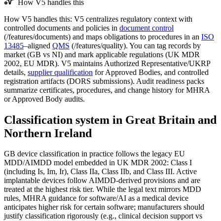
How V5 handles this
How V5 handles this: V5 centralizes regulatory context with
controlled documents and policies in
document control
(/features/documents) and maps obligations to procedures in an
ISO
13485
–aligned
QMS
(/features/quality). You can tag records by
market (GB vs NI) and mark applicable regulations (UK MDR
2002, EU MDR). V5 maintains Authorized Representative/UKRP
details,
supplier qualification
for Approved Bodies, and controlled
registration artifacts (DORS submissions). Audit readiness packs
summarize certificates, procedures, and change history for MHRA
or Approved Body audits.
Classification system in Great Britain and
Northern Ireland
GB device classification in practice follows the legacy EU
MDD/AIMDD model embedded in UK MDR 2002: Class I
(including Is, Im, Ir), Class IIa, Class IIb, and Class III. Active
implantable devices follow AIMDD‑derived provisions and are
treated at the highest risk tier. While the legal text mirrors MDD
rules, MHRA guidance for software/AI as a medical device
anticipates higher risk for certain software; manufacturers should
justify classification rigorously (e.g., clinical decision support vs