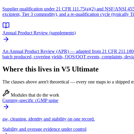
Supplier qualification under 21 CFR 111.75(a)(2) and NSF/ANSI 455-2 re
excipient, Tier 3 commodity), and a re-qualification cycle (typically Ti
Annual Product Review (supplements)
An Annual Product Review (APR) — adapted from 21 CFR 211.180(e) bu
batch produced, covering yields, OOS/OOT events, complaints, deviat
Where this lives in V5 Ultimate
The clauses above aren't theoretical — every one maps to a shipped mo
Modules that do the work
Gummy-specific cGMP spine
aw, cleaning, identity and stability on one record.
Stability and overage evidence under control