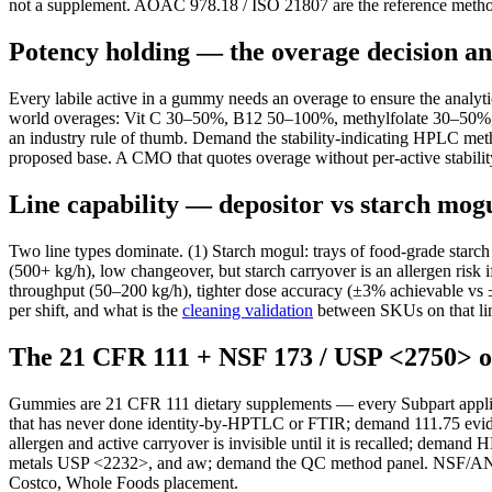
not a supplement. AOAC 978.18 / ISO 21807 are the reference metho
Potency holding — the overage decision an
Every labile active in a gummy needs an overage to ensure the analytic
world overages: Vit C 30–50%, B12 50–100%, methylfolate 30–50%,
an industry rule of thumb. Demand the stability-indicating HPLC met
proposed base. A CMO that quotes overage without per-active stability
Line capability — depositor vs starch mog
Two line types dominate. (1) Starch mogul: trays of food-grade starch
(500+ kg/h), low changeover, but starch carryover is an allergen risk 
throughput (50–200 kg/h), tighter dose accuracy (±3% achievable vs 
per shift, and what is the
cleaning validation
between SKUs on that li
The 21 CFR 111 + NSF 173 / USP <2750>
Gummies are 21 CFR 111 dietary supplements — every Subpart applie
that has never done identity-by-HPTLC or FTIR; demand 111.75 eviden
allergen and active carryover is invisible until it is recalled; 
metals USP <2232>, and aw; demand the QC method panel. NSF/AN
Costco, Whole Foods placement.