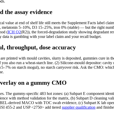
ds.
d the assay evidence
al value at end of shelf life still meets the Supplement Facts label cl
 melatonin 5–10%, D3 15–25%, iron 0% (stable) — but the right numb
hod (
ICH Q2
(R2)), the forced-degradation study showing degradant r
 data is gambling with your label claim and your recall budget.
ul, throughput, dose accuracy
 are printed with mould cavities, slurry is deposited, gummies cure in 
if you also run a wheat-starch line. (2) Silicone-mould depositor: cavi
±5–7% on starch mogul), no starch carryover risk. Ask the CMO: which
ne.
 overlay on a gummy CMO
s. The gummy-specific 483 hot zones: (a) Subpart E component identi
ce with method validation for the matrix, (b) Subpart D cleaning valid
demand HBEL-derived MACO with TOC swab evidence, (c) Subpart K lab 
SI 455-2 and USP <2750> add tiered
supplier qualification
and finishe