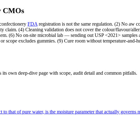
my CMOs
confectionery
FDA
registration is not the same regulation. (2) No aw c
lity claim. (4) Cleaning validation does not cover the colour/flavour/a
 them. (6) No on-site microbial lab — sending out USP <2021> samples ad
, or scope excludes gummies. (9) Cure room without temperature-and-h
 its own deep-dive page with scope, audit detail and common pitfalls.
ct to that of pure water, is the moisture parameter that actually governs