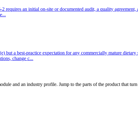
quires an initial on-site or documented audit, a quality agreement, a ri
e...
t a best-practice expectation for any commercially mature dietary s
ions, change c...
dule and an industry profile. Jump to the parts of the product that tu