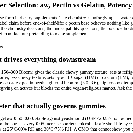
election: aw, Pectin vs Gelatin, Potency
e form in dietary supplements. The chemistry is unforgiving — water act
t label claim before end-of-shelf-life; a pectin base behaves nothing l
 the chemistry decisions, the line capability questions, the potency-ho
t manufacturer pretending to make supplements.
hs.
at drives everything downstream
 150–300 Bloom) gives the classic chewy gummy texture, sets at refrige
r, less chewy texture, sets by acid + sugar (HM) or calcium (LM), run
ascades: pectin needs tighter pH control (3.0–3.6), higher cook tempera
giving on actives but blocks the entire vegan/religious market. Ask 
eter that actually governs gummies
arget aw 0.50–0.60: stable against yeast/mould (USP <2023> non-aqueous
m to the bag — every 0.05 increase shortens microbial-safe shelf life 
ity aw at 25°C/60% RH and 30°C/75% RH. A CMO that cannot show you t