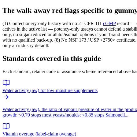
The walk-away red flags specific to gum
(1) Confectionery-only history with no 21 CFR 111
cGMP
record — 
actives in the active list — potency-only assays cannot defend a stabi
only, no sugar-reduced or allitol/isomalt options if your brand needs
with no qualified back-up. (8) No NSF 173 / USP <2750> certificate
only an industry default.
Standards covered in this guide
Each standard, retailer code or assurance scheme referenced above has
Water activity (aw) for low-moisture supplements
Water activity (aw), the ratio of vapour pressure of water in the produ
growth; <0.70 stops most yeasts/moulds; <0.85 stops Salmonell...
Vitamin overage (label-claim overage)