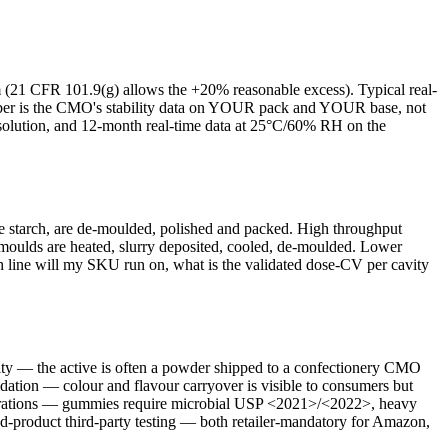
aim (21 CFR 101.9(g) allows the +20% reasonable excess). Typical real-
er is the CMO's stability data on YOUR pack and YOUR base, not
esolution, and 12-month real-time data at 25°C/60% RH on the
the starch, are de-moulded, polished and packed. High throughput
ty moulds are heated, slurry deposited, cooled, de-moulded. Lower
 line will my SKU run on, what is the validated dose-CV per cavity
ty — the active is often a powder shipped to a confectionery CMO
ation — colour and flavour carryover is visible to consumers but
operations — gummies require microbial USP <2021>/<2022>, heavy
d-product third-party testing — both retailer-mandatory for Amazon,