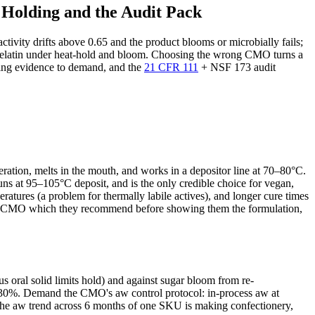
 Holding and the Audit Pack
ivity drifts above 0.65 and the product blooms or microbially fails;
ike gelatin under heat-hold and bloom. Choosing the wrong CMO turns a
lding evidence to demand, and the
21 CFR 111
+ NSF 173 audit
ration, melts in the mouth, and works in a depositor line at 70–80°C.
s at 95–105°C deposit, and is the only credible choice for vegan,
tures (a problem for thermally labile actives), and longer cure times
the CMO which they recommend before showing them the formulation,
 oral solid limits hold) and against sugar bloom from re-
by ~30%. Demand the CMO's aw control protocol: in-process aw at
he aw trend across 6 months of one SKU is making confectionery,