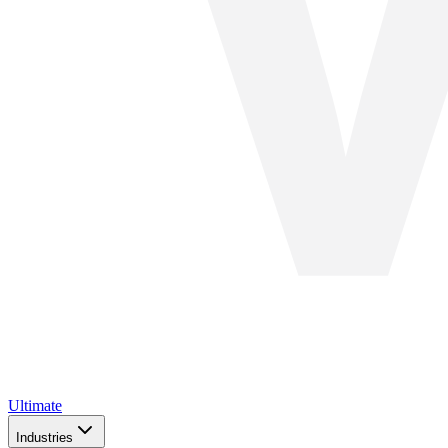
Ultimate
Industries