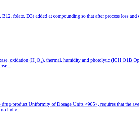
1, B12, folate, D3) added at compounding so that after process loss and 
ase, oxidation (H₂O₂), thermal, humidity and photolytic (ICH Q1B Optio
ose...
drug-product Uniformity of Dosage Units <905>, requires that the ave
no indiv...