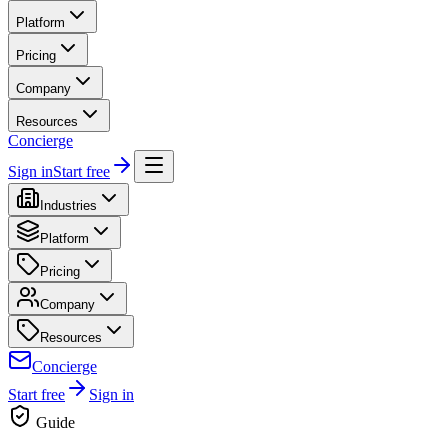
Platform
Pricing
Company
Resources
Concierge
Sign in
Start free
Industries
Platform
Pricing
Company
Resources
Concierge
Start free
Sign in
Guide