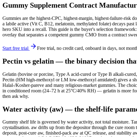
Gummy Supplement Contract Manufacturer S
Gummies are the highest-CPC, highest-margin, highest-failure-risk dos
a labile active (Vit C, B12, melatonin, methylated folate) decays pas
hero SKU into a recall. This guide is the buyer's selection framework:
overlay that separates a competent gummy CMO from a contract swee
Start free trial
Free trial, no credit card, onboard in days, not mont
Pectin vs gelatin — the binary decision th
Gelatin (bovine or porcine, Type A acid-cured or Type B alkali-cured,
Pectin (HM high-methoxyl or LM low-methoxyl amidated) gives a shorte
Halal-/Kosher-pareve and many religious-market gummies. The choice c
in conditioned room (24–72 h at 25°C/40% RH) — gelatin is more for
then ask why.
Water activity (aw) — the shelf-life param
Gummy shelf life is governed by water activity, not total moisture. T
crystallisation. aw drifts up from the depositor through the cure roo
deposit, post-cure aw, finished-pack aw at QC release, and stabil