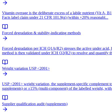
Vitamin overage is the deliberate excess of a labile nutrient (Vit A, B
Facts label claim under 21 CFR 101.9(g) (within +20% reasonabl...
Forced degradation & stability-indicating methods
Forced degradation per ICH Q1A(R2) stresses the active under acid, b
method is then validated under ICH Q2(R2) to resolve and quantify th
Weight variation USP <2091>
USP <2091> weight variation, the supplement-specific complement to 
supplements) or ±15% (multi-component) of the labelled weight, with 
Supplier qualification audit (supplements)