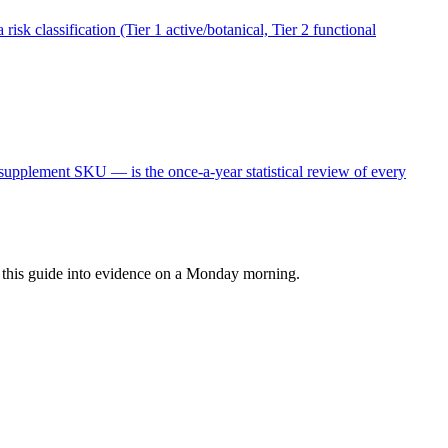
sk classification (Tier 1 active/botanical, Tier 2 functional
upplement SKU — is the once-a-year statistical review of every
rn this guide into evidence on a Monday morning.