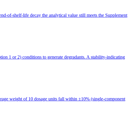
end-of-shelf-life decay the analytical value still meets the Supplement
n 1 or 2) conditions to generate degradants. A stability-indicating
rage weight of 10 dosage units fall within ±10% (single-component