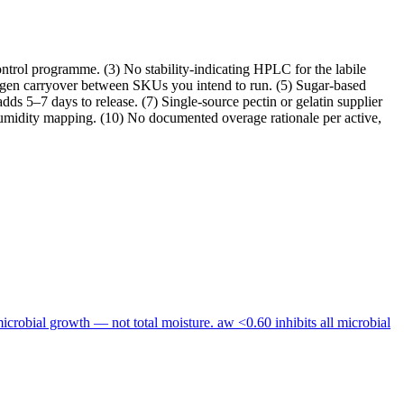
ontrol programme. (3) No stability-indicating HPLC for the labile
llergen carryover between SKUs you intend to run. (5) Sugar-based
ds 5–7 days to release. (7) Single-source pectin or gelatin supplier
umidity mapping. (10) No documented overage rationale per active,
 microbial growth — not total moisture. aw <0.60 inhibits all microbial