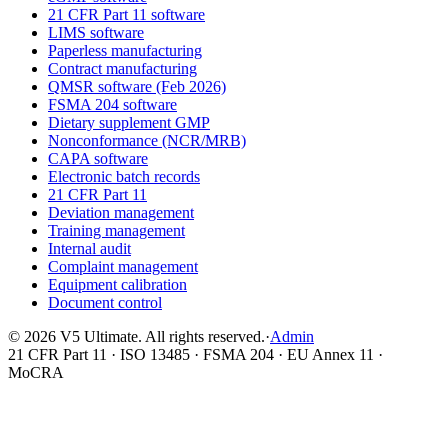
21 CFR Part 11 software
LIMS software
Paperless manufacturing
Contract manufacturing
QMSR software (Feb 2026)
FSMA 204 software
Dietary supplement GMP
Nonconformance (NCR/MRB)
CAPA software
Electronic batch records
21 CFR Part 11
Deviation management
Training management
Internal audit
Complaint management
Equipment calibration
Document control
©
2026
V5 Ultimate. All rights reserved.
·
Admin
21 CFR Part 11 · ISO 13485 · FSMA 204 · EU Annex 11 ·
MoCRA