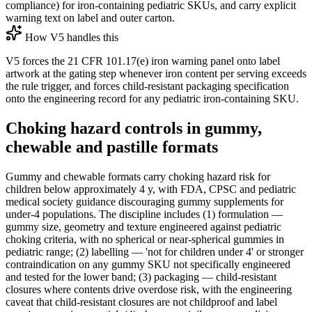
compliance) for iron-containing pediatric SKUs, and carry explicit
warning text on label and outer carton.
How V5 handles this
V5 forces the 21 CFR 101.17(e) iron warning panel onto label
artwork at the gating step whenever iron content per serving exceeds
the rule trigger, and forces child-resistant packaging specification
onto the engineering record for any pediatric iron-containing SKU.
Choking hazard controls in gummy,
chewable and pastille formats
Gummy and chewable formats carry choking hazard risk for
children below approximately 4 y, with FDA, CPSC and pediatric
medical society guidance discouraging gummy supplements for
under-4 populations. The discipline includes (1) formulation —
gummy size, geometry and texture engineered against pediatric
choking criteria, with no spherical or near-spherical gummies in
pediatric range; (2) labelling — 'not for children under 4' or stronger
contraindication on any gummy SKU not specifically engineered
and tested for the lower band; (3) packaging — child-resistant
closures where contents drive overdose risk, with the engineering
caveat that child-resistant closures are not childproof and label