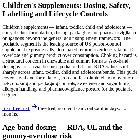
Children's Supplements: Dosing, Safety,
Labelling and Lifecycle Controls
Children's supplements — infant, toddler, child and adolescent —
carry distinct formulation, dosing, packaging and pharmacovigilance
obligations beyond the general adult supplement framework. The
pediatric segment is the leading source of US poison-control
supplement exposure calls, dominated by iron overdose, vitamin D
overdose and gummy product over-consumption. Choking hazard is
a structural concern in chewable and gummy formats. Age-band
dosing is non-trivial because pediatric UL and RDA values shift
sharply across infant, toddler, child and adolescent bands. This guide
covers age-band formulation, iron and fat-soluble vitamin overdose
risk, choking and packaging controls, sweetener and sugar limits,
allergen handling, and pharmacovigilance posture for the pediatric
segment.
Start free trial
Free trial, no credit card, onboard in days, not
months.
Age-band dosing — RDA, UL and the
gummy-overdose risk