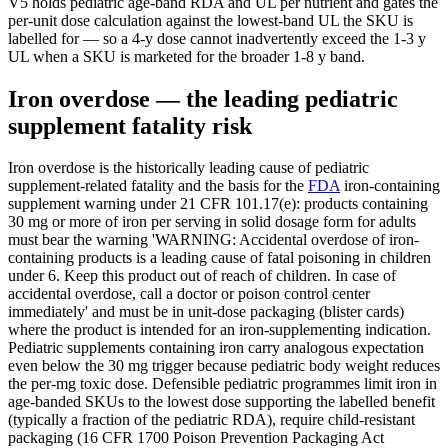
V5 holds pediatric age-band RDA and UL per nutrient and gates the
per-unit dose calculation against the lowest-band UL the SKU is
labelled for — so a 4-y dose cannot inadvertently exceed the 1-3 y
UL when a SKU is marketed for the broader 1-8 y band.
Iron overdose — the leading pediatric
supplement fatality risk
Iron overdose is the historically leading cause of pediatric
supplement-related fatality and the basis for the
FDA
iron-containing
supplement warning under 21 CFR 101.17(e): products containing
30 mg or more of iron per serving in solid dosage form for adults
must bear the warning 'WARNING: Accidental overdose of iron-
containing products is a leading cause of fatal poisoning in children
under 6. Keep this product out of reach of children. In case of
accidental overdose, call a doctor or poison control center
immediately' and must be in unit-dose packaging (blister cards)
where the product is intended for an iron-supplementing indication.
Pediatric supplements containing iron carry analogous expectation
even below the 30 mg trigger because pediatric body weight reduces
the per-mg toxic dose. Defensible pediatric programmes limit iron in
age-banded SKUs to the lowest dose supporting the labelled benefit
(typically a fraction of the pediatric RDA), require child-resistant
packaging (16 CFR 1700 Poison Prevention Packaging Act