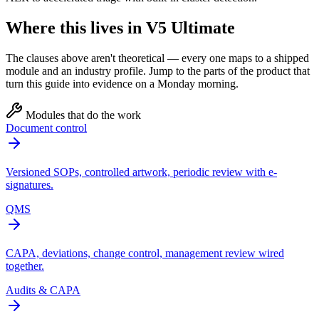
Where this lives in V5 Ultimate
The clauses above aren't theoretical — every one maps to a shipped
module and an industry profile. Jump to the parts of the product that
turn this guide into evidence on a Monday morning.
Modules that do the work
Document control
Versioned SOPs, controlled artwork, periodic review with e-
signatures.
QMS
CAPA, deviations, change control, management review wired
together.
Audits & CAPA