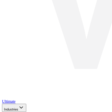
Ultimate
Industries