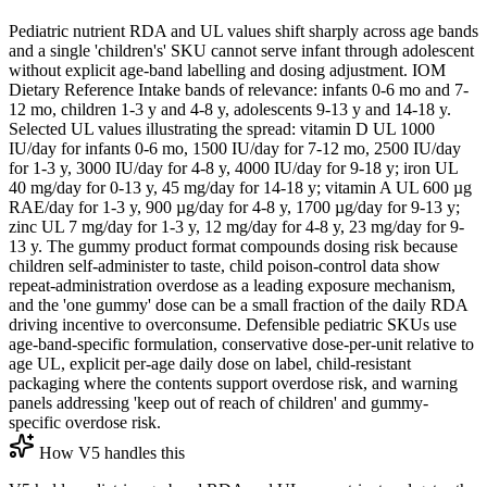
Pediatric nutrient RDA and UL values shift sharply across age bands
and a single 'children's' SKU cannot serve infant through adolescent
without explicit age-band labelling and dosing adjustment. IOM
Dietary Reference Intake bands of relevance: infants 0-6 mo and 7-
12 mo, children 1-3 y and 4-8 y, adolescents 9-13 y and 14-18 y.
Selected UL values illustrating the spread: vitamin D UL 1000
IU/day for infants 0-6 mo, 1500 IU/day for 7-12 mo, 2500 IU/day
for 1-3 y, 3000 IU/day for 4-8 y, 4000 IU/day for 9-18 y; iron UL
40 mg/day for 0-13 y, 45 mg/day for 14-18 y; vitamin A UL 600 µg
RAE/day for 1-3 y, 900 µg/day for 4-8 y, 1700 µg/day for 9-13 y;
zinc UL 7 mg/day for 1-3 y, 12 mg/day for 4-8 y, 23 mg/day for 9-
13 y. The gummy product format compounds dosing risk because
children self-administer to taste, child poison-control data show
repeat-administration overdose as a leading exposure mechanism,
and the 'one gummy' dose can be a small fraction of the daily RDA
driving incentive to overconsume. Defensible pediatric SKUs use
age-band-specific formulation, conservative dose-per-unit relative to
age UL, explicit per-age daily dose on label, child-resistant
packaging where the contents support overdose risk, and warning
panels addressing 'keep out of reach of children' and gummy-
specific overdose risk.
How V5 handles this