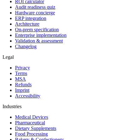
ROI calculator
Audit readiness quiz
Hardware concierge
ERP integration
Architecture
On-prem specification
Enterprise implementation
Validation & assessment
Changelog
Legal
Privacy
Terms
MSA
Refunds
Imprint
Accessibility
Industries
Medical Devices
Pharmaceutical
Dietary Supplements
Food Processing
Bakery & Confectionery