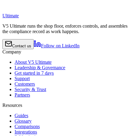
Ultimate
V5 Ultimate runs the shop floor, enforces controls, and assembles
the compliance record as work happens.
Follow on LinkedIn
Contact us
Company
About V5 Ultimate
Leadership & Governance
Get started in 7 days
Support
Customers
Security & Trust
Partners
Resources
Guides
Glossary
Comparisons
Integrations