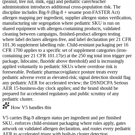
(peanut, tree nut, milk, egg) and pediatric carer/teacher
administration introduces additional cross-population risk. The
discipline includes Big-9 (Big-8 + sesame post-FASTER Act)
allergen mapping per ingredient, supplier allergen status verification,
manufacturing site segregation where pediatric SKU is run on
shared equipment with allergen-containing products, validated
cleaning between campaigns, finished-product allergen testing
where label declares allergen-free, and label declaration per 21 CFR
101.36 supplement labelling rule. Child-resistant packaging per 16
CFR 1700 applies to a specific set of supplement categories (iron-
containing per 21 CFR 101.17(e) at the 250 mg total iron trigger per
package, lidocaine, fluoride above threshold) and is increasingly
applied voluntarily to pediatric SKUs where overdose risk is
foreseeable. Pediatric pharmacovigilance posture treats every
pediatric adverse event as elevated-risk; signal detection should flag
any pediatric AER for accelerated review; the DSNDCPA Serious
AER 15-business-day clock applies; and the brand should be
prepared for accelerated regulatory and public scrutiny of any
pediatric cluster.
How V5 handles this
V5 carries Big-9 allergen status per ingredient and per finished
SKU, enforces child-resistant packaging where rules apply, gates
artwork on validated allergen declaration, and routes every pediatric
AER to accelerated triage with built-in cluster detection.