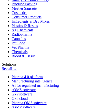
Produce Packing
Meat & Sausage
Cosmetics
Consumer Products
Ingredients & Dry Mixes
Plastics & Resins
Ag Chemicals
Radiopharma
Cannabis
Pet Food
Vet Pharma
Chemicals
Blood & Tissue
Solutions
See all →
Pharma 4.0 platform
Manufacturing intelligence
AI for regulated manufacturing
eQMS software
GxP software
GxP cloud
Pharma QMS software
cGMP software