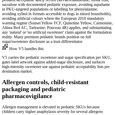
sucralose with documented pediatric exposure, avoiding aspartame
in PKU-targeted populations or labelling for phenylalanine,
avoiding xylitol in formats accessible to dogs in mixed households),
avoiding artificial colours where the European 2010 mandatory
warning regime (Sunset Yellow FCF, Quinoline Yellow, Carmoisine,
Allura Red AC, Tartrazine, Ponceau 4R) applies, and substantiating
any 'natural' or 'no artificial sweetener' claim against the formulation
reality. Many premium pediatric brands position on full
sugar/sweetener disclosure as a trust differentiator.
How V5 handles this
V5 carries the pediatric sweetener and sugar specification per SKU,
gates label artwork against added-sugar disclosure, and surfaces
high-intensity sweetener use against pediatric acceptability lists per
destination market.
Allergen controls, child-resistant
packaging and pediatric
pharmacovigilance
Allergen management is elevated in pediatric SKUs because
children carry higher anaphylaxis severity for several allergens