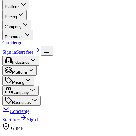
Platform
Pricing
Company
Resources
Concierge
Sign in
Start free
Industries
Platform
Pricing
Company
Resources
Concierge
Start free
Sign in
Guide