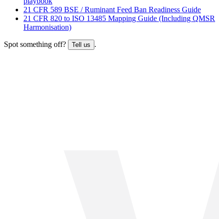
playbook
21 CFR 589 BSE / Ruminant Feed Ban Readiness Guide
21 CFR 820 to ISO 13485 Mapping Guide (Including QMSR
Harmonisation)
Spot something off?
.
Tell us