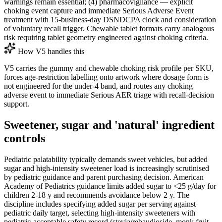
warnings remain essential; (4) pharmacovigilance — explicit
choking event capture and immediate Serious Adverse Event
treatment with 15-business-day DSNDCPA clock and consideration
of voluntary recall trigger. Chewable tablet formats carry analogous
risk requiring tablet geometry engineered against choking criteria.
How V5 handles this
V5 carries the gummy and chewable choking risk profile per SKU,
forces age-restriction labelling onto artwork where dosage form is
not engineered for the under-4 band, and routes any choking
adverse event to immediate Serious AER triage with recall-decision
support.
Sweetener, sugar and 'natural' ingredient
controls
Pediatric palatability typically demands sweet vehicles, but added
sugar and high-intensity sweetener load is increasingly scrutinised
by pediatric guidance and parent purchasing decision. American
Academy of Pediatrics guidance limits added sugar to <25 g/day for
children 2-18 y and recommends avoidance below 2 y. The
discipline includes specifying added sugar per serving against
pediatric daily target, selecting high-intensity sweeteners with
pediatric-acceptable safety record (stevia/rebaudioside, monk fruit,