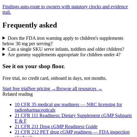
Findings auto-route to owners with statutory clocks and evidence
trail.
Frequently asked
Does the FDA iron warning apply to children's supplements
below 30 mg per serving?
Can a single SKU serve infants, toddlers and older children?
Are gummy supplements appropriate for children under 4?
See it on
your
shop floor.
Free trial, no credit card, onboard in days, not months.
Start free trial
See pricing →
Browse all resources →
Related reading
10 CFR 35 medical use readiness — NRC licensing for
radiopharmaceuticals
21 CFR 111 Readiness: Dietary Supplement cGMP Subparts
E & F
21 CFR 211 Drug cGMP Readiness Guide
21 CFR 212 PET drug cGMP readiness — FDA inspection