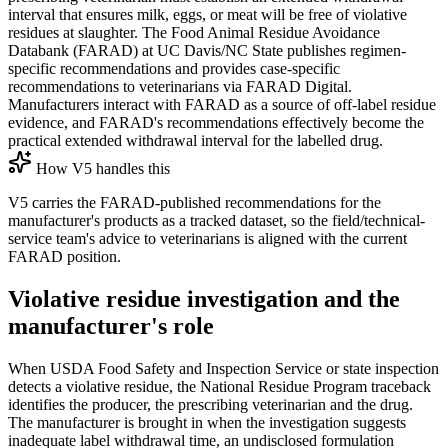
interval that ensures milk, eggs, or meat will be free of violative
residues at slaughter. The Food Animal Residue Avoidance
Databank (FARAD) at UC Davis/NC State publishes regimen-
specific recommendations and provides case-specific
recommendations to veterinarians via FARAD Digital.
Manufacturers interact with FARAD as a source of off-label residue
evidence, and FARAD's recommendations effectively become the
practical extended withdrawal interval for the labelled drug.
How V5 handles this
V5 carries the FARAD-published recommendations for the
manufacturer's products as a tracked dataset, so the field/technical-
service team's advice to veterinarians is aligned with the current
FARAD position.
Violative residue investigation and the
manufacturer's role
When USDA Food Safety and Inspection Service or state inspection
detects a violative residue, the National Residue Program traceback
identifies the producer, the prescribing veterinarian and the drug.
The manufacturer is brought in when the investigation suggests
inadequate label withdrawal time, an undisclosed formulation