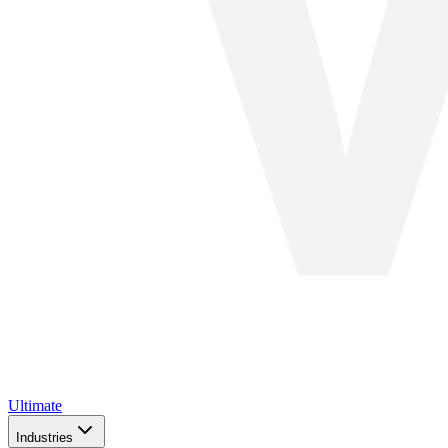
Ultimate
Industries