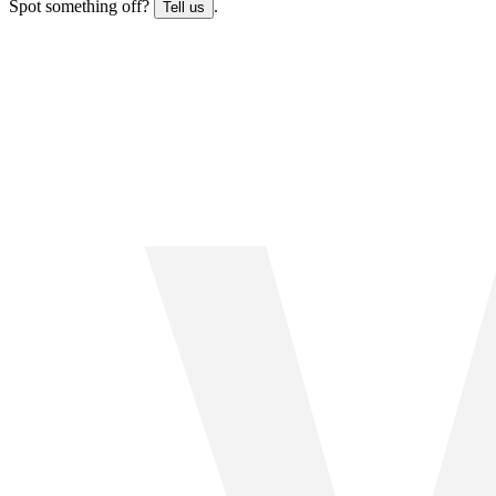
Spot something off?
.
Tell us