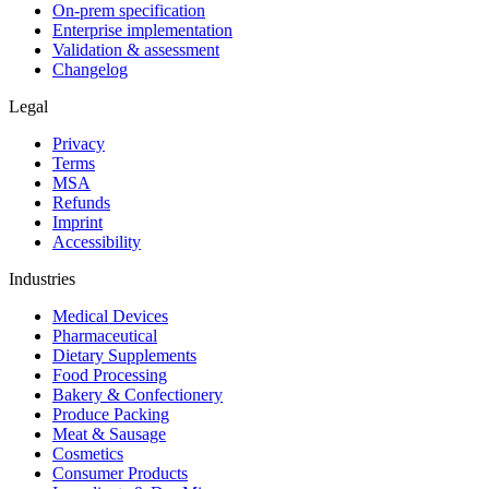
On-prem specification
Enterprise implementation
Validation & assessment
Changelog
Legal
Privacy
Terms
MSA
Refunds
Imprint
Accessibility
Industries
Medical Devices
Pharmaceutical
Dietary Supplements
Food Processing
Bakery & Confectionery
Produce Packing
Meat & Sausage
Cosmetics
Consumer Products