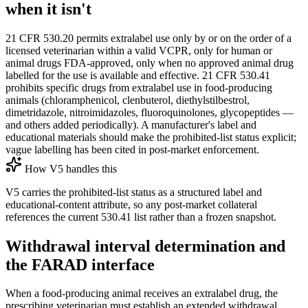
when it isn't
21 CFR 530.20 permits extralabel use only by or on the order of a
licensed veterinarian within a valid VCPR, only for human or
animal drugs FDA-approved, only when no approved animal drug
labelled for the use is available and effective. 21 CFR 530.41
prohibits specific drugs from extralabel use in food-producing
animals (chloramphenicol, clenbuterol, diethylstilbestrol,
dimetridazole, nitroimidazoles, fluoroquinolones, glycopeptides —
and others added periodically). A manufacturer's label and
educational materials should make the prohibited-list status explicit;
vague labelling has been cited in post-market enforcement.
How V5 handles this
V5 carries the prohibited-list status as a structured label and
educational-content attribute, so any post-market collateral
references the current 530.41 list rather than a frozen snapshot.
Withdrawal interval determination and
the FARAD interface
When a food-producing animal receives an extralabel drug, the
prescribing veterinarian must establish an extended withdrawal