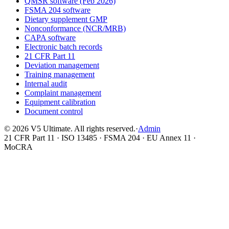
QMSR software (Feb 2026)
FSMA 204 software
Dietary supplement GMP
Nonconformance (NCR/MRB)
CAPA software
Electronic batch records
21 CFR Part 11
Deviation management
Training management
Internal audit
Complaint management
Equipment calibration
Document control
©
2026
V5 Ultimate. All rights reserved.
·
Admin
21 CFR Part 11 · ISO 13485 · FSMA 204 · EU Annex 11 ·
MoCRA