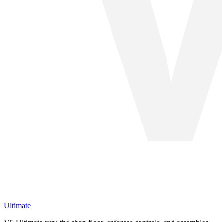
Ultimate