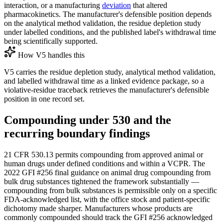
interaction, or a manufacturing
deviation
that altered
pharmacokinetics. The manufacturer's defensible position depends
on the analytical method validation, the residue depletion study
under labelled conditions, and the published label's withdrawal time
being scientifically supported.
How V5 handles this
V5 carries the residue depletion study, analytical method validation,
and labelled withdrawal time as a linked evidence package, so a
violative-residue traceback retrieves the manufacturer's defensible
position in one record set.
Compounding under 530 and the
recurring boundary findings
21 CFR 530.13 permits compounding from approved animal or
human drugs under defined conditions and within a VCPR. The
2022 GFI #256 final guidance on animal drug compounding from
bulk drug substances tightened the framework substantially —
compounding from bulk substances is permissible only on a specific
FDA-acknowledged list, with the office stock and patient-specific
dichotomy made sharper. Manufacturers whose products are
commonly compounded should track the GFI #256 acknowledged