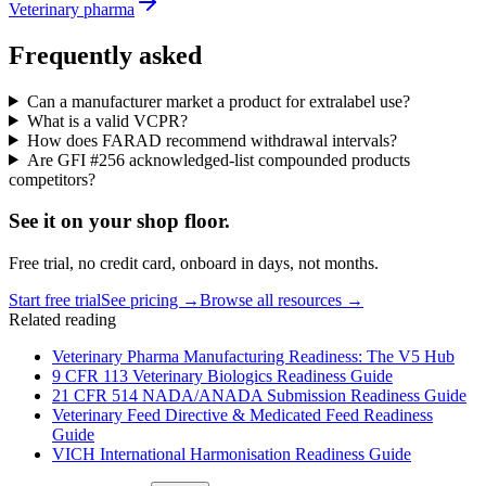
Veterinary pharma
Frequently asked
Can a manufacturer market a product for extralabel use?
What is a valid VCPR?
How does FARAD recommend withdrawal intervals?
Are GFI #256 acknowledged-list compounded products
competitors?
See it on
your
shop floor.
Free trial, no credit card, onboard in days, not months.
Start free trial
See pricing →
Browse all resources →
Related reading
Veterinary Pharma Manufacturing Readiness: The V5 Hub
9 CFR 113 Veterinary Biologics Readiness Guide
21 CFR 514 NADA/ANADA Submission Readiness Guide
Veterinary Feed Directive & Medicated Feed Readiness
Guide
VICH International Harmonisation Readiness Guide