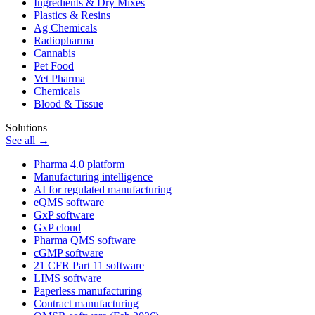
Ingredients & Dry Mixes
Plastics & Resins
Ag Chemicals
Radiopharma
Cannabis
Pet Food
Vet Pharma
Chemicals
Blood & Tissue
Solutions
See all →
Pharma 4.0 platform
Manufacturing intelligence
AI for regulated manufacturing
eQMS software
GxP software
GxP cloud
Pharma QMS software
cGMP software
21 CFR Part 11 software
LIMS software
Paperless manufacturing
Contract manufacturing