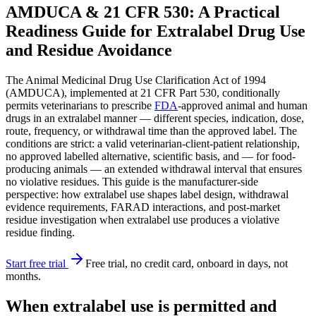
AMDUCA & 21 CFR 530: A Practical
Readiness Guide for Extralabel Drug Use
and Residue Avoidance
The Animal Medicinal Drug Use Clarification Act of 1994
(AMDUCA), implemented at 21 CFR Part 530, conditionally
permits veterinarians to prescribe
FDA
-approved animal and human
drugs in an extralabel manner — different species, indication, dose,
route, frequency, or withdrawal time than the approved label. The
conditions are strict: a valid veterinarian-client-patient relationship,
no approved labelled alternative, scientific basis, and — for food-
producing animals — an extended withdrawal interval that ensures
no violative residues. This guide is the manufacturer-side
perspective: how extralabel use shapes label design, withdrawal
evidence requirements, FARAD interactions, and post-market
residue investigation when extralabel use produces a violative
residue finding.
Start free trial
Free trial, no credit card, onboard in days, not
months.
When extralabel use is permitted and