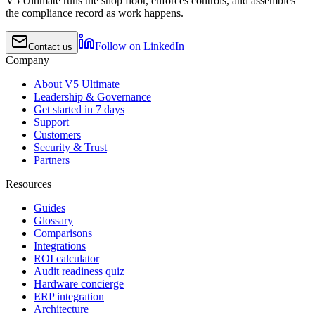
V5 Ultimate runs the shop floor, enforces controls, and assembles
the compliance record as work happens.
Follow on LinkedIn
Contact us
Company
About V5 Ultimate
Leadership & Governance
Get started in 7 days
Support
Customers
Security & Trust
Partners
Resources
Guides
Glossary
Comparisons
Integrations
ROI calculator
Audit readiness quiz
Hardware concierge
ERP integration
Architecture