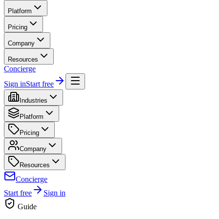
Platform
Pricing
Company
Resources
Concierge
Sign in
Start free
Industries
Platform
Pricing
Company
Resources
Concierge
Start free
Sign in
Guide