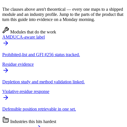
The clauses above aren't theoretical — every one maps to a shipped
module and an industry profile. Jump to the parts of the product that
turn this guide into evidence on a Monday morning.
Modules that do the work
AMDUCA-aware label
Prohibited-list and GFI #256 status tracked.
Residue evidence
Depletion study and method validation linked.
Violative-residue response
Defensible position retrievable in one set.
Industries this hits hardest