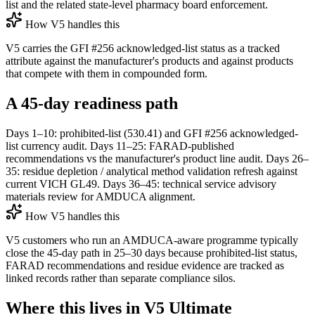
list and the related state-level pharmacy board enforcement.
How V5 handles this
V5 carries the GFI #256 acknowledged-list status as a tracked
attribute against the manufacturer's products and against products
that compete with them in compounded form.
A 45-day readiness path
Days 1–10: prohibited-list (530.41) and GFI #256 acknowledged-
list currency audit. Days 11–25: FARAD-published
recommendations vs the manufacturer's product line audit. Days 26–
35: residue depletion / analytical method validation refresh against
current VICH GL49. Days 36–45: technical service advisory
materials review for AMDUCA alignment.
How V5 handles this
V5 customers who run an AMDUCA-aware programme typically
close the 45-day path in 25–30 days because prohibited-list status,
FARAD recommendations and residue evidence are tracked as
linked records rather than separate compliance silos.
Where this lives in V5 Ultimate