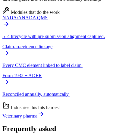
Modules that do the work
NADA/ANADA QMS
514 lifecycle with pre-submission alignment captured.
Claim-to-evidence linkage
Every CMC element linked to label claim.
Form 1932 + ADER
Reconciled annually, automatically.
Industries this hits hardest
Veterinary pharma
Frequently asked