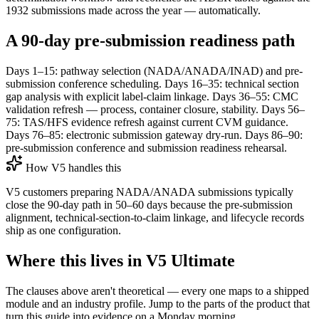
1932 submissions made across the year — automatically.
A 90-day pre-submission readiness path
Days 1–15: pathway selection (NADA/ANADA/INAD) and pre-
submission conference scheduling. Days 16–35: technical section
gap analysis with explicit label-claim linkage. Days 36–55: CMC
validation refresh — process, container closure, stability. Days 56–
75: TAS/HFS evidence refresh against current CVM guidance.
Days 76–85: electronic submission gateway dry-run. Days 86–90:
pre-submission conference and submission readiness rehearsal.
How V5 handles this
V5 customers preparing NADA/ANADA submissions typically
close the 90-day path in 50–60 days because the pre-submission
alignment, technical-section-to-claim linkage, and lifecycle records
ship as one configuration.
Where this lives in V5 Ultimate
The clauses above aren't theoretical — every one maps to a shipped
module and an industry profile. Jump to the parts of the product that
turn this guide into evidence on a Monday morning.