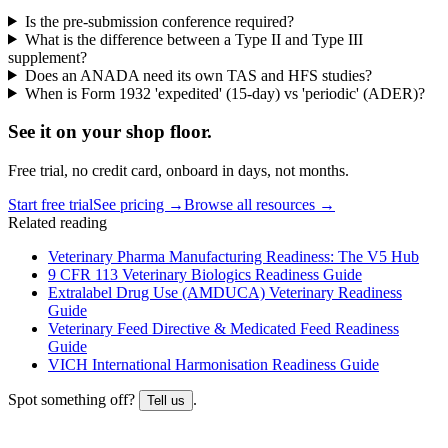
Is the pre-submission conference required?
What is the difference between a Type II and Type III
supplement?
Does an ANADA need its own TAS and HFS studies?
When is Form 1932 'expedited' (15-day) vs 'periodic' (ADER)?
See it on
your
shop floor.
Free trial, no credit card, onboard in days, not months.
Start free trial
See pricing →
Browse all resources →
Related reading
Veterinary Pharma Manufacturing Readiness: The V5 Hub
9 CFR 113 Veterinary Biologics Readiness Guide
Extralabel Drug Use (AMDUCA) Veterinary Readiness
Guide
Veterinary Feed Directive & Medicated Feed Readiness
Guide
VICH International Harmonisation Readiness Guide
Spot something off?
.
Tell us