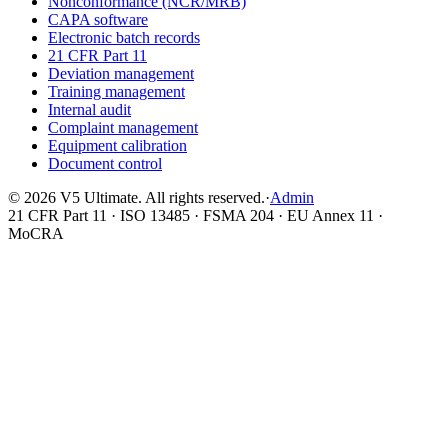
Nonconformance (NCR/MRB)
CAPA software
Electronic batch records
21 CFR Part 11
Deviation management
Training management
Internal audit
Complaint management
Equipment calibration
Document control
©
2026
V5 Ultimate. All rights reserved.
·
Admin
21 CFR Part 11 · ISO 13485 · FSMA 204 · EU Annex 11 ·
MoCRA