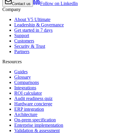
Follow on LinkedIn
Contact us
Company
About V5 Ultimate
Leadership & Governance
Get started in 7 days
Support
Customers
Security & Trust
Partners
Resources
Guides
Glossary
Comparisons
Integrations
ROI calculator
Audit readiness quiz
Hardware concierge
ERP integration
Architecture
On-prem specification
Enterprise implementation
Validation & assessment