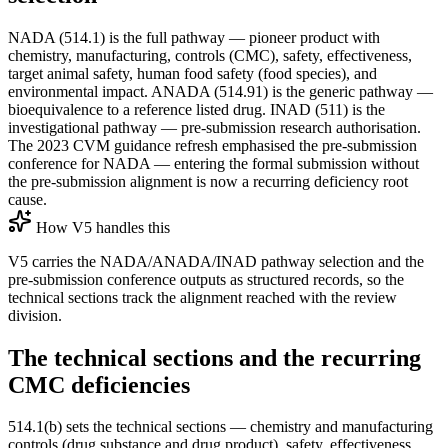
NADA (514.1) is the full pathway — pioneer product with
chemistry, manufacturing, controls (CMC), safety, effectiveness,
target animal safety, human food safety (food species), and
environmental impact. ANADA (514.91) is the generic pathway —
bioequivalence to a reference listed drug. INAD (511) is the
investigational pathway — pre-submission research authorisation.
The 2023 CVM guidance refresh emphasised the pre-submission
conference for NADA — entering the formal submission without
the pre-submission alignment is now a recurring deficiency root
cause.
How V5 handles this
V5 carries the NADA/ANADA/INAD pathway selection and the
pre-submission conference outputs as structured records, so the
technical sections track the alignment reached with the review
division.
The technical sections and the recurring
CMC deficiencies
514.1(b) sets the technical sections — chemistry and manufacturing
controls (drug substance and drug product), safety, effectiveness,