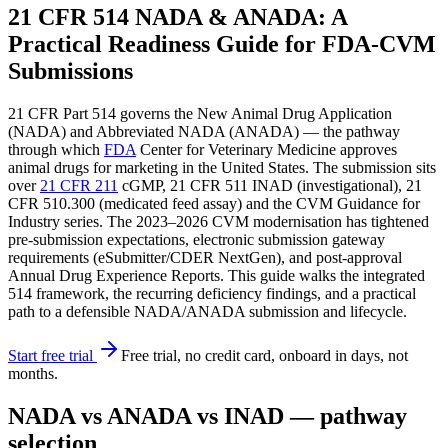
21 CFR 514 NADA & ANADA: A
Practical Readiness Guide for FDA-CVM
Submissions
21 CFR Part 514 governs the New Animal Drug Application
(NADA) and Abbreviated NADA (ANADA) — the pathway
through which
FDA
Center for Veterinary Medicine approves
animal drugs for marketing in the United States. The submission sits
over
21 CFR 211
cGMP, 21 CFR 511 INAD (investigational), 21
CFR 510.300 (medicated feed assay) and the CVM Guidance for
Industry series. The 2023–2026 CVM modernisation has tightened
pre-submission expectations, electronic submission gateway
requirements (eSubmitter/CDER NextGen), and post-approval
Annual Drug Experience Reports. This guide walks the integrated
514 framework, the recurring deficiency findings, and a practical
path to a defensible NADA/ANADA submission and lifecycle.
Start free trial
Free trial, no credit card, onboard in days, not
months.
NADA vs ANADA vs INAD — pathway
selection