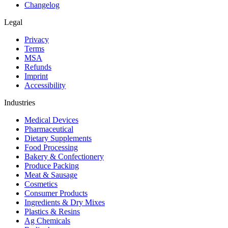
Changelog
Legal
Privacy
Terms
MSA
Refunds
Imprint
Accessibility
Industries
Medical Devices
Pharmaceutical
Dietary Supplements
Food Processing
Bakery & Confectionery
Produce Packing
Meat & Sausage
Cosmetics
Consumer Products
Ingredients & Dry Mixes
Plastics & Resins
Ag Chemicals