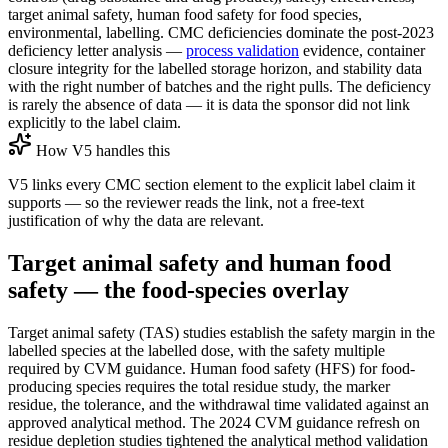
target animal safety, human food safety for food species,
environmental, labelling. CMC deficiencies dominate the post-2023
deficiency letter analysis —
process validation
evidence, container
closure integrity for the labelled storage horizon, and stability data
with the right number of batches and the right pulls. The deficiency
is rarely the absence of data — it is data the sponsor did not link
explicitly to the label claim.
How V5 handles this
V5 links every CMC section element to the explicit label claim it
supports — so the reviewer reads the link, not a free-text
justification of why the data are relevant.
Target animal safety and human food
safety — the food-species overlay
Target animal safety (TAS) studies establish the safety margin in the
labelled species at the labelled dose, with the safety multiple
required by CVM guidance. Human food safety (HFS) for food-
producing species requires the total residue study, the marker
residue, the tolerance, and the withdrawal time validated against an
approved analytical method. The 2024 CVM guidance refresh on
residue depletion studies tightened the analytical method validation