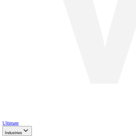
Ultimate
Industries