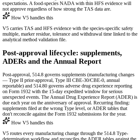
expectations. A food-species NADA with thin HFS evidence will
not approve regardless of how strong the TAS data are.
How V5 handles this
V5 carries TAS and HFS evidence with the species-specific safety
multiple, marker residue, tolerance and withdrawal time linked to the
analytical method validation file.
Post-approval lifecycle: supplements,
ADERs and the Annual Report
Post-approval, 514.8 governs supplements (manufacturing changes
— Type II prior-approval, Type III CBE-30/CBE-0, annual
reportable) and 514.80 governs adverse drug experience reporting
on Form 1932 with the 15-day expedited window for serious
unexpected events. The Annual Drug Experience Report (ADER) is
due each year on the anniversary of approval. Recurring finding:
supplements filed at the wrong Type level, or ADER tables that
don't reconcile against the Form 1932 submissions for the year.
How V5 handles this
V5 routes every manufacturing change through the 514.8 Type-
determination workflow and reconciles the ADER tables against the