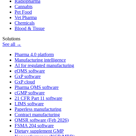
Radiopharma
Cannabis
Pet Food
Vet Pharma
Chemicals
Blood & Tissue
Solutions
See all →
Pharma 4.0 platform
Manufacturing intelligence
AI for regulated manufacturing
eQMS software
GxP software
GxP cloud
Pharma QMS software
cGMP software
21 CFR Part 11 software
LIMS software
Paperless manufacturing
Contract manufacturing
QMSR software (Feb 2026)
FSMA 204 software
Dietary supplement GMP