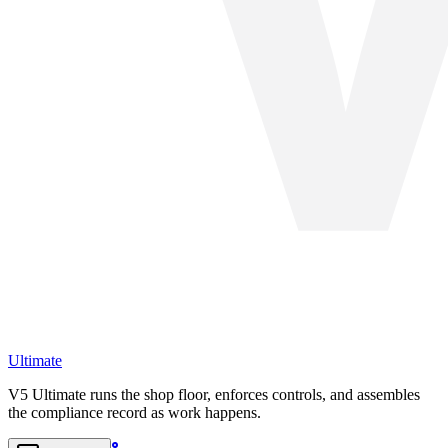
Ultimate
V5 Ultimate runs the shop floor, enforces controls, and assembles
the compliance record as work happens.