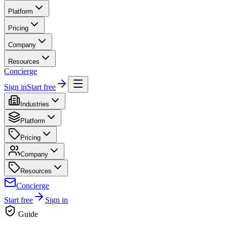
Platform
Pricing
Company
Resources
Concierge
Sign in
Start free
Industries
Platform
Pricing
Company
Resources
Concierge
Start free
Sign in
Guide