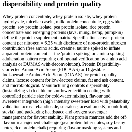
dispersibility and protein quality
Whey protein concentrate, whey protein isolate, whey protein
hydrolysate, micellar casein, milk protein concentrate, egg white
protein, soy protein isolate, pea protein isolate, rice protein
concentrate and emerging proteins (fava, mung, hemp, pumpkin)
define the protein supplement matrix. Specifications cover protein
content per nitrogen × 6.25 with disclosure of non-protein nitrogen
contribution (free amino acids, creatine, taurine spiked to inflate
apparent protein content — the 'protein spiking' or 'amino spiking'
adulteration pattern requiring orthogonal verification by amino acid
analysis or DUMAS-with-deconvolution), Protein Digestibility-
Corrected Amino Acid Score (PDCAAS) or Digestible
Indispensable Amino Acid Score (DIAAS) for protein quality
claims, lactose content for low-lactose claims, fat and ash content,
and microbiological. Manufacturing controls dispersibility
(instantizing via lecithin or sunflower lecithin coating with
controlled particle size for cold-water mixing), flavour and
sweetener integration (high-intensity sweetener load with palatability
validation across rebaudioside, sucralose, acesulfame-K, monk fruit,
stevia), and packaging headspace and oxygen scavenger
management for flavour stability. Plant protein matrices add the off-
flavour management challenge (pea protein bitter notes, soy beany
notes, rice protein chalk) requiring flavour masking systems and