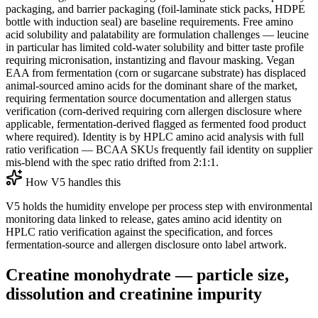
packaging, and barrier packaging (foil-laminate stick packs, HDPE
bottle with induction seal) are baseline requirements. Free amino
acid solubility and palatability are formulation challenges — leucine
in particular has limited cold-water solubility and bitter taste profile
requiring micronisation, instantizing and flavour masking. Vegan
EAA from fermentation (corn or sugarcane substrate) has displaced
animal-sourced amino acids for the dominant share of the market,
requiring fermentation source documentation and allergen status
verification (corn-derived requiring corn allergen disclosure where
applicable, fermentation-derived flagged as fermented food product
where required). Identity is by HPLC amino acid analysis with full
ratio verification — BCAA SKUs frequently fail identity on supplier
mis-blend with the spec ratio drifted from 2:1:1.
How V5 handles this
V5 holds the humidity envelope per process step with environmental
monitoring data linked to release, gates amino acid identity on
HPLC ratio verification against the specification, and forces
fermentation-source and allergen disclosure onto label artwork.
Creatine monohydrate — particle size,
dissolution and creatinine impurity