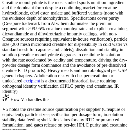
Creatine monohydrate is the most studied sports nutrition ingredient
and the dominant form despite a continuing market for creatine
hydrochloride, ethyl ester, malate and buffered variants (none with
the evidence depth of monohydrate). Specifications cover purity
(Creapure trademark from AlzChem dominates the premium
segment with ≥99.95% creatine monohydrate and explicit creatinine,
dicyandiamide and dihydrotriazine impurity ceilings, with non-
Creapure sources requiring equivalent in-house verification), particle
size (200-mesh micronised creatine for dispersibility in cold water vs
standard mesh for capsules and tablets), dissolution and stability in
solution (creatine monohydrate degrades to creatinine in solution
with the rate accelerated by acidity and temperature, driving the dry-
powder dosage form dominance and the avoidance of pre-dissolved
creatine RTD products). Heavy metals and microbiological per USP
general chapters. Adulteration risk with cheaper creatinine or
undeclared
excipient
is a documented historical issue requiring
orthogonal identity verification (HPLC purity and creatinine, IR
identity).
How V5 handles this
V5 holds the creatine source qualification per supplier (Creapure or
equivalent), particle size specification per dosage form, in-solution
stability data feeding shelf-life claims for any RTD or pre-mixed
formulation, and gates release on per-lot HPLC purity and creatinine