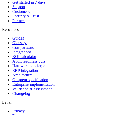
Get started in 7 days
Support
Customers
Security & Trust
Partners
Resources
Guides
Glossary
Comparisons
Integrations
ROI calculator
Audit readiness quiz
Hardware concierge
ERP integration
Architecture
On-prem specification
Enterprise implementation
Validation & assessment
Changelog
Legal
Privacy