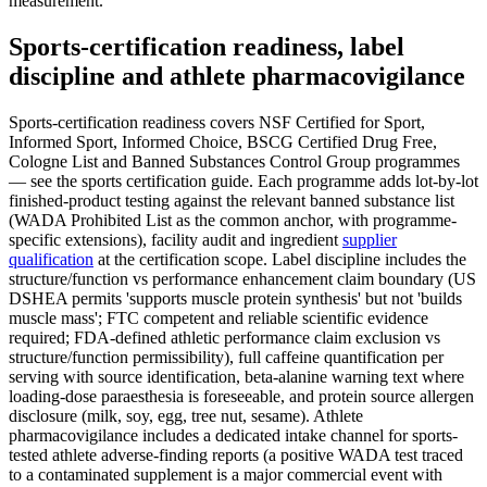
measurement.
Sports-certification readiness, label
discipline and athlete pharmacovigilance
Sports-certification readiness covers NSF Certified for Sport,
Informed Sport, Informed Choice, BSCG Certified Drug Free,
Cologne List and Banned Substances Control Group programmes
— see the sports certification guide. Each programme adds lot-by-lot
finished-product testing against the relevant banned substance list
(WADA Prohibited List as the common anchor, with programme-
specific extensions), facility audit and ingredient
supplier
qualification
at the certification scope. Label discipline includes the
structure/function vs performance enhancement claim boundary (US
DSHEA permits 'supports muscle protein synthesis' but not 'builds
muscle mass'; FTC competent and reliable scientific evidence
required; FDA-defined athletic performance claim exclusion vs
structure/function permissibility), full caffeine quantification per
serving with source identification, beta-alanine warning text where
loading-dose paraesthesia is foreseeable, and protein source allergen
disclosure (milk, soy, egg, tree nut, sesame). Athlete
pharmacovigilance includes a dedicated intake channel for sports-
tested athlete adverse-finding reports (a positive WADA test traced
to a contaminated supplement is a major commercial event with