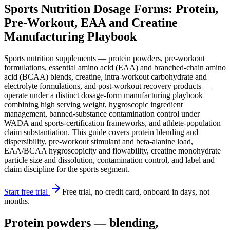
Sports Nutrition Dosage Forms: Protein,
Pre-Workout, EAA and Creatine
Manufacturing Playbook
Sports nutrition supplements — protein powders, pre-workout
formulations, essential amino acid (EAA) and branched-chain amino
acid (BCAA) blends, creatine, intra-workout carbohydrate and
electrolyte formulations, and post-workout recovery products —
operate under a distinct dosage-form manufacturing playbook
combining high serving weight, hygroscopic ingredient
management, banned-substance contamination control under
WADA and sports-certification frameworks, and athlete-population
claim substantiation. This guide covers protein blending and
dispersibility, pre-workout stimulant and beta-alanine load,
EAA/BCAA hygroscopicity and flowability, creatine monohydrate
particle size and dissolution, contamination control, and label and
claim discipline for the sports segment.
Start free trial
Free trial, no credit card, onboard in days, not
months.
Protein powders — blending,