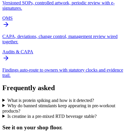
Versioned SOPs, controlled artwork, periodic review with e-
signatures.
QMS
CAPA, deviations, change control, management review wired
together.
Audits & CAPA
Findings auto-route to owners with statutory clocks and evidence
trail.
Frequently asked
What is protein spiking and how is it detected?
Why do banned stimulants keep appearing in pre-workout
products?
Is creatine in a pre-mixed RTD beverage stable?
See it on
your
shop floor.