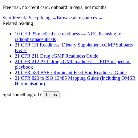
Free trial, no credit card, onboard in days, not months.
Start free trial
See pricing →
Browse all resources →
Related reading
10 CFR 35 medical use readiness — NRC licensing for
radiopharmaceuticals
21 CFR 111 Readiness: Dietary Supplement cGMP Subparts
E & F
21 CFR 211 Drug cGMP Readiness Guide
21 CFR 212 PET drug cGMP readiness — FDA inspection
playbook
21 CFR 589 BSE / Ruminant Feed Ban Readiness Guide
21 CFR 820 to ISO 13485 Mapping Guide (Including QMSR
Harmonisation)
Spot something off?
.
Tell us