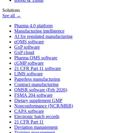
Blood & Tissue
Solutions
See all →
Pharma 4.0 platform
Manufacturing intelligence
AI for regulated manufacturing
eQMS software
GxP software
GxP cloud
Pharma QMS software
cGMP software
21 CFR Part 11 software
LIMS software
Paperless manufacturing
Contract manufacturing
QMSR software (Feb 2026)
FSMA 204 software
Dietary supplement GMP
Nonconformance (NCR/MRB)
CAPA software
Electronic batch records
21 CFR Part 11
Deviation management
Training management