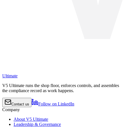
Ultimate
V5 Ultimate runs the shop floor, enforces controls, and assembles
the compliance record as work happens.
Follow on LinkedIn
Contact us
Company
About V5 Ultimate
Leadership & Governance