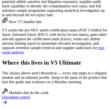
potential athlete sanction and litigation exposure), supplier-audit-
back capability to identify the contamination root cause, and full
retention sample programme supporting analytical investigation up
to and beyond the lot expiry date.
How V5 handles this
V5 carries the per-SKU sports certification status (NSF Certified for
Sport, Informed Sport, BSCG with lot-by-lot test status), gates label
artwork against the certification mark licence, routes any athlete
adverse-finding report to immediate elevated investigation, and
supports retention sample retrieval and supplier audit-back for
root
cause analysis
.
Where this lives in V5 Ultimate
The clauses above aren't theoretical — every one maps to a shipped
module and an industry profile. Jump to the parts of the product that
turn this guide into evidence on a Monday morning.
Modules that do the work
Document control