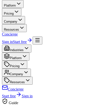
Platform
Pricing
Company
Resources
Concierge
Sign in
Start free
Industries
Platform
Pricing
Company
Resources
Concierge
Start free
Sign in
Guide