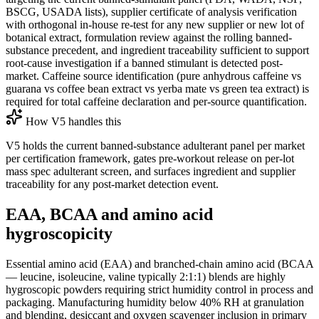
BSCG, USADA lists), supplier certificate of analysis verification
with orthogonal in-house re-test for any new supplier or new lot of
botanical extract, formulation review against the rolling banned-
substance precedent, and ingredient traceability sufficient to support
root-cause investigation if a banned stimulant is detected post-
market. Caffeine source identification (pure anhydrous caffeine vs
guarana vs coffee bean extract vs yerba mate vs green tea extract) is
required for total caffeine declaration and per-source quantification.
How V5 handles this
V5 holds the current banned-substance adulterant panel per market
per certification framework, gates pre-workout release on per-lot
mass spec adulterant screen, and surfaces ingredient and supplier
traceability for any post-market detection event.
EAA, BCAA and amino acid
hygroscopicity
Essential amino acid (EAA) and branched-chain amino acid (BCAA
— leucine, isoleucine, valine typically 2:1:1) blends are highly
hygroscopic powders requiring strict humidity control in process and
packaging. Manufacturing humidity below 40% RH at granulation
and blending, desiccant and oxygen scavenger inclusion in primary