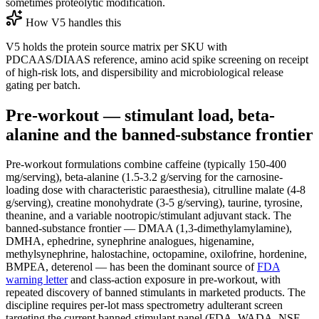
sometimes proteolytic modification.
How V5 handles this
V5 holds the protein source matrix per SKU with
PDCAAS/DIAAS reference, amino acid spike screening on receipt
of high-risk lots, and dispersibility and microbiological release
gating per batch.
Pre-workout — stimulant load, beta-
alanine and the banned-substance frontier
Pre-workout formulations combine caffeine (typically 150-400
mg/serving), beta-alanine (1.5-3.2 g/serving for the carnosine-
loading dose with characteristic paraesthesia), citrulline malate (4-8
g/serving), creatine monohydrate (3-5 g/serving), taurine, tyrosine,
theanine, and a variable nootropic/stimulant adjuvant stack. The
banned-substance frontier — DMAA (1,3-dimethylamylamine),
DMHA, ephedrine, synephrine analogues, higenamine,
methylsynephrine, halostachine, octopamine, oxilofrine, hordenine,
BMPEA, deterenol — has been the dominant source of
FDA
warning letter
and class-action exposure in pre-workout, with
repeated discovery of banned stimulants in marketed products. The
discipline requires per-lot mass spectrometry adulterant screen
targeting the current banned-stimulant panel (FDA, WADA, NSF,