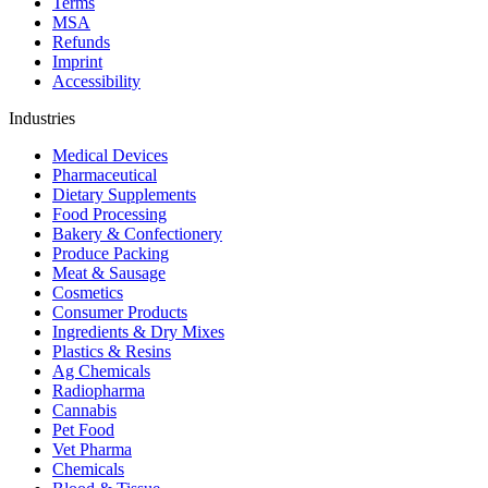
Terms
MSA
Refunds
Imprint
Accessibility
Industries
Medical Devices
Pharmaceutical
Dietary Supplements
Food Processing
Bakery & Confectionery
Produce Packing
Meat & Sausage
Cosmetics
Consumer Products
Ingredients & Dry Mixes
Plastics & Resins
Ag Chemicals
Radiopharma
Cannabis
Pet Food
Vet Pharma
Chemicals