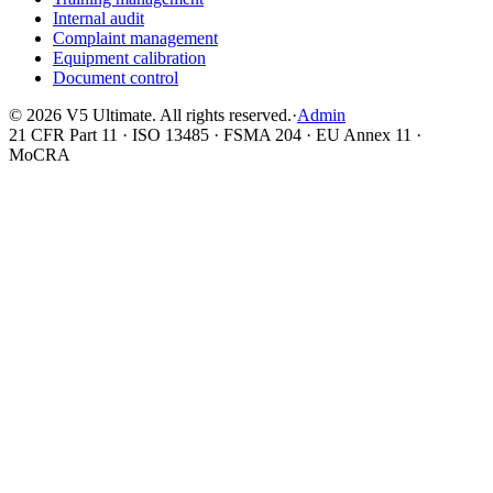
Internal audit
Complaint management
Equipment calibration
Document control
©
2026
V5 Ultimate. All rights reserved.
·
Admin
21 CFR Part 11 · ISO 13485 · FSMA 204 · EU Annex 11 ·
MoCRA