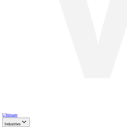
Ultimate
Industries