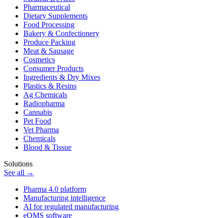
Pharmaceutical
Dietary Supplements
Food Processing
Bakery & Confectionery
Produce Packing
Meat & Sausage
Cosmetics
Consumer Products
Ingredients & Dry Mixes
Plastics & Resins
Ag Chemicals
Radiopharma
Cannabis
Pet Food
Vet Pharma
Chemicals
Blood & Tissue
Solutions
See all →
Pharma 4.0 platform
Manufacturing intelligence
AI for regulated manufacturing
eQMS software