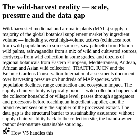
The wild-harvest reality — scale,
pressure and the data gap
Wild-harvested medicinal and aromatic plants (MAPs) supply a
majority of the global botanical supplement market by ingredient
volume — including several high-volume actives (echinacea root
from wild populations in some sources, saw palmetto from Florida
wild palms, ashwagandha from a mix of wild and cultivated sources,
cordyceps from wild collection in some grades, and dozens of
regional botanicals from Eastern European, Mediterranean, Andean,
African and Asian wild collection). TRAFFIC, IUCN and the
Botanic Gardens Conservation International assessments document
over-harvesting pressure on hundreds of MAP species, with
population declines, range contraction and ecosystem impact. The
supply chain visibility is typically poor — wild collection happens at
the collector household or village level, passes through aggregators
and processors before reaching an ingredient supplier, and the
brand-owner sees only the supplier of the processed extract. The
data gap is the structural barrier to sustainability assurance: without
supply chain visibility back to the collection site, the brand-owner
cannot demonstrate sustainable sourcing.
How V5 handles this