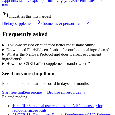
Appendix status, export permits, Nagoya ABS certificates, audit
trail.
Industries this hits hardest
Dietary supplements
Cosmetics & personal care
Frequently asked
Is wild-harvested or cultivated better for sustainability?
Do we need FairWild certification for our botanical ingredients?
What is the Nagoya Protocol and does it affect supplement
ingredients?
How does CSRD affect supplement brand-owners?
See it on
your
shop floor.
Free trial, no credit card, onboard in days, not months.
Start free trial
See pricing →
Browse all resources →
Related reading
10 CFR 35 medical use readiness — NRC licensing for
radiopharmaceuticals
21 CFR 111 Readiness: Dietary Supplement cGMP Subparts