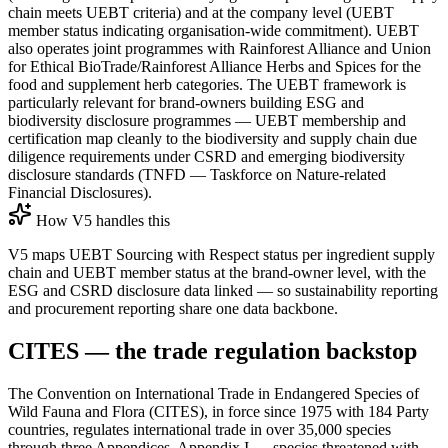
chain meets UEBT criteria) and at the company level (UEBT
member status indicating organisation-wide commitment). UEBT
also operates joint programmes with Rainforest Alliance and Union
for Ethical BioTrade/Rainforest Alliance Herbs and Spices for the
food and supplement herb categories. The UEBT framework is
particularly relevant for brand-owners building ESG and
biodiversity disclosure programmes — UEBT membership and
certification map cleanly to the biodiversity and supply chain due
diligence requirements under CSRD and emerging biodiversity
disclosure standards (TNFD — Taskforce on Nature-related
Financial Disclosures).
How V5 handles this
V5 maps UEBT Sourcing with Respect status per ingredient supply
chain and UEBT member status at the brand-owner level, with the
ESG and CSRD disclosure data linked — so sustainability reporting
and procurement reporting share one data backbone.
CITES — the trade regulation backstop
The Convention on International Trade in Endangered Species of
Wild Fauna and Flora (CITES), in force since 1975 with 184 Party
countries, regulates international trade in over 35,000 species
through three Appendices. Appendix I — species threatened with