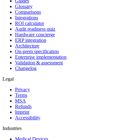
Guides
Glossary
Comparisons
Integrations
ROI calculator
Audit readiness quiz
Hardware concierge
ERP integration
Architecture
On-prem specification
Enterprise implementation
Validation & assessment
Changelog
Legal
Privacy
Terms
MSA
Refunds
Imprint
Accessibility
Industries
Medical Devices