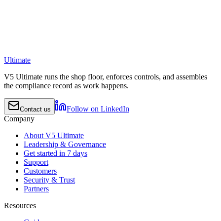
Ultimate
V5 Ultimate runs the shop floor, enforces controls, and assembles
the compliance record as work happens.
Follow on LinkedIn
Contact us
Company
About V5 Ultimate
Leadership & Governance
Get started in 7 days
Support
Customers
Security & Trust
Partners
Resources