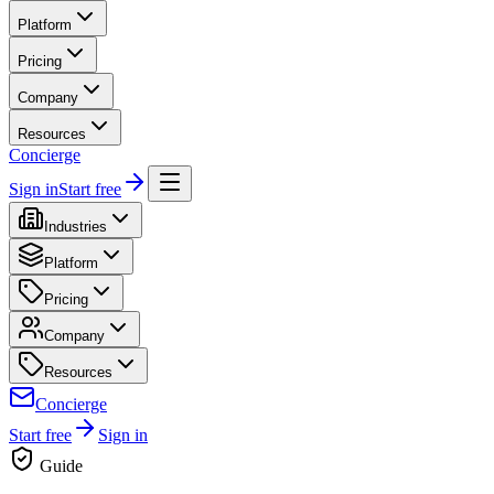
Platform
Pricing
Company
Resources
Concierge
Sign in
Start free
Industries
Platform
Pricing
Company
Resources
Concierge
Start free
Sign in
Guide