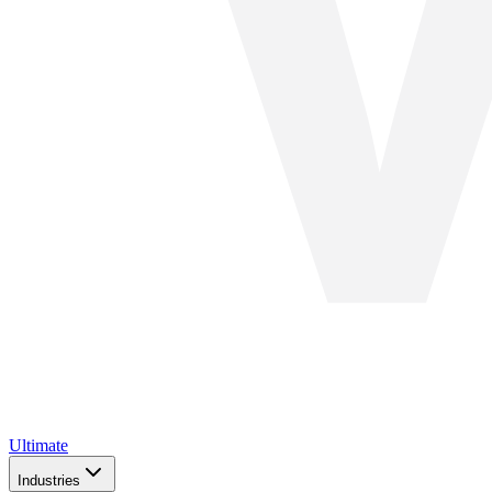
Ultimate
Industries