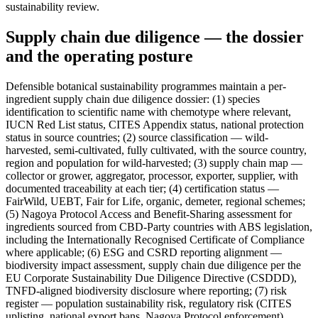
sustainability review.
Supply chain due diligence — the dossier
and the operating posture
Defensible botanical sustainability programmes maintain a per-
ingredient supply chain due diligence dossier: (1) species
identification to scientific name with chemotype where relevant,
IUCN Red List status, CITES Appendix status, national protection
status in source countries; (2) source classification — wild-
harvested, semi-cultivated, fully cultivated, with the source country,
region and population for wild-harvested; (3) supply chain map —
collector or grower, aggregator, processor, exporter, supplier, with
documented traceability at each tier; (4) certification status —
FairWild, UEBT, Fair for Life, organic, demeter, regional schemes;
(5) Nagoya Protocol Access and Benefit-Sharing assessment for
ingredients sourced from CBD-Party countries with ABS legislation,
including the Internationally Recognised Certificate of Compliance
where applicable; (6) ESG and CSRD reporting alignment —
biodiversity impact assessment, supply chain due diligence per the
EU Corporate Sustainability Due Diligence Directive (CSDDD),
TNFD-aligned biodiversity disclosure where reporting; (7) risk
register — population sustainability risk, regulatory risk (CITES
uplisting, national export bans, Nagoya Protocol enforcement),