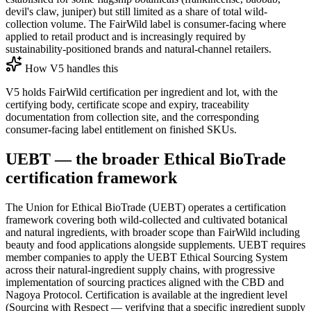
devil's claw, juniper) but still limited as a share of total wild-
collection volume. The FairWild label is consumer-facing where
applied to retail product and is increasingly required by
sustainability-positioned brands and natural-channel retailers.
How V5 handles this
V5 holds FairWild certification per ingredient and lot, with the
certifying body, certificate scope and expiry, traceability
documentation from collection site, and the corresponding
consumer-facing label entitlement on finished SKUs.
UEBT — the broader Ethical BioTrade
certification framework
The Union for Ethical BioTrade (UEBT) operates a certification
framework covering both wild-collected and cultivated botanical
and natural ingredients, with broader scope than FairWild including
beauty and food applications alongside supplements. UEBT requires
member companies to apply the UEBT Ethical Sourcing System
across their natural-ingredient supply chains, with progressive
implementation of sourcing practices aligned with the CBD and
Nagoya Protocol. Certification is available at the ingredient level
(Sourcing with Respect — verifying that a specific ingredient supply