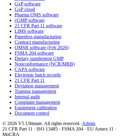
GxP software
GxP cloud
Pharma QMS software
cGMP software
21 CFR Part 11 software
LIMS software
Paperless manufacturing
Contract manufacturing
QMSR software (Feb 2026)
FSMA 204 software
Dietary supplement GMP
Nonconformance (NCR/MRB)
CAPA software
Electronic batch records
21 CFR Part 11
Deviation management
Training management
Internal audit
Complaint management
Equipment calibration
Document control
©
2026
V5 Ultimate. All rights reserved.
·
Admin
21 CFR Part 11 · ISO 13485 · FSMA 204 · EU Annex 11 ·
MoCRA