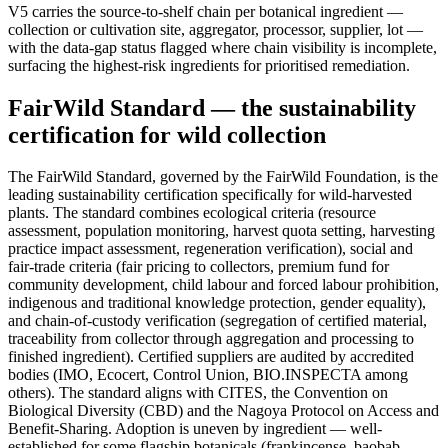
V5 carries the source-to-shelf chain per botanical ingredient —
collection or cultivation site, aggregator, processor, supplier, lot —
with the data-gap status flagged where chain visibility is incomplete,
surfacing the highest-risk ingredients for prioritised remediation.
FairWild Standard — the sustainability
certification for wild collection
The FairWild Standard, governed by the FairWild Foundation, is the
leading sustainability certification specifically for wild-harvested
plants. The standard combines ecological criteria (resource
assessment, population monitoring, harvest quota setting, harvesting
practice impact assessment, regeneration verification), social and
fair-trade criteria (fair pricing to collectors, premium fund for
community development, child labour and forced labour prohibition,
indigenous and traditional knowledge protection, gender equality),
and chain-of-custody verification (segregation of certified material,
traceability from collector through aggregation and processing to
finished ingredient). Certified suppliers are audited by accredited
bodies (IMO, Ecocert, Control Union, BIO.INSPECTA among
others). The standard aligns with CITES, the Convention on
Biological Diversity (CBD) and the Nagoya Protocol on Access and
Benefit-Sharing. Adoption is uneven by ingredient — well-
established for some flagship botanicals (frankincense, baobab,