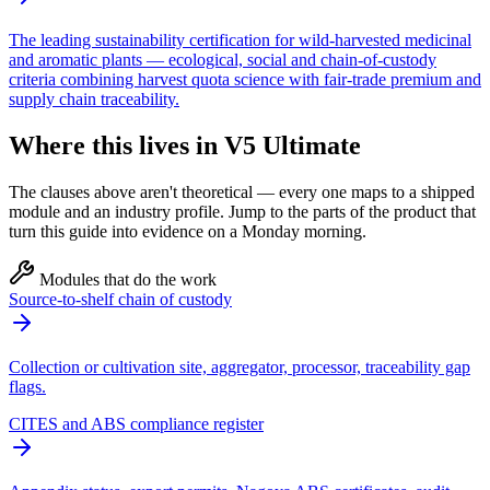
The leading sustainability certification for wild-harvested medicinal
and aromatic plants — ecological, social and chain-of-custody
criteria combining harvest quota science with fair-trade premium and
supply chain traceability.
Where this lives in V5 Ultimate
The clauses above aren't theoretical — every one maps to a shipped
module and an industry profile. Jump to the parts of the product that
turn this guide into evidence on a Monday morning.
Modules that do the work
Source-to-shelf chain of custody
Collection or cultivation site, aggregator, processor, traceability gap
flags.
CITES and ABS compliance register