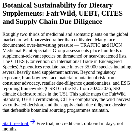
Botanical Sustainability for Dietary
Supplements: FairWild, UEBT, CITES
and Supply Chain Due Diligence
Roughly two-thirds of medicinal and aromatic plants on the global
market are wild-harvested rather than cultivated. Many face
documented over-harvesting pressure — TRAFFIC and IUCN
Medicinal Plant Specialist Group assessments place hundreds of
supplement-relevant species on threatened or near-threatened lists.
The CITES (Convention on International Trade in Endangered
Species) Appendices regulate trade in over 35,000 species including
several heavily used supplement actives. Beyond regulatory
exposure, brand-owners face material reputational risk from
consumer advocacy, retailer due-diligence questionnaires, and ESG
reporting frameworks (CSRD in the EU from 2024-2026, SEC
climate disclosure rules in the US). This guide maps the FairWild
Standard, UEBT certification, CITES compliance, the wild-harvest
vs cultivated decision, and the supply chain due diligence dossier
that defensible botanical sourcing programmes maintain.
Start free trial
Free trial, no credit card, onboard in days, not
months.