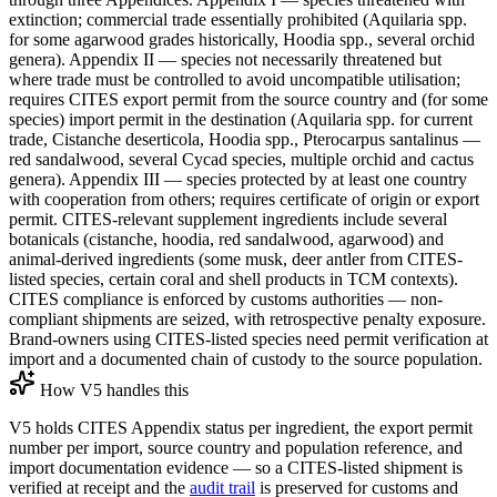
extinction; commercial trade essentially prohibited (Aquilaria spp.
for some agarwood grades historically, Hoodia spp., several orchid
genera). Appendix II — species not necessarily threatened but
where trade must be controlled to avoid uncompatible utilisation;
requires CITES export permit from the source country and (for some
species) import permit in the destination (Aquilaria spp. for current
trade, Cistanche deserticola, Hoodia spp., Pterocarpus santalinus —
red sandalwood, several Cycad species, multiple orchid and cactus
genera). Appendix III — species protected by at least one country
with cooperation from others; requires certificate of origin or export
permit. CITES-relevant supplement ingredients include several
botanicals (cistanche, hoodia, red sandalwood, agarwood) and
animal-derived ingredients (some musk, deer antler from CITES-
listed species, certain coral and shell products in TCM contexts).
CITES compliance is enforced by customs authorities — non-
compliant shipments are seized, with retrospective penalty exposure.
Brand-owners using CITES-listed species need permit verification at
import and a documented chain of custody to the source population.
How V5 handles this
V5 holds CITES Appendix status per ingredient, the export permit
number per import, source country and population reference, and
import documentation evidence — so a CITES-listed shipment is
verified at receipt and the
audit trail
is preserved for customs and