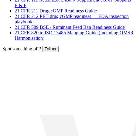
E & F
21 CFR 211 Drug cGMP Readiness Guide
21 CFR 212 PET drug cGMP readiness — FDA inspection
playbook
21 CFR 589 BSE / Ruminant Feed Ban Readiness Guide
21 CFR 820 to ISO 13485 Mapping Guide (Including QMSR
Harmonisation)
Spot something off?
.
Tell us