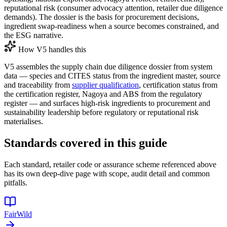
reputational risk (consumer advocacy attention, retailer due diligence
demands). The dossier is the basis for procurement decisions,
ingredient swap-readiness when a source becomes constrained, and
the ESG narrative.
How V5 handles this
V5 assembles the supply chain due diligence dossier from system
data — species and CITES status from the ingredient master, source
and traceability from
supplier qualification
, certification status from
the certification register, Nagoya and ABS from the regulatory
register — and surfaces high-risk ingredients to procurement and
sustainability leadership before regulatory or reputational risk
materialises.
Standards covered in this guide
Each standard, retailer code or assurance scheme referenced above
has its own deep-dive page with scope, audit detail and common
pitfalls.
FairWild