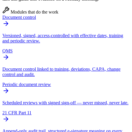
Modules that do the work
Document control
Versioned, signed, access-controlled with effective dates, training
and periodic review.
QMS
Document control linked to training, deviations, CAPA, change
control and audit.
Periodic document review
Scheduled reviews with signed sign-off — never missed, never late.
21 CFR Part 11
Append-only audit trail, structured e-signature meaning on every