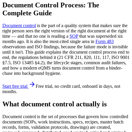
Document Control Process: The
Complete Guide
Document control
is the part of a quality system that makes sure the
right person sees the right version of the right document at the right
time — and that no one is reading a
SOP
that was superseded six
months ago. It is also the most-cited single area in
Form 483
observations and ISO findings, because the failure mode is invisible
until it isn't. This guide explains the document control process end to
end, the regulations behind it (21 CFR 211, 820, 111, 117, ISO 9001
§7.5, ISO 13485 §4.2), the lifecycle stages, common audit failures,
and how a modern eQMS turns document control from a binder-
chase into background hygiene.
Start free trial
Free trial, no credit card, onboard in days, not
months.
What document control actually is
Document control is the set of processes that govern how controlled
documents (SOPs, work instructions, specs, recipes, master batch
records, forms, validation protocols, drawings) are created,