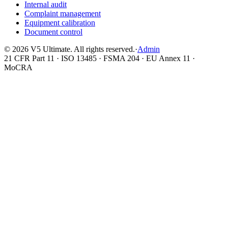
Internal audit
Complaint management
Equipment calibration
Document control
©
2026
V5 Ultimate. All rights reserved.
·
Admin
21 CFR Part 11 · ISO 13485 · FSMA 204 · EU Annex 11 ·
MoCRA