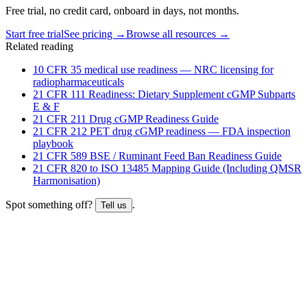
Free trial, no credit card, onboard in days, not months.
Start free trial
See pricing →
Browse all resources →
Related reading
10 CFR 35 medical use readiness — NRC licensing for
radiopharmaceuticals
21 CFR 111 Readiness: Dietary Supplement cGMP Subparts
E & F
21 CFR 211 Drug cGMP Readiness Guide
21 CFR 212 PET drug cGMP readiness — FDA inspection
playbook
21 CFR 589 BSE / Ruminant Feed Ban Readiness Guide
21 CFR 820 to ISO 13485 Mapping Guide (Including QMSR
Harmonisation)
Spot something off?
.
Tell us