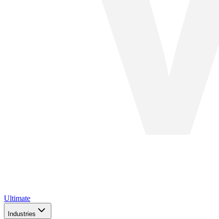
Ultimate
Industries