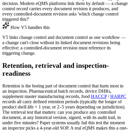
decision. Modern eQMS platforms link them by default — a change
control record carries every document revision it produces, and
every controlled-document revision asks 'which change control
triggered this?'
How V5 handles this
V5 links change control and document control as one workflow —
a change can't close without its linked document revisions being
effective; a controlled-document revision must reference its
triggering change.
Retention, retrieval and inspection-
readiness
Retention is the boring part of document control that hurts most in
an inspection. Pharmaceutical batch records, device DHRs,
supplement master manufacturing records, food
HACCP
/
HARPC
records all carry defined retention periods (typically the longer of
product shelf-life + 1 year, or 2–5 years depending on jurisdiction).
The retrieval test that matters: can you produce any controlled
document, at any historical version, signed, with its audit trail, in
under five minutes? Paper systems usually fail this test the moment
an inspector picks a 4-year-old SOP. A real eQMS makes this a one-