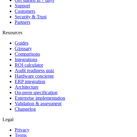
Get started in 7 days
Support
Customers
Security & Trust
Partners
Resources
Guides
Glossary
Comparisons
Integrations
ROI calculator
Audit readiness quiz
Hardware concierge
ERP integration
Architecture
On-prem specification
Enterprise implementation
Validation & assessment
Changelog
Legal
Privacy
Terms