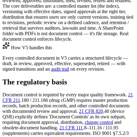
reviewed, approved, distributed, used, revised, retired and retained.
The core deliverables are: a controlled master list (the index),
versioning with effective dates, signed approvals at the right tier,
distribution that ensures users see only current versions, training tied
to revisions, periodic review on a defined cadence, and retention /
retrieval that survives auditors, lawsuits and time. A SharePoint
folder with PDFs is not document control — it's file storage. Real
document control enforces lifecycle.
How V5 handles this
Every controlled document in V5 carries a structured lifecycle —
draft, in review, approved, effective, superseded, retired — with
signed transitions and an
audit trail
on every revision.
The regulatory basis
Document control is required by every major quality framework.
21
CFR 211
.180 / 211.186 (drug cGMP) requires master production
records, batch production records, and other controlled documents
with documented review and approval.
21 CFR 820
.40 (device
QSR) explicitly defines 'Document Controls' as its own subpart,
requiring document approval, distribution,
change control
and
obsolete-document handling.
21 CFR 111
.8–111.16 / 111.95
(supplements) carries equivalent requirements. ISO 9001 §7.5.2/3