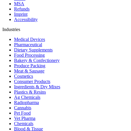
MSA
Refunds
Imprint
Accessibility
Industries
Medical Devices
Pharmaceutical
Dietary Supplements
Food Processing
Bakery & Confectionery
Produce Packing
Meat & Sausage
Cosmetics
Consumer Products
Ingredients & Dry Mixes
Plastics & Resins
Ag Chemicals
Radiopharma
Cannabis
Pet Food
Vet Pharma
Chemicals
Blood & Tissue