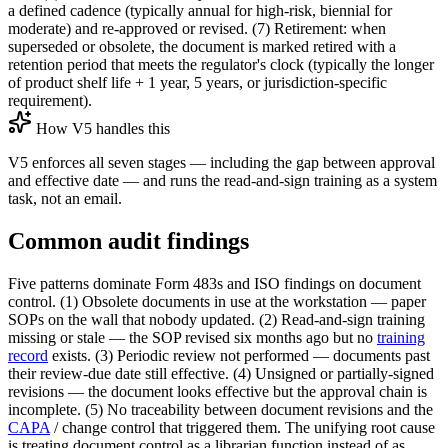
a defined cadence (typically annual for high-risk, biennial for
moderate) and re-approved or revised. (7) Retirement: when
superseded or obsolete, the document is marked retired with a
retention period that meets the regulator's clock (typically the longer
of product shelf life + 1 year, 5 years, or jurisdiction-specific
requirement).
How V5 handles this
V5 enforces all seven stages — including the gap between approval
and effective date — and runs the read-and-sign training as a system
task, not an email.
Common audit findings
Five patterns dominate Form 483s and ISO findings on document
control. (1) Obsolete documents in use at the workstation — paper
SOPs on the wall that nobody updated. (2) Read-and-sign training
missing or stale — the SOP revised six months ago but no
training
record
exists. (3) Periodic review not performed — documents past
their review-due date still effective. (4) Unsigned or partially-signed
revisions — the document looks effective but the approval chain is
incomplete. (5) No traceability between document revisions and the
CAPA
/ change control that triggered them. The unifying root cause
is treating document control as a librarian function instead of as