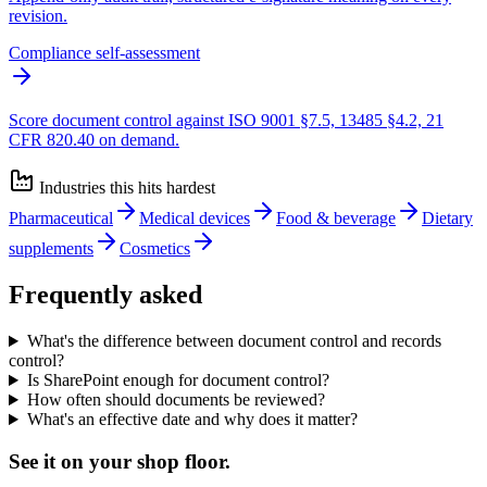
revision.
Compliance self-assessment
Score document control against ISO 9001 §7.5, 13485 §4.2, 21
CFR 820.40 on demand.
Industries this hits hardest
Pharmaceutical
Medical devices
Food & beverage
Dietary
supplements
Cosmetics
Frequently asked
What's the difference between document control and records
control?
Is SharePoint enough for document control?
How often should documents be reviewed?
What's an effective date and why does it matter?
See it on
your
shop floor.