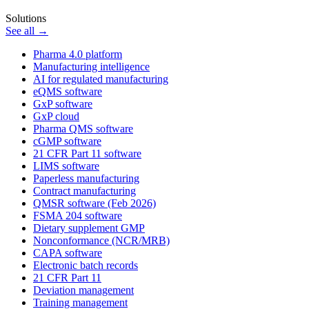
Solutions
See all →
Pharma 4.0 platform
Manufacturing intelligence
AI for regulated manufacturing
eQMS software
GxP software
GxP cloud
Pharma QMS software
cGMP software
21 CFR Part 11 software
LIMS software
Paperless manufacturing
Contract manufacturing
QMSR software (Feb 2026)
FSMA 204 software
Dietary supplement GMP
Nonconformance (NCR/MRB)
CAPA software
Electronic batch records
21 CFR Part 11
Deviation management
Training management