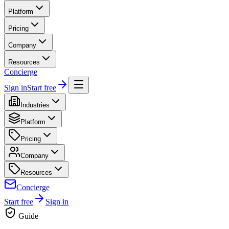
Platform
Pricing
Company
Resources
Concierge
Sign in
Start free
Industries
Platform
Pricing
Company
Resources
Concierge
Start free
Sign in
Guide