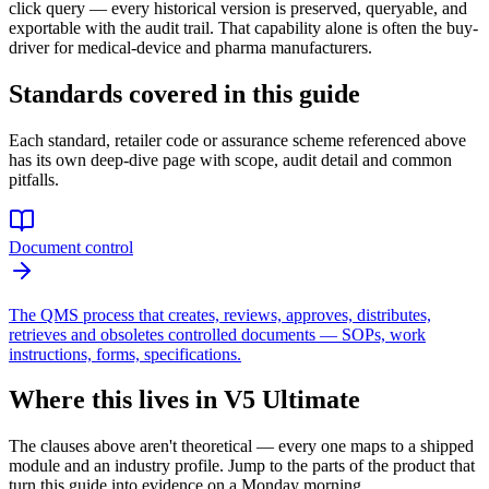
click query — every historical version is preserved, queryable, and
exportable with the audit trail. That capability alone is often the buy-
driver for medical-device and pharma manufacturers.
Standards covered in this guide
Each standard, retailer code or assurance scheme referenced above
has its own deep-dive page with scope, audit detail and common
pitfalls.
Document control
The QMS process that creates, reviews, approves, distributes,
retrieves and obsoletes controlled documents — SOPs, work
instructions, forms, specifications.
Where this lives in V5 Ultimate
The clauses above aren't theoretical — every one maps to a shipped
module and an industry profile. Jump to the parts of the product that
turn this guide into evidence on a Monday morning.