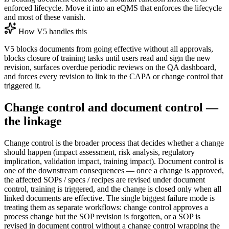
enforced lifecycle. Move it into an eQMS that enforces the lifecycle
and most of these vanish.
How V5 handles this
V5 blocks documents from going effective without all approvals,
blocks closure of training tasks until users read and sign the new
revision, surfaces overdue periodic reviews on the QA dashboard,
and forces every revision to link to the CAPA or change control that
triggered it.
Change control and document control —
the linkage
Change control is the broader process that decides whether a change
should happen (impact assessment, risk analysis, regulatory
implication, validation impact, training impact). Document control is
one of the downstream consequences — once a change is approved,
the affected SOPs / specs / recipes are revised under document
control, training is triggered, and the change is closed only when all
linked documents are effective. The single biggest failure mode is
treating them as separate workflows: change control approves a
process change but the SOP revision is forgotten, or a SOP is
revised in document control without a change control wrapping the