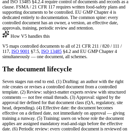
and ISO 13485 §4.2.4 require control of documents and records as a
clause. FSMA / 21 CFR 117 requires written food-safety plans and
supporting documents to be controlled. EU GMP Chapter 4 is
dedicated entirely to documentation. The common spine: every
controlled document has an owner, a version, an effective date,
approvals, training, periodic review and retention.
How V5 handles this
V5 maps controlled documents to all of 21 CFR 211 / 820 / 111 /
117,
ISO 9001
§7.5,
ISO 13485
§4.2 and EU GMP Chapter 4
simultaneously — one document, all schemes.
The document lifecycle
Seven stages run end to end. (1) Drafting: an author with the right
role creates or revises a controlled document from a controlled
template. (2) Review: subject-matter experts review with structured
comments — not free email threads. (3) Approval: signed by the
approval tier defined for that document class (QA, regulatory, site
head, depending). (4) Effective date: the document becomes
effective on a defined date, not immediately on approval — giving
training a runway. (5) Training: users on whose role the document
applies are assigned mandatory read-and-sign before the effective
date. (6) Periodic review: every controlled document is reviewed on