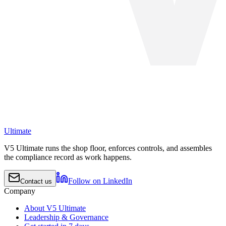
Ultimate
V5 Ultimate runs the shop floor, enforces controls, and assembles
the compliance record as work happens.
Follow on LinkedIn
Contact us
Company
About V5 Ultimate
Leadership & Governance