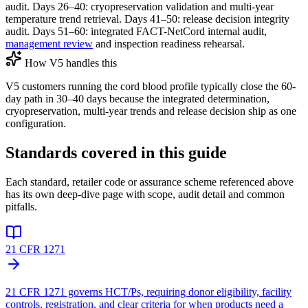
audit. Days 26–40: cryopreservation validation and multi-year
temperature trend retrieval. Days 41–50: release decision integrity
audit. Days 51–60: integrated FACT-NetCord internal audit,
management review
and inspection readiness rehearsal.
How V5 handles this
V5 customers running the cord blood profile typically close the 60-
day path in 30–40 days because the integrated determination,
cryopreservation, multi-year trends and release decision ship as one
configuration.
Standards covered in this guide
Each standard, retailer code or assurance scheme referenced above
has its own deep-dive page with scope, audit detail and common
pitfalls.
21 CFR 1271
21 CFR 1271 governs HCT/Ps, requiring donor eligibility, facility
controls, registration, and clear criteria for when products need a