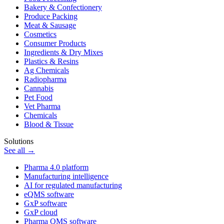
Bakery & Confectionery
Produce Packing
Meat & Sausage
Cosmetics
Consumer Products
Ingredients & Dry Mixes
Plastics & Resins
Ag Chemicals
Radiopharma
Cannabis
Pet Food
Vet Pharma
Chemicals
Blood & Tissue
Solutions
See all →
Pharma 4.0 platform
Manufacturing intelligence
AI for regulated manufacturing
eQMS software
GxP software
GxP cloud
Pharma QMS software