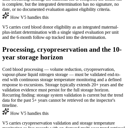
is complete, but the integrated determination has no signature, no
date, or no documented evaluation against eligibility criteria.
How V5 handles this
V5 carries cord blood donor eligibility as an integrated maternal-
plus-infant determination with a single signed evaluation per unit
and the 6-month follow-up tracked into the determination.
Processing, cryopreservation and the 10-
year storage horizon
Cord blood processing — volume reduction, cryopreservation,
vapour-phase liquid nitrogen storage — must be validated end-to-
end with continuous storage temperature monitoring and a defined
response to excursions. Storage typically extends 20+ years and the
validation evidence must persist for the full storage horizon.
Recurring finding: storage system validation is current but the trend
data for the past 5+ years cannot be retrieved on the inspector's
timeline.
How V5 handles this
V5 carries cryopreservation validation and storage temperature