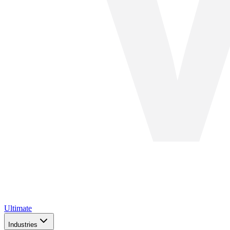
Ultimate
Industries