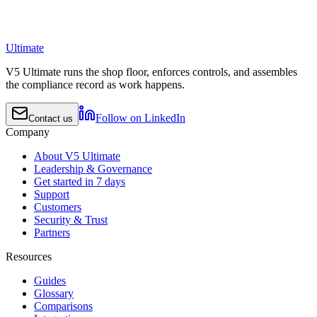
Ultimate
V5 Ultimate runs the shop floor, enforces controls, and assembles
the compliance record as work happens.
Follow on LinkedIn
Contact us
Company
About V5 Ultimate
Leadership & Governance
Get started in 7 days
Support
Customers
Security & Trust
Partners
Resources
Guides
Glossary
Comparisons