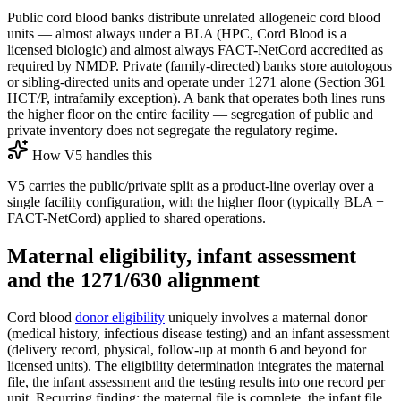
Public cord blood banks distribute unrelated allogeneic cord blood
units — almost always under a BLA (HPC, Cord Blood is a
licensed biologic) and almost always FACT-NetCord accredited as
required by NMDP. Private (family-directed) banks store autologous
or sibling-directed units and operate under 1271 alone (Section 361
HCT/P, intrafamily exception). A bank that operates both lines runs
the higher floor on the entire facility — segregation of public and
private inventory does not segregate the regulatory regime.
How V5 handles this
V5 carries the public/private split as a product-line overlay over a
single facility configuration, with the higher floor (typically BLA +
FACT-NetCord) applied to shared operations.
Maternal eligibility, infant assessment
and the 1271/630 alignment
Cord blood
donor eligibility
uniquely involves a maternal donor
(medical history, infectious disease testing) and an infant assessment
(delivery record, physical, follow-up at month 6 and beyond for
licensed units). The eligibility determination integrates the maternal
file, the infant assessment and the testing results into one record per
unit. Recurring finding: the maternal file is complete, the infant file