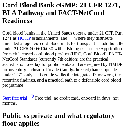
Cord Blood Bank cGMP: 21 CFR 1271,
BLA Pathway and FACT-NetCord
Readiness
Cord blood banks in the United States operate under 21 CFR Part
1271 as
HCT/P
establishments, and — where they distribute
unrelated allogeneic cord blood units for transplant — additionally
under 21 CFR 600/610/630 with a Biologics License Application
for each licensed cord blood product (HPC, Cord Blood). FACT-
NetCord Standards (currently 7th edition) are the practical
accreditation overlay for public banks and are required by NMDP
for inventory inclusion. Private (family-directed) banks operate
under 1271 only. This guide walks the integrated framework, the
recurring findings, and a practical path to a defensible cord blood
programme.
Start free trial
Free trial, no credit card, onboard in days, not
months.
Public vs private and what regulatory
floor applies