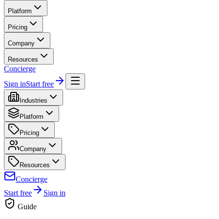
Platform
Pricing
Company
Resources
Concierge
Sign in
Start free
Industries
Platform
Pricing
Company
Resources
Concierge
Start free
Sign in
Guide