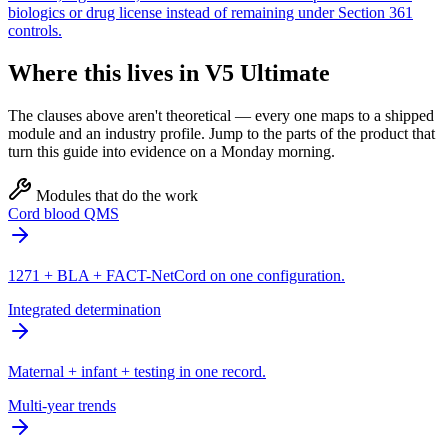
biologics or drug license instead of remaining under Section 361
controls.
Where this lives in V5 Ultimate
The clauses above aren't theoretical — every one maps to a shipped
module and an industry profile. Jump to the parts of the product that
turn this guide into evidence on a Monday morning.
Modules that do the work
Cord blood QMS
1271 + BLA + FACT-NetCord on one configuration.
Integrated determination
Maternal + infant + testing in one record.
Multi-year trends