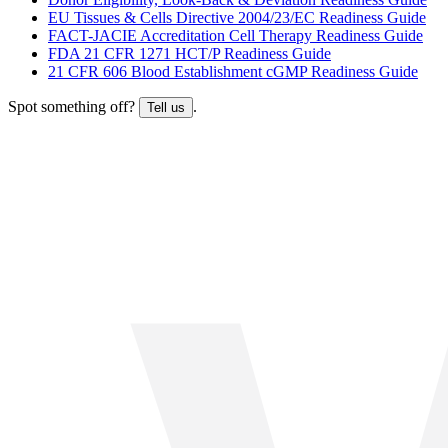
EU Tissues & Cells Directive 2004/23/EC Readiness Guide
FACT-JACIE Accreditation Cell Therapy Readiness Guide
FDA 21 CFR 1271 HCT/P Readiness Guide
21 CFR 606 Blood Establishment cGMP Readiness Guide
Spot something off?
.
Tell us