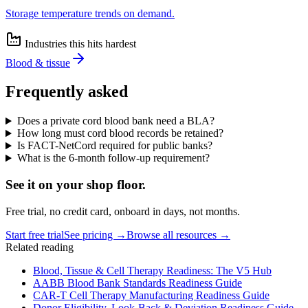
Storage temperature trends on demand.
Industries this hits hardest
Blood & tissue
Frequently asked
Does a private cord blood bank need a BLA?
How long must cord blood records be retained?
Is FACT-NetCord required for public banks?
What is the 6-month follow-up requirement?
See it on
your
shop floor.
Free trial, no credit card, onboard in days, not months.
Start free trial
See pricing →
Browse all resources →
Related reading
Blood, Tissue & Cell Therapy Readiness: The V5 Hub
AABB Blood Bank Standards Readiness Guide
CAR-T Cell Therapy Manufacturing Readiness Guide
Donor Eligibility, Look-Back & Deviation Readiness Guide