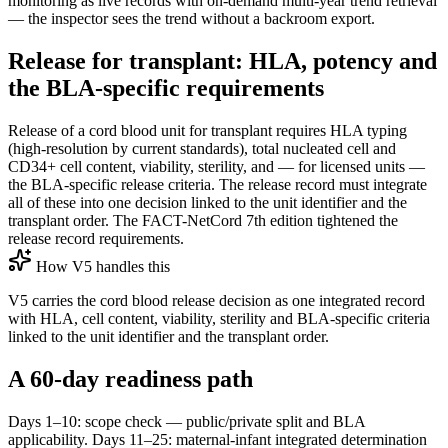
monitoring as live records with on-demand multi-year trend retrieval
— the inspector sees the trend without a backroom export.
Release for transplant: HLA, potency and
the BLA-specific requirements
Release of a cord blood unit for transplant requires HLA typing
(high-resolution by current standards), total nucleated cell and
CD34+ cell content, viability, sterility, and — for licensed units —
the BLA-specific release criteria. The release record must integrate
all of these into one decision linked to the unit identifier and the
transplant order. The FACT-NetCord 7th edition tightened the
release record requirements.
How V5 handles this
V5 carries the cord blood release decision as one integrated record
with HLA, cell content, viability, sterility and BLA-specific criteria
linked to the unit identifier and the transplant order.
A 60-day readiness path
Days 1–10: scope check — public/private split and BLA
applicability. Days 11–25: maternal-infant integrated determination