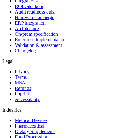
Integrations
ROI calculator
Audit readiness quiz
Hardware concierge
ERP integration
Architecture
On-prem specification
Enterprise implementation
Validation & assessment
Changelog
Legal
Privacy
Terms
MSA
Refunds
Imprint
Accessibility
Industries
Medical Devices
Pharmaceutical
Dietary Supplements
Food Processing