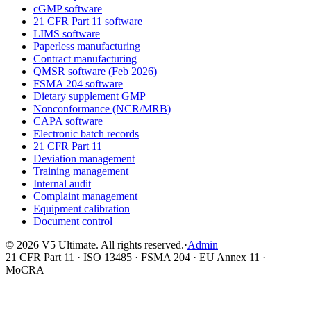
cGMP software
21 CFR Part 11 software
LIMS software
Paperless manufacturing
Contract manufacturing
QMSR software (Feb 2026)
FSMA 204 software
Dietary supplement GMP
Nonconformance (NCR/MRB)
CAPA software
Electronic batch records
21 CFR Part 11
Deviation management
Training management
Internal audit
Complaint management
Equipment calibration
Document control
©
2026
V5 Ultimate. All rights reserved.
·
Admin
21 CFR Part 11 · ISO 13485 · FSMA 204 · EU Annex 11 ·
MoCRA