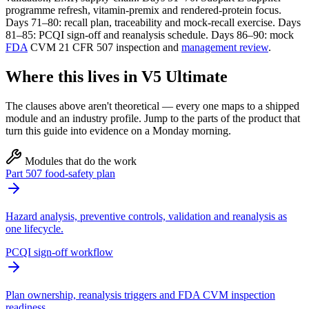
programme refresh, vitamin-premix and rendered-protein focus.
Days 71–80: recall plan, traceability and mock-recall exercise. Days
81–85: PCQI sign-off and reanalysis schedule. Days 86–90: mock
FDA
CVM 21 CFR 507 inspection and
management review
.
Where this lives in V5 Ultimate
The clauses above aren't theoretical — every one maps to a shipped
module and an industry profile. Jump to the parts of the product that
turn this guide into evidence on a Monday morning.
Modules that do the work
Part 507 food-safety plan
Hazard analysis, preventive controls, validation and reanalysis as
one lifecycle.
PCQI sign-off workflow
Plan ownership, reanalysis triggers and FDA CVM inspection
readiness.