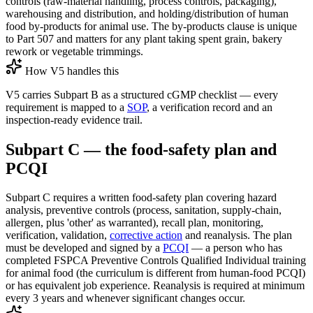
controls (raw-material handling, process controls, packaging),
warehousing and distribution, and holding/distribution of human
food by-products for animal use. The by-products clause is unique
to Part 507 and matters for any plant taking spent grain, bakery
rework or vegetable trimmings.
How V5 handles this
V5 carries Subpart B as a structured cGMP checklist — every
requirement is mapped to a
SOP
, a verification record and an
inspection-ready evidence trail.
Subpart C — the food-safety plan and
PCQI
Subpart C requires a written food-safety plan covering hazard
analysis, preventive controls (process, sanitation, supply-chain,
allergen, plus 'other' as warranted), recall plan, monitoring,
verification, validation,
corrective action
and reanalysis. The plan
must be developed and signed by a
PCQI
— a person who has
completed FSPCA Preventive Controls Qualified Individual training
for animal food (the curriculum is different from human-food PCQI)
or has equivalent job experience. Reanalysis is required at minimum
every 3 years and whenever significant changes occur.