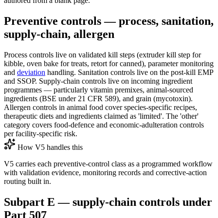
authored from a blank page.
Preventive controls — process, sanitation,
supply-chain, allergen
Process controls live on validated kill steps (extruder kill step for
kibble, oven bake for treats, retort for canned), parameter monitoring
and
deviation
handling. Sanitation controls live on the post-kill EMP
and SSOP. Supply-chain controls live on incoming ingredient
programmes — particularly vitamin premixes, animal-sourced
ingredients (BSE under 21 CFR 589), and grain (mycotoxin).
Allergen controls in animal food cover species-specific recipes,
therapeutic diets and ingredients claimed as 'limited'. The 'other'
category covers food-defence and economic-adulteration controls
per facility-specific risk.
How V5 handles this
V5 carries each preventive-control class as a programmed workflow
with validation evidence, monitoring records and corrective-action
routing built in.
Subpart E — supply-chain controls under
Part 507