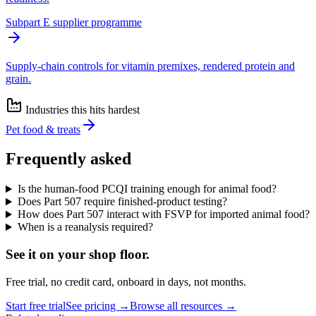
Subpart E supplier programme
Supply-chain controls for vitamin premixes, rendered protein and
grain.
Industries this hits hardest
Pet food & treats
Frequently asked
Is the human-food PCQI training enough for animal food?
Does Part 507 require finished-product testing?
How does Part 507 interact with FSVP for imported animal food?
When is a reanalysis required?
See it on
your
shop floor.
Free trial, no credit card, onboard in days, not months.
Start free trial
See pricing →
Browse all resources →