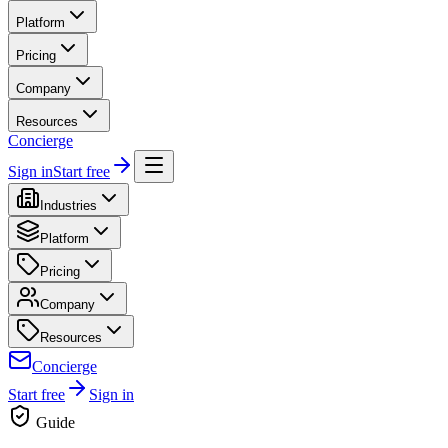
Platform
Pricing
Company
Resources
Concierge
Sign in
Start free
Industries
Platform
Pricing
Company
Resources
Concierge
Start free
Sign in
Guide