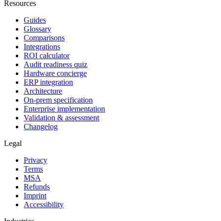
Resources
Guides
Glossary
Comparisons
Integrations
ROI calculator
Audit readiness quiz
Hardware concierge
ERP integration
Architecture
On-prem specification
Enterprise implementation
Validation & assessment
Changelog
Legal
Privacy
Terms
MSA
Refunds
Imprint
Accessibility