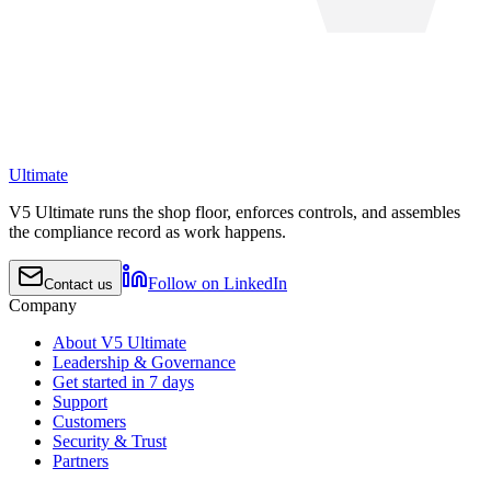
Ultimate
V5 Ultimate runs the shop floor, enforces controls, and assembles
the compliance record as work happens.
Follow on LinkedIn
Contact us
Company
About V5 Ultimate
Leadership & Governance
Get started in 7 days
Support
Customers
Security & Trust
Partners