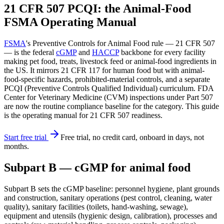
21 CFR 507 PCQI: the Animal-Food
FSMA Operating Manual
FSMA
's Preventive Controls for Animal Food rule — 21 CFR 507
— is the federal
cGMP
and
HACCP
backbone for every facility
making pet food, treats, livestock feed or animal-food ingredients in
the US. It mirrors 21 CFR 117 for human food but with animal-
food-specific hazards, prohibited-material controls, and a separate
PCQI (Preventive Controls Qualified Individual) curriculum. FDA
Center for Veterinary Medicine (CVM) inspections under Part 507
are now the routine compliance baseline for the category. This guide
is the operating manual for 21 CFR 507 readiness.
Start free trial
Free trial, no credit card, onboard in days, not
months.
Subpart B — cGMP for animal food
Subpart B sets the cGMP baseline: personnel hygiene, plant grounds
and construction, sanitary operations (pest control, cleaning, water
quality), sanitary facilities (toilets, hand-washing, sewage),
equipment and utensils (hygienic design, calibration), processes and