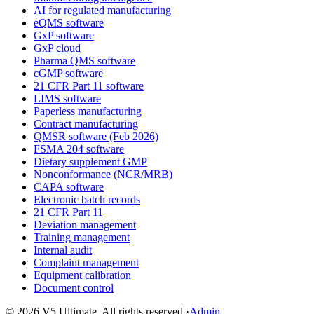
AI for regulated manufacturing
eQMS software
GxP software
GxP cloud
Pharma QMS software
cGMP software
21 CFR Part 11 software
LIMS software
Paperless manufacturing
Contract manufacturing
QMSR software (Feb 2026)
FSMA 204 software
Dietary supplement GMP
Nonconformance (NCR/MRB)
CAPA software
Electronic batch records
21 CFR Part 11
Deviation management
Training management
Internal audit
Complaint management
Equipment calibration
Document control
©
2026
V5 Ultimate. All rights reserved.
·
Admin