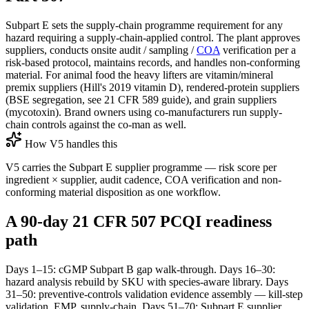
Subpart E sets the supply-chain programme requirement for any
hazard requiring a supply-chain-applied control. The plant approves
suppliers, conducts onsite audit / sampling /
COA
verification per a
risk-based protocol, maintains records, and handles non-conforming
material. For animal food the heavy lifters are vitamin/mineral
premix suppliers (Hill's 2019 vitamin D), rendered-protein suppliers
(BSE segregation, see 21 CFR 589 guide), and grain suppliers
(mycotoxin). Brand owners using co-manufacturers run supply-
chain controls against the co-man as well.
How V5 handles this
V5 carries the Subpart E supplier programme — risk score per
ingredient × supplier, audit cadence, COA verification and non-
conforming material disposition as one workflow.
A 90-day 21 CFR 507 PCQI readiness
path
Days 1–15: cGMP Subpart B gap walk-through. Days 16–30:
hazard analysis rebuild by SKU with species-aware library. Days
31–50: preventive-controls validation evidence assembly — kill-step
validation, EMP, supply-chain. Days 51–70: Subpart E supplier