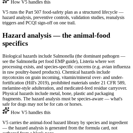
How V5 handles this
V5 runs the Part 507 food-safety plan as a structured lifecycle —
hazard analysis, preventive controls, validation studies, reanalysis
triggers and PCQI sign-off on one trail.
Hazard analysis — the animal-food
specifics
Biological hazards include Salmonella (the dominant pathogen —
see the Salmonella pet food EMP guide), Listeria where wet
processing exists, and species-specific concerns (e.g. avian influenza
in raw poultry-based products). Chemical hazards include
mycotoxins on grain incoming, vitamin/mineral over- and under-
fortification (Hill's 2019), prohibited materials under 21 CFR 589,
melamine-style adulteration, and medicated-feed residue carryover.
Physical hazards include metal, bone, plastic and packaging
fragments. The hazard analysis must be species-aware — what's
safe for dogs may not be for cats or horses.
How V5 handles this
V5 carries the animal-food hazard library by species and ingredient
— the hazard analysis is generated from the formula card, not