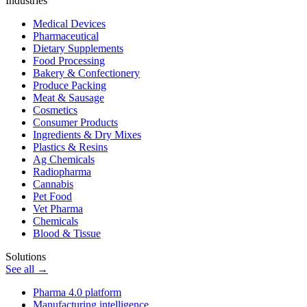
Industries
Medical Devices
Pharmaceutical
Dietary Supplements
Food Processing
Bakery & Confectionery
Produce Packing
Meat & Sausage
Cosmetics
Consumer Products
Ingredients & Dry Mixes
Plastics & Resins
Ag Chemicals
Radiopharma
Cannabis
Pet Food
Vet Pharma
Chemicals
Blood & Tissue
Solutions
See all →
Pharma 4.0 platform
Manufacturing intelligence