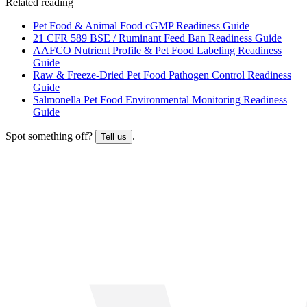
Related reading
Pet Food & Animal Food cGMP Readiness Guide
21 CFR 589 BSE / Ruminant Feed Ban Readiness Guide
AAFCO Nutrient Profile & Pet Food Labeling Readiness
Guide
Raw & Freeze-Dried Pet Food Pathogen Control Readiness
Guide
Salmonella Pet Food Environmental Monitoring Readiness
Guide
Spot something off?
.
Tell us