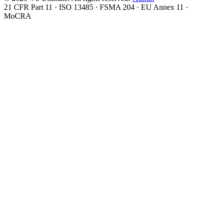
21 CFR Part 11 · ISO 13485 · FSMA 204 · EU Annex 11 ·
MoCRA