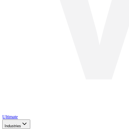
Ultimate
Industries