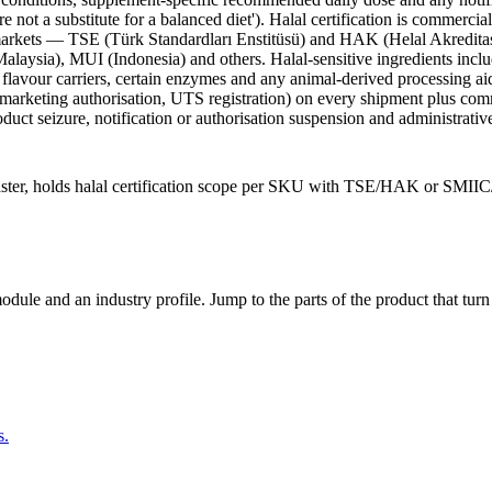
 not a substitute for a balanced diet'). Halal certification is commerc
 markets — TSE (Türk Standardları Enstitüsü) and HAK (Helal Akredita
ia), MUI (Indonesia) and others. Halal-sensitive ingredients include 
 flavour carriers, certain enzymes and any animal-derived processing a
arketing authorisation, UTS registration) on every shipment plus commerci
uct seizure, notification or authorisation suspension and administrative
aster, holds halal certification scope per SKU with TSE/HAK or SMII
dule and an industry profile. Jump to the parts of the product that tu
s.