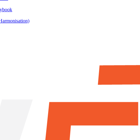
aybook
armonisation)