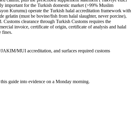
ially important for the Turkish domestic market (>99% Muslim
syon Kurumu) operate the Turkish halal accreditation framework with
gelatin (must be bovine/fish from halal slaughter, never porcine),
id. Customs clearance through Turkish Customs requires the
al invoice, certificate of origin, certificate of analysis and halal
 fines.
C/JAKIM/MUI accreditation, and surfaces required customs
rn this guide into evidence on a Monday morning.