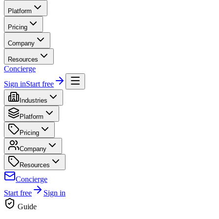
Platform
Pricing
Company
Resources
Concierge
Sign in
Start free
Industries
Platform
Pricing
Company
Resources
Concierge
Start free
Sign in
Guide