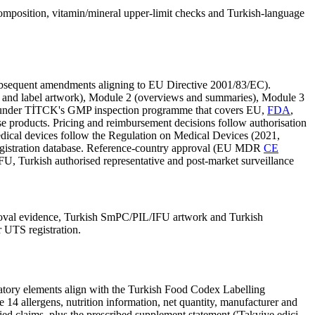
 composition, vitamin/mineral upper-limit checks and Turkish-language
ubsequent amendments aligning to EU Directive 2001/83/EC).
L and label artwork), Module 2 (overviews and summaries), Module 3
ent under TİTCK's GMP inspection programme that covers EU,
FDA
,
se products. Pricing and reimbursement decisions follow authorisation
Medical devices follow the Regulation on Medical Devices (2021,
gistration database. Reference-country approval (EU MDR
CE
U, Turkish authorised representative and post-market surveillance
roval evidence, Turkish SmPC/PIL/IFU artwork and Turkish
r UTS registration.
datory elements align with the Turkish Food Codex Labelling
 14 allergens, nutrition information, net quantity, manufacturer and
ied claims, plus the prescribed supplement statement ('Takviye edici