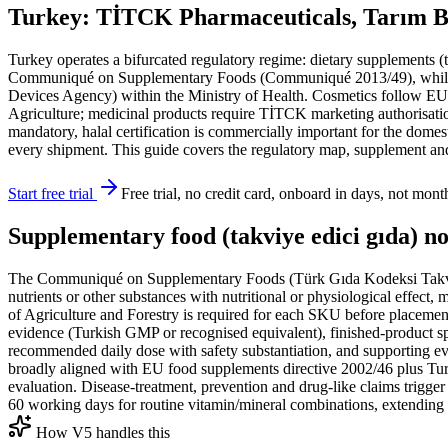
Turkey: TİTCK Pharmaceuticals, Tarım Ba
Turkey operates a bifurcated regulatory regime: dietary supplements 
Communiqué on Supplementary Foods (Communiqué 2013/49), while m
Devices Agency) within the Ministry of Health. Cosmetics follow EU-a
Agriculture; medicinal products require TİTCK marketing authorisatio
mandatory, halal certification is commercially important for the dome
every shipment. This guide covers the regulatory map, supplement and
Start free trial
Free trial, no credit card, onboard in days, not mont
Supplementary food (takviye edici gıda) no
The Communiqué on Supplementary Foods (Türk Gıda Kodeksi Takviy
nutrients or other substances with nutritional or physiological effect
of Agriculture and Forestry is required for each SKU before placement 
evidence (Turkish GMP or recognised equivalent), finished-product spe
recommended daily dose with safety substantiation, and supporting evid
broadly aligned with EU food supplements directive 2002/46 plus Turkey
evaluation. Disease-treatment, prevention and drug-like claims trigger
60 working days for routine vitamin/mineral combinations, extending 
How V5 handles this