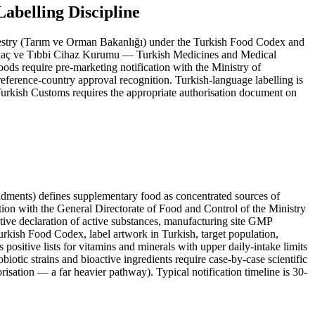
belling Discipline
Forestry (Tarım ve Orman Bakanlığı) under the Turkish Food Codex and
laç ve Tıbbi Cihaz Kurumu — Turkish Medicines and Medical
ods require pre-marketing notification with the Ministry of
eference-country approval recognition. Turkish-language labelling is
 Turkish Customs requires the appropriate authorisation document on
nts) defines supplementary food as concentrated sources of
ation with the General Directorate of Food and Control of the Ministry
ative declaration of active substances, manufacturing site GMP
urkish Food Codex, label artwork in Turkish, target population,
positive lists for vitamins and minerals with upper daily-intake limits
otic strains and bioactive ingredients require case-by-case scientific
isation — a far heavier pathway). Typical notification timeline is 30-