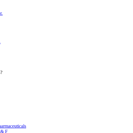
r.
.
s?
armaceuticals
 & F