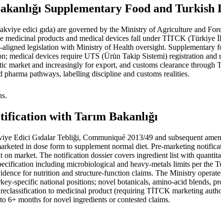
kanlığı Supplementary Food and Turkish La
(takviye edici gıda) are governed by the Ministry of Agriculture and 
edicinal products and medical devices fall under TİTCK (Türkiye İ
ligned legislation with Ministry of Health oversight. Supplementary fo
n; medical devices require UTS (Ürün Takip Sistemi) registration and r
stic market and increasingly for export, and customs clearance through
 pharma pathways, labelling discipline and customs realities.
hs.
tification with Tarım Bakanlığı
e Edici Gıdalar Tebliği, Communiqué 2013/49 and subsequent amendme
, marketed in dose form to supplement normal diet. Pre-marketing notific
on market. The notification dossier covers ingredient list with quantit
cification including microbiological and heavy-metals limits per the T
ence for nutrition and structure-function claims. The Ministry operates 
-specific national positions; novel botanicals, amino-acid blends, probi
 reclassification to medicinal product (requiring TİTCK marketing author
to 6+ months for novel ingredients or contested claims.