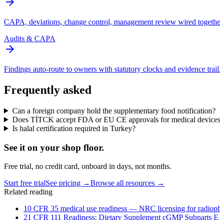
CAPA, deviations, change control, management review wired togethe
Audits & CAPA
Findings auto-route to owners with statutory clocks and evidence trail
Frequently asked
Can a foreign company hold the supplementary food notification?
Does TİTCK accept FDA or EU CE approvals for medical device
Is halal certification required in Turkey?
See it on
your
shop floor.
Free trial, no credit card, onboard in days, not months.
Start free trial
See pricing →
Browse all resources →
Related reading
10 CFR 35 medical use readiness — NRC licensing for radioph
21 CFR 111 Readiness: Dietary Supplement cGMP Subparts E