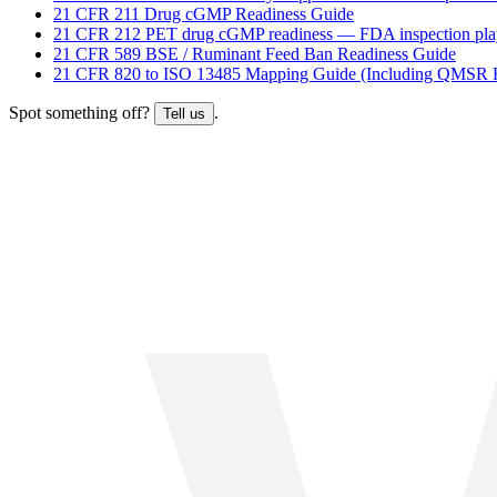
21 CFR 211 Drug cGMP Readiness Guide
21 CFR 212 PET drug cGMP readiness — FDA inspection pl
21 CFR 589 BSE / Ruminant Feed Ban Readiness Guide
21 CFR 820 to ISO 13485 Mapping Guide (Including QMSR H
Spot something off?
.
Tell us