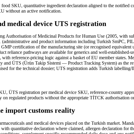
y food SKU, quantitative ingredient declaration aligned to the notified
U without an active notification.
d medical device UTS registration
ing Authorisation of Medicinal Products for Human Use (2005, with s
1 (administrative and product information including Turkish SmPC, PI
sh GMP certification of the manufacturing site (or recognised equival
uct reliance pathways are available for generics and well-established-u
s, with reference-pricing logic against a basket of EU member states. 
y and ÜTS (Ürün Takip Sistemi — Product Tracking System) as the re
for the technical dossier; UTS registration adds Turkish labelling/IF
SKU, ÜTS registration per medical device SKU, reference-country app
ty on regulated products without the appropriate TİTCK authorisation o
the import customs reality
pharmaceuticals and medical devices placed on the Turkish market. Man
th quantitative declaration where claimed, allergen declaration for the
ge conditions, supplement-specific recommended daily dose and any notif