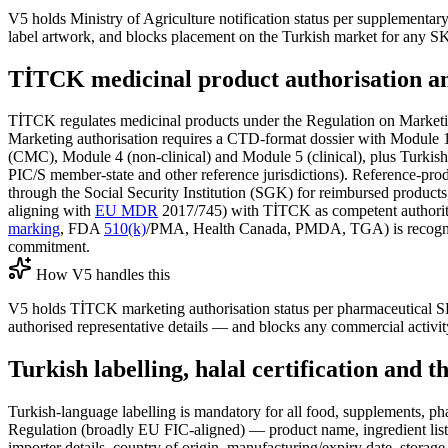
V5 holds Ministry of Agriculture notification status per supplementar
label artwork, and blocks placement on the Turkish market for any SK
TİTCK medicinal product authorisation an
TİTCK regulates medicinal products under the Regulation on Market
Marketing authorisation requires a CTD-format dossier with Module 
(CMC), Module 4 (non-clinical) and Module 5 (clinical), plus Turki
PIC/S member-state and other reference jurisdictions). Reference-prod
through the Social Security Institution (SGK) for reimbursed product
aligning with
EU MDR
2017/745) with TİTCK as competent authorit
marking
, FDA
510(k)
/PMA, Health Canada, PMDA, TGA) is recognised 
commitment.
How V5 handles this
V5 holds TİTCK marketing authorisation status per pharmaceutical 
authorised representative details — and blocks any commercial activi
Turkish labelling, halal certification and 
Turkish-language labelling is mandatory for all food, supplements, 
Regulation (broadly EU FIC-aligned) — product name, ingredient list wi
importer details, country of origin, manufacturing/expiry date, stora