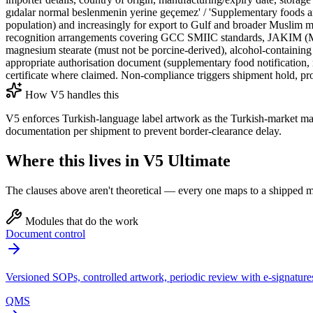
gıdalar normal beslenmenin yerine geçemez' / 'Supplementary foods are
population) and increasingly for export to Gulf and broader Muslim
recognition arrangements covering GCC SMIIC standards, JAKIM (Malays
magnesium stearate (must not be porcine-derived), alcohol-containing
appropriate authorisation document (supplementary food notification, m
certificate where claimed. Non-compliance triggers shipment hold, prod
How V5 handles this
V5 enforces Turkish-language label artwork as the Turkish-market m
documentation per shipment to prevent border-clearance delay.
Where this lives in V5 Ultimate
The clauses above aren't theoretical — every one maps to a shipped mo
Modules that do the work
Document control
Versioned SOPs, controlled artwork, periodic review with e-signature
QMS