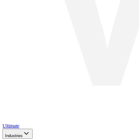
Ultimate
Industries