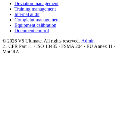
Deviation management
Training management
Internal audit
Complaint management
Equipment calibration
Document control
©
2026
V5 Ultimate. All rights reserved.
·
Admin
21 CFR Part 11 · ISO 13485 · FSMA 204 · EU Annex 11 ·
MoCRA