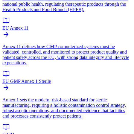
national public health, regulating therapeutic products through the
Health Products and Food Branch (HPFB).
EU Annex 11
Annex 11 defines how GMP computerized systems must be
validated, controlled, and monitored to protect product quality and
patient safety across the EU, with strong data integrity and lifecycle
expectations.
EU GMP Annex 1 Sterile
Annex 1 sets the modern, risk-based standard for sterile
manufacturing, requiring a holistic contamination control strategy,
robust aseptic operations, and documented evidence that facilities
and processes consistently protect patients.