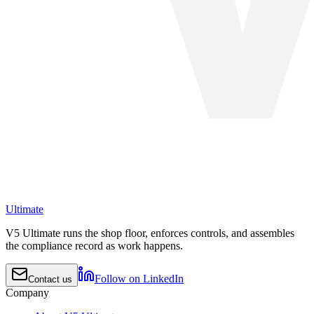
Ultimate
V5 Ultimate runs the shop floor, enforces controls, and assembles
the compliance record as work happens.
Follow on LinkedIn
Contact us
Company