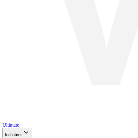
Ultimate
Industries