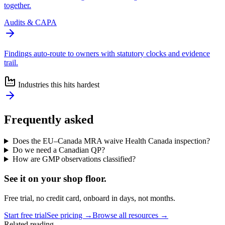
together.
Audits & CAPA
Findings auto-route to owners with statutory clocks and evidence
trail.
Industries this hits hardest
Frequently asked
Does the EU–Canada MRA waive Health Canada inspection?
Do we need a Canadian QP?
How are GMP observations classified?
See it on
your
shop floor.
Free trial, no credit card, onboard in days, not months.
Start free trial
See pricing →
Browse all resources →
Related reading