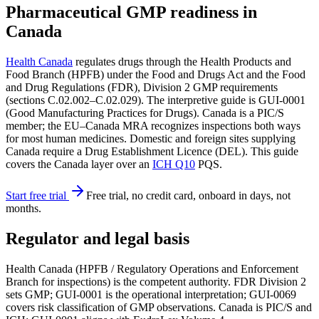
Pharmaceutical GMP readiness in
Canada
Health Canada
regulates drugs through the Health Products and
Food Branch (HPFB) under the Food and Drugs Act and the Food
and Drug Regulations (FDR), Division 2 GMP requirements
(sections C.02.002–C.02.029). The interpretive guide is GUI-0001
(Good Manufacturing Practices for Drugs). Canada is a PIC/S
member; the EU–Canada MRA recognizes inspections both ways
for most human medicines. Domestic and foreign sites supplying
Canada require a Drug Establishment Licence (DEL). This guide
covers the Canada layer over an
ICH Q10
PQS.
Start free trial
Free trial, no credit card, onboard in days, not
months.
Regulator and legal basis
Health Canada (HPFB / Regulatory Operations and Enforcement
Branch for inspections) is the competent authority. FDR Division 2
sets GMP; GUI-0001 is the operational interpretation; GUI-0069
covers risk classification of GMP observations. Canada is PIC/S and