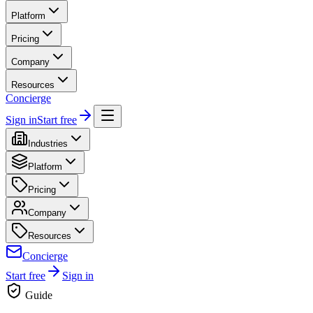
Platform
Pricing
Company
Resources
Concierge
Sign in
Start free
Industries
Platform
Pricing
Company
Resources
Concierge
Start free
Sign in
Guide