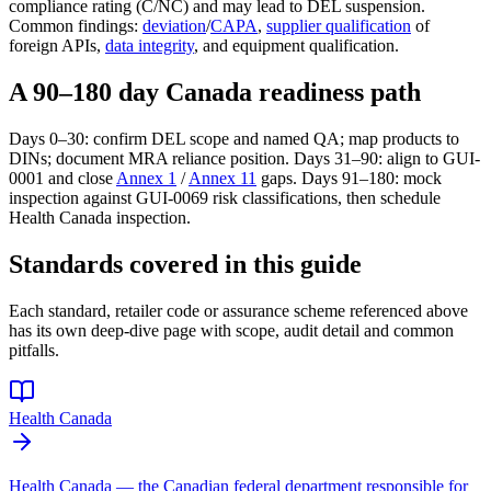
compliance rating (C/NC) and may lead to DEL suspension.
Common findings:
deviation
/
CAPA
,
supplier qualification
of
foreign APIs,
data integrity
, and equipment qualification.
A 90–180 day Canada readiness path
Days 0–30: confirm DEL scope and named QA; map products to
DINs; document MRA reliance position. Days 31–90: align to GUI-
0001 and close
Annex 1
/
Annex 11
gaps. Days 91–180: mock
inspection against GUI-0069 risk classifications, then schedule
Health Canada inspection.
Standards covered in this guide
Each standard, retailer code or assurance scheme referenced above
has its own deep-dive page with scope, audit detail and common
pitfalls.
Health Canada
Health Canada — the Canadian federal department responsible for