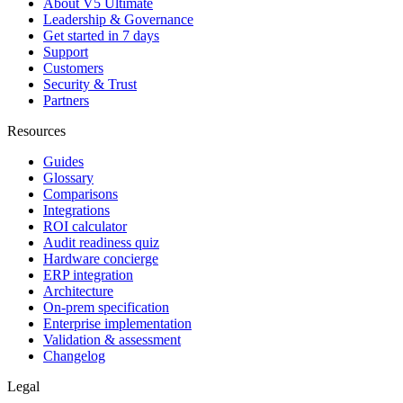
About V5 Ultimate
Leadership & Governance
Get started in 7 days
Support
Customers
Security & Trust
Partners
Resources
Guides
Glossary
Comparisons
Integrations
ROI calculator
Audit readiness quiz
Hardware concierge
ERP integration
Architecture
On-prem specification
Enterprise implementation
Validation & assessment
Changelog
Legal