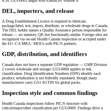
ICH; GUI-0001 aligns with EudraLex Volume 4.
DEL, importers, and release
A Drug Establishment Licence is required to fabricate,
package/label, test, import, distribute, or wholesale drugs in Canada.
The DEL holder names a Quality Assurance person responsible for
release — no statutory QP, but functionally similar. Foreign sites are
recognized via on-site Health Canada inspection or accepted under
the EU–CA MRA / MOUs with PIC/S partners.
GDP, distribution, and identifiers
Canada does not have a separate GDP regulation — GMP Division
2 covers wholesale and storage; GUI-0069 applies to risk
classification. Drug Identification Numbers (DIN) identify each
product; serialization is not federally mandated, though many
manufacturers carry GS1 SGTIN for global packs.
Inspection style and common findings
Health Canada inspections follow PIC/S structure with
critical/major/other classification per GUI-0069. Findings drive a