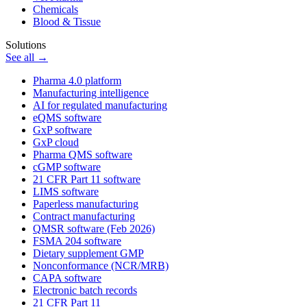
Chemicals
Blood & Tissue
Solutions
See all →
Pharma 4.0 platform
Manufacturing intelligence
AI for regulated manufacturing
eQMS software
GxP software
GxP cloud
Pharma QMS software
cGMP software
21 CFR Part 11 software
LIMS software
Paperless manufacturing
Contract manufacturing
QMSR software (Feb 2026)
FSMA 204 software
Dietary supplement GMP
Nonconformance (NCR/MRB)
CAPA software
Electronic batch records
21 CFR Part 11