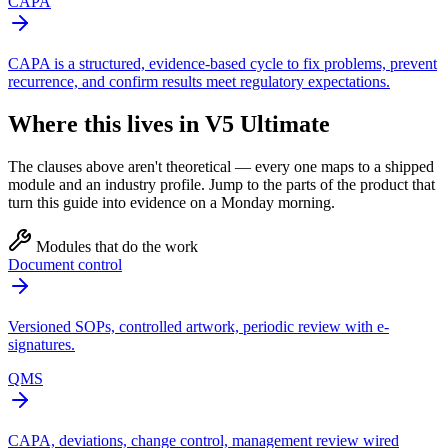
CAPA
CAPA is a structured, evidence-based cycle to fix problems, prevent
recurrence, and confirm results meet regulatory expectations.
Where this lives in V5 Ultimate
The clauses above aren't theoretical — every one maps to a shipped
module and an industry profile. Jump to the parts of the product that
turn this guide into evidence on a Monday morning.
Modules that do the work
Document control
Versioned SOPs, controlled artwork, periodic review with e-
signatures.
QMS
CAPA, deviations, change control, management review wired