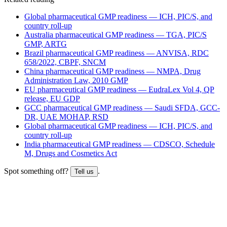
Global pharmaceutical GMP readiness — ICH, PIC/S, and
country roll-up
Australia pharmaceutical GMP readiness — TGA, PIC/S
GMP, ARTG
Brazil pharmaceutical GMP readiness — ANVISA, RDC
658/2022, CBPF, SNCM
China pharmaceutical GMP readiness — NMPA, Drug
Administration Law, 2010 GMP
EU pharmaceutical GMP readiness — EudraLex Vol 4, QP
release, EU GDP
GCC pharmaceutical GMP readiness — Saudi SFDA, GCC-
DR, UAE MOHAP, RSD
Global pharmaceutical GMP readiness — ICH, PIC/S, and
country roll-up
India pharmaceutical GMP readiness — CDSCO, Schedule
M, Drugs and Cosmetics Act
Spot something off?
.
Tell us