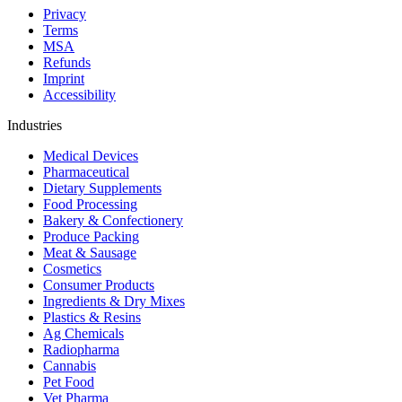
Privacy
Terms
MSA
Refunds
Imprint
Accessibility
Industries
Medical Devices
Pharmaceutical
Dietary Supplements
Food Processing
Bakery & Confectionery
Produce Packing
Meat & Sausage
Cosmetics
Consumer Products
Ingredients & Dry Mixes
Plastics & Resins
Ag Chemicals
Radiopharma
Cannabis
Pet Food
Vet Pharma