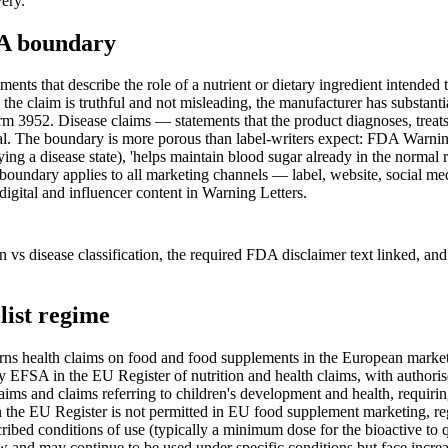
very.
EA boundary
ts that describe the role of a nutrient or dietary ingredient intended t
he claim is truthful and not misleading, the manufacturer has substanti
m 3952. Disease claims — statements that the product diagnoses, treats, 
. The boundary is more porous than label-writers expect: FDA Warning Le
fying a disease state), 'helps maintain blood sugar already in the normal
he boundary applies to all marketing channels — label, website, social med
igital and influencer content in Warning Letters.
ction vs disease classification, the required FDA disclaimer text linked
list regime
 health claims on food and food supplements in the European market. 
d by EFSA in the EU Register of nutrition and health claims, with autho
 claims and claims referring to children's development and health, requ
 on the EU Register is not permitted in EU food supplement marketing, r
ibed conditions of use (typically a minimum dose for the bioactive to q
w and may continue to be used under specific conditions but face incr