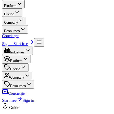
Platform
Pricing
Company
Resources
Concierge
Sign in
Start free
Industries
Platform
Pricing
Company
Resources
Concierge
Start free
Sign in
Guide