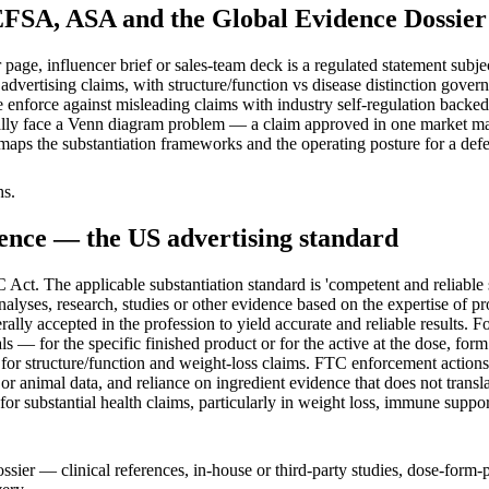
EFSA, ASA and the Global Evidence Dossier
page, influencer brief or sales-team deck is a regulated statement subjec
S advertising claims, with structure/function vs disease distinction go
nforce against misleading claims with industry self-regulation backed 
ally face a Venn diagram problem — a claim approved in one market ma
e maps the substantiation frameworks and the operating posture for a de
hs.
dence — the US advertising standard
 Act. The applicable substantiation standard is 'competent and reliabl
yses, research, studies or other evidence based on the expertise of pro
ally accepted in the profession to yield accurate and reliable results. 
 — for the specific finished product or for the active at the dose, form
 for structure/function and weight-loss claims. FTC enforcement actions 
or animal data, and reliance on ingredient evidence that does not trans
for substantial health claims, particularly in weight loss, immune suppo
ossier — clinical references, in-house or third-party studies, dose-for