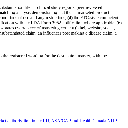
bstantiation file — clinical study reports, peer-reviewed
 matching analysis demonstrating that the as-marketed product
onditions of use and any restrictions; (4) the FTC-style competent
assification with the FDA Form 3952 notification where applicable; (6)
w gates every piece of marketing content (label, website, social,
 unsubstantiated claim, an influencer post making a disease claim, a
the registered wording for the destination market, with the
market authorisation in the EU, ASA/CAP and Health Canada NHP