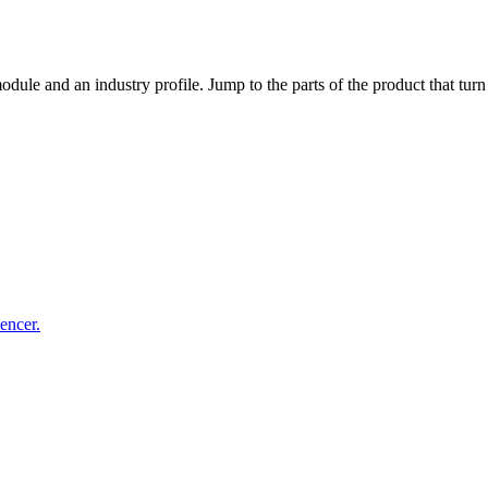
dule and an industry profile. Jump to the parts of the product that tu
uencer.