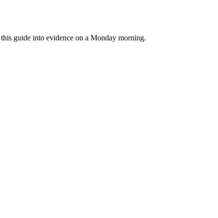
rn this guide into evidence on a Monday morning.