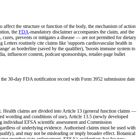
o affect the structure or function of the body, the mechanism of action
ation, the
FDA
-mandatory disclaimer accompanies the claim, and the
cures, prevents or mitigates a disease — are not permitted for dietary
tters routinely cite claims like 'supports cardiovascular health in
 range' as borderline (saved by the qualifier), 'boosts immune system to
ia, influencer content, podcast sponsorships, retailer-page bullet
, and the 30-day FDA notification record with Form 3952 submission date
Health claims are divided into Article 13 (general function claims —
rised wording and conditions of use), Article 13.5 (newly developed
iring individual EFSA scientific assessment and Commission
egardless of underlying evidence. Authorised claims must be used with
ualify), and may not be misleading or imply broader effect. Botanical
easing member state enforcement. EFSA's evidentiary bar for new