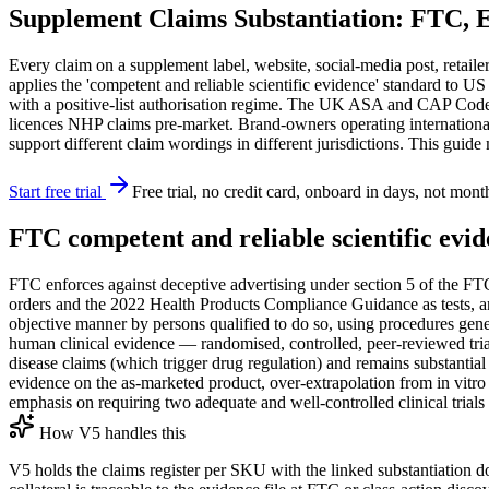
Supplement Claims Substantiation: FTC, 
Every claim on a supplement label, website, social-media post, retailer 
applies the 'competent and reliable scientific evidence' standard to U
with a positive-list authorisation regime. The UK ASA and CAP Code e
licences NHP claims pre-market. Brand-owners operating internation
support different claim wordings in different jurisdictions. This guid
Start free trial
Free trial, no credit card, onboard in days, not mont
FTC competent and reliable scientific evi
FTC enforces against deceptive advertising under section 5 of the FTC
orders and the 2022 Health Products Compliance Guidance as tests, anal
objective manner by persons qualified to do so, using procedures gener
human clinical evidence — randomised, controlled, peer-reviewed trials
disease claims (which trigger drug regulation) and remains substantial
evidence on the as-marketed product, over-extrapolation from in vitro 
emphasis on requiring two adequate and well-controlled clinical trials 
How V5 handles this
V5 holds the claims register per SKU with the linked substantiation d