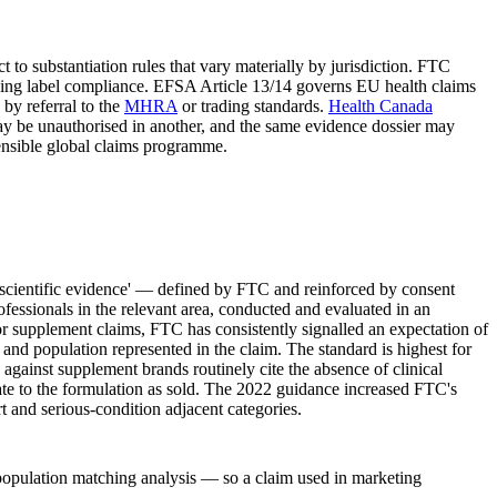
t to substantiation rules that vary materially by jurisdiction. FTC
verning label compliance. EFSA Article 13/14 governs EU health claims
by referral to the
MHRA
or trading standards.
Health Canada
y be unauthorised in another, and the same evidence dossier may
fensible global claims programme.
e scientific evidence' — defined by FTC and reinforced by consent
fessionals in the relevant area, conducted and evaluated in an
For supplement claims, FTC has consistently signalled an expectation of
 and population represented in the claim. The standard is highest for
against supplement brands routinely cite the absence of clinical
late to the formulation as sold. The 2022 guidance increased FTC's
rt and serious-condition adjacent categories.
m-population matching analysis — so a claim used in marketing