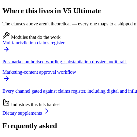
Where this lives in V5 Ultimate
The clauses above aren't theoretical — every one maps to a shipped mo
Modules that do the work
Multi-jurisdiction claims register
Per-market authorised wording, substantiation dossier, audit trail.
Marketing-content approval workflow
Every channel gated against claims register, including digital and infl
Industries this hits hardest
Dietary supplements
Frequently asked