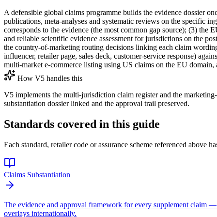
A defensible global claims programme builds the evidence dossier once
publications, meta-analyses and systematic reviews on the specific in
corresponds to the evidence (the most common gap source); (3) the EU 
and reliable scientific evidence assessment for jurisdictions on the po
the country-of-marketing routing decisions linking each claim wording 
influencer, retailer page, sales deck, customer-service response) agains
multi-market e-commerce listing using US claims on the EU domain, a r
How V5 handles this
V5 implements the multi-jurisdiction claim register and the marketing
substantiation dossier linked and the approval trail preserved.
Standards covered in this guide
Each standard, retailer code or assurance scheme referenced above has
Claims Substantiation
The evidence and approval framework for every supplement claim —
overlays internationally.