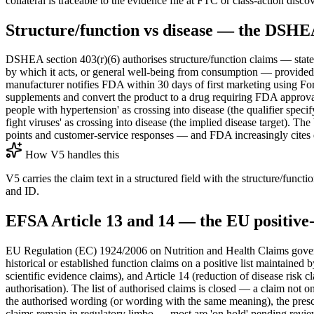
collateral is traceable to the evidence file at FTC or class-action disco
Structure/function vs disease — the DSH
DSHEA section 403(r)(6) authorises structure/function claims — statemen
by which it acts, or general well-being from consumption — provided t
manufacturer notifies FDA within 30 days of first marketing using For
supplements and convert the product to a drug requiring FDA approval
people with hypertension' as crossing into disease (the qualifier speci
fight viruses' as crossing into disease (the implied disease target). T
points and customer-service responses — and FDA increasingly cites d
How V5 handles this
V5 carries the claim text in a structured field with the structure/fun
and ID.
EFSA Article 13 and 14 — the EU positive-
EU Regulation (EC) 1924/2006 on Nutrition and Health Claims governs
historical or established function claims on a positive list maintaine
scientific evidence claims), and Article 14 (reduction of disease risk
authorisation). The list of authorised claims is closed — a claim not
the authorised wording (or wording with the same meaning), the prescr
claims remain in regulatory limbo — most are 'on hold' pending revie