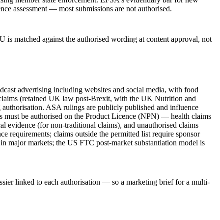
vidence assessment — most submissions are not authorised.
U is matched against the authorised wording at content approval, not
st advertising including websites and social media, with food
 claims (retained UK law post-Brexit, with the UK Nutrition and
uthorisation. ASA rulings are publicly published and influence
ims must be authorised on the Product Licence (NPN) — health claims
l evidence (for non-traditional claims), and unauthorised claims
ce requirements; claims outside the permitted list require sponsor
m in major markets; the US FTC post-market substantiation model is
sier linked to each authorisation — so a marketing brief for a multi-