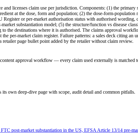
 and licenses claim use per jurisdiction. Components: (1) the primary su
gredient at the dose, form and population; (2) the dose-form-population
Register or per-market authorisation status with authorised wording, c
st-market substantiation model; (5) the structure/function vs disease cl
to the destinations where it is authorised. The claims approval workflo
t the per-market claim register. Failure patterns: a sales deck citing an
etailer page bullet point added by the retailer without claim review.
-content approval workflow — every claim used externally is matched to 
 its own deep-dive page with scope, audit detail and common pitfalls.
 FTC post-market substantiation in the US, EFSA Article 13/14 pre-