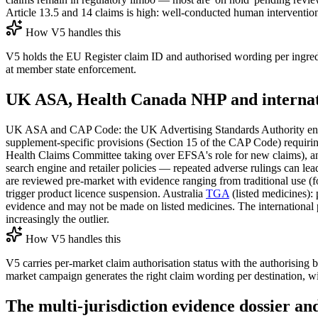
Article 13.5 and 14 claims is high: well-conducted human intervention 
How V5 handles this
V5 holds the EU Register claim ID and authorised wording per ingredi
at member state enforcement.
UK ASA, Health Canada NHP and internati
UK ASA and CAP Code: the UK Advertising Standards Authority enforc
supplement-specific provisions (Section 15 of the CAP Code) requiring
Health Claims Committee taking over EFSA's role for new claims), an
search engine and retailer policies — repeated adverse rulings can 
are reviewed pre-market with evidence ranging from traditional use (f
trigger product licence suspension. Australia
TGA
(listed medicines): 
evidence and may not be made on listed medicines. The international 
increasingly the outlier.
How V5 handles this
V5 carries per-market claim authorisation status with the authorising 
market campaign generates the right claim wording per destination, w
The multi-jurisdiction evidence dossier a