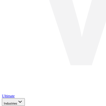
Ultimate
Industries