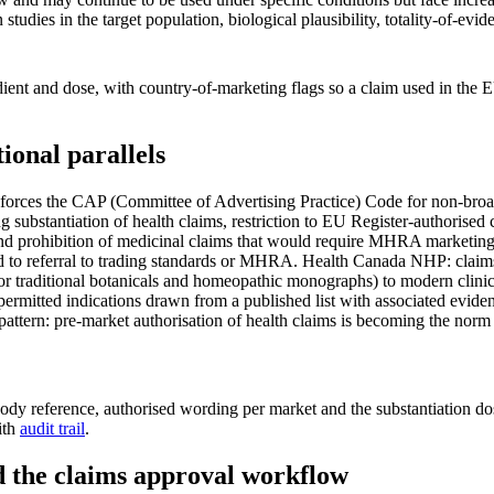
studies in the target population, biological plausibility, totality-of-e
ent and dose, with country-of-marketing flags so a claim used in the E
onal parallels
es the CAP (Committee of Advertising Practice) Code for non-broadca
 substantiation of health claims, restriction to EU Register-authorised
d prohibition of medicinal claims that would require MHRA marketing a
lead to referral to trading standards or MHRA. Health Canada NHP: cla
or traditional botanicals and homeopathic monographs) to modern clinica
permitted indications drawn from a published list with associated eviden
pattern: pre-market authorisation of health claims is becoming the nor
body reference, authorised wording per market and the substantiation dos
ith
audit trail
.
nd the claims approval workflow