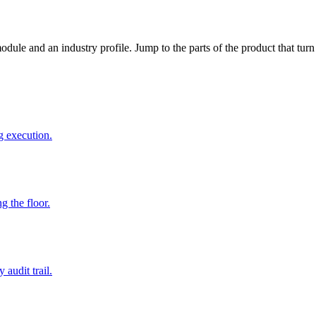
dule and an industry profile. Jump to the parts of the product that tu
g execution.
g the floor.
audit trail.