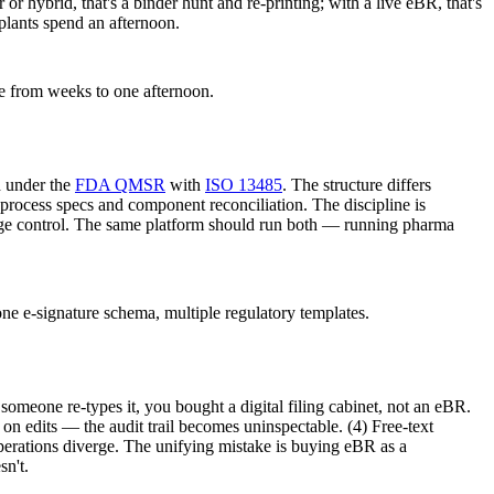
 or hybrid, that's a binder hunt and re-printing; with a live eBR, that's
 plants spend an afternoon.
pse from weeks to one afternoon.
d under the
FDA QMSR
with
ISO 13485
. The structure differs
n-process specs and component reconciliation. The discipline is
 change control. The same platform should run both — running pharma
e e-signature schema, multiple regulatory templates.
someone re-types it, you bought a digital filing cabinet, not an eBR.
n edits — the audit trail becomes uninspectable. (4) Free-text
erations diverge. The unifying mistake is buying eBR as a
sn't.