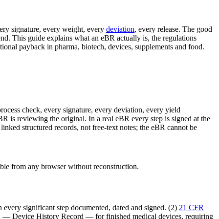
ery signature, every weight, every
deviation
, every release. The good
nd. This guide explains what an eBR actually is, the regulations
ional payback in pharma, biotech, devices, supplements and food.
rocess check, every signature, every deviation, every yield
eBR is reviewing the original. In a real eBR every step is signed at the
inked structured records, not free-text notes; the eBR cannot be
able from any browser without reconstruction.
 every significant step documented, dated and signed. (2)
21 CFR
R
— Device History Record — for finished medical devices, requiring