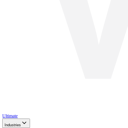
Ultimate
Industries