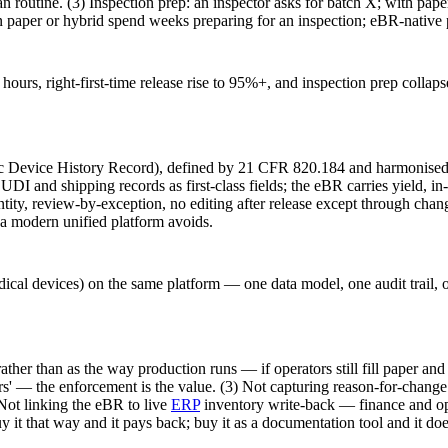
an routine. (3) Inspection prep: an inspector asks for batch X; with paper
 on paper or hybrid spend weeks preparing for an inspection; eBR-native
hours, right-first-time release rise to 95%+, and inspection prep colla
nic Device History Record), defined by 21 CFR 820.184 and harmonise
UDI and shipping records as first-class fields; the eBR carries yield, i
l identity, review-by-exception, no editing after release except through
a modern unified platform avoids.
l devices) on the same platform — one data model, one audit trail, on
her than as the way production runs — if operators still fill paper and 
' — the enforcement is the value. (3) Not capturing reason-for-change o
Not linking the eBR to live
ERP
inventory write-back — finance and op
y it that way and it pays back; buy it as a documentation tool and it doe