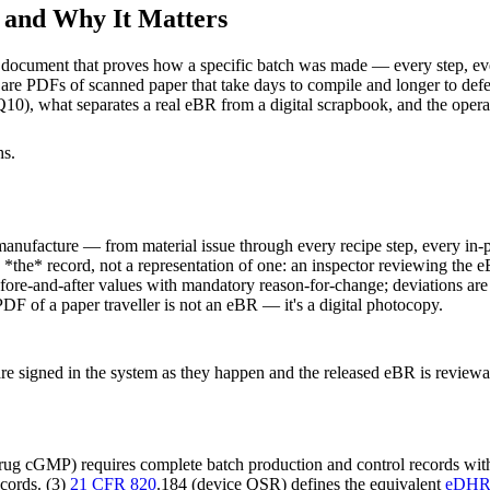
s and Why It Matters
d document that proves how a specific batch was made — every step, ev
are PDFs of scanned paper that take days to compile and longer to defe
, what separates a real eBR from a digital scrapbook, and the operat
hs.
manufacture — from material issue through every recipe step, every in-p
 is *the* record, not a representation of one: an inspector reviewing the 
fore-and-after values with mandatory reason-for-change; deviations are l
DF of a paper traveller is not an eBR — it's a digital photocopy.
are signed in the system as they happen and the released eBR is review
ug cGMP) requires complete batch production and control records with
cords. (3)
21 CFR 820
.184 (device QSR) defines the equivalent
eDH