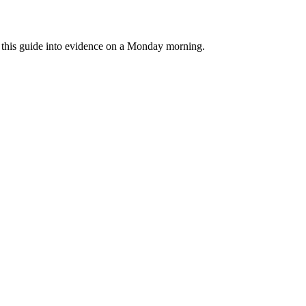
rn this guide into evidence on a Monday morning.