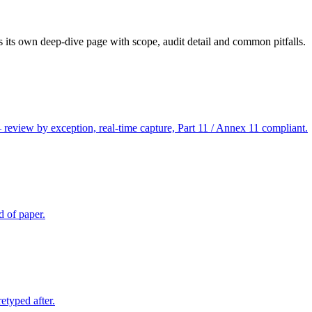
 its own deep-dive page with scope, audit detail and common pitfalls.
 review by exception, real-time capture, Part 11 / Annex 11 compliant.
d of paper.
etyped after.