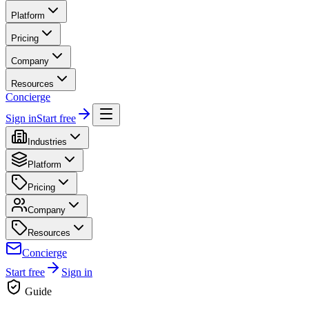
Platform
Pricing
Company
Resources
Concierge
Sign in
Start free
Industries
Platform
Pricing
Company
Resources
Concierge
Start free
Sign in
Guide