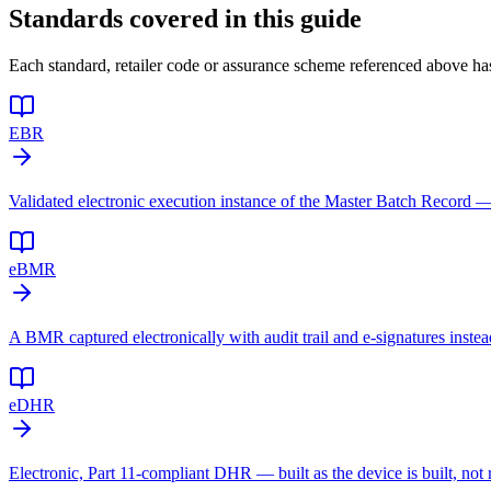
Standards covered in this guide
Each standard, retailer code or assurance scheme referenced above has
EBR
Validated electronic execution instance of the Master Batch Record —
eBMR
A BMR captured electronically with audit trail and e-signatures instea
eDHR
Electronic, Part 11-compliant DHR — built as the device is built, not r