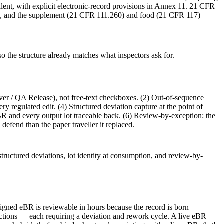
nt, with explicit electronic-record provisions in Annex 11. 21 CFR
ples, and the supplement (21 CFR 111.260) and food (21 CFR 117)
 the structure already matches what inspectors ask for.
er / QA Release), not free-text checkboxes. (2) Out-of-sequence
ry regulated edit. (4) Structured deviation capture at the point of
 eBR and every output lot traceable back. (6) Review-by-exception: the
 defend than the paper traveller it replaced.
structured deviations, lot identity at consumption, and review-by-
 signed eBR is reviewable in hours because the record is born
rections — each requiring a deviation and rework cycle. A live eBR