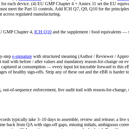
for each device. (4) EU GMP Chapter 4 + Annex 11 set the EU equivale
onic must meet the Part 11 controls. Add ICH Q7, Q9, Q10 for the princi
nt across regulated manufacturing.
EU GMP Chapter 4,
ICH Q10
and the supplement / food equivalents — so
by-step
e-signature
with structured meaning (Author / Reviewer / Approv
t trail with before / after values and mandatory reason-for-change on eve
ntity captured at consumption — every input lot traceable forward to this
ges of healthy sign-offs. Strip any of these out and the eBR is harder to
, out-of-sequence enforcement, live audit trail with reason-for-change, 
ecords typically take 3–10 days to assemble, review and release; a live
 come back from QA with sign-off gaps, missing initials, ambiguous cor