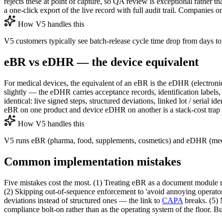
rejects these at point of capture, so QA review is exceptional rather th
a one-click export of the live record with full audit trail. Companies
How V5 handles this
V5 customers typically see batch-release cycle time drop from days to 
eBR vs eDHR — the device equivalent
For medical devices, the equivalent of an eBR is the eDHR (electro
slightly — the eDHR carries acceptance records, identification labels, 
identical: live signed steps, structured deviations, linked lot / seria
eBR on one product and device eDHR on another is a stack-cost trap 
How V5 handles this
V5 runs eBR (pharma, food, supplements, cosmetics) and eDHR (medica
Common implementation mistakes
Five mistakes cost the most. (1) Treating eBR as a document module rat
(2) Skipping out-of-sequence enforcement to 'avoid annoying operators
deviations instead of structured ones — the link to
CAPA
breaks. (5) 
compliance bolt-on rather than as the operating system of the floor. Bu