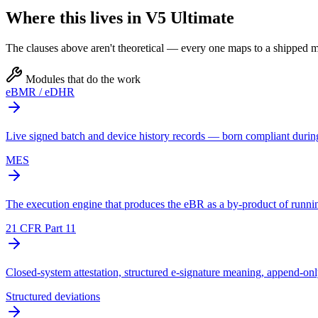
Where this lives in V5 Ultimate
The clauses above aren't theoretical — every one maps to a shipped mo
Modules that do the work
eBMR / eDHR
Live signed batch and device history records — born compliant durin
MES
The execution engine that produces the eBR as a by-product of runnin
21 CFR Part 11
Closed-system attestation, structured e-signature meaning, append-only 
Structured deviations