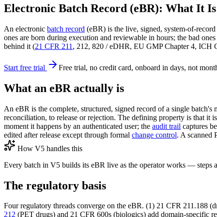
Electronic Batch Record (eBR): What It I
An electronic
batch record
(eBR) is the live, signed, system-of-recor
ones are born during execution and reviewable in hours; the bad ones 
behind it (
21 CFR 211
, 212, 820 / eDHR, EU GMP Chapter 4, ICH Q10)
Start free trial
Free trial, no credit card, onboard in days, not mont
What an eBR actually is
An eBR is the complete, structured, signed record of a single batch's 
reconciliation, to release or rejection. The defining property is that it
moment it happens by an authenticated user; the
audit trail
captures be
edited after release except through formal
change control
. A scanned P
How V5 handles this
Every batch in V5 builds its eBR live as the operator works — steps 
The regulatory basis
Four regulatory threads converge on the eBR. (1) 21 CFR 211.188 (dr
212
(PET drugs) and 21 CFR 600s (biologics) add domain-specific re