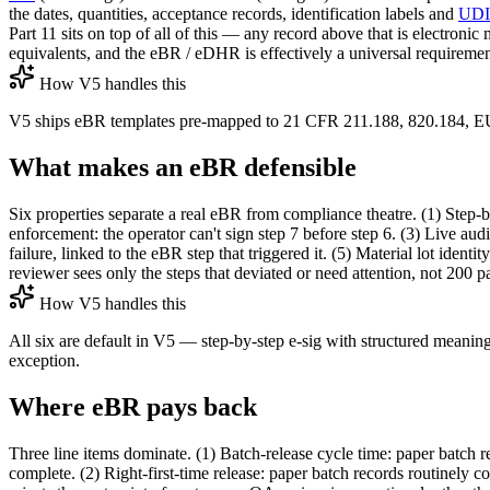
the dates, quantities, acceptance records, identification labels and
UDI
Part 11 sits on top of all of this — any record above that is electr
equivalents, and the eBR / eDHR is effectively a universal requireme
How V5 handles this
V5 ships eBR templates pre-mapped to 21 CFR 211.188, 820.184, 
What makes an eBR defensible
Six properties separate a real eBR from compliance theatre. (1) Step-
enforcement: the operator can't sign step 7 before step 6. (3) Live audi
failure, linked to the eBR step that triggered it. (5) Material lot ide
reviewer sees only the steps that deviated or need attention, not 200 pa
How V5 handles this
All six are default in V5 — step-by-step e-sig with structured meaning
exception.
Where eBR pays back
Three line items dominate. (1) Batch-release cycle time: paper batch r
complete. (2) Right-first-time release: paper batch records routinely