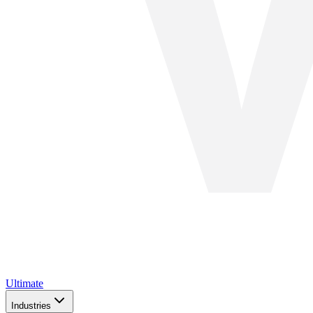
Ultimate
Industries