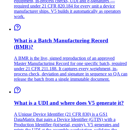
equipment, in-process checks, UDI and e-signatures —
required under 21 CFR 820.184 for every unit a device
manufacturer ships. V5 builds it automatically as operators
work.
What is a Batch Manufacturing Record
(BMR)?
A BMR is the live, signed reproduction of an approved
Master Manufacturing Record for one specific batch, required
under 21 CFR 211.188. It captures every weighment, in-
process check, deviation and signature in sequence so QA can
release the batch from a single immutable document.
What is a UDI and where does V5 generate it?
A Unique Device Identifier (21 CFR 830) is a GS1
DataMatrix that pairs a Device Identifier (GTIN) with a
Production Identifier (lot/serial, expiry). V5 generates and
prints the UDI at the assembly workstation, validates the