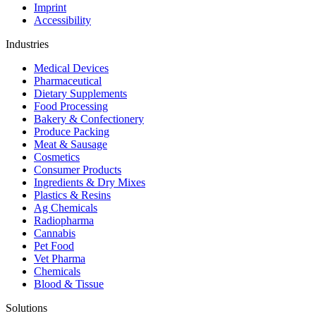
Imprint
Accessibility
Industries
Medical Devices
Pharmaceutical
Dietary Supplements
Food Processing
Bakery & Confectionery
Produce Packing
Meat & Sausage
Cosmetics
Consumer Products
Ingredients & Dry Mixes
Plastics & Resins
Ag Chemicals
Radiopharma
Cannabis
Pet Food
Vet Pharma
Chemicals
Blood & Tissue
Solutions