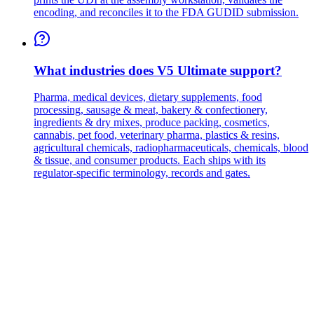
encoding, and reconciles it to the FDA GUDID submission.
What industries does V5 Ultimate support?
Pharma, medical devices, dietary supplements, food
processing, sausage & meat, bakery & confectionery,
ingredients & dry mixes, produce packing, cosmetics,
cannabis, pet food, veterinary pharma, plastics & resins,
agricultural chemicals, radiopharmaceuticals, chemicals, blood
& tissue, and consumer products. Each ships with its
regulator-specific terminology, records and gates.