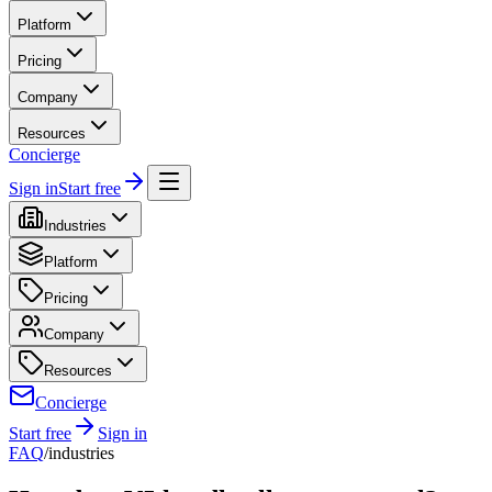
Platform
Pricing
Company
Resources
Concierge
Sign in
Start free
Industries
Platform
Pricing
Company
Resources
Concierge
Start free
Sign in
FAQ
/
industries