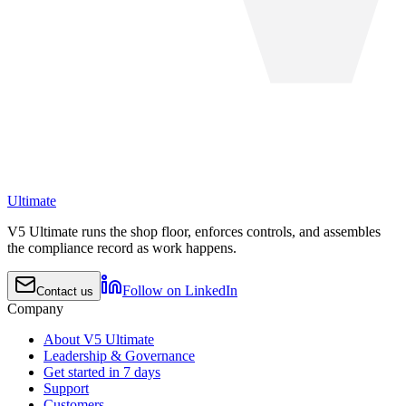
Ultimate
V5 Ultimate runs the shop floor, enforces controls, and assembles
the compliance record as work happens.
Follow on LinkedIn
Contact us
Company
About V5 Ultimate
Leadership & Governance
Get started in 7 days
Support
Customers