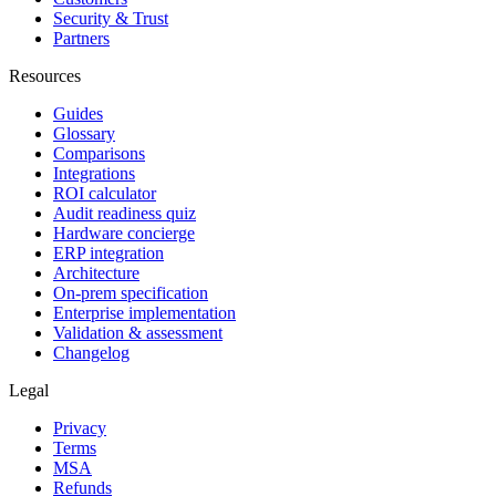
Security & Trust
Partners
Resources
Guides
Glossary
Comparisons
Integrations
ROI calculator
Audit readiness quiz
Hardware concierge
ERP integration
Architecture
On-prem specification
Enterprise implementation
Validation & assessment
Changelog
Legal
Privacy
Terms
MSA
Refunds