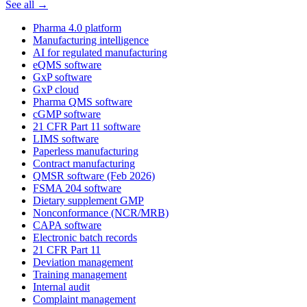
See all →
Pharma 4.0 platform
Manufacturing intelligence
AI for regulated manufacturing
eQMS software
GxP software
GxP cloud
Pharma QMS software
cGMP software
21 CFR Part 11 software
LIMS software
Paperless manufacturing
Contract manufacturing
QMSR software (Feb 2026)
FSMA 204 software
Dietary supplement GMP
Nonconformance (NCR/MRB)
CAPA software
Electronic batch records
21 CFR Part 11
Deviation management
Training management
Internal audit
Complaint management