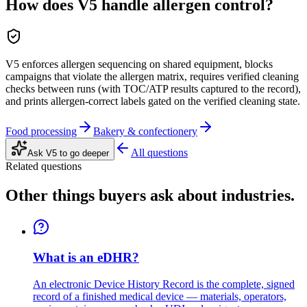
How does V5 handle allergen control?
V5 enforces allergen sequencing on shared equipment, blocks
campaigns that violate the allergen matrix, requires verified cleaning
checks between runs (with TOC/ATP results captured to the record),
and prints allergen-correct labels gated on the verified cleaning state.
Food processing
Bakery & confectionery
All questions
Ask V5 to go deeper
Related questions
Other things buyers ask about
industries
.
What is an eDHR?
An electronic Device History Record is the complete, signed
record of a finished medical device — materials, operators,