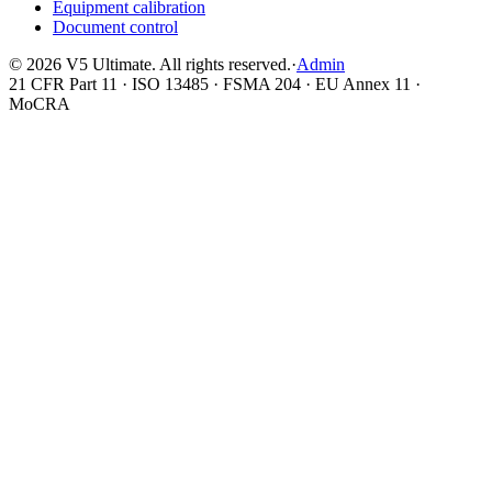
Equipment calibration
Document control
©
2026
V5 Ultimate. All rights reserved.
·
Admin
21 CFR Part 11 · ISO 13485 · FSMA 204 · EU Annex 11 ·
MoCRA