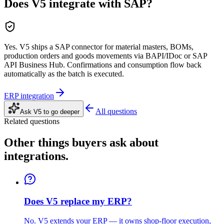
Does V5 integrate with SAP?
Yes. V5 ships a SAP connector for material masters, BOMs,
production orders and goods movements via BAPI/IDoc or SAP
API Business Hub. Confirmations and consumption flow back
automatically as the batch is executed.
ERP integration
All questions
Ask V5 to go deeper
Related questions
Other things buyers ask about
integrations
.
Does V5 replace my ERP?
No. V5 extends your ERP — it owns shop-floor execution,