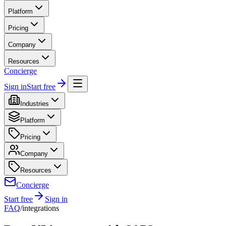
Platform
Pricing
Company
Resources
Concierge
Sign in
Start free
Industries
Platform
Pricing
Company
Resources
Concierge
Start free
Sign in
FAQ
/
integrations