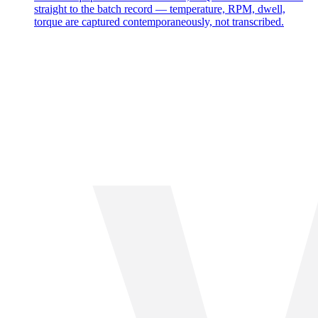
straight to the batch record — temperature, RPM, dwell,
torque are captured contemporaneously, not transcribed.