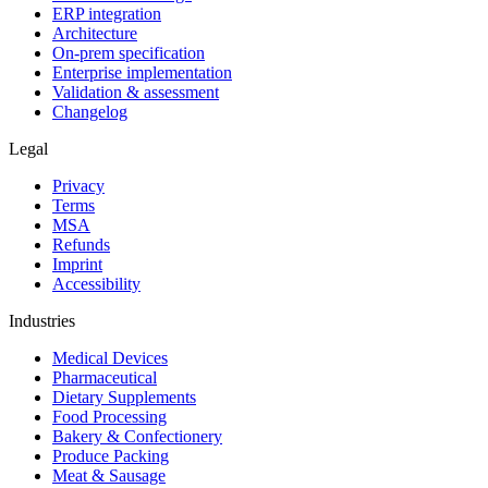
ERP integration
Architecture
On-prem specification
Enterprise implementation
Validation & assessment
Changelog
Legal
Privacy
Terms
MSA
Refunds
Imprint
Accessibility
Industries
Medical Devices
Pharmaceutical
Dietary Supplements
Food Processing
Bakery & Confectionery
Produce Packing
Meat & Sausage