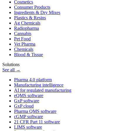
Cosmetics
Consumer Products
Ingredients & Dry Mixes
Plastics & Resins
Ag Chemicals
Radiopharma
Cannabis
Pet Food
Vet Pharma
Chemicals
Blood & Tissue
Solutions
See all →
Pharma 4.0 platform
Manufacturing intelligence
AI for regulated manufacturing
eQMS software
GxP software
GxP cloud
Pharma QMS software
cGMP software
21 CFR Part 11 software
LIMS software