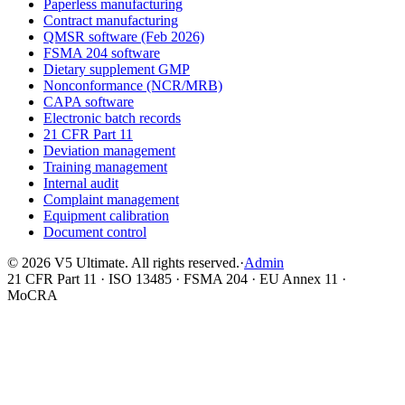
Paperless manufacturing
Contract manufacturing
QMSR software (Feb 2026)
FSMA 204 software
Dietary supplement GMP
Nonconformance (NCR/MRB)
CAPA software
Electronic batch records
21 CFR Part 11
Deviation management
Training management
Internal audit
Complaint management
Equipment calibration
Document control
©
2026
V5 Ultimate. All rights reserved.
·
Admin
21 CFR Part 11 · ISO 13485 · FSMA 204 · EU Annex 11 ·
MoCRA