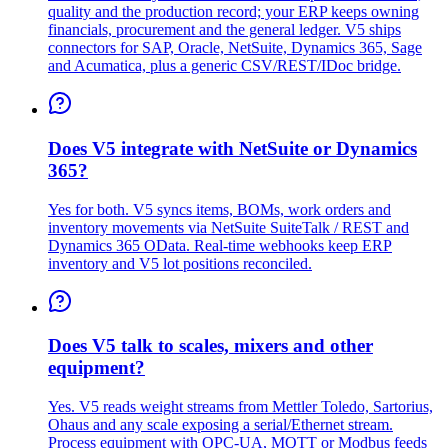
quality and the production record; your ERP keeps owning
financials, procurement and the general ledger. V5 ships
connectors for SAP, Oracle, NetSuite, Dynamics 365, Sage
and Acumatica, plus a generic CSV/REST/IDoc bridge.
Does V5 integrate with NetSuite or Dynamics
365?
Yes for both. V5 syncs items, BOMs, work orders and
inventory movements via NetSuite SuiteTalk / REST and
Dynamics 365 OData. Real-time webhooks keep ERP
inventory and V5 lot positions reconciled.
Does V5 talk to scales, mixers and other
equipment?
Yes. V5 reads weight streams from Mettler Toledo, Sartorius,
Ohaus and any scale exposing a serial/Ethernet stream.
Process equipment with OPC-UA, MQTT or Modbus feeds