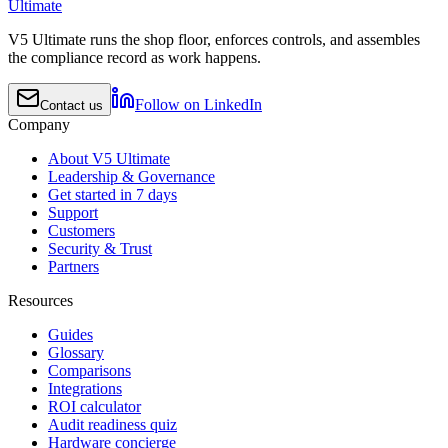
Ultimate
V5 Ultimate runs the shop floor, enforces controls, and assembles
the compliance record as work happens.
Follow on LinkedIn
Contact us
Company
About V5 Ultimate
Leadership & Governance
Get started in 7 days
Support
Customers
Security & Trust
Partners
Resources
Guides
Glossary
Comparisons
Integrations
ROI calculator
Audit readiness quiz
Hardware concierge