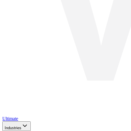
Ultimate
Industries