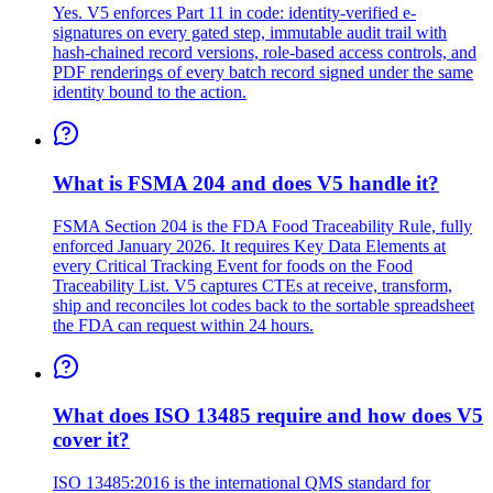
Yes. V5 enforces Part 11 in code: identity-verified e-
signatures on every gated step, immutable audit trail with
hash-chained record versions, role-based access controls, and
PDF renderings of every batch record signed under the same
identity bound to the action.
What is FSMA 204 and does V5 handle it?
FSMA Section 204 is the FDA Food Traceability Rule, fully
enforced January 2026. It requires Key Data Elements at
every Critical Tracking Event for foods on the Food
Traceability List. V5 captures CTEs at receive, transform,
ship and reconciles lot codes back to the sortable spreadsheet
the FDA can request within 24 hours.
What does ISO 13485 require and how does V5
cover it?
ISO 13485:2016 is the international QMS standard for