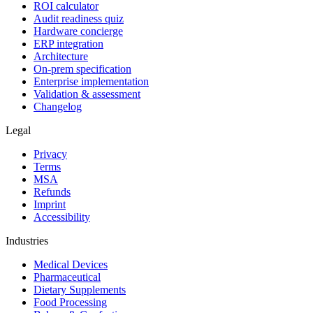
ROI calculator
Audit readiness quiz
Hardware concierge
ERP integration
Architecture
On-prem specification
Enterprise implementation
Validation & assessment
Changelog
Legal
Privacy
Terms
MSA
Refunds
Imprint
Accessibility
Industries
Medical Devices
Pharmaceutical
Dietary Supplements
Food Processing