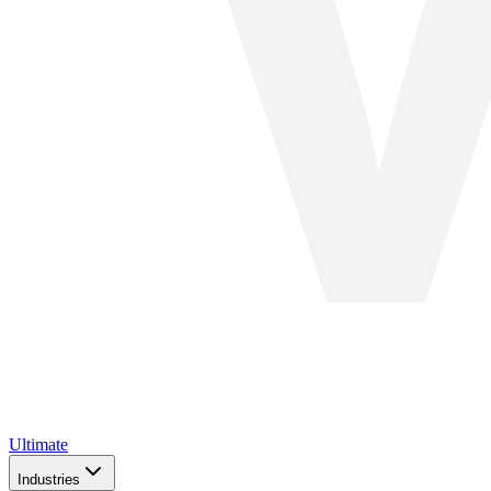
Ultimate
Industries