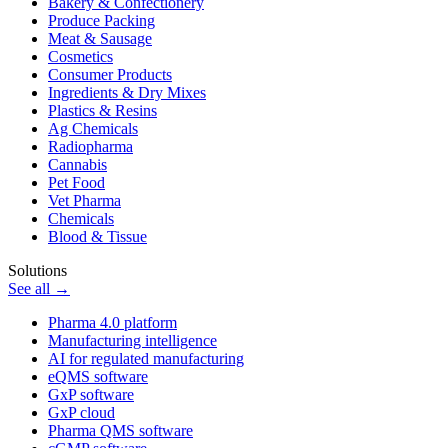
Bakery & Confectionery
Produce Packing
Meat & Sausage
Cosmetics
Consumer Products
Ingredients & Dry Mixes
Plastics & Resins
Ag Chemicals
Radiopharma
Cannabis
Pet Food
Vet Pharma
Chemicals
Blood & Tissue
Solutions
See all →
Pharma 4.0 platform
Manufacturing intelligence
AI for regulated manufacturing
eQMS software
GxP software
GxP cloud
Pharma QMS software