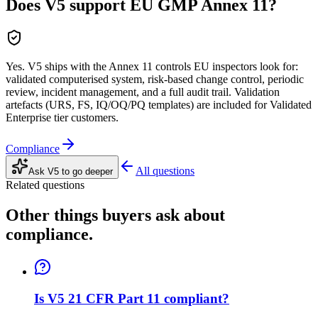
Does V5 support EU GMP Annex 11?
Yes. V5 ships with the Annex 11 controls EU inspectors look for:
validated computerised system, risk-based change control, periodic
review, incident management, and a full audit trail. Validation
artefacts (URS, FS, IQ/OQ/PQ templates) are included for Validated
Enterprise tier customers.
Compliance
All questions
Ask V5 to go deeper
Related questions
Other things buyers ask about
compliance
.
Is V5 21 CFR Part 11 compliant?