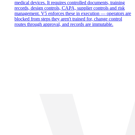
medical devices. It requires controlled documents, training
records, design controls, CAPA, supplier controls and risk
management. V5 enforces these in execution — operators are
blocked from steps they aren't trained for, change control
routes through approval, and records are immutable.