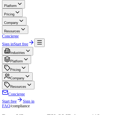
Platform
Pricing
Company
Resources
Concierge
Sign in
Start free
Industries
Platform
Pricing
Company
Resources
Concierge
Start free
Sign in
FAQ
/
compliance