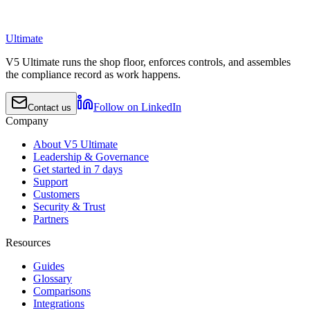
Ultimate
V5 Ultimate runs the shop floor, enforces controls, and assembles
the compliance record as work happens.
Follow on LinkedIn
Contact us
Company
About V5 Ultimate
Leadership & Governance
Get started in 7 days
Support
Customers
Security & Trust
Partners
Resources
Guides
Glossary
Comparisons
Integrations