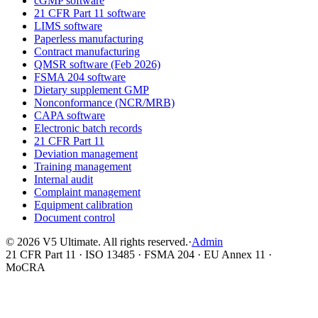
cGMP software
21 CFR Part 11 software
LIMS software
Paperless manufacturing
Contract manufacturing
QMSR software (Feb 2026)
FSMA 204 software
Dietary supplement GMP
Nonconformance (NCR/MRB)
CAPA software
Electronic batch records
21 CFR Part 11
Deviation management
Training management
Internal audit
Complaint management
Equipment calibration
Document control
©
2026
V5 Ultimate. All rights reserved.
·
Admin
21 CFR Part 11 · ISO 13485 · FSMA 204 · EU Annex 11 ·
MoCRA