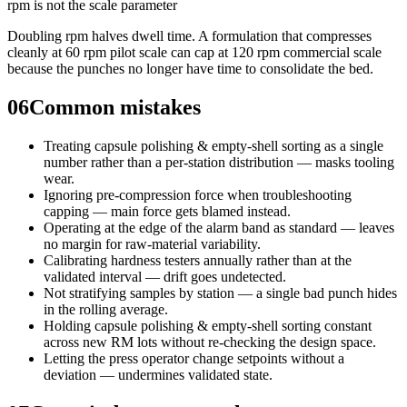
rpm is not the scale parameter
Doubling rpm halves dwell time. A formulation that compresses
cleanly at 60 rpm pilot scale can cap at 120 rpm commercial scale
because the punches no longer have time to consolidate the bed.
06
Common mistakes
Treating capsule polishing & empty-shell sorting as a single
number rather than a per-station distribution — masks tooling
wear.
Ignoring pre-compression force when troubleshooting
capping — main force gets blamed instead.
Operating at the edge of the alarm band as standard — leaves
no margin for raw-material variability.
Calibrating hardness testers annually rather than at the
validated interval — drift goes undetected.
Not stratifying samples by station — a single bad punch hides
in the rolling average.
Holding capsule polishing & empty-shell sorting constant
across new RM lots without re-checking the design space.
Letting the press operator change setpoints without a
deviation — undermines validated state.