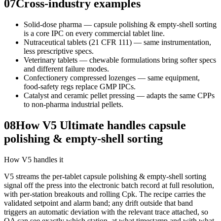
07
Cross-industry examples
Solid-dose pharma — capsule polishing & empty-shell sorting
is a core IPC on every commercial tablet line.
Nutraceutical tablets (21 CFR 111) — same instrumentation,
less prescriptive specs.
Veterinary tablets — chewable formulations bring softer specs
and different failure modes.
Confectionery compressed lozenges — same equipment,
food-safety regs replace GMP IPCs.
Catalyst and ceramic pellet pressing — adapts the same CPPs
to non-pharma industrial pellets.
08
How V5 Ultimate handles capsule
polishing & empty-shell sorting
How V5 handles it
V5 streams the per-tablet capsule polishing & empty-shell sorting
signal off the press into the electronic batch record at full resolution,
with per-station breakouts and rolling Cpk. The recipe carries the
validated setpoint and alarm band; any drift outside that band
triggers an automatic deviation with the relevant trace attached, so
QA can see exactly which station, at what timestamp and with what