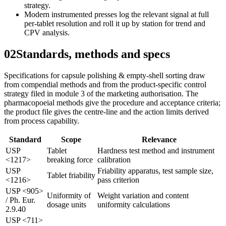
strategy.
Modern instrumented presses log the relevant signal at full
per-tablet resolution and roll it up by station for trend and
CPV analysis.
02
Standards, methods and specs
Specifications for capsule polishing & empty-shell sorting draw
from compendial methods and from the product-specific control
strategy filed in module 3 of the marketing authorisation. The
pharmacopoeial methods give the procedure and acceptance criteria;
the product file gives the centre-line and the action limits derived
from process capability.
Standard
Scope
Relevance
USP
Tablet
Hardness test method and instrument
<1217>
breaking force
calibration
USP
Friability apparatus, test sample size,
Tablet friability
<1216>
pass criterion
USP <905>
Uniformity of
Weight variation and content
/ Ph. Eur.
dosage units
uniformity calculations
2.9.40
USP <711>