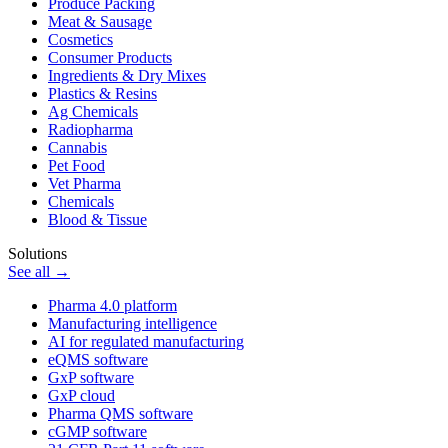
Produce Packing
Meat & Sausage
Cosmetics
Consumer Products
Ingredients & Dry Mixes
Plastics & Resins
Ag Chemicals
Radiopharma
Cannabis
Pet Food
Vet Pharma
Chemicals
Blood & Tissue
Solutions
See all →
Pharma 4.0 platform
Manufacturing intelligence
AI for regulated manufacturing
eQMS software
GxP software
GxP cloud
Pharma QMS software
cGMP software