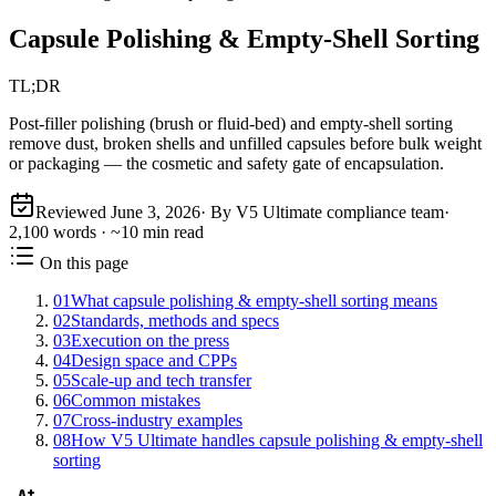
Capsule Polishing & Empty-Shell Sorting
TL;DR
Post-filler polishing (brush or fluid-bed) and empty-shell sorting
remove dust, broken shells and unfilled capsules before bulk weight
or packaging — the cosmetic and safety gate of encapsulation.
Reviewed
June 3, 2026
· By V5 Ultimate compliance team
·
2,100
words · ~
10
min read
On this page
01
What capsule polishing & empty-shell sorting means
02
Standards, methods and specs
03
Execution on the press
04
Design space and CPPs
05
Scale-up and tech transfer
06
Common mistakes
07
Cross-industry examples
08
How V5 Ultimate handles capsule polishing & empty-shell
sorting