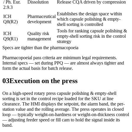
/ Ph. Eur.
Dissolution
Release CQA driven by compression
2.9.3
Establishes the design space within
ICH
Pharmaceutical
which capsule polishing & empty-
Q8(R2)
development
shell sorting is controlled
Tools for ranking capsule polishing &
ICH
Quality risk
empty-shell sorting risk in the control
Q9(R1)
management
strategy
Specs are tighter than the pharmacopoeia
Pharmacopoeial pass criteria are minimum legal requirements.
Internal specs — set during PPQ — are almost always tighter and
form the actual basis for batch release.
03
Execution on the press
On a high-speed rotary press capsule polishing & empty-shell
sorting is set in the control recipe loaded for the SKU at line
clearance. The HMI displays the setpoint, the alarm band, the per-
station value and the rolling average. The press operates in closed
loop — typically weight-on-hardness or weight-on-thickness control
— adjusting feeder speed or fill cam to hold the signal inside its
band.