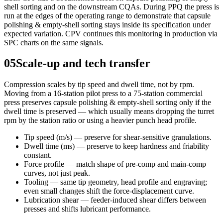
shell sorting and on the downstream CQAs. During PPQ the press is
run at the edges of the operating range to demonstrate that capsule
polishing & empty-shell sorting stays inside its specification under
expected variation. CPV continues this monitoring in production via
SPC charts on the same signals.
05
Scale-up and tech transfer
Compression scales by tip speed and dwell time, not by rpm.
Moving from a 16-station pilot press to a 75-station commercial
press preserves capsule polishing & empty-shell sorting only if the
dwell time is preserved — which usually means dropping the turret
rpm by the station ratio or using a heavier punch head profile.
Tip speed (m/s) — preserve for shear-sensitive granulations.
Dwell time (ms) — preserve to keep hardness and friability
constant.
Force profile — match shape of pre-comp and main-comp
curves, not just peak.
Tooling — same tip geometry, head profile and engraving;
even small changes shift the force-displacement curve.
Lubrication shear — feeder-induced shear differs between
presses and shifts lubricant performance.