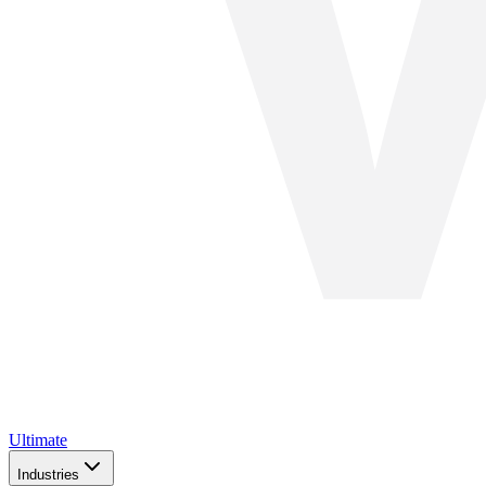
Ultimate
Industries