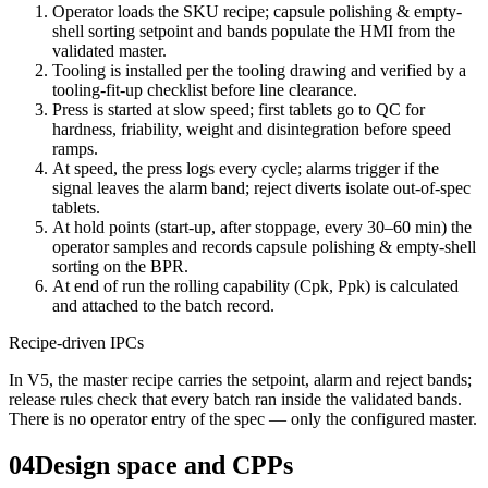
Operator loads the SKU recipe; capsule polishing & empty-
shell sorting setpoint and bands populate the HMI from the
validated master.
Tooling is installed per the tooling drawing and verified by a
tooling-fit-up checklist before line clearance.
Press is started at slow speed; first tablets go to QC for
hardness, friability, weight and disintegration before speed
ramps.
At speed, the press logs every cycle; alarms trigger if the
signal leaves the alarm band; reject diverts isolate out-of-spec
tablets.
At hold points (start-up, after stoppage, every 30–60 min) the
operator samples and records capsule polishing & empty-shell
sorting on the BPR.
At end of run the rolling capability (Cpk, Ppk) is calculated
and attached to the batch record.
Recipe-driven IPCs
In V5, the master recipe carries the setpoint, alarm and reject bands;
release rules check that every batch ran inside the validated bands.
There is no operator entry of the spec — only the configured master.
04
Design space and CPPs