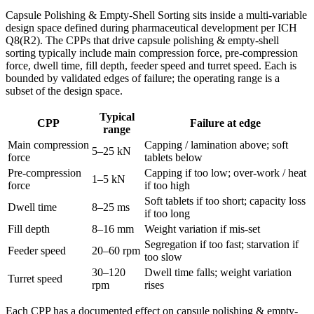
Capsule Polishing & Empty-Shell Sorting sits inside a multi-variable
design space defined during pharmaceutical development per ICH
Q8(R2). The CPPs that drive capsule polishing & empty-shell
sorting typically include main compression force, pre-compression
force, dwell time, fill depth, feeder speed and turret speed. Each is
bounded by validated edges of failure; the operating range is a
subset of the design space.
Typical
CPP
Failure at edge
range
Main compression
Capping / lamination above; soft
5–25 kN
force
tablets below
Pre-compression
Capping if too low; over-work / heat
1–5 kN
force
if too high
Soft tablets if too short; capacity loss
Dwell time
8–25 ms
if too long
Fill depth
8–16 mm
Weight variation if mis-set
Segregation if too fast; starvation if
Feeder speed
20–60 rpm
too slow
30–120
Dwell time falls; weight variation
Turret speed
rpm
rises
Each CPP has a documented effect on capsule polishing & empty-