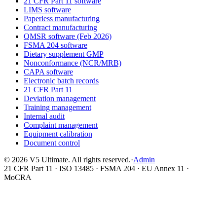
21 CFR Part 11 software
LIMS software
Paperless manufacturing
Contract manufacturing
QMSR software (Feb 2026)
FSMA 204 software
Dietary supplement GMP
Nonconformance (NCR/MRB)
CAPA software
Electronic batch records
21 CFR Part 11
Deviation management
Training management
Internal audit
Complaint management
Equipment calibration
Document control
©
2026
V5 Ultimate. All rights reserved.
·
Admin
21 CFR Part 11 · ISO 13485 · FSMA 204 · EU Annex 11 ·
MoCRA