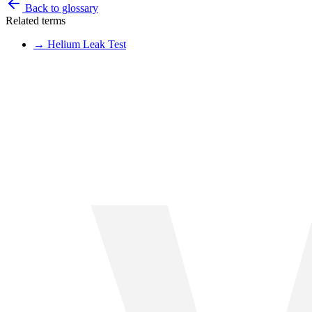
Back to glossary
Related terms
→
Helium Leak Test