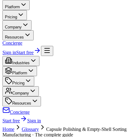
Platform
Pricing
Company
Resources
Concierge
Sign in
Start free
Industries
Platform
Pricing
Company
Resources
Concierge
Start free
Sign in
Home
Glossary
Capsule Polishing & Empty-Shell Sorting
Manufacturing
· The complete guide