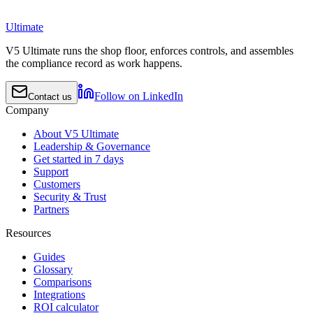
Ultimate
V5 Ultimate runs the shop floor, enforces controls, and assembles
the compliance record as work happens.
Follow on LinkedIn
Contact us
Company
About V5 Ultimate
Leadership & Governance
Get started in 7 days
Support
Customers
Security & Trust
Partners
Resources
Guides
Glossary
Comparisons
Integrations
ROI calculator