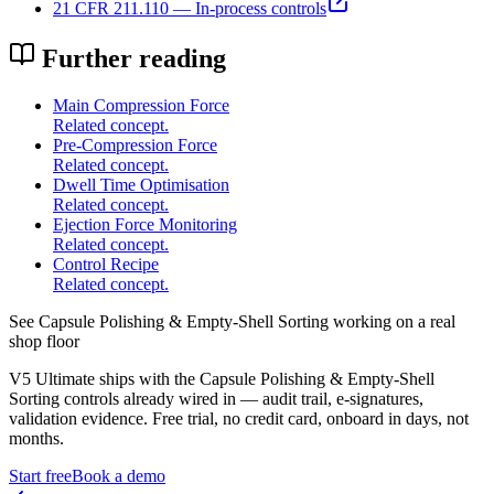
21 CFR 211.110 — In-process controls
Further reading
Main Compression Force
Related concept.
Pre-Compression Force
Related concept.
Dwell Time Optimisation
Related concept.
Ejection Force Monitoring
Related concept.
Control Recipe
Related concept.
See
Capsule Polishing & Empty-Shell Sorting
working on a real
shop floor
V5 Ultimate ships with the
Capsule Polishing & Empty-Shell
Sorting
controls already wired in — audit trail, e-signatures,
validation evidence. Free trial, no credit card, onboard in days, not
months.
Start free
Book a demo