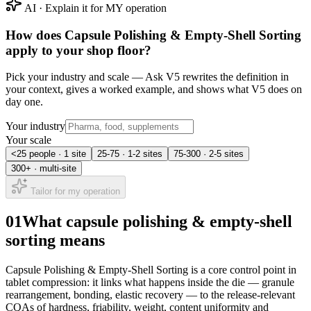
AI · Explain it for MY operation
How does
Capsule Polishing & Empty-Shell Sorting
apply to your shop floor?
Pick your industry and scale — Ask V5 rewrites the definition in
your context, gives a worked example, and shows what V5 does on
day one.
Your industry
Your scale
<25 people · 1 site
25-75 · 1-2 sites
75-300 · 2-5 sites
300+ · multi-site
Tailor for my operation
01
What capsule polishing & empty-shell
sorting means
Capsule Polishing & Empty-Shell Sorting is a core control point in
tablet compression: it links what happens inside the die — granule
rearrangement, bonding, elastic recovery — to the release-relevant
CQAs of hardness, friability, weight, content uniformity and