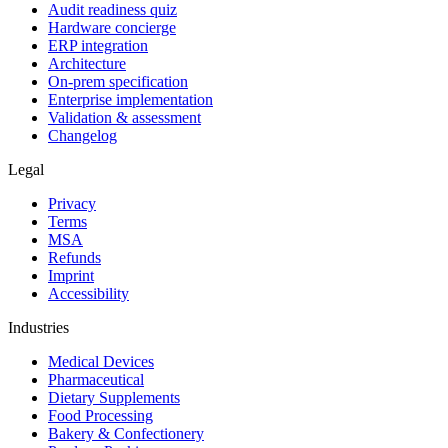
Audit readiness quiz
Hardware concierge
ERP integration
Architecture
On-prem specification
Enterprise implementation
Validation & assessment
Changelog
Legal
Privacy
Terms
MSA
Refunds
Imprint
Accessibility
Industries
Medical Devices
Pharmaceutical
Dietary Supplements
Food Processing
Bakery & Confectionery