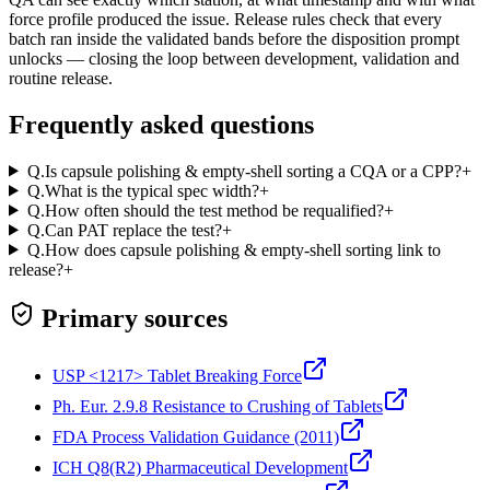
force profile produced the issue. Release rules check that every
batch ran inside the validated bands before the disposition prompt
unlocks — closing the loop between development, validation and
routine release.
Frequently asked questions
Q.
Is capsule polishing & empty-shell sorting a CQA or a CPP?
+
Q.
What is the typical spec width?
+
Q.
How often should the test method be requalified?
+
Q.
Can PAT replace the test?
+
Q.
How does capsule polishing & empty-shell sorting link to
release?
+
Primary sources
USP <1217> Tablet Breaking Force
Ph. Eur. 2.9.8 Resistance to Crushing of Tablets
FDA Process Validation Guidance (2011)
ICH Q8(R2) Pharmaceutical Development