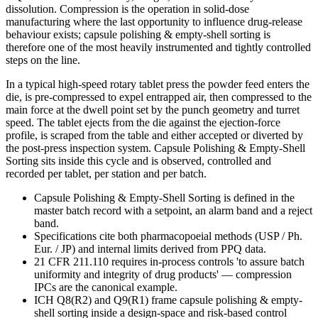
dissolution. Compression is the operation in solid-dose
manufacturing where the last opportunity to influence drug-release
behaviour exists; capsule polishing & empty-shell sorting is
therefore one of the most heavily instrumented and tightly controlled
steps on the line.
In a typical high-speed rotary tablet press the powder feed enters the
die, is pre-compressed to expel entrapped air, then compressed to the
main force at the dwell point set by the punch geometry and turret
speed. The tablet ejects from the die against the ejection-force
profile, is scraped from the table and either accepted or diverted by
the post-press inspection system. Capsule Polishing & Empty-Shell
Sorting sits inside this cycle and is observed, controlled and
recorded per tablet, per station and per batch.
Capsule Polishing & Empty-Shell Sorting is defined in the
master batch record with a setpoint, an alarm band and a reject
band.
Specifications cite both pharmacopoeial methods (USP / Ph.
Eur. / JP) and internal limits derived from PPQ data.
21 CFR 211.110 requires in-process controls 'to assure batch
uniformity and integrity of drug products' — compression
IPCs are the canonical example.
ICH Q8(R2) and Q9(R1) frame capsule polishing & empty-
shell sorting inside a design-space and risk-based control