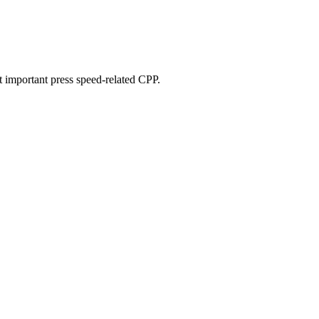
st important press speed-related CPP.