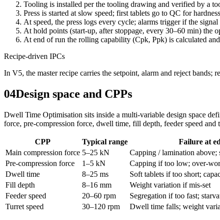
Tooling is installed per the tooling drawing and verified by a too
Press is started at slow speed; first tablets go to QC for hardnes
At speed, the press logs every cycle; alarms trigger if the signal 
At hold points (start-up, after stoppage, every 30–60 min) the 
At end of run the rolling capability (Cpk, Ppk) is calculated and
Recipe-driven IPCs
In V5, the master recipe carries the setpoint, alarm and reject bands; 
04
Design space and CPPs
Dwell Time Optimisation sits inside a multi-variable design space d
force, pre-compression force, dwell time, fill depth, feeder speed and 
CPP
Typical range
Failure at e
Main compression force
5–25 kN
Capping / lamination above; 
Pre-compression force
1–5 kN
Capping if too low; over-work
Dwell time
8–25 ms
Soft tablets if too short; capac
Fill depth
8–16 mm
Weight variation if mis-set
Feeder speed
20–60 rpm
Segregation if too fast; starva
Turret speed
30–120 rpm
Dwell time falls; weight varia