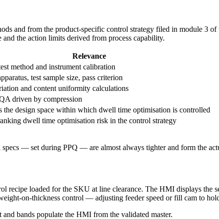
ods and from the product-specific control strategy filed in module 3 o
e and the action limits derived from process capability.
Relevance
est method and instrument calibration
apparatus, test sample size, pass criterion
iation and content uniformity calculations
QA driven by compression
s the design space within which dwell time optimisation is controlled
ranking dwell time optimisation risk in the control strategy
 specs — set during PPQ — are almost always tighter and form the actua
rol recipe loaded for the SKU at line clearance. The HMI displays the se
ight-on-thickness control — adjusting feeder speed or fill cam to hold 
t and bands populate the HMI from the validated master.