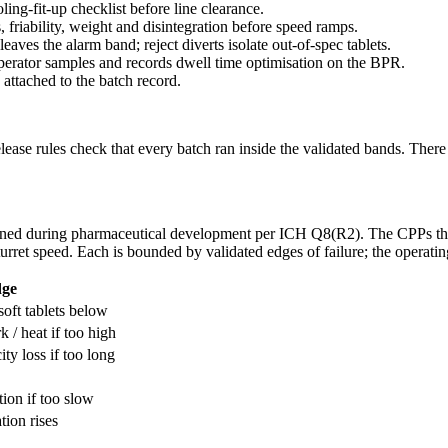
ling-fit-up checklist before line clearance.
s, friability, weight and disintegration before speed ramps.
leaves the alarm band; reject diverts isolate out-of-spec tablets.
operator samples and records dwell time optimisation on the BPR.
 attached to the batch record.
release rules check that every batch ran inside the validated bands. Ther
efined during pharmaceutical development per ICH Q8(R2). The CPPs tha
turret speed. Each is bounded by validated edges of failure; the operatin
dge
soft tablets below
 / heat if too high
ity loss if too long
tion if too slow
tion rises