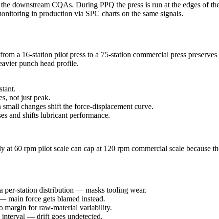
the downstream CQAs. During PPQ the press is run at the edges of the o
monitoring in production via SPC charts on the same signals.
om a 16-station pilot press to a 75-station commercial press preserves
eavier punch head profile.
stant.
, not just peak.
small changes shift the force-displacement curve.
es and shifts lubricant performance.
y at 60 rpm pilot scale can cap at 120 rpm commercial scale because th
a per-station distribution — masks tooling wear.
— main force gets blamed instead.
 margin for raw-material variability.
d interval — drift goes undetected.