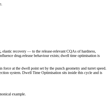
e.
g, elastic recovery — to the release-relevant CQAs of hardness,
influence drug-release behaviour exists; dwell time optimisation is
in force at the dwell point set by the punch geometry and turret speed.
spection system. Dwell Time Optimisation sits inside this cycle and is
anonical example.