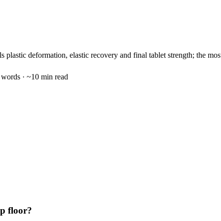
 plastic deformation, elastic recovery and final tablet strength; the mo
words · ~
10
min read
p floor?