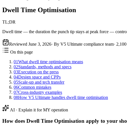
Dwell Time Optimisation
TL;DR
Dwell time — the duration the punch tip stays at peak force — controls
Reviewed
June 3, 2026
· By V5 Ultimate compliance team
·
2,100
On this page
01
What dwell time optimisation means
02
Standards, methods and specs
03
Execution on the press
04
Design space and CPPs
05
Scale-up and tech transfer
06
Common mistakes
07
Cross-industry examples
08
How V5 Ultimate handles dwell time optimisation
AI · Explain it for MY operation
How does
Dwell Time Optimisation
apply to your sho