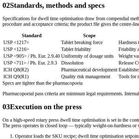
02
Standards, methods and specs
Specifications for dwell time optimisation draw from compendial meth
procedure and acceptance criteria; the product file gives the centre-lin
Standard
Scope
USP <1217>
Tablet breaking force
Hardness t
USP <1216>
Tablet friability
Friability 
USP <905> / Ph. Eur. 2.9.40
Uniformity of dosage units
Weight var
USP <711> / Ph. Eur. 2.9.3
Dissolution
Release C
ICH Q8(R2)
Pharmaceutical development
Establishe
ICH Q9(R1)
Quality risk management
Tools for 
Specs are tighter than the pharmacopoeia
Pharmacopoeial pass criteria are minimum legal requirements. Internal
03
Execution on the press
On a high-speed rotary press dwell time optimisation is set in the cont
The press operates in closed loop — typically weight-on-hardness or we
Operator loads the SKU recipe; dwell time optimisation setpoin