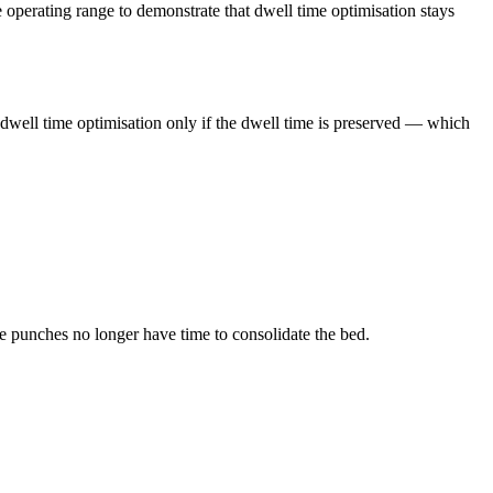
perating range to demonstrate that dwell time optimisation stays
 dwell time optimisation only if the dwell time is preserved — which
e punches no longer have time to consolidate the bed.