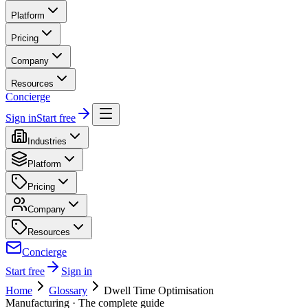
Platform
Pricing
Company
Resources
Concierge
Sign in
Start free
Industries
Platform
Pricing
Company
Resources
Concierge
Start free
Sign in
Home
Glossary
Dwell Time Optimisation
Manufacturing
· The complete guide