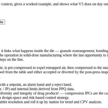
ur context, gives a worked example, and shows what V5 does on day on
ite
: it links what happens inside the die — granule rearrangement, bondin
the operation in solid-dose manufacturing where the last opportunity to 
teps on the line.
die, is pre-compressed to expel entrapped air, then compressed to the ma
raped from the table and either accepted or diverted by the post-press in
.
ith a setpoint, an alarm band and a reject band.
 / JP) and internal limits derived from PPQ data.
niformity and integrity of drug products' — compression IPCs are the c
design-space and risk-based control strategy.
ablet resolution and roll it up by station for trend and CPV analysis.