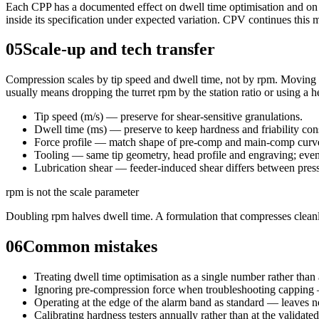
Each CPP has a documented effect on dwell time optimisation and on 
inside its specification under expected variation. CPV continues this 
05
Scale-up and tech transfer
Compression scales by tip speed and dwell time, not by rpm. Moving fr
usually means dropping the turret rpm by the station ratio or using a h
Tip speed (m/s) — preserve for shear-sensitive granulations.
Dwell time (ms) — preserve to keep hardness and friability con
Force profile — match shape of pre-comp and main-comp curves
Tooling — same tip geometry, head profile and engraving; even 
Lubrication shear — feeder-induced shear differs between press
rpm is not the scale parameter
Doubling rpm halves dwell time. A formulation that compresses cleanl
06
Common mistakes
Treating dwell time optimisation as a single number rather than 
Ignoring pre-compression force when troubleshooting capping 
Operating at the edge of the alarm band as standard — leaves no
Calibrating hardness testers annually rather than at the validate