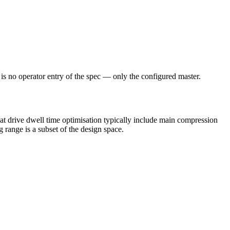
e is no operator entry of the spec — only the configured master.
t drive dwell time optimisation typically include main compression
g range is a subset of the design space.