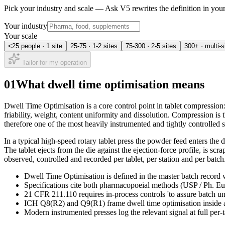
Pick your industry and scale — Ask V5 rewrites the definition in yo
Your industry
Your scale
<25 people · 1 site
25-75 · 1-2 sites
75-300 · 2-5 sites
300+ · multi-s
Tailor for my operation
01
What dwell time optimisation means
Dwell Time Optimisation is a core control point in tablet compression
friability, weight, content uniformity and dissolution. Compression is 
therefore one of the most heavily instrumented and tightly controlled s
In a typical high-speed rotary tablet press the powder feed enters the 
The tablet ejects from the die against the ejection-force profile, is sc
observed, controlled and recorded per tablet, per station and per batch
Dwell Time Optimisation is defined in the master batch record w
Specifications cite both pharmacopoeial methods (USP / Ph. Eur.
21 CFR 211.110 requires in-process controls 'to assure batch u
ICH Q8(R2) and Q9(R1) frame dwell time optimisation inside a 
Modern instrumented presses log the relevant signal at full per-t