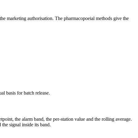
f the marketing authorisation. The pharmacopoeial methods give the
l basis for batch release.
tpoint, the alarm band, the per-station value and the rolling average.
the signal inside its band.