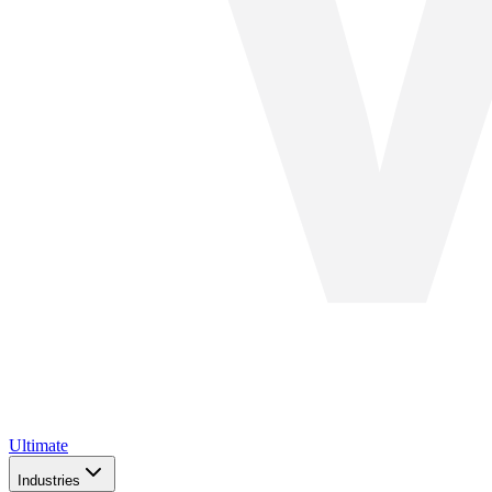
Ultimate
Industries