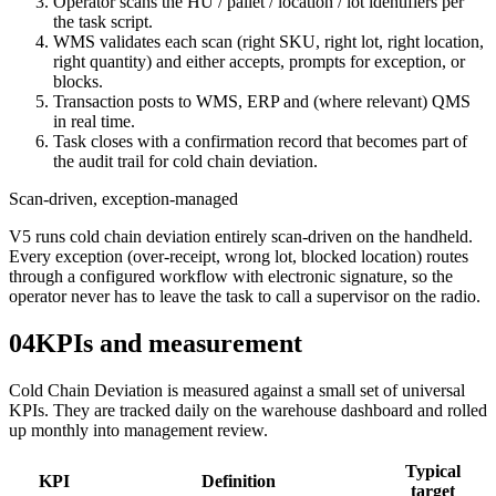
Operator scans the HU / pallet / location / lot identifiers per
the task script.
WMS validates each scan (right SKU, right lot, right location,
right quantity) and either accepts, prompts for exception, or
blocks.
Transaction posts to WMS, ERP and (where relevant) QMS
in real time.
Task closes with a confirmation record that becomes part of
the audit trail for cold chain deviation.
Scan-driven, exception-managed
V5 runs cold chain deviation entirely scan-driven on the handheld.
Every exception (over-receipt, wrong lot, blocked location) routes
through a configured workflow with electronic signature, so the
operator never has to leave the task to call a supervisor on the radio.
04
KPIs and measurement
Cold Chain Deviation is measured against a small set of universal
KPIs. They are tracked daily on the warehouse dashboard and rolled
up monthly into management review.
Typical
KPI
Definition
target