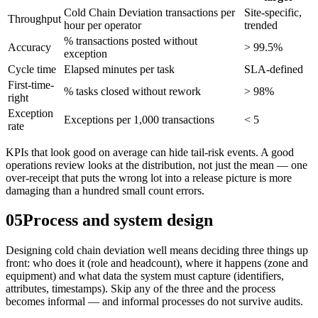
Cold Chain Deviation transactions per
Site-specific,
Throughput
hour per operator
trended
% transactions posted without
Accuracy
> 99.5%
exception
Cycle time
Elapsed minutes per task
SLA-defined
First-time-
% tasks closed without rework
> 98%
right
Exception
Exceptions per 1,000 transactions
< 5
rate
KPIs that look good on average can hide tail-risk events. A good
operations review looks at the distribution, not just the mean — one
over-receipt that puts the wrong lot into a release picture is more
damaging than a hundred small count errors.
05
Process and system design
Designing cold chain deviation well means deciding three things up
front: who does it (role and headcount), where it happens (zone and
equipment) and what data the system must capture (identifiers,
attributes, timestamps). Skip any of the three and the process
becomes informal — and informal processes do not survive audits.