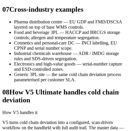
07
Cross-industry examples
Pharma distribution centre — EU GDP and FMD/DSCSA
layered on top of base WMS controls.
Food and beverage 3PL — HACCP and BRCGS storage
controls; allergen and temperature segregation.
Cosmetics and personal-care DC — INCI labelling, EU
CPNP and serial number scope.
Industrial chemicals warehouse — ADR / IMDG storage
rules and SDS-driven segregation.
Electronics and high-value goods — serial-number capture
and ESD-controlled zones.
Generic 3PL site — the same cold chain deviation process
parameterised per customer SLA.
08
How V5 Ultimate handles cold chain
deviation
How V5 handles it
V5 turns cold chain deviation into a configured, scan-driven
workflow on the handheld with full audit trail. The master data —