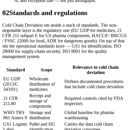
%, and exception rate — not just throughput.
02
Standards and regulations
Cold Chain Deviation sits inside a stack of standards. The non-
negotiable layer is the regulatory one (EU GDP for medicines, 21
CFR 211 subpart E for US pharma components, HACCP / BRCGS
/ FSSC 22000 for food, ADR for dangerous goods). On top of that
sits the operational standards layer — GS1 for identification, ISO
28000 for supply-chain security, ISO 9001 for the quality
management system.
Relevance to cold chain
Standard
Scope
deviation
EU GDP
Wholesale
Defines documented procedures
(2013/C
distribution of
that include cold chain deviation
343/01)
medicines
Receipt and
21 CFR
Required controls cited by FDA
storage of
211.80
inspectors
components
WHO TRS
Storage and
Global baseline for pharma
961 Annex 9
distribution
warehousing
GS1 Logistic
Pallet and HU
Carries the data cold chain
Label
identification
deviation consumes