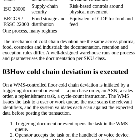
Supply-chain
Risk-based controls around
ISO 28000
security
physical movement
BRCGS /
Food storage and
Equivalent of GDP for food and
FSSC 22000
distribution
feed
One process, many regimes
The mechanics of cold chain deviation are the same across pharma,
food, cosmetics and industrial; the documentation, retention and
exception rules differ. A well-designed warehouse runs one process
and parameterises the documentation per SKU class.
03
How cold chain deviation is executed
On a WMS-controlled floor cold chain deviation is initiated by a
triggering document or event — a purchase order, an ASN, a sales
order, a replenishment task, a cycle-count instruction. The WMS
issues the task to a user or work queue, the user scans the relevant
identifiers, and the system validates each scan against the expected
data before posting the transaction.
Triggering document or event opens the task in the WMS
queue.
Operator accepts the task on the handheld or voice device.