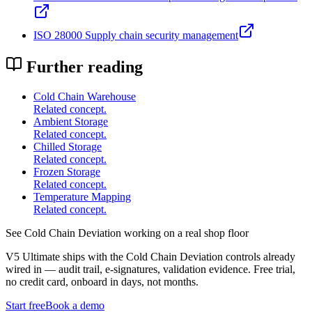
ISO 28000 Supply chain security management
Further reading
Cold Chain Warehouse
Related concept.
Ambient Storage
Related concept.
Chilled Storage
Related concept.
Frozen Storage
Related concept.
Temperature Mapping
Related concept.
See
Cold Chain Deviation
working on a real shop floor
V5 Ultimate ships with the
Cold Chain Deviation
controls already
wired in — audit trail, e-signatures, validation evidence. Free trial,
no credit card, onboard in days, not months.
Start free
Book a demo