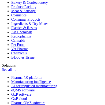
Bakery & Confectionery
Produce Packing
Meat & Sausage
Cosmetics
Consumer Products
Ingredients & Dry Mixes
Plastics & Resins
Ag Chemicals
Radiopharma
Cannabis
Pet Food
Vet Pharma
Chemicals
Blood & Tissue
Solutions
See all →
Pharma 4.0 platform
Manufacturing intelligence
AI for regulated manufacturing
eQMS software
GxP software
GxP cloud
Pharma QMS software