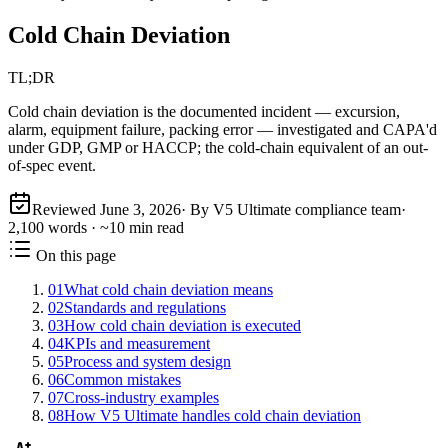
Cold Chain Deviation
TL;DR
Cold chain deviation is the documented incident — excursion,
alarm, equipment failure, packing error — investigated and CAPA'd
under GDP, GMP or HACCP; the cold-chain equivalent of an out-
of-spec event.
Reviewed
June 3, 2026
· By V5 Ultimate compliance team
·
2,100
words · ~
10
min read
On this page
01
What cold chain deviation means
02
Standards and regulations
03
How cold chain deviation is executed
04
KPIs and measurement
05
Process and system design
06
Common mistakes
07
Cross-industry examples
08
How V5 Ultimate handles cold chain deviation