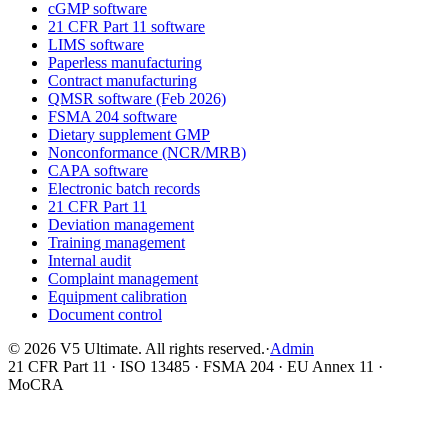
cGMP software
21 CFR Part 11 software
LIMS software
Paperless manufacturing
Contract manufacturing
QMSR software (Feb 2026)
FSMA 204 software
Dietary supplement GMP
Nonconformance (NCR/MRB)
CAPA software
Electronic batch records
21 CFR Part 11
Deviation management
Training management
Internal audit
Complaint management
Equipment calibration
Document control
©
2026
V5 Ultimate. All rights reserved.
·
Admin
21 CFR Part 11 · ISO 13485 · FSMA 204 · EU Annex 11 ·
MoCRA