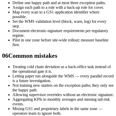
Define one happy path and at most three exception paths.
Assign each path to a role with a back-up role for cover.
Map every scan to a GS1 application identifier where
possible.
Set the WMS validation level (block, warn, log) for every
step.
Document electronic-signature requirements per regulatory
regime.
Pilot in one zone before site-wide rollout; measure baseline
first.
06
Common mistakes
Treating cold chain deviation as a back-office task instead of
the operational gate it is.
Letting paper run alongside the WMS — every parallel record
is a future investigation.
Not training new starters on the exception paths; they only see
the happy path.
Allowing supervisor overrides without an electronic signature.
Aggregating KPIs to monthly averages and missing tail-risk
events.
Mixing GS1 and proprietary labels in the same zone —
operators learn to ignore both.