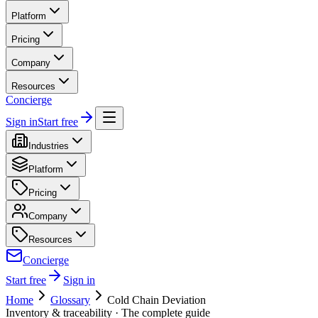
Platform
Pricing
Company
Resources
Concierge
Sign in
Start free
Industries
Platform
Pricing
Company
Resources
Concierge
Start free
Sign in
Home
Glossary
Cold Chain Deviation
Inventory & traceability
· The complete guide