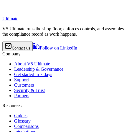
Ultimate
V5 Ultimate runs the shop floor, enforces controls, and assembles
the compliance record as work happens.
Follow on LinkedIn
Contact us
Company
About V5 Ultimate
Leadership & Governance
Get started in 7 days
Support
Customers
Security & Trust
Partners
Resources
Guides
Glossary
Comparisons
Integrations