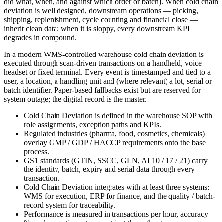
did what, when, and against which order or batch). When cold chain
deviation is well designed, downstream operations — picking,
shipping, replenishment, cycle counting and financial close —
inherit clean data; when it is sloppy, every downstream KPI
degrades in compound.
In a modern WMS-controlled warehouse cold chain deviation is
executed through scan-driven transactions on a handheld, voice
headset or fixed terminal. Every event is timestamped and tied to a
user, a location, a handling unit and (where relevant) a lot, serial or
batch identifier. Paper-based fallbacks exist but are reserved for
system outage; the digital record is the master.
Cold Chain Deviation is defined in the warehouse SOP with
role assignments, exception paths and KPIs.
Regulated industries (pharma, food, cosmetics, chemicals)
overlay GMP / GDP / HACCP requirements onto the base
process.
GS1 standards (GTIN, SSCC, GLN, AI 10 / 17 / 21) carry
the identity, batch, expiry and serial data through every
transaction.
Cold Chain Deviation integrates with at least three systems:
WMS for execution, ERP for finance, and the quality / batch-
record system for traceability.
Performance is measured in transactions per hour, accuracy