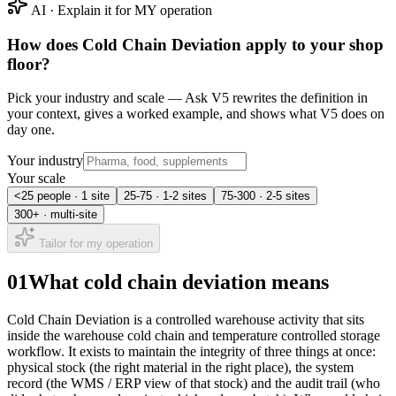
AI · Explain it for MY operation
How does
Cold Chain Deviation
apply to your shop
floor?
Pick your industry and scale — Ask V5 rewrites the definition in
your context, gives a worked example, and shows what V5 does on
day one.
Your industry
Your scale
<25 people · 1 site
25-75 · 1-2 sites
75-300 · 2-5 sites
300+ · multi-site
Tailor for my operation
01
What cold chain deviation means
Cold Chain Deviation is a controlled warehouse activity that sits
inside the warehouse cold chain and temperature controlled storage
workflow. It exists to maintain the integrity of three things at once:
physical stock (the right material in the right place), the system
record (the WMS / ERP view of that stock) and the audit trail (who