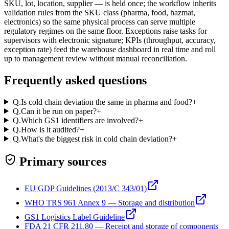
SKU, lot, location, supplier — is held once; the workflow inherits
validation rules from the SKU class (pharma, food, hazmat,
electronics) so the same physical process can serve multiple
regulatory regimes on the same floor. Exceptions raise tasks for
supervisors with electronic signature; KPIs (throughput, accuracy,
exception rate) feed the warehouse dashboard in real time and roll
up to management review without manual reconciliation.
Frequently asked questions
Q.
Is cold chain deviation the same in pharma and food?
+
Q.
Can it be run on paper?
+
Q.
Which GS1 identifiers are involved?
+
Q.
How is it audited?
+
Q.
What's the biggest risk in cold chain deviation?
+
Primary sources
EU GDP Guidelines (2013/C 343/01)
WHO TRS 961 Annex 9 — Storage and distribution
GS1 Logistics Label Guideline
FDA 21 CFR 211.80 — Receipt and storage of components