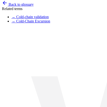
Back to glossary
Related terms
→
Cold-chain validation
→
Cold-Chain Excursion