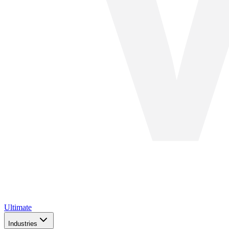
Ultimate
Industries