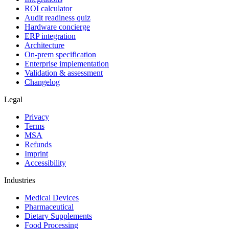
ROI calculator
Audit readiness quiz
Hardware concierge
ERP integration
Architecture
On-prem specification
Enterprise implementation
Validation & assessment
Changelog
Legal
Privacy
Terms
MSA
Refunds
Imprint
Accessibility
Industries
Medical Devices
Pharmaceutical
Dietary Supplements
Food Processing