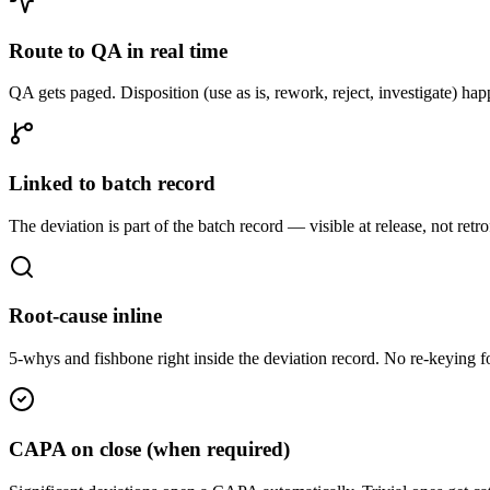
Route to QA in real time
QA gets paged. Disposition (use as is, rework, reject, investigate) hap
Linked to batch record
The deviation is part of the batch record — visible at release, not retrof
Root-cause inline
5-whys and fishbone right inside the deviation record. No re-keying
CAPA on close (when required)