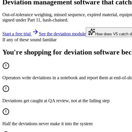
Deviation management software
that catch
Out-of-tolerance weighing, missed sequence, expired material, equipm
signed under Part 11, hash-chained.
Start a free trial
See the deviation module
How does V5 catch dev
If any of these sound familiar
You're shopping for deviation software beca
Operators write deviations in a notebook and report them at end-of-shi
Deviations get caught at QA review, not at the failing step
Half the deviations never make it into the system