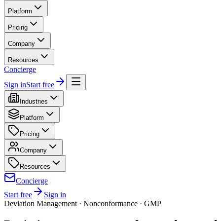
Platform
Pricing
Company
Resources
Concierge
Sign in
Start free
Industries
Platform
Pricing
Company
Resources
Concierge
Start free
Sign in
Deviation Management · Nonconformance · GMP