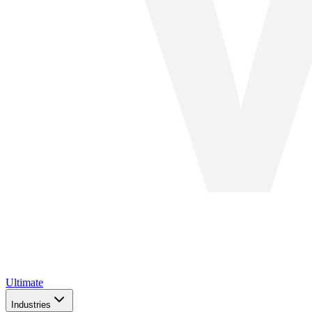
Ultimate
Industries