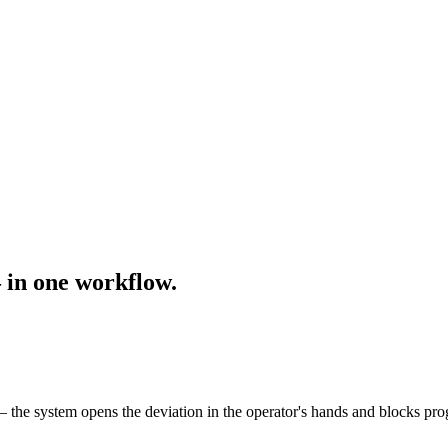
— in one workflow.
 the system opens the deviation in the operator's hands and blocks pro