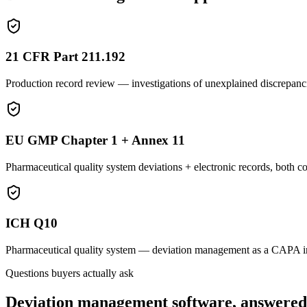
21 CFR Part 211.192
Production record review — investigations of unexplained discrepanc
EU GMP Chapter 1 + Annex 11
Pharmaceutical quality system deviations + electronic records, both co
ICH Q10
Pharmaceutical quality system — deviation management as a CAPA inp
Questions buyers actually ask
Deviation management software, answered