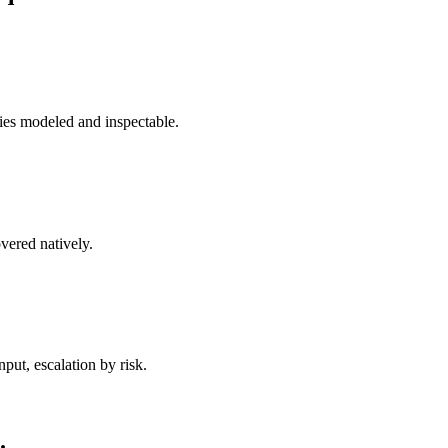
ies modeled and inspectable.
vered natively.
ut, escalation by risk.
.