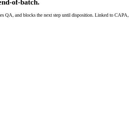
end-of-batch.
es QA, and blocks the next step until disposition. Linked to CAPA,