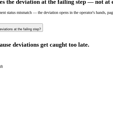
es the deviation
at the failing step — not at 
ent status mismatch — the deviation opens in the operator's hands, pag
iations at the failing step?
use deviations get caught too late.
ft