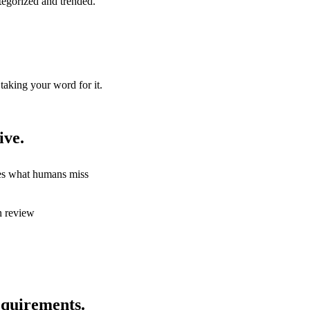
tegorized and trended.
taking your word for it.
ive.
hes what humans miss
n review
quirements.