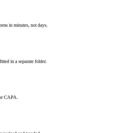
pens in minutes, not days.
itted in a separate folder.
 for CAPA.