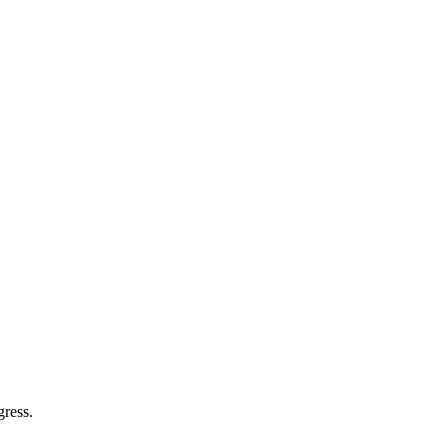
gress.