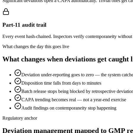
Significant deviations open a CAPA automatically. Trivial ones get ca
Part-11 audit trail
Every event hash-chained. Inspectors verify contemporaneity without 
What changes the day this goes live
What changes when deviations get caught l
Deviation under-reporting goes to zero — the system catc
Disposition time falls from days to minutes
Batch release stops being blocked by retrospective deviatio
CAPA trending becomes real — not a year-end exercise
Audit findings on contemporaneity stop happening
Regulatory anchor
Deviation management mapped to GMP re