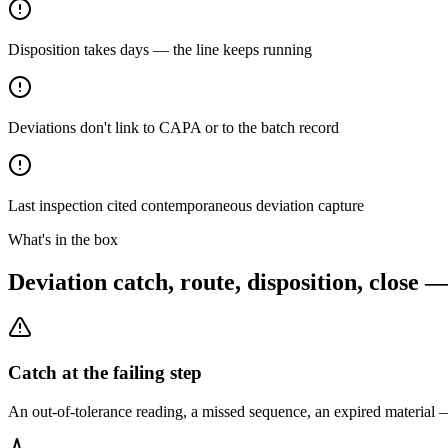
Disposition takes days — the line keeps running
Deviations don't link to CAPA or to the batch record
Last inspection cited contemporaneous deviation capture
What's in the box
Deviation catch, route, disposition, close 
Catch at the failing step
An out-of-tolerance reading, a missed sequence, an expired material —