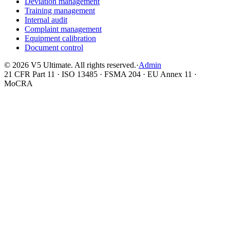
Deviation management
Training management
Internal audit
Complaint management
Equipment calibration
Document control
©
2026
V5 Ultimate. All rights reserved.
·
Admin
21 CFR Part 11 · ISO 13485 · FSMA 204 · EU Annex 11 ·
MoCRA