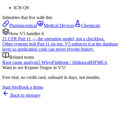
ICH Q9
Industries that live with this
Pharmaceutical
Medical Devices
Chemicals
How V5 handles it
21 CFR Part 11 — the operating model, not a checkbox.
Other systems bolt Part 11 on top. V5 enforces it at the database
layer so application code can never rewrite history.
Related terms
Root cause analysis
5 Whys
Fishbone / Ishikawa
8D
FMEA
Want to see
Kepner-Tregoe
in V5?
Free trial, no credit card, onboard in days, not months.
Start free
Book a demo
Back to glossary