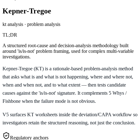
Kepner-Tregoe
kt analysis · problem analysis
TL;DR
A structured root-cause and decision-analysis methodology built
around 'is/is-not' problem framing, used for complex multi-variable
investigations.
Kepner-Tregoe (KT) is a rationale-based problem-analysis method
that asks what is and what is not happening, where and where not,
when and when not, and to what extent — then tests candidate
causes against the 'is/is-not' signature. It complements 5 Whys /
Fishbone when the failure mode is not obvious.
V5 surfaces KT worksheets inside the deviation/CAPA workflow so
investigators retain the structured reasoning, not just the conclusion.
Regulatory anchors