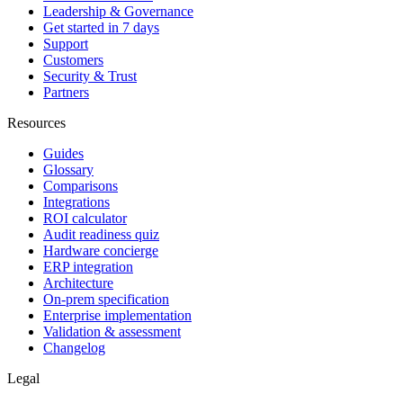
Leadership & Governance
Get started in 7 days
Support
Customers
Security & Trust
Partners
Resources
Guides
Glossary
Comparisons
Integrations
ROI calculator
Audit readiness quiz
Hardware concierge
ERP integration
Architecture
On-prem specification
Enterprise implementation
Validation & assessment
Changelog
Legal