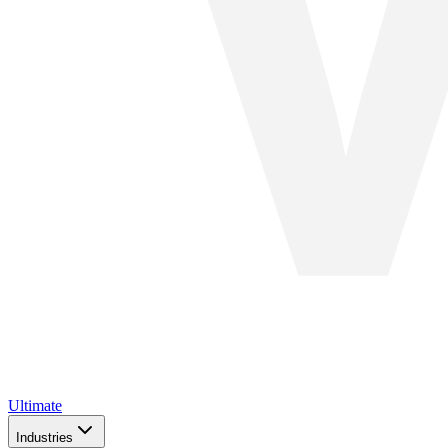
Ultimate
Industries