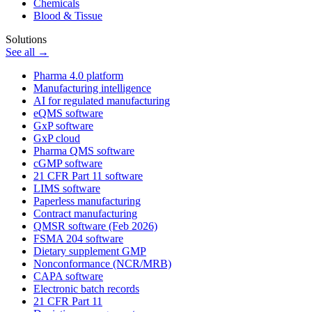
Chemicals
Blood & Tissue
Solutions
See all →
Pharma 4.0 platform
Manufacturing intelligence
AI for regulated manufacturing
eQMS software
GxP software
GxP cloud
Pharma QMS software
cGMP software
21 CFR Part 11 software
LIMS software
Paperless manufacturing
Contract manufacturing
QMSR software (Feb 2026)
FSMA 204 software
Dietary supplement GMP
Nonconformance (NCR/MRB)
CAPA software
Electronic batch records
21 CFR Part 11