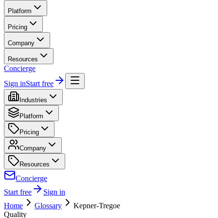
Platform
Pricing
Company
Resources
Concierge
Sign in
Start free
Industries
Platform
Pricing
Company
Resources
Concierge
Start free
Sign in
Home
Glossary
Kepner-Tregoe
Quality