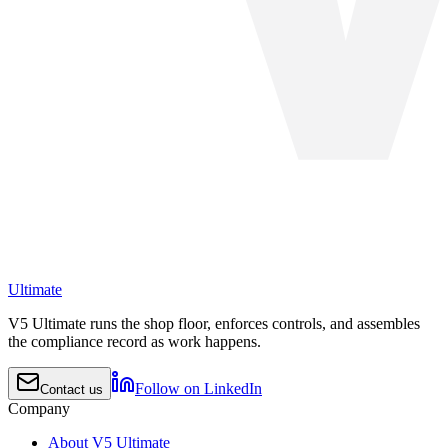
Ultimate
V5 Ultimate runs the shop floor, enforces controls, and assembles
the compliance record as work happens.
Follow on LinkedIn
Contact us
Company
About V5 Ultimate