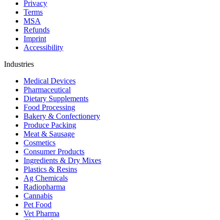
Privacy
Terms
MSA
Refunds
Imprint
Accessibility
Industries
Medical Devices
Pharmaceutical
Dietary Supplements
Food Processing
Bakery & Confectionery
Produce Packing
Meat & Sausage
Cosmetics
Consumer Products
Ingredients & Dry Mixes
Plastics & Resins
Ag Chemicals
Radiopharma
Cannabis
Pet Food
Vet Pharma