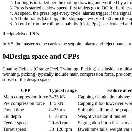
Tooling is installed per the tooling drawing and verified by a too
Press is started at slow speed; first tablets go to QC for hardnes
At speed, the press logs every cycle; alarms trigger if the signal 
At hold points (start-up, after stoppage, every 30–60 min) the 
At end of run the rolling capability (Cpk, Ppk) is calculated and
Recipe-driven IPCs
In V5, the master recipe carries the setpoint, alarm and reject bands; 
04
Design space and CPPs
Coating Defects (Orange Peel, Twinning, Picking) sits inside a multi
twinning, picking) typically include main compression force, pre-compr
subset of the design space.
CPP
Typical range
Failure at e
Main compression force
5–25 kN
Capping / lamination above; 
Pre-compression force
1–5 kN
Capping if too low; over-work
Dwell time
8–25 ms
Soft tablets if too short; capac
Fill depth
8–16 mm
Weight variation if mis-set
Feeder speed
20–60 rpm
Segregation if too fast; starva
Turret speed
30–120 rpm
Dwell time falls; weight varia