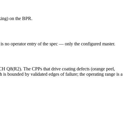
cking) on the BPR.
e is no operator entry of the spec — only the configured master.
ICH Q8(R2). The CPPs that drive coating defects (orange peel,
 is bounded by validated edges of failure; the operating range is a