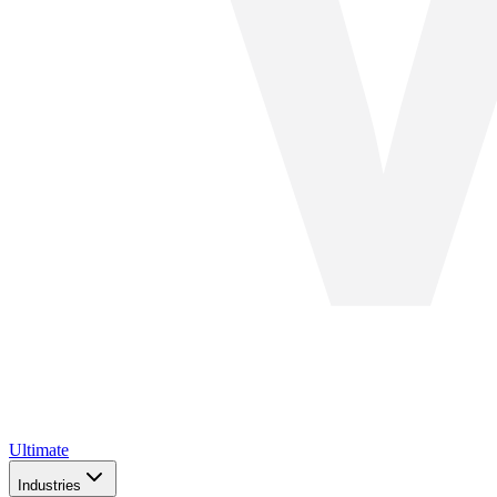
Ultimate
Industries