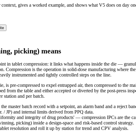
ur context, gives a worked example, and shows what V5 does on day on
ite
ning, picking) means
int in tablet compression: it links what happens inside the die — granul
on. Compression is the operation in solid-dose manufacturing where the 
eavily instrumented and tightly controlled steps on the line.
die, is pre-compressed to expel entrapped air, then compressed to the ma
craped from the table and either accepted or diverted by the post-press i
er station and per batch.
the master batch record with a setpoint, an alarm band and a reject ban
 / JP) and internal limits derived from PPQ data.
niformity and integrity of drug products' — compression IPCs are the c
ning, picking) inside a design-space and risk-based control strategy.
ablet resolution and roll it up by station for trend and CPV analysis.