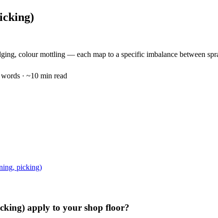
icking)
dging, colour mottling — each map to a specific imbalance between spra
words · ~
10
min read
ning, picking)
icking)
apply to your shop floor?