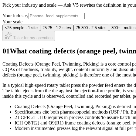
Pick your industry and scale — Ask V5 rewrites the definition in yo
Your industry
Your scale
<25 people · 1 site
25-75 · 1-2 sites
75-300 · 2-5 sites
300+ · multi-s
Tailor for my operation
01
What coating defects (orange peel, twin
Coating Defects (Orange Peel, Twinning, Picking) is a core control po
CQAs of hardness, friability, weight, content uniformity and dissoluti
defects (orange peel, twinning, picking) is therefore one of the most h
In a typical high-speed rotary tablet press the powder feed enters the 
The tablet ejects from the die against the ejection-force profile, is s
inside this cycle and is observed, controlled and recorded per tablet, p
Coating Defects (Orange Peel, Twinning, Picking) is defined in 
Specifications cite both pharmacopoeial methods (USP / Ph. Eur.
21 CFR 211.110 requires in-process controls 'to assure batch u
ICH Q8(R2) and Q9(R1) frame coating defects (orange peel, twin
Modern instrumented presses log the relevant signal at full per-t