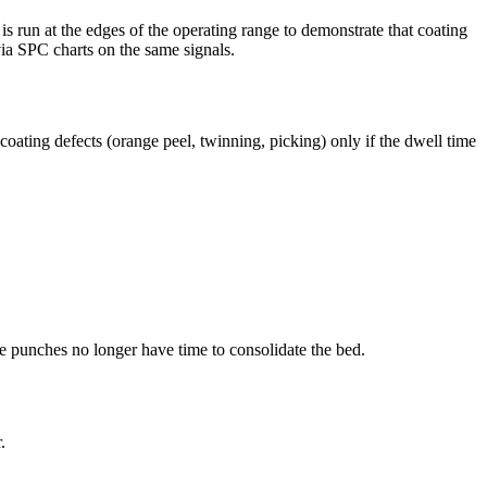
run at the edges of the operating range to demonstrate that coating
via SPC charts on the same signals.
oating defects (orange peel, twinning, picking) only if the dwell time
e punches no longer have time to consolidate the bed.
.