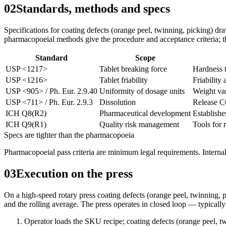
02
Standards, methods and specs
Specifications for coating defects (orange peel, twinning, picking) d
pharmacopoeial methods give the procedure and acceptance criteria; the
Standard
Scope
USP <1217>
Tablet breaking force
Hardness t
USP <1216>
Tablet friability
Friability 
USP <905> / Ph. Eur. 2.9.40
Uniformity of dosage units
Weight var
USP <711> / Ph. Eur. 2.9.3
Dissolution
Release C
ICH Q8(R2)
Pharmaceutical development
Establishe
ICH Q9(R1)
Quality risk management
Tools for 
Specs are tighter than the pharmacopoeia
Pharmacopoeial pass criteria are minimum legal requirements. Internal
03
Execution on the press
On a high-speed rotary press coating defects (orange peel, twinning, pi
and the rolling average. The press operates in closed loop — typically
Operator loads the SKU recipe; coating defects (orange peel, t