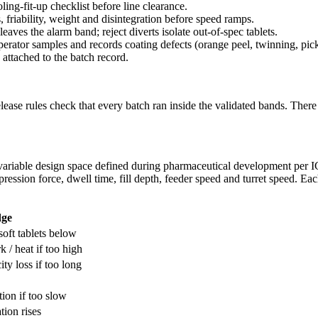
ling-fit-up checklist before line clearance.
s, friability, weight and disintegration before speed ramps.
leaves the alarm band; reject diverts isolate out-of-spec tablets.
operator samples and records coating defects (orange peel, twinning, pi
 attached to the batch record.
release rules check that every batch ran inside the validated bands. Ther
-variable design space defined during pharmaceutical development per 
ession force, dwell time, fill depth, feeder speed and turret speed. Each
dge
soft tablets below
 / heat if too high
ity loss if too long
tion if too slow
tion rises