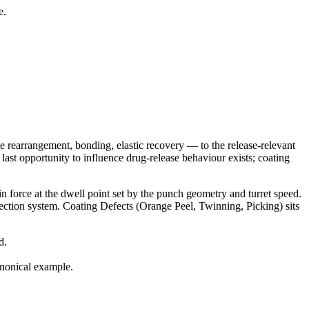
e.
e rearrangement, bonding, elastic recovery — to the release-relevant
last opportunity to influence drug-release behaviour exists; coating
in force at the dwell point set by the punch geometry and turret speed.
nspection system. Coating Defects (Orange Peel, Twinning, Picking) sits
d.
anonical example.