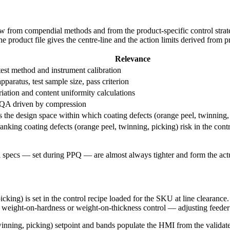
raw from compendial methods and from the product-specific control strat
 product file gives the centre-line and the action limits derived from pr
Relevance
est method and instrument calibration
apparatus, test sample size, pass criterion
iation and content uniformity calculations
QA driven by compression
s the design space within which coating defects (orange peel, twinning, 
ranking coating defects (orange peel, twinning, picking) risk in the contr
 specs — set during PPQ — are almost always tighter and form the actua
cking) is set in the control recipe loaded for the SKU at line clearance
 weight-on-hardness or weight-on-thickness control — adjusting feeder sp
winning, picking) setpoint and bands populate the HMI from the validat