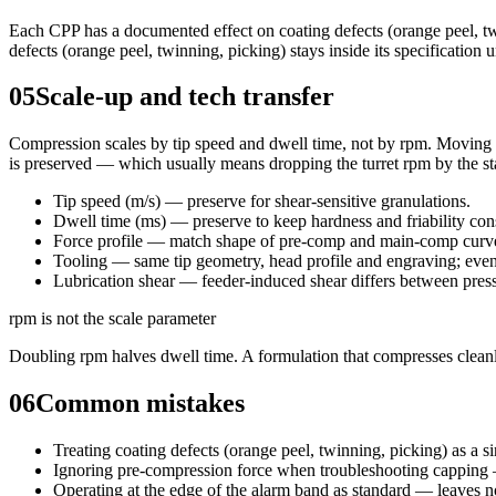
Each CPP has a documented effect on coating defects (orange peel, tw
defects (orange peel, twinning, picking) stays inside its specificatio
05
Scale-up and tech transfer
Compression scales by tip speed and dwell time, not by rpm. Moving fro
is preserved — which usually means dropping the turret rpm by the sta
Tip speed (m/s) — preserve for shear-sensitive granulations.
Dwell time (ms) — preserve to keep hardness and friability con
Force profile — match shape of pre-comp and main-comp curves
Tooling — same tip geometry, head profile and engraving; even 
Lubrication shear — feeder-induced shear differs between press
rpm is not the scale parameter
Doubling rpm halves dwell time. A formulation that compresses cleanl
06
Common mistakes
Treating coating defects (orange peel, twinning, picking) as a s
Ignoring pre-compression force when troubleshooting capping 
Operating at the edge of the alarm band as standard — leaves no