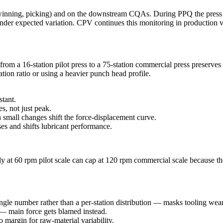
inning, picking) and on the downstream CQAs. During PPQ the press is 
n under expected variation. CPV continues this monitoring in production 
m a 16-station pilot press to a 75-station commercial press preserves c
tion ratio or using a heavier punch head profile.
stant.
, not just peak.
small changes shift the force-displacement curve.
es and shifts lubricant performance.
y at 60 rpm pilot scale can cap at 120 rpm commercial scale because th
ingle number rather than a per-station distribution — masks tooling wear
— main force gets blamed instead.
 margin for raw-material variability.