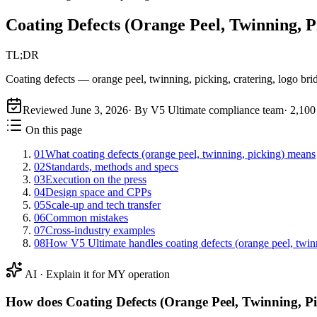
Coating Defects (Orange Peel, Twinning, P
TL;DR
Coating defects — orange peel, twinning, picking, cratering, logo bri
Reviewed
June 3, 2026
· By V5 Ultimate compliance team
·
2,100
On this page
01
What coating defects (orange peel, twinning, picking) means
02
Standards, methods and specs
03
Execution on the press
04
Design space and CPPs
05
Scale-up and tech transfer
06
Common mistakes
07
Cross-industry examples
08
How V5 Ultimate handles coating defects (orange peel, twin
AI · Explain it for MY operation
How does
Coating Defects (Orange Peel, Twinning, P