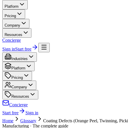
Platform
Pricing
Company
Resources
Concierge
Sign in
Start free
Industries
Platform
Pricing
Company
Resources
Concierge
Start free
Sign in
Home
Glossary
Coating Defects (Orange Peel, Twinning, Pick
Manufacturing
· The complete guide