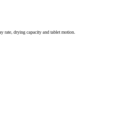
y rate, drying capacity and tablet motion.