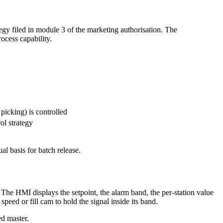
egy filed in module 3 of the marketing authorisation. The
ocess capability.
picking) is controlled
ol strategy
l basis for batch release.
. The HMI displays the setpoint, the alarm band, the per-station value
eed or fill cam to hold the signal inside its band.
ed master.