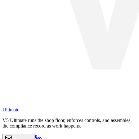
Ultimate
V5 Ultimate runs the shop floor, enforces controls, and assembles
the compliance record as work happens.