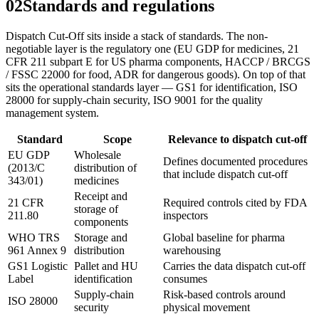
02
Standards and regulations
Dispatch Cut-Off sits inside a stack of standards. The non-
negotiable layer is the regulatory one (EU GDP for medicines, 21
CFR 211 subpart E for US pharma components, HACCP / BRCGS
/ FSSC 22000 for food, ADR for dangerous goods). On top of that
sits the operational standards layer — GS1 for identification, ISO
28000 for supply-chain security, ISO 9001 for the quality
management system.
Standard
Scope
Relevance to dispatch cut-off
EU GDP
Wholesale
Defines documented procedures
(2013/C
distribution of
that include dispatch cut-off
343/01)
medicines
Receipt and
21 CFR
Required controls cited by FDA
storage of
211.80
inspectors
components
WHO TRS
Storage and
Global baseline for pharma
961 Annex 9
distribution
warehousing
GS1 Logistic
Pallet and HU
Carries the data dispatch cut-off
Label
identification
consumes
Supply-chain
Risk-based controls around
ISO 28000
security
physical movement