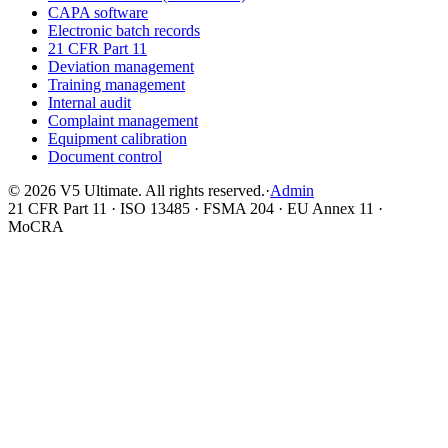
CAPA software
Electronic batch records
21 CFR Part 11
Deviation management
Training management
Internal audit
Complaint management
Equipment calibration
Document control
©
2026
V5 Ultimate. All rights reserved.
·
Admin
21 CFR Part 11 · ISO 13485 · FSMA 204 · EU Annex 11 ·
MoCRA