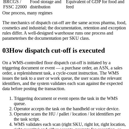
BRCGS /
Food storage and
Equivalent of GDP for food and
FSSC 22000
distribution
feed
One process, many regimes
The mechanics of dispatch cut-off are the same across pharma, food,
cosmetics and industrial; the documentation, retention and exception
rules differ. A well-designed warehouse runs one process and
parameterises the documentation per SKU class.
03
How dispatch cut-off is executed
On a WMS-controlled floor dispatch cut-off is initiated by a
triggering document or event — a purchase order, an ASN, a sales
order, a replenishment task, a cycle-count instruction. The WMS
issues the task to a user or work queue, the user scans the relevant
identifiers, and the system validates each scan against the expected
data before posting the transaction.
Triggering document or event opens the task in the WMS
queue.
Operator accepts the task on the handheld or voice device.
Operator scans the HU / pallet / location / lot identifiers per
the task script.
WMS validates each scan (right SKU, right lot, right location,