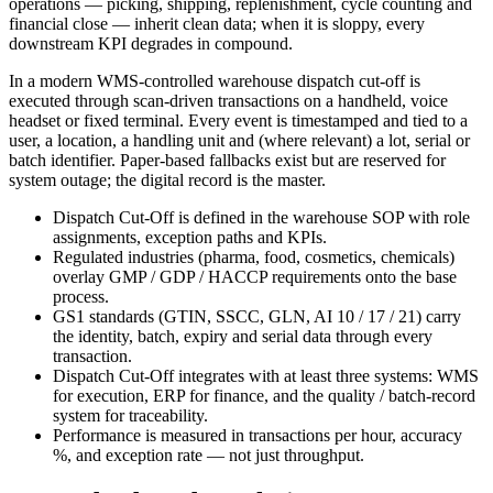
operations — picking, shipping, replenishment, cycle counting and
financial close — inherit clean data; when it is sloppy, every
downstream KPI degrades in compound.
In a modern WMS-controlled warehouse dispatch cut-off is
executed through scan-driven transactions on a handheld, voice
headset or fixed terminal. Every event is timestamped and tied to a
user, a location, a handling unit and (where relevant) a lot, serial or
batch identifier. Paper-based fallbacks exist but are reserved for
system outage; the digital record is the master.
Dispatch Cut-Off is defined in the warehouse SOP with role
assignments, exception paths and KPIs.
Regulated industries (pharma, food, cosmetics, chemicals)
overlay GMP / GDP / HACCP requirements onto the base
process.
GS1 standards (GTIN, SSCC, GLN, AI 10 / 17 / 21) carry
the identity, batch, expiry and serial data through every
transaction.
Dispatch Cut-Off integrates with at least three systems: WMS
for execution, ERP for finance, and the quality / batch-record
system for traceability.
Performance is measured in transactions per hour, accuracy
%, and exception rate — not just throughput.