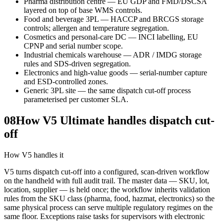
Pharma distribution centre — EU GDP and FMD/DSCSA
layered on top of base WMS controls.
Food and beverage 3PL — HACCP and BRCGS storage
controls; allergen and temperature segregation.
Cosmetics and personal-care DC — INCI labelling, EU
CPNP and serial number scope.
Industrial chemicals warehouse — ADR / IMDG storage
rules and SDS-driven segregation.
Electronics and high-value goods — serial-number capture
and ESD-controlled zones.
Generic 3PL site — the same dispatch cut-off process
parameterised per customer SLA.
08
How V5 Ultimate handles dispatch cut-
off
How V5 handles it
V5 turns dispatch cut-off into a configured, scan-driven workflow
on the handheld with full audit trail. The master data — SKU, lot,
location, supplier — is held once; the workflow inherits validation
rules from the SKU class (pharma, food, hazmat, electronics) so the
same physical process can serve multiple regulatory regimes on the
same floor. Exceptions raise tasks for supervisors with electronic