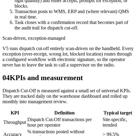
right quantity) and either accepts, prompts for exception, or
blocks.
Transaction posts to WMS, ERP and (where relevant) QMS
in real time.
Task closes with a confirmation record that becomes part of
the audit trail for dispatch cut-off.
Scan-driven, exception-managed
V5 runs dispatch cut-off entirely scan-driven on the handheld. Every
exception (over-receipt, wrong lot, blocked location) routes through
a configured workflow with electronic signature, so the operator
never has to leave the task to call a supervisor on the radio.
04
KPIs and measurement
Dispatch Cut-Off is measured against a small set of universal KPIs.
They are tracked daily on the warehouse dashboard and rolled up
monthly into management review.
KPI
Definition
Typical target
Dispatch Cut-Off transactions per
Site-specific,
Throughput
hour per operator
trended
% transactions posted without
Accuracy
> 99.5%