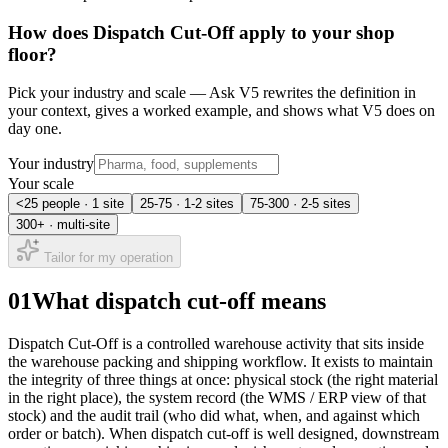
How does
Dispatch Cut-Off
apply to your shop
floor?
Pick your industry and scale — Ask V5 rewrites the definition in
your context, gives a worked example, and shows what V5 does on
day one.
Your industry
Your scale
<25 people · 1 site
25-75 · 1-2 sites
75-300 · 2-5 sites
300+ · multi-site
Tailor for my operation
01
What dispatch cut-off means
Dispatch Cut-Off is a controlled warehouse activity that sits inside
the warehouse packing and shipping workflow. It exists to maintain
the integrity of three things at once: physical stock (the right material
in the right place), the system record (the WMS / ERP view of that
stock) and the audit trail (who did what, when, and against which
order or batch). When dispatch cut-off is well designed, downstream