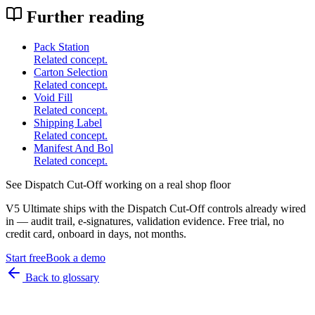
Further reading
Pack Station
Related concept.
Carton Selection
Related concept.
Void Fill
Related concept.
Shipping Label
Related concept.
Manifest And Bol
Related concept.
See
Dispatch Cut-Off
working on a real shop floor
V5 Ultimate ships with the
Dispatch Cut-Off
controls already wired
in — audit trail, e-signatures, validation evidence. Free trial, no
credit card, onboard in days, not months.
Start free
Book a demo
Back to glossary