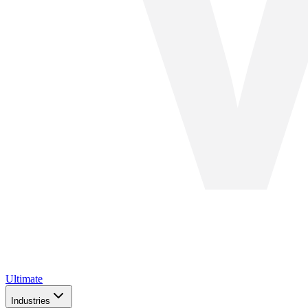
Ultimate
Industries