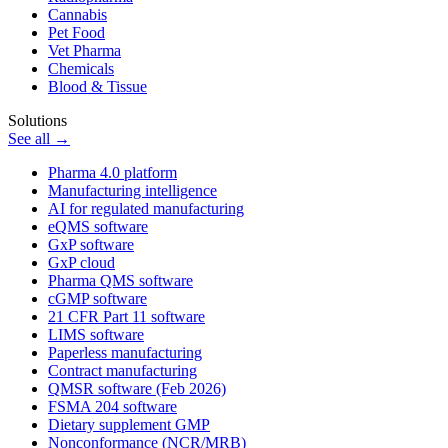
Cannabis
Pet Food
Vet Pharma
Chemicals
Blood & Tissue
Solutions
See all →
Pharma 4.0 platform
Manufacturing intelligence
AI for regulated manufacturing
eQMS software
GxP software
GxP cloud
Pharma QMS software
cGMP software
21 CFR Part 11 software
LIMS software
Paperless manufacturing
Contract manufacturing
QMSR software (Feb 2026)
FSMA 204 software
Dietary supplement GMP
Nonconformance (NCR/MRB)