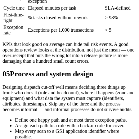
exception
Cycle time
Elapsed minutes per task
SLA-defined
First-time-
% tasks closed without rework
> 98%
right
Exception
Exceptions per 1,000 transactions
< 5
rate
KPIs that look good on average can hide tail-risk events. A good
operations review looks at the distribution, not just the mean — one
over-receipt that puts the wrong lot into a release picture is more
damaging than a hundred small count errors.
05
Process and system design
Designing dispatch cut-off well means deciding three things up
front: who does it (role and headcount), where it happens (zone and
equipment) and what data the system must capture (identifiers,
attributes, timestamps). Skip any of the three and the process
becomes informal — and informal processes do not survive audits.
Define one happy path and at most three exception paths.
Assign each path to a role with a back-up role for cover.
Map every scan to a GS1 application identifier where
possible.