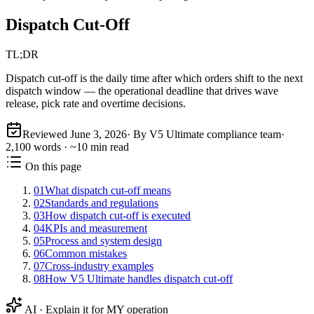
Dispatch Cut-Off
TL;DR
Dispatch cut-off is the daily time after which orders shift to the next
dispatch window — the operational deadline that drives wave
release, pick rate and overtime decisions.
Reviewed
June 3, 2026
· By V5 Ultimate compliance team
·
2,100
words · ~
10
min read
On this page
01
What dispatch cut-off means
02
Standards and regulations
03
How dispatch cut-off is executed
04
KPIs and measurement
05
Process and system design
06
Common mistakes
07
Cross-industry examples
08
How V5 Ultimate handles dispatch cut-off
AI · Explain it for MY operation