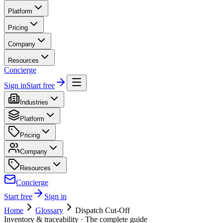
Platform
Pricing
Company
Resources
Concierge
Sign in
Start free
Industries
Platform
Pricing
Company
Resources
Concierge
Start free
Sign in
Home
Glossary
Dispatch Cut-Off
Inventory & traceability
· The complete guide