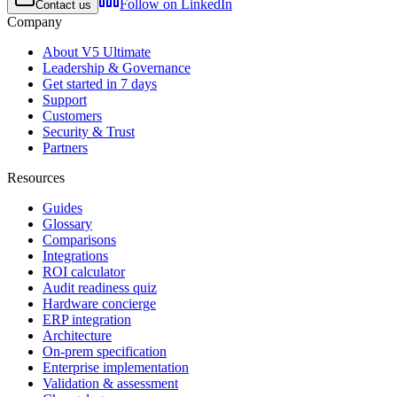
Follow on LinkedIn
Contact us
Company
About V5 Ultimate
Leadership & Governance
Get started in 7 days
Support
Customers
Security & Trust
Partners
Resources
Guides
Glossary
Comparisons
Integrations
ROI calculator
Audit readiness quiz
Hardware concierge
ERP integration
Architecture
On-prem specification
Enterprise implementation
Validation & assessment