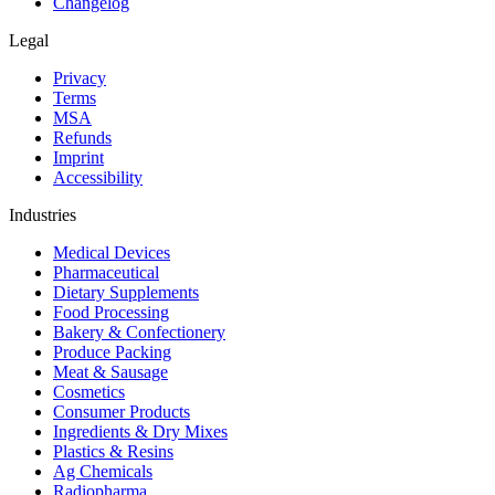
Changelog
Legal
Privacy
Terms
MSA
Refunds
Imprint
Accessibility
Industries
Medical Devices
Pharmaceutical
Dietary Supplements
Food Processing
Bakery & Confectionery
Produce Packing
Meat & Sausage
Cosmetics
Consumer Products
Ingredients & Dry Mixes
Plastics & Resins
Ag Chemicals
Radiopharma