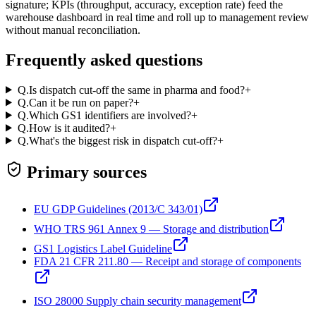
signature; KPIs (throughput, accuracy, exception rate) feed the
warehouse dashboard in real time and roll up to management review
without manual reconciliation.
Frequently asked questions
Q.
Is dispatch cut-off the same in pharma and food?
+
Q.
Can it be run on paper?
+
Q.
Which GS1 identifiers are involved?
+
Q.
How is it audited?
+
Q.
What's the biggest risk in dispatch cut-off?
+
Primary sources
EU GDP Guidelines (2013/C 343/01)
WHO TRS 961 Annex 9 — Storage and distribution
GS1 Logistics Label Guideline
FDA 21 CFR 211.80 — Receipt and storage of components
ISO 28000 Supply chain security management