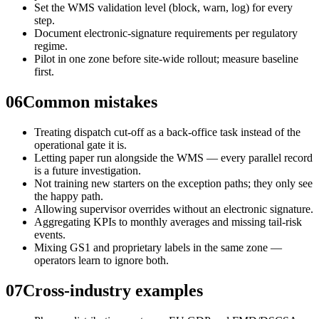
Set the WMS validation level (block, warn, log) for every
step.
Document electronic-signature requirements per regulatory
regime.
Pilot in one zone before site-wide rollout; measure baseline
first.
06
Common mistakes
Treating dispatch cut-off as a back-office task instead of the
operational gate it is.
Letting paper run alongside the WMS — every parallel record
is a future investigation.
Not training new starters on the exception paths; they only see
the happy path.
Allowing supervisor overrides without an electronic signature.
Aggregating KPIs to monthly averages and missing tail-risk
events.
Mixing GS1 and proprietary labels in the same zone —
operators learn to ignore both.
07
Cross-industry examples