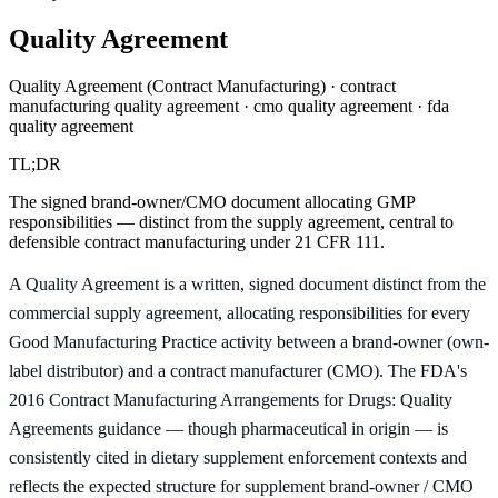
Quality Agreement
Quality Agreement (Contract Manufacturing) · contract
manufacturing quality agreement · cmo quality agreement · fda
quality agreement
TL;DR
The signed brand-owner/CMO document allocating GMP
responsibilities — distinct from the supply agreement, central to
defensible contract manufacturing under 21 CFR 111.
A Quality Agreement is a written, signed document distinct from the
commercial supply agreement, allocating responsibilities for every
Good Manufacturing Practice activity between a brand-owner (own-
label distributor) and a contract manufacturer (CMO). The FDA's
2016 Contract Manufacturing Arrangements for Drugs: Quality
Agreements guidance — though pharmaceutical in origin — is
consistently cited in dietary supplement enforcement contexts and
reflects the expected structure for supplement brand-owner / CMO