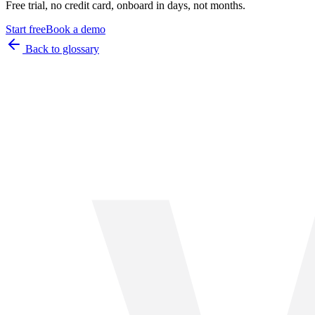
Free trial, no credit card, onboard in days, not months.
Start free
Book a demo
Back to glossary