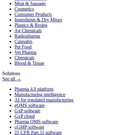
Meat & Sausage
Cosmetics
Consumer Products
Ingredients & Dry Mixes
Plastics & Resins
Ag Chemicals
Radiopharma
Cannabis
Pet Food
Vet Pharma
Chemicals
Blood & Tissue
Solutions
See all →
Pharma 4.0 platform
Manufacturing intelligence
AI for regulated manufacturing
eQMS software
GxP software
GxP cloud
Pharma QMS software
cGMP software
21 CFR Part 11 software