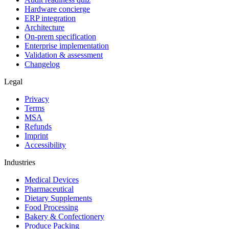
Hardware concierge
ERP integration
Architecture
On-prem specification
Enterprise implementation
Validation & assessment
Changelog
Legal
Privacy
Terms
MSA
Refunds
Imprint
Accessibility
Industries
Medical Devices
Pharmaceutical
Dietary Supplements
Food Processing
Bakery & Confectionery
Produce Packing