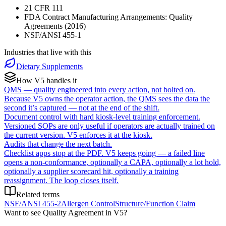
21 CFR 111
FDA Contract Manufacturing Arrangements: Quality
Agreements (2016)
NSF/ANSI 455-1
Industries that live with this
Dietary Supplements
How V5 handles it
QMS — quality engineered into every action, not bolted on.
Because V5 owns the operator action, the QMS sees the data the
second it’s captured — not at the end of the shift.
Document control with hard kiosk-level training enforcement.
Versioned SOPs are only useful if operators are actually trained on
the current version. V5 enforces it at the kiosk.
Audits that change the next batch.
Checklist apps stop at the PDF. V5 keeps going — a failed line
opens a non-conformance, optionally a CAPA, optionally a lot hold,
optionally a supplier scorecard hit, optionally a training
reassignment. The loop closes itself.
Related terms
NSF/ANSI 455-2
Allergen Control
Structure/Function Claim
Want to see
Quality Agreement
in V5?