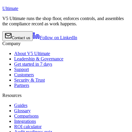
Ultimate
V5 Ultimate runs the shop floor, enforces controls, and assembles
the compliance record as work happens.
Follow on LinkedIn
Contact us
Company
About V5 Ultimate
Leadership & Governance
Get started in 7 days
Support
Customers
Security & Trust
Partners
Resources
Guides
Glossary
Comparisons
Integrations
ROI calculator
Audit readiness quiz