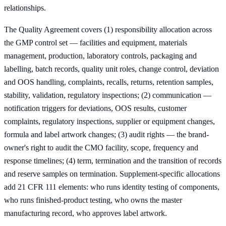
relationships.
The Quality Agreement covers (1) responsibility allocation across
the GMP control set — facilities and equipment, materials
management, production, laboratory controls, packaging and
labelling, batch records, quality unit roles, change control, deviation
and OOS handling, complaints, recalls, returns, retention samples,
stability, validation, regulatory inspections; (2) communication —
notification triggers for deviations, OOS results, customer
complaints, regulatory inspections, supplier or equipment changes,
formula and label artwork changes; (3) audit rights — the brand-
owner's right to audit the CMO facility, scope, frequency and
response timelines; (4) term, termination and the transition of records
and reserve samples on termination. Supplement-specific allocations
add 21 CFR 111 elements: who runs identity testing of components,
who runs finished-product testing, who owns the master
manufacturing record, who approves label artwork.