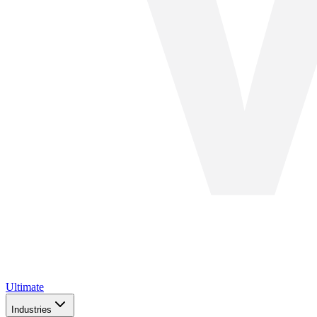
Ultimate
Industries