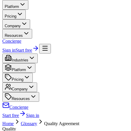
Platform
Pricing
Company
Resources
Concierge
Sign in
Start free
Industries
Platform
Pricing
Company
Resources
Concierge
Start free
Sign in
Home
Glossary
Quality Agreement
Quality