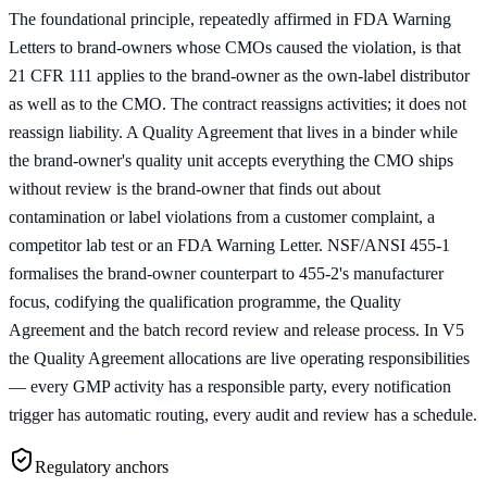
The foundational principle, repeatedly affirmed in FDA Warning
Letters to brand-owners whose CMOs caused the violation, is that
21 CFR 111 applies to the brand-owner as the own-label distributor
as well as to the CMO. The contract reassigns activities; it does not
reassign liability. A Quality Agreement that lives in a binder while
the brand-owner's quality unit accepts everything the CMO ships
without review is the brand-owner that finds out about
contamination or label violations from a customer complaint, a
competitor lab test or an FDA Warning Letter. NSF/ANSI 455-1
formalises the brand-owner counterpart to 455-2's manufacturer
focus, codifying the qualification programme, the Quality
Agreement and the batch record review and release process. In V5
the Quality Agreement allocations are live operating responsibilities
— every GMP activity has a responsible party, every notification
trigger has automatic routing, every audit and review has a schedule.
Regulatory anchors