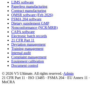
LIMS software
Paperless manufacturing
Contract manufacturing
QMSR software (Feb 2026)
FSMA 204 software
Dietary supplement GMP
Nonconformance (NCR/MRB)
CAPA software
Electronic batch records
21 CFR Part 11
Deviation management
Training management
Internal audit
Complaint management
Equipment calibration
Document control
©
2026
V5 Ultimate. All rights reserved.
·
Admin
21 CFR Part 11 · ISO 13485 · FSMA 204 · EU Annex 11 ·
MoCRA